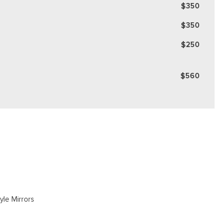
$350
$350
$250
$560
yle Mirrors
gate Rear Cargo Access