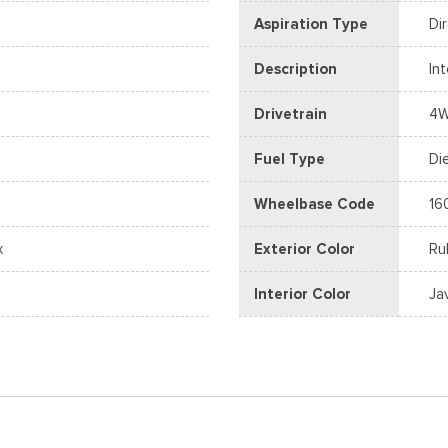
Aspiration Type
Di
Description
In
Drivetrain
4
Fuel Type
Di
Wheelbase Code
16
x
Exterior Color
Ru
Interior Color
Ja