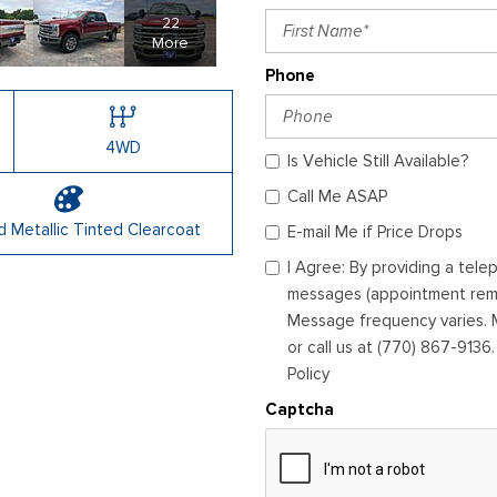
22
More
Phone
4WD
Is Vehicle Still Available?
Call Me ASAP
 Metallic Tinted Clearcoat
E-mail Me if Price Drops
I Agree: By providing a tel
messages (appointment remin
Message frequency varies. M
or call us at (770) 867-9136
Policy
Captcha