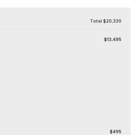
Total $20,330
$13,495
$495