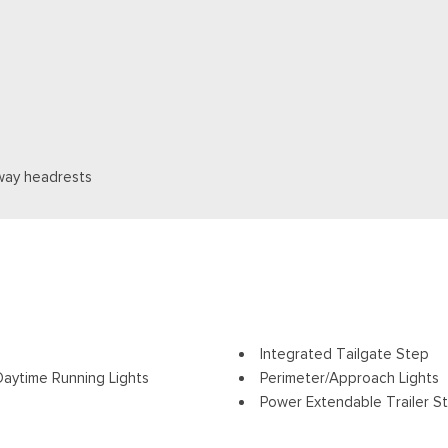
way headrests
Integrated Tailgate Step
aytime Running Lights
Perimeter/Approach Lights
Power Extendable Trailer St
ding and Turn Signal Indicator
Power Open And Close Tail