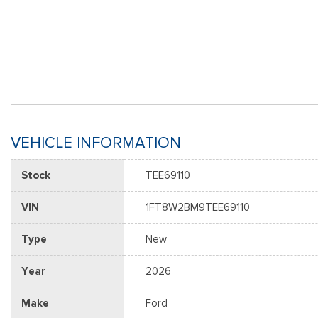
VEHICLE INFORMATION
Stock
TEE69110
VIN
1FT8W2BM9TEE69110
Type
New
Year
2026
Make
Ford