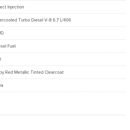
rect Injection
tercooled Turbo Diesel V-8 6.7 L/406
WD
esel Fuel
0
by Red Metallic Tinted Clearcoat
va