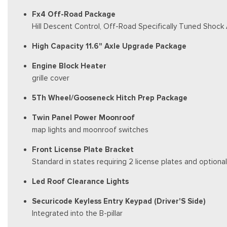
Fx4 Off-Road Package
Hill Descent Control, Off-Road Specifically Tuned Shock
High Capacity 11.6" Axle Upgrade Package
Engine Block Heater
grille cover
5Th Wheel/Gooseneck Hitch Prep Package
Twin Panel Power Moonroof
map lights and moonroof switches
Front License Plate Bracket
Standard in states requiring 2 license plates and optional
Led Roof Clearance Lights
Securicode Keyless Entry Keypad (Driver'S Side)
Integrated into the B-pillar