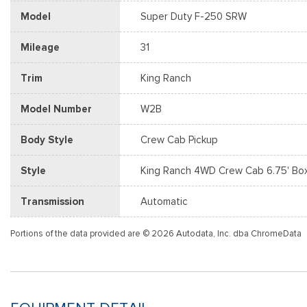
Model
Super Duty F-250 SRW
Mileage
31
Trim
King Ranch
Model Number
W2B
Body Style
Crew Cab Pickup
Style
King Ranch 4WD Crew Cab 6.75' Bo
Transmission
Automatic
Portions of the data provided are © 2026 Autodata, Inc. dba ChromeData