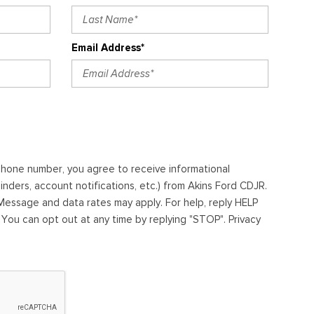
Email Address*
ephone number, you agree to receive informational
ders, account notifications, etc.) from Akins Ford CDJR.
essage and data rates may apply. For help, reply HELP
. You can opt out at any time by replying "STOP". Privacy