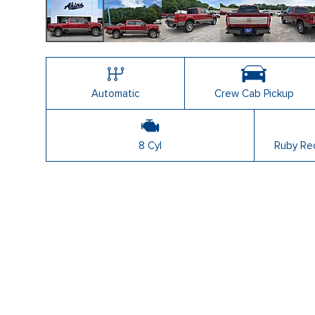
Automatic
Crew Cab Pickup
8 Cyl
Ruby Red