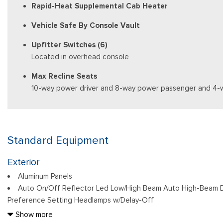
Rapid-Heat Supplemental Cab Heater
Vehicle Safe By Console Vault
Upfitter Switches (6)
Located in overhead console
Max Recline Seats
10-way power driver and 8-way power passenger and 4-
Standard Equipment
Exterior
Aluminum Panels
Auto On/Off Reflector Led Low/High Beam Auto High-Beam D
Preference Setting Headlamps w/Delay-Off
Black Power Heated Side Mirrors w/Convex Spotter, Power Fol
Show more