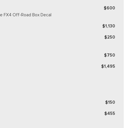
$600
ique FX4 Off-Road Box Decal
$1,130
$250
$750
$1,495
$150
$455