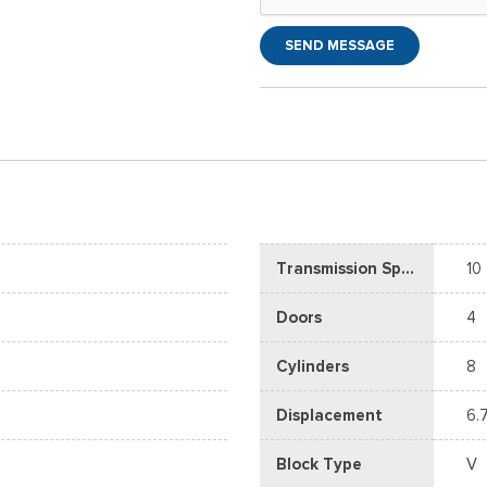
SEND MESSAGE
Transmission Speed
10
Doors
4
Cylinders
8
Displacement
6.
Block Type
V