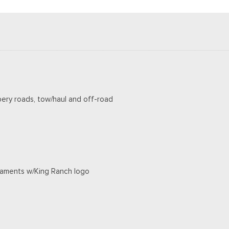
pery roads, tow/haul and off-road
rnaments w/King Ranch logo