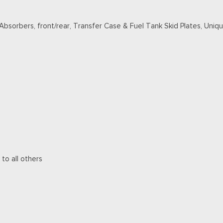
 Absorbers, front/rear, Transfer Case & Fuel Tank Skid Plates, Un
 to all others