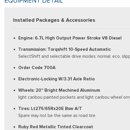
EQUIPMENT DETAIL
Installed Packages & Accessories
Engine: 6.7L High Output Power Stroke V8 Diesel
Transmission: Torqshift 10-Speed Automatic
SelectShift and selectable drive modes: normal, eco, slip
Order Code 700A
Electronic-Locking W/3.31 Axle Ratio
Wheels: 20" Bright Machined Aluminum
light caribou painted pockets and light caribou wheel o
Tires: Lt275/65Rx20E Bsw A/T
Spare may not be the same as road tire
Ruby Red Metallic Tinted Clearcoat