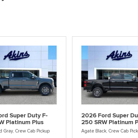
]
[38]
[6]
[12]
Ford SUVs in Winder, GA
xpress 3500
Expedition Max
Tahoe
Mustang Mach
ehicles in Winder, GA
]
[36]
[12]
[2]
Explorer
Ranger
[152]
[41]
F-150
Super Duty F-
[648]
[234]
F-59
Super Duty F-
[1]
[24]
rd Super Duty F-
2026 Ford Super Du
W Platinum Plus
250 SRW Platinum P
d Gray,
Crew Cab Pickup
Agate Black,
Crew Cab Pic