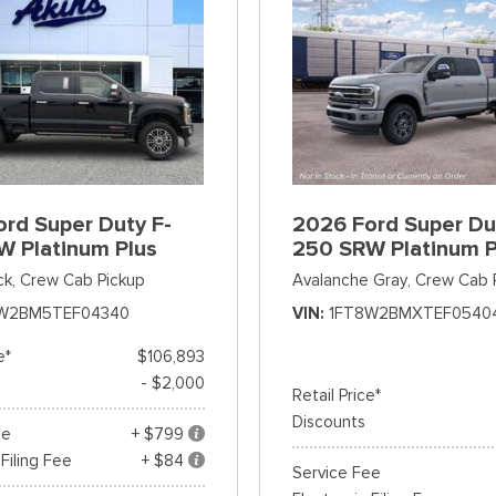
rd Super Duty F-
2026 Ford Super Du
W Platinum Plus
250 SRW Platinum P
ck,
Crew Cab Pickup
Avalanche Gray,
Crew Cab 
W2BM5TEF04340
VIN
1FT8W2BMXTEF0540
e*
$106,893
- $2,000
Retail Price*
Discounts
ee
+ $799
 Filing Fee
+ $84
Service Fee