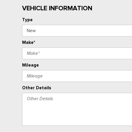
VEHICLE INFORMATION
Type
Make*
Mileage
Other Details