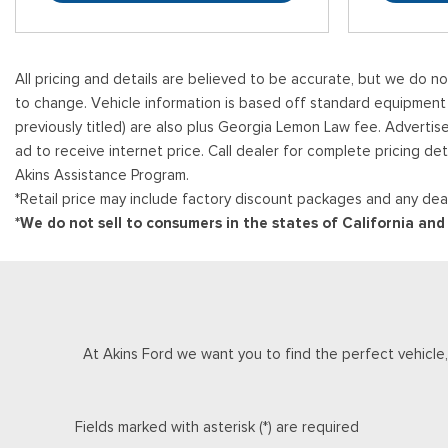
All pricing and details are believed to be accurate, but we do n
to change. Vehicle information is based off standard equipment and
previously titled) are also plus Georgia Lemon Law fee. Advertis
ad to receive internet price. Call dealer for complete pricing det
Akins Assistance Program.
*Retail price may include factory discount packages and any deal
*We do not sell to consumers in the states of California an
At Akins Ford we want you to find the perfect vehicle, a
Fields marked with asterisk (*) are required