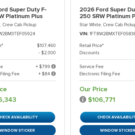
rd Super Duty F-
2026 Ford Super Du
W Platinum Plus
250 SRW Platinum P
,
Crew Cab Pickup
Star White,
Crew Cab Picku
W2BM3TEF05924
VIN
1FT8W2BMXTEF0583
e*
$107,460
Retail Price*
- $2,000
Discounts
ee
+ $799
Service Fee
 Filing Fee
+ $84
Electronic Filing Fee
ice
Our Price
6,343
$106,771
HECK AVAILABILITY
CHECK AVAILABILI
WINDOW STICKER
WINDOW STICKE