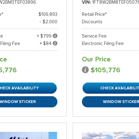
W2BM3TEF03896
VIN
1FT8W2BM8TEF0507
e*
$106,893
Retail Price*
- $2,000
Discounts
ee
+ $799
Service Fee
 Filing Fee
+ $84
Electronic Filing Fee
ice
Our Price
5,776
$105,776
HECK AVAILABILITY
CHECK AVAILABILI
WINDOW STICKER
WINDOW STICKE