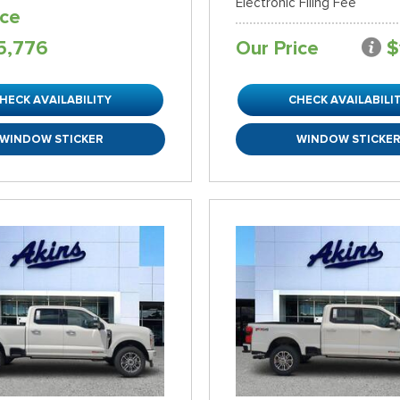
Electronic Filing Fee
ice
5,776
Our Price
$
HECK AVAILABILITY
CHECK AVAILABILI
WINDOW STICKER
WINDOW STICKE