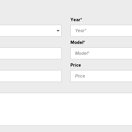
Year*
Model*
Price