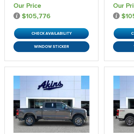
Our Price
Our Pr
$105,776
$10
CHECK AVAILABILITY
C
WINDOW STICKER