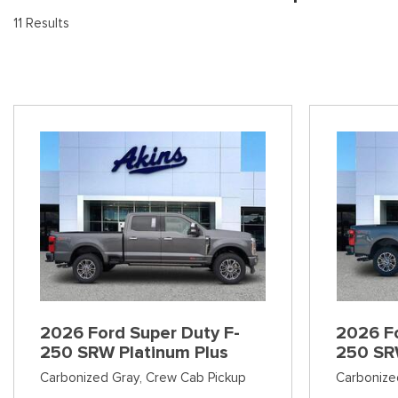
[8
Pre-Owned 
11 Results
Vans
Jeep
E
Used Jeep V
[74]
[6]
[3
Hybrid & Electric
Ram
[99]
[14]
International
[7]
Kenworth
[1]
Hino
[2]
Chevrolet
2026 Ford Super Duty F-
2026 Fo
[141]
250 SRW Platinum Plus
250 SR
Carbonized Gray,
Crew Cab Pickup
Carbonize
Shopping Tools