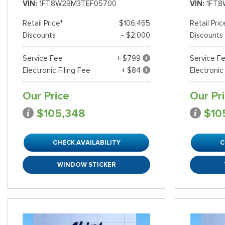
VIN
1FT8W2BM3TEF05700
VIN
1FT8
Retail Price*
$106,465
Retail Pric
Discounts
- $2,000
Discounts
Service Fee
+ $799
Service F
Electronic Filing Fee
+ $84
Electronic
Our Price
Our Pr
$105,348
$10
CHECK AVAILABILITY
C
WINDOW STICKER