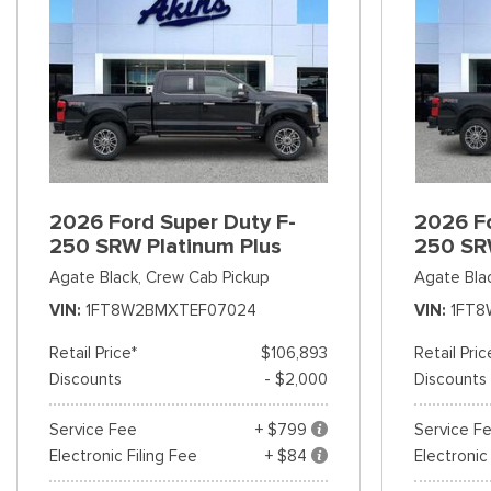
2026 Ford Super Duty F-
2026 Fo
250 SRW Platinum Plus
250 SR
Agate Black,
Crew Cab Pickup
Agate Bla
VIN
1FT8W2BMXTEF07024
VIN
1FT8
Retail Price*
$106,893
Retail Pric
Discounts
- $2,000
Discounts
Service Fee
+ $799
Service F
Electronic Filing Fee
+ $84
Electronic