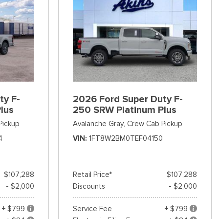
ty F-
2026 Ford Super Duty F-
lus
250 SRW Platinum Plus
Pickup
Avalanche Gray,
Crew Cab Pickup
4
VIN
1FT8W2BM0TEF04150
$107,288
Retail Price*
$107,288
- $2,000
Discounts
- $2,000
+ $799
Service Fee
+ $799