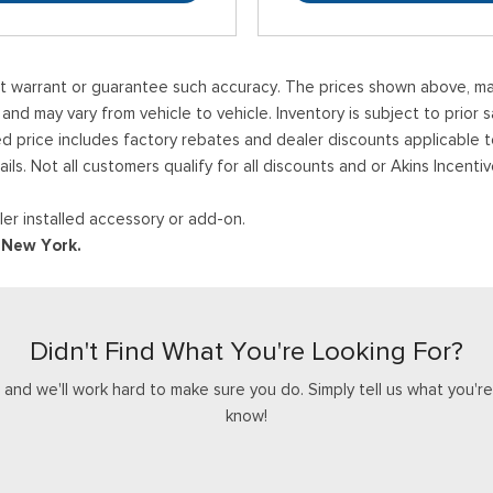
ot warrant or guarantee such accuracy. The prices shown above, may 
 may vary from vehicle to vehicle. Inventory is subject to prior sale
ed price includes factory rebates and dealer discounts applicable 
ails. Not all customers qualify for all discounts and or Akins Incen
er installed accessory or add-on.
d New York.
Didn't Find What You're Looking For?
nd we'll work hard to make sure you do. Simply tell us what you're l
know!