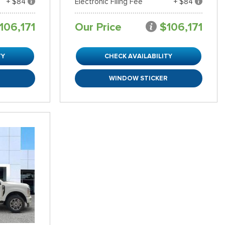
+ $84
Electronic Filing Fee
+ $84
106,171
Our Price
$106,171
TY
CHECK AVAILABILITY
R
WINDOW STICKER