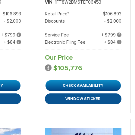
6
VIN
1FT8W2BM6TEF06453
$106,893
Retail Price*
$106,893
- $2,000
Discounts
- $2,000
+ $799
Service Fee
+ $799
+ $84
Electronic Filing Fee
+ $84
Our Price
$105,776
TY
CHECK AVAILABILITY
R
WINDOW STICKER