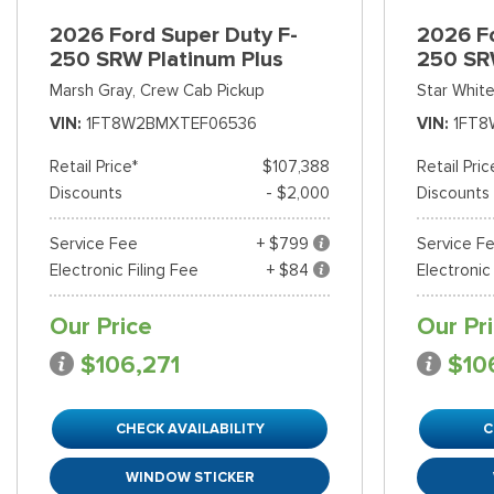
2026 Ford Super Duty F-
2026 Fo
250 SRW Platinum Plus
250 SR
Marsh Gray,
Crew Cab Pickup
Star White
VIN
1FT8W2BMXTEF06536
VIN
1FT8
Retail Price*
$107,388
Retail Pric
Discounts
- $2,000
Discounts
Service Fee
+ $799
Service F
Electronic Filing Fee
+ $84
Electronic
Our Price
Our Pr
$106,271
$10
CHECK AVAILABILITY
C
WINDOW STICKER