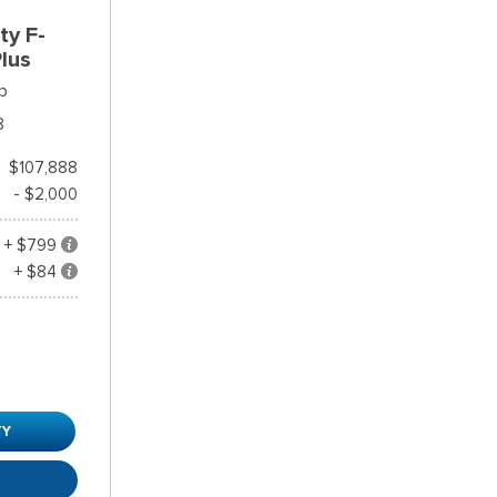
ty F-
lus
p
8
$107,888
- $2,000
+ $799
+ $84
TY
R