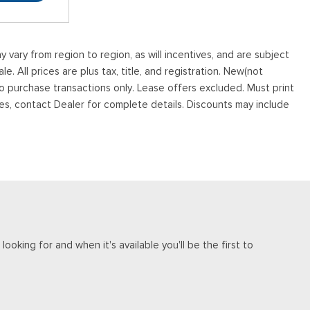
vary from region to region, as will incentives, and are subject
. All prices are plus tax, title, and registration. New(not
to purchase transactions only. Lease offers excluded. Must print
tives, contact Dealer for complete details. Discounts may include
ooking for and when it's available you'll be the first to