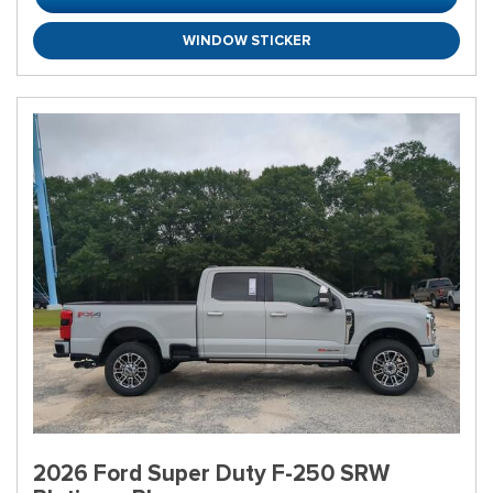
WINDOW STICKER
2026 Ford Super Duty F-250 SRW