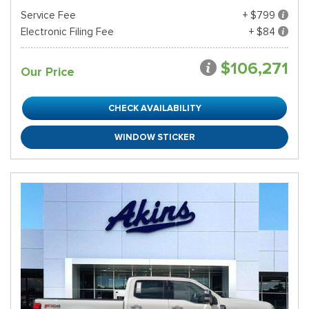
Service Fee
+ $799
Electronic Filing Fee
+ $84
$106,271
Our Price
CHECK AVAILABILITY
WINDOW STICKER