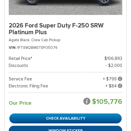
2026 Ford Super Duty F-250 SRW
Platinum Plus
Agate Black,
Crew Cab Pickup
VIN
1FT8W2BM8TEF05076
Retail Price*
$106,893
Discounts
- $2,000
Service Fee
+ $799
Electronic Filing Fee
+ $84
$105,776
Our Price
CHECK AVAILABILITY
WINDOW STICKER