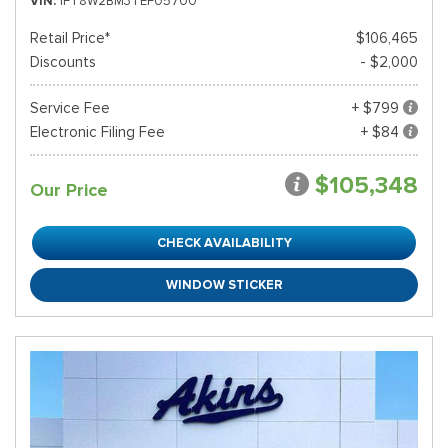
VIN
1FT8W2BM3TEF05700
Retail Price*
$106,465
Discounts
- $2,000
Service Fee
+ $799
Electronic Filing Fee
+ $84
$105,348
Our Price
CHECK AVAILABILITY
WINDOW STICKER