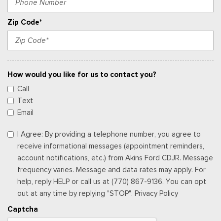
Zip Code*
How would you like for us to contact you?
Call
Text
Email
I Agree: By providing a telephone number, you agree to
receive informational messages (appointment reminders,
account notifications, etc.) from Akins Ford CDJR. Message
frequency varies. Message and data rates may apply. For
help, reply HELP or call us at (770) 867-9136. You can opt
out at any time by replying "STOP". Privacy Policy
Captcha