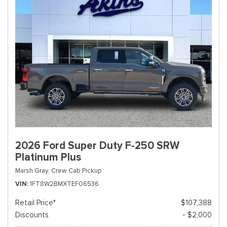
2026 Ford Super Duty F-250 SRW
Platinum Plus
Marsh Gray,
Crew Cab Pickup
VIN
1FT8W2BMXTEF06536
Retail Price*
$107,388
Discounts
- $2,000