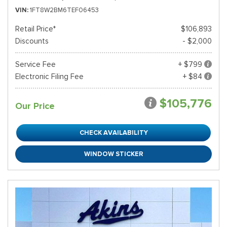
VIN
1FT8W2BM6TEF06453
Retail Price*
$106,893
Discounts
- $2,000
Service Fee
+ $799
Electronic Filing Fee
+ $84
$105,776
Our Price
CHECK AVAILABILITY
WINDOW STICKER