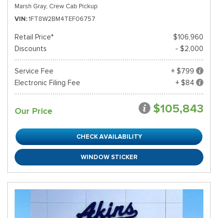
Marsh Gray,
Crew Cab Pickup
VIN
1FT8W2BM4TEF06757
Retail Price*
$106,960
Discounts
- $2,000
Service Fee
+ $799
Electronic Filing Fee
+ $84
$105,843
Our Price
CHECK AVAILABILITY
WINDOW STICKER