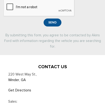
SEND
By submitting this form, you agree to be contacted by Akins
Ford with information regarding the vehicle you are searching
for.
CONTACT US
220 West May St.
,
Winder, GA
Get Directions
Sales: