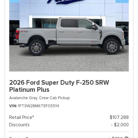
2026 Ford Super Duty F-250 SRW
Platinum Plus
Avalanche Gray,
Crew Cab Pickup
VIN
1FT8W2BM6TEF05514
Retail Price*
$107,288
Discounts
- $2,000