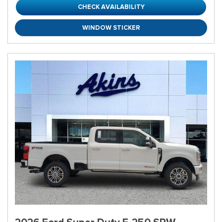
CHECK AVAILABILITY
WINDOW STICKER