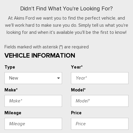
Didn't Find What You're Looking For?
At Akins Ford we want you to find the perfect vehicle, and
we'll work hard to make sure you do. Simply tell us what you're
looking for and when it's available you'll be the first to know!
Fields marked with asterisk (*) are required
VEHICLE INFORMATION
Type
Year*
Make*
Model*
Mileage
Price