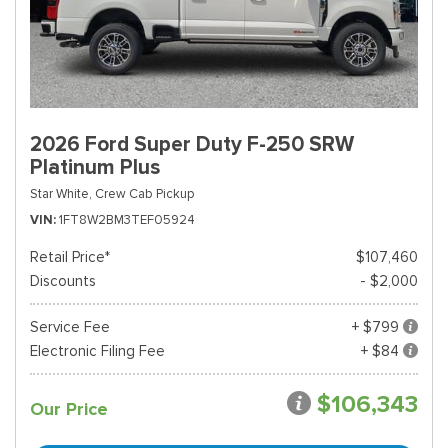
2026 Ford Super Duty F-250 SRW
Platinum Plus
Star White,
Crew Cab Pickup
VIN
1FT8W2BM3TEF05924
Retail Price*
$107,460
Discounts
- $2,000
Service Fee
+ $799
Electronic Filing Fee
+ $84
$106,343
Our Price