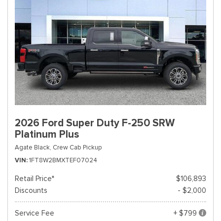
2026 Ford Super Duty F-250 SRW
Platinum Plus
Agate Black,
Crew Cab Pickup
VIN
1FT8W2BMXTEF07024
Retail Price*
$106,893
Discounts
- $2,000
Service Fee
+ $799