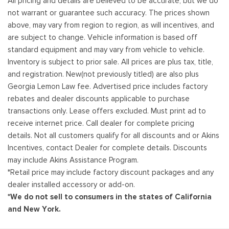
All pricing and details are believed to be accurate, but we do
not warrant or guarantee such accuracy. The prices shown
above, may vary from region to region, as will incentives, and
are subject to change. Vehicle information is based off
standard equipment and may vary from vehicle to vehicle.
Inventory is subject to prior sale. All prices are plus tax, title,
and registration. New(not previously titled) are also plus
Georgia Lemon Law fee. Advertised price includes factory
rebates and dealer discounts applicable to purchase
transactions only. Lease offers excluded. Must print ad to
receive internet price. Call dealer for complete pricing
details. Not all customers qualify for all discounts and or Akins
Incentives, contact Dealer for complete details. Discounts
may include Akins Assistance Program.
*Retail price may include factory discount packages and any
dealer installed accessory or add-on.
*We do not sell to consumers in the states of California
and New York.