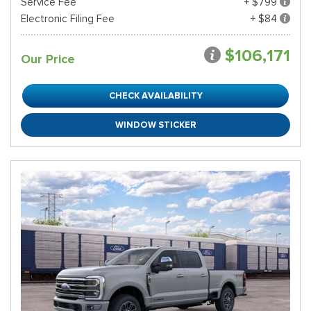
Service Fee
+ $799
Electronic Filing Fee
+ $84
$106,171
Our Price
CHECK AVAILABILITY
WINDOW STICKER