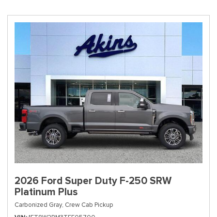
2026 Ford Super Duty F-250 SRW
Platinum Plus
Carbonized Gray,
Crew Cab Pickup