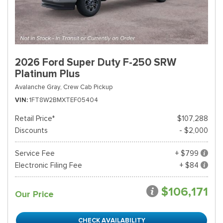
2026 Ford Super Duty F-250 SRW
Platinum Plus
Avalanche Gray,
Crew Cab Pickup
VIN
1FT8W2BMXTEF05404
Retail Price*
$107,288
Discounts
- $2,000
Service Fee
+ $799
Electronic Filing Fee
+ $84
$106,171
Our Price
CHECK AVAILABILITY