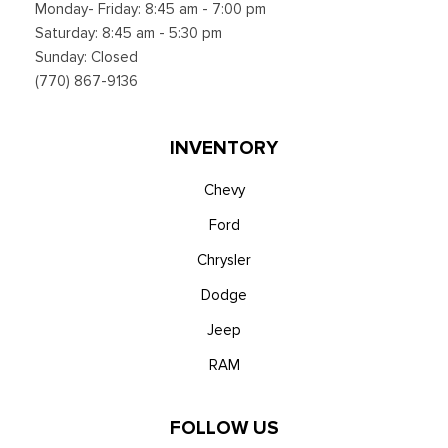
Monday- Friday: 8:45 am - 7:00 pm
Saturday: 8:45 am - 5:30 pm
Sunday: Closed
(770) 867-9136
INVENTORY
Chevy
Ford
Chrysler
Dodge
Jeep
RAM
FOLLOW US