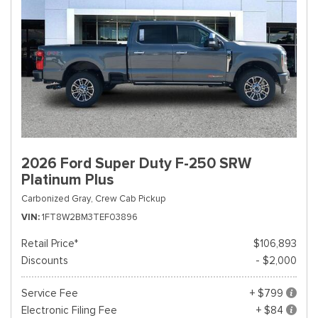
2026 Ford Super Duty F-250 SRW
Platinum Plus
Carbonized Gray,
Crew Cab Pickup
VIN
1FT8W2BM3TEF03896
Retail Price*
$106,893
Discounts
- $2,000
Service Fee
+ $799
Electronic Filing Fee
+ $84