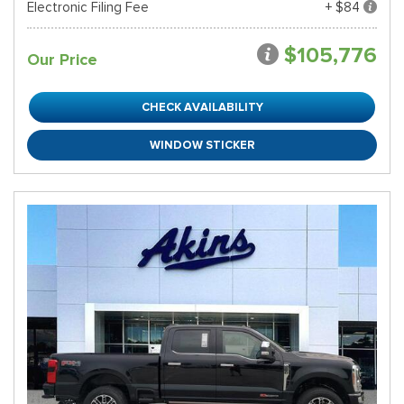
Electronic Filing Fee
+ $84
$105,776
Our Price
CHECK AVAILABILITY
WINDOW STICKER