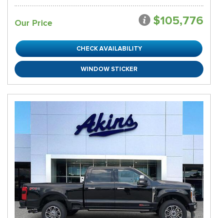
$105,776
Our Price
CHECK AVAILABILITY
WINDOW STICKER