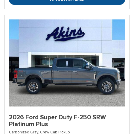
2026 Ford Super Duty F-250 SRW
Platinum Plus
Carbonized Gray,
Crew Cab Pickup