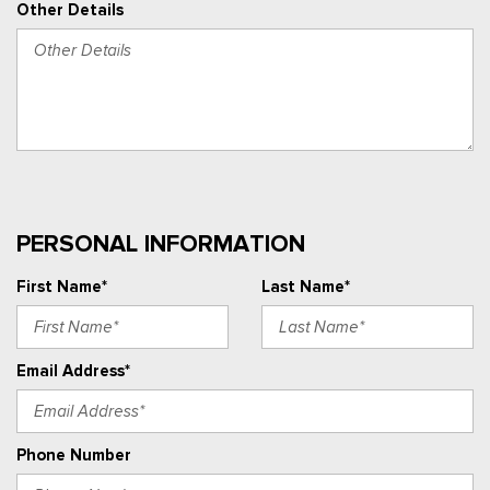
Other Details
PERSONAL INFORMATION
First Name*
Last Name*
Email Address*
Phone Number