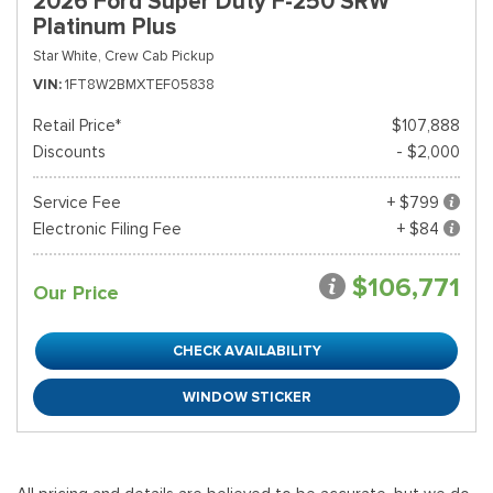
2026 Ford Super Duty F-250 SRW
Platinum Plus
Star White,
Crew Cab Pickup
VIN
1FT8W2BMXTEF05838
Retail Price*
$107,888
Discounts
- $2,000
Service Fee
+ $799
Electronic Filing Fee
+ $84
$106,771
Our Price
CHECK AVAILABILITY
WINDOW STICKER