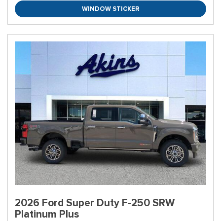
WINDOW STICKER
2026 Ford Super Duty F-250 SRW
Platinum Plus