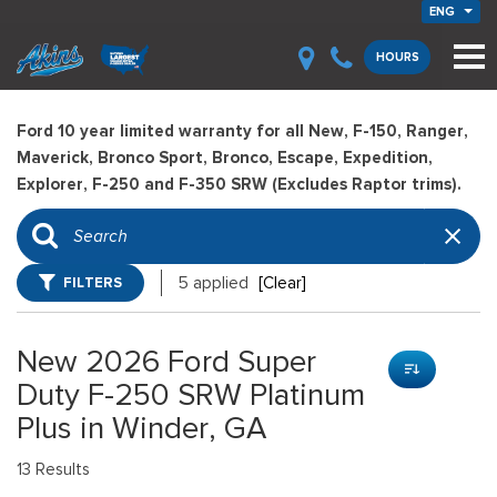
ENG
HOURS
Ford 10 year limited warranty for all New, F-150, Ranger,
Maverick, Bronco Sport, Bronco, Escape, Expedition,
Explorer, F-250 and F-350 SRW (Excludes Raptor trims).
FILTERS
5 applied
[Clear]
New 2026 Ford Super
Duty F-250 SRW Platinum
Plus in Winder, GA
13 Results