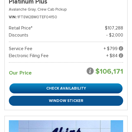
Platinum Plus
Avalanche Gray,
Crew Cab Pickup
VIN
1FT8W2BM0TEF04150
Retail Price*
$107,288
Discounts
- $2,000
Service Fee
+ $799
Electronic Filing Fee
+ $84
$106,171
Our Price
CHECK AVAILABILITY
WINDOW STICKER