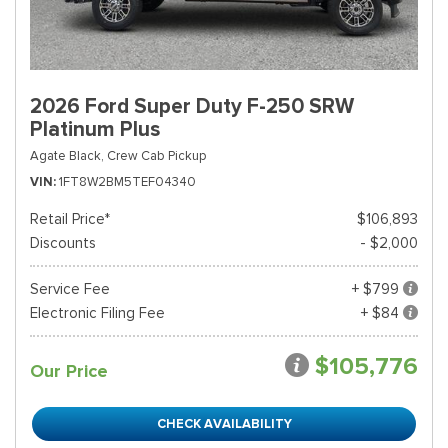
2026 Ford Super Duty F-250 SRW
Platinum Plus
Agate Black,
Crew Cab Pickup
VIN
1FT8W2BM5TEF04340
Retail Price*
$106,893
Discounts
- $2,000
Service Fee
+ $799
Electronic Filing Fee
+ $84
$105,776
Our Price
CHECK AVAILABILITY