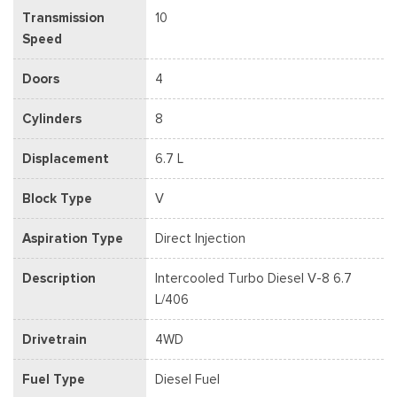
Transmission
10
Speed
Doors
4
Cylinders
8
Displacement
6.7 L
Block Type
V
Aspiration Type
Direct Injection
Description
Intercooled Turbo Diesel V-8 6.7
L/406
Drivetrain
4WD
Fuel Type
Diesel Fuel