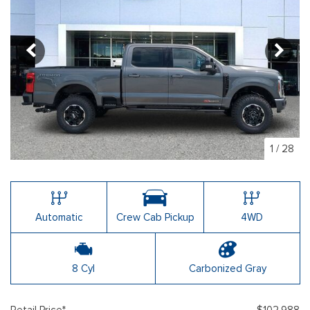
1
/
28
Automatic
Crew Cab Pickup
4WD
8 Cyl
Carbonized Gray
Retail Price*
$102,988