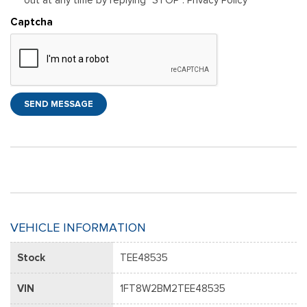
Captcha
SEND MESSAGE
VEHICLE INFORMATION
Stock
TEE48535
VIN
1FT8W2BM2TEE48535