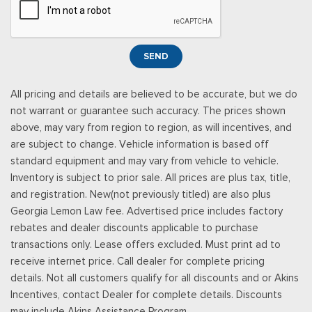
Power Rear Windows
Power Tilt/Telescoping Steering Column
Proximity Key For Doors And Push Button Start
SEND
Radio w/Seek-Scan, Clock and Speed Compensated
Volume Control
All pricing and details are believed to be accurate, but we do
Radio: B&O Unleashed Sound System by Bang & Olufsen -
not warrant or guarantee such accuracy. The prices shown
inc: premium AM/FM MP3 player and HD Radio w/14 speakers
above, may vary from region to region, as will incentives, and
including subwoofer
are subject to change. Vehicle information is based off
Real-Time Traffic Display
standard equipment and may vary from vehicle to vehicle.
Rear Cupholder
Inventory is subject to prior sale. All prices are plus tax, title,
Remote Keyless Entry w/Integrated Key Transmitter,
and registration. New(not previously titled) are also plus
Illuminated Entry and Panic Button
Georgia Lemon Law fee. Advertised price includes factory
Securilock Anti-Theft Ignition (pats) Immobilizer
rebates and dealer discounts applicable to purchase
SiriusXM w/360L -inc: a 3-month trial subscription for all
transactions only. Lease offers excluded. Must print ad to
new SiriusXM-equipped Ford vehicles, Service will
receive internet price. Call dealer for complete pricing
automatically stop at the end of your trial subscription period
details. Not all customers qualify for all discounts and or Akins
unless you decide to continue service, Trial is non-
Incentives, contact Dealer for complete details. Discounts
transferable, If you do not wish to enjoy your trial, you can
may include Akins Assistance Program.