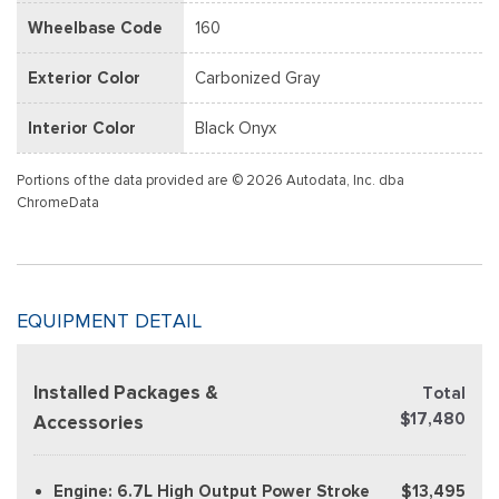
Wheelbase Code
160
Exterior Color
Carbonized Gray
Interior Color
Black Onyx
Portions of the data provided are © 2026 Autodata, Inc. dba
ChromeData
EQUIPMENT DETAIL
Installed Packages &
Total
$17,480
Accessories
Engine: 6.7L High Output Power Stroke
$13,495