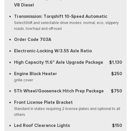
V8 Diesel
Transmission: Torqshift 10-Speed Automatic
SelectShift and selectable drive modes: normal, eco, slippery
roads, tow/haul and off-road
Order Code 703A
Electronic-Locking W/3.55 Axle Ratio
High Capacity 11.6" Axle Upgrade Package
$1,130
Engine Block Heater
$250
grille cover
5Th Wheel/Gooseneck Hitch Prep Package
$750
Front License Plate Bracket
Standard in states requiring 2 license plates and optional to all
others
Led Roof Clearance Lights
$150