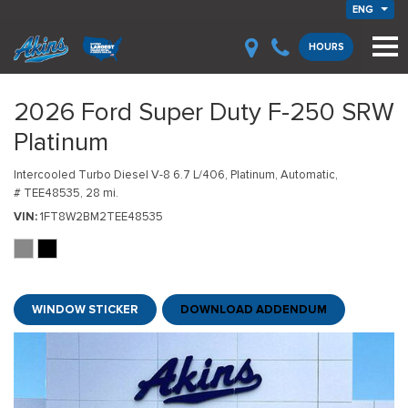
ENG
HOURS
2026 Ford Super Duty F-250 SRW
Platinum
Intercooled Turbo Diesel V-8 6.7 L/406,
Platinum,
Automatic,
# TEE48535,
28 mi.
VIN
1FT8W2BM2TEE48535
WINDOW STICKER
DOWNLOAD ADDENDUM