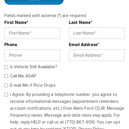
Fields marked with asterisk (*) are required
First Name*
Last Name*
Phone
Email Address*
Is Vehicle Still Available?
Call Me ASAP
E-mail Me if Price Drops
I Agree: By providing a telephone number, you agree to
receive informational messages (appointment reminders,
account notifications, etc.) from Akins Ford CDJR. Message
frequency varies. Message and data rates may apply. For
help, reply HELP or call us at (770) 867-9136. You can opt
out at any time by replying "STOP". Privacy Policy