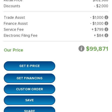
Discounts
- $2,000
Trade Assist
- $1,000
Finance Assist
- $1,000
Service Fee
+ $799
Electronic Filing Fee
+ $84
$99,871
Our Price
GET E-PRICE
GET FINANCING
CUSTOM ORDER
SAVE
SHARE