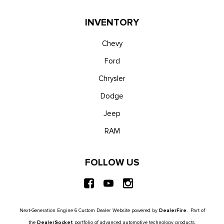
Trip Computer
Unique Platinum Leather 40/Console/40 Seats -inc: multi-
INVENTORY
contour, heated/ventilated seating, 8-way power driver and
passenger seat (4-way power-adjustable track, 2-way power
Chevy
recline and 2-way power lumbar), 4-way adjustable
Ford
driver/passenger headrests and easy entry driver's seat
Chrysler
w/memory
Urethane Gear Shifter Material
Dodge
Voice Activated Dual Zone Front Automatic Air
Jeep
Conditioning
Wireless Phone Connectivity
RAM
FOLLOW US
Next-Generation Engine 6 Custom Dealer Website powered by
DealerFire
. Part of
the
DealerSocket
portfolio of advanced automotive technology products.