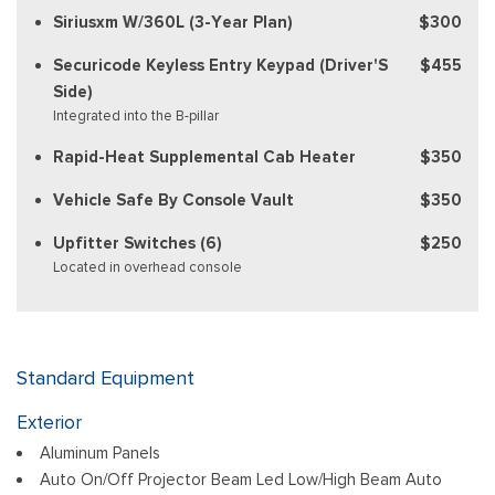
Siriusxm W/360L (3-Year Plan)
$300
Securicode Keyless Entry Keypad (Driver'S
$455
Side)
Integrated into the B-pillar
Rapid-Heat Supplemental Cab Heater
$350
Vehicle Safe By Console Vault
$350
Upfitter Switches (6)
$250
Located in overhead console
Standard Equipment
Exterior
Aluminum Panels
Auto On/Off Projector Beam Led Low/High Beam Auto