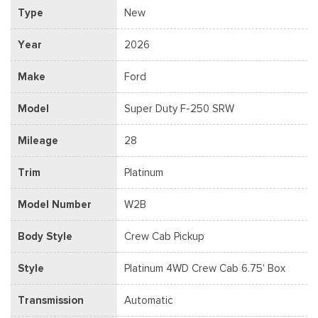
Type
New
Year
2026
Make
Ford
Model
Super Duty F-250 SRW
Mileage
28
Trim
Platinum
Model Number
W2B
Body Style
Crew Cab Pickup
Style
Platinum 4WD Crew Cab 6.75' Box
Transmission
Automatic