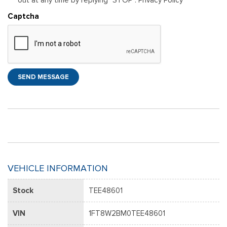
Captcha
SEND MESSAGE
VEHICLE INFORMATION
Stock
TEE48601
VIN
1FT8W2BM0TEE48601