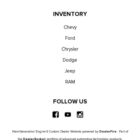
Trip Computer
Unique Platinum Leather 40/Console/40 Seats -inc: multi-
INVENTORY
contour, heated/ventilated seating, 8-way power driver and
passenger seat (4-way power-adjustable track, 2-way power
Chevy
recline and 2-way power lumbar), 4-way adjustable
Ford
driver/passenger headrests and easy entry driver's seat
Chrysler
w/memory
Urethane Gear Shifter Material
Dodge
Voice Activated Dual Zone Front Automatic Air
Jeep
Conditioning
Wireless Phone Connectivity
RAM
FOLLOW US
Next-Generation Engine 6 Custom Dealer Website powered by
DealerFire
. Part of
the
DealerSocket
portfolio of advanced automotive technology products.