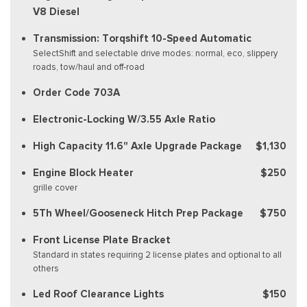
V8 Diesel
Transmission: Torqshift 10-Speed Automatic
SelectShift and selectable drive modes: normal, eco, slippery
roads, tow/haul and off-road
Order Code 703A
Electronic-Locking W/3.55 Axle Ratio
High Capacity 11.6" Axle Upgrade Package
$1,130
Engine Block Heater
$250
grille cover
5Th Wheel/Gooseneck Hitch Prep Package
$750
Front License Plate Bracket
Standard in states requiring 2 license plates and optional to all
others
Led Roof Clearance Lights
$150