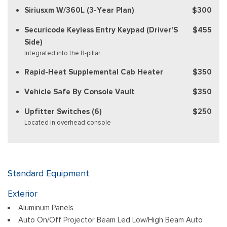
Siriusxm W/360L (3-Year Plan)
$300
Securicode Keyless Entry Keypad (Driver'S
$455
Side)
Integrated into the B-pillar
Rapid-Heat Supplemental Cab Heater
$350
Vehicle Safe By Console Vault
$350
Upfitter Switches (6)
$250
Located in overhead console
Standard Equipment
Exterior
Aluminum Panels
Auto On/Off Projector Beam Led Low/High Beam Auto