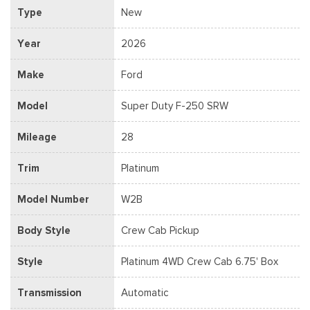
Type
New
Year
2026
Make
Ford
Model
Super Duty F-250 SRW
Mileage
28
Trim
Platinum
Model Number
W2B
Body Style
Crew Cab Pickup
Style
Platinum 4WD Crew Cab 6.75' Box
Transmission
Automatic