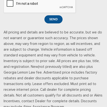
Power Rear Windows
Power Tilt/Telescoping Steering Column
Proximity Key For Doors And Push Button Start
SEND
Radio w/Seek-Scan, Clock and Speed Compensated
Volume Control
All pricing and details are believed to be accurate, but we do
Radio: B&O Unleashed Sound System by Bang & Olufsen -
not warrant or guarantee such accuracy. The prices shown
inc: premium AM/FM MP3 player and HD Radio w/14 speakers
above, may vary from region to region, as will incentives, and
including subwoofer
are subject to change. Vehicle information is based off
Real-Time Traffic Display
standard equipment and may vary from vehicle to vehicle.
Rear Cupholder
Inventory is subject to prior sale. All prices are plus tax, title,
Remote Keyless Entry w/Integrated Key Transmitter,
and registration. New(not previously titled) are also plus
Illuminated Entry and Panic Button
Georgia Lemon Law fee. Advertised price includes factory
Securilock Anti-Theft Ignition (pats) Immobilizer
rebates and dealer discounts applicable to purchase
SiriusXM w/360L -inc: a 3-month trial subscription for all
transactions only. Lease offers excluded. Must print ad to
new SiriusXM-equipped Ford vehicles, Service will
receive internet price. Call dealer for complete pricing
automatically stop at the end of your trial subscription period
details. Not all customers qualify for all discounts and or Akins
unless you decide to continue service, Trial is non-
Incentives, contact Dealer for complete details. Discounts
transferable, If you do not wish to enjoy your trial, you can
may include Akins Assistance Program.