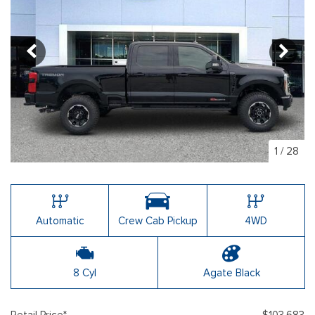
1
/
28
Automatic
Crew Cab Pickup
4WD
8 Cyl
Agate Black
Retail Price*
$103,683