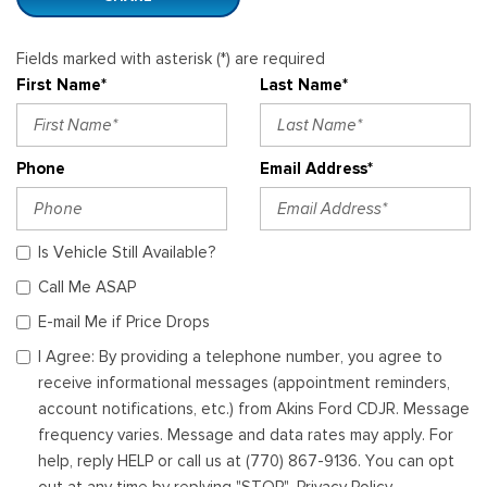
Fields marked with asterisk (*) are required
First Name*
Last Name*
Phone
Email Address*
Is Vehicle Still Available?
Call Me ASAP
E-mail Me if Price Drops
I Agree: By providing a telephone number, you agree to
receive informational messages (appointment reminders,
account notifications, etc.) from Akins Ford CDJR. Message
frequency varies. Message and data rates may apply. For
help, reply HELP or call us at (770) 867-9136. You can opt
out at any time by replying "STOP". Privacy Policy