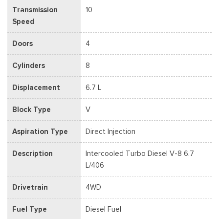
Transmission
10
Speed
Doors
4
Cylinders
8
Displacement
6.7 L
Block Type
V
Aspiration Type
Direct Injection
Description
Intercooled Turbo Diesel V-8 6.7
L/406
Drivetrain
4WD
Fuel Type
Diesel Fuel