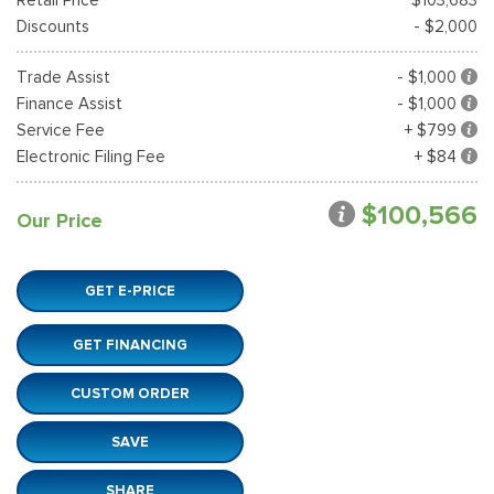
Discounts
- $2,000
Trade Assist
- $1,000
Finance Assist
- $1,000
Service Fee
+ $799
Electronic Filing Fee
+ $84
$100,566
Our Price
GET E-PRICE
GET FINANCING
CUSTOM ORDER
SAVE
SHARE