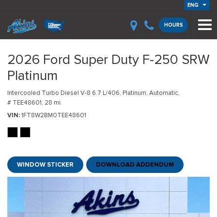
ENG
HOURS
2026 Ford Super Duty F-250 SRW
Platinum
Intercooled Turbo Diesel V-8 6.7 L/406,
Platinum,
Automatic,
# TEE48601,
28 mi.
VIN
1FT8W2BM0TEE48601
WINDOW STICKER
DOWNLOAD ADDENDUM