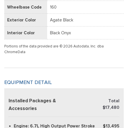
Wheelbase Code
160
Exterior Color
Agate Black
Interior Color
Black Onyx
Portions of the data provided are © 2026 Autodata, Inc. dba
ChromeData
EQUIPMENT DETAIL
Installed Packages &
Total
$17,480
Accessories
Engine: 6.7L High Output Power Stroke
$13,495