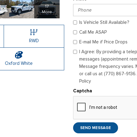
17
More
Is Vehicle Still Available?
Call Me ASAP
RWD
E-mail Me if Price Drops
I Agree: By providing a tel
messages (appointment remin
Oxford White
Message frequency varies. M
or call us at (770) 867-9136
Policy
Captcha
SEND MESSAGE