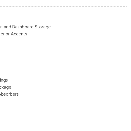
s
Steel -inc: painted hub covers/center ornaments
Bin and Dashboard Storage
nterior Accents
ad Restraints and Manual Adjustable Rear Head Restraints
eering Column
or
ings
ackage
river And Passenger 1-Touch Up/Down
Absorbers
ck Feature
ring
 and Speed Compensated Volume Control
st
Player -inc: 6 speakers
w/Leaf Springs