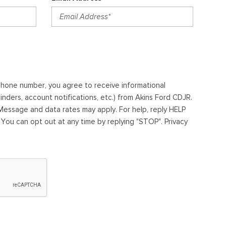
ephone number, you agree to receive informational
ders, account notifications, etc.) from Akins Ford CDJR.
essage and data rates may apply. For help, reply HELP
. You can opt out at any time by replying "STOP". Privacy