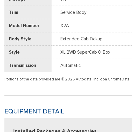
Trim
Service Body
Model Number
X2A
Body Style
Extended Cab Pickup
Style
XL 2WD SuperCab 8' Box
Transmission
Automatic
Portions of the data provided are © 2026 Autodata, Inc. dba ChromeData
EQUIPMENT DETAIL
Installed Packages & Accessories