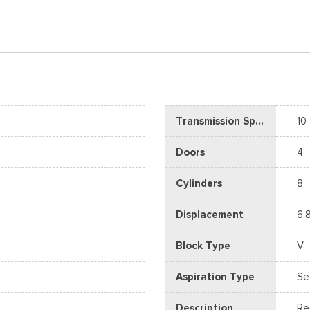
Transmission Speed
10
Doors
4
Cylinders
8
Displacement
6.
Block Type
V
Aspiration Type
Se
Description
Re