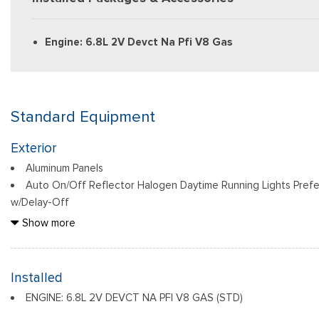
Engine: 6.8L 2V Devct Na Pfi V8 Gas
Standard Equipment
Exterior
Aluminum Panels
Auto On/Off Reflector Halogen Daytime Running Lights Pref
w/Delay-Off
Black Door Handles
Show more
Black Front Bumper w/Black Rub Strip/Fascia Accent and 2 
Black Grille
Black Power Heated Side Mirrors w/Convex Spotter, Manual F
Installed
Indicator
ENGINE: 6.8L 2V DEVCT NA PFI V8 GAS (STD)
Black Rear Step Bumper