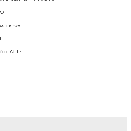
WD
soline Fuel
4
ford White