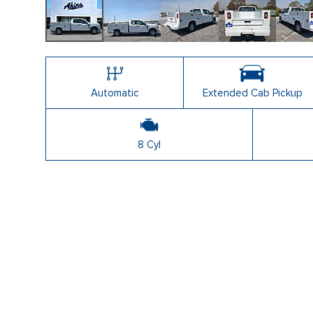
Shopping Tools
Automatic
Extended Cab Pickup
8 Cyl