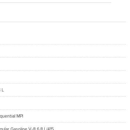
8 L
quential MPI
gular Gasoline V-8 6.8 L/415