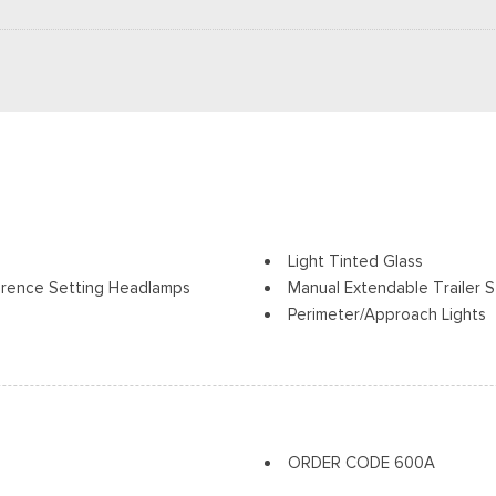
Light Tinted Glass
erence Setting Headlamps
Manual Extendable Trailer S
Perimeter/Approach Lights
Regular Box Style
Tow Hooks
Reverse Opening Rear Doo
Steel Spare Wheel
olding and Turn Signal
Tailgate Rear Cargo Acces
Tailgate/Rear Door Lock In
ORDER CODE 600A
Tires: LT245/75Rx17E BSW A