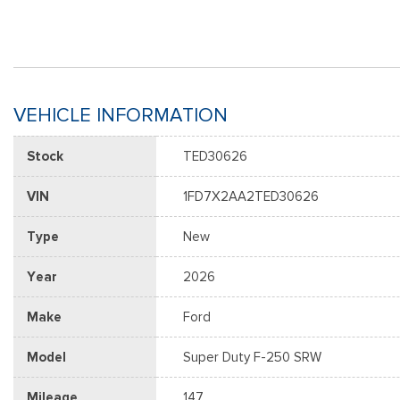
VEHICLE INFORMATION
Stock
TED30626
VIN
1FD7X2AA2TED30626
Type
New
Year
2026
Make
Ford
Model
Super Duty F-250 SRW
Mileage
147