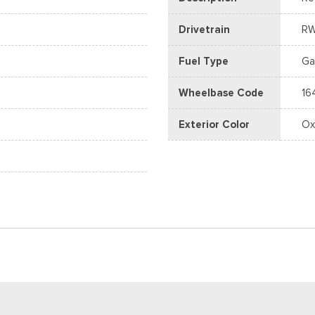
Drivetrain
R
Fuel Type
Ga
Wheelbase Code
16
Exterior Color
Ox