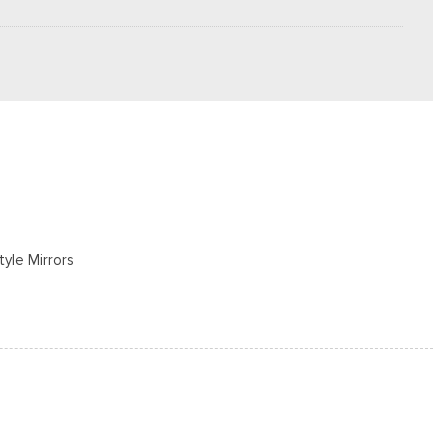
tyle Mirrors
rs
s
cluded w/Power Door Locks
/S -inc: Spare may not be the same as road tire