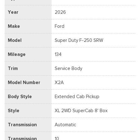
Year
2026
Make
Ford
Model
Super Duty F-250 SRW
Mileage
134
Trim
Service Body
Model Number
X2A
Body Style
Extended Cab Pickup
Style
XL 2WD SuperCab 8' Box
Transmission
Automatic
Transmission
10