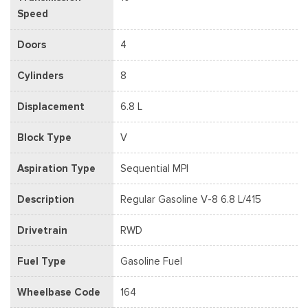
Speed
Doors
4
Cylinders
8
Displacement
6.8 L
Block Type
V
Aspiration Type
Sequential MPI
Description
Regular Gasoline V-8 6.8 L/415
Drivetrain
RWD
Fuel Type
Gasoline Fuel
Wheelbase Code
164