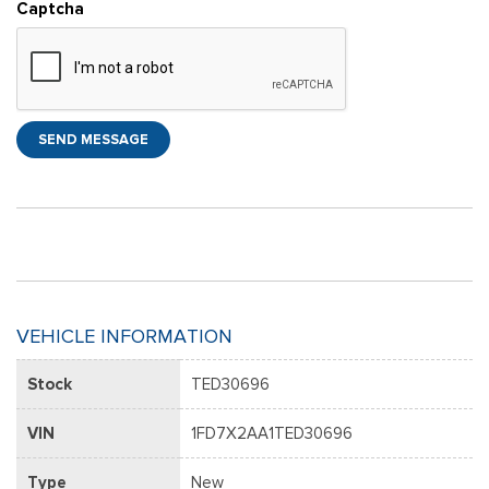
Captcha
SEND MESSAGE
VEHICLE INFORMATION
Stock
TED30696
VIN
1FD7X2AA1TED30696
Type
New