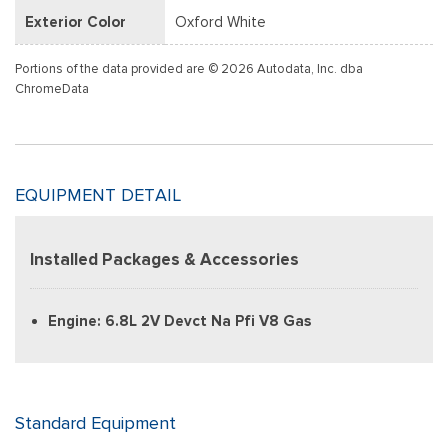
Exterior Color
Oxford White
Portions of the data provided are © 2026 Autodata, Inc. dba
ChromeData
EQUIPMENT DETAIL
Installed Packages & Accessories
Engine: 6.8L 2V Devct Na Pfi V8 Gas
Standard Equipment