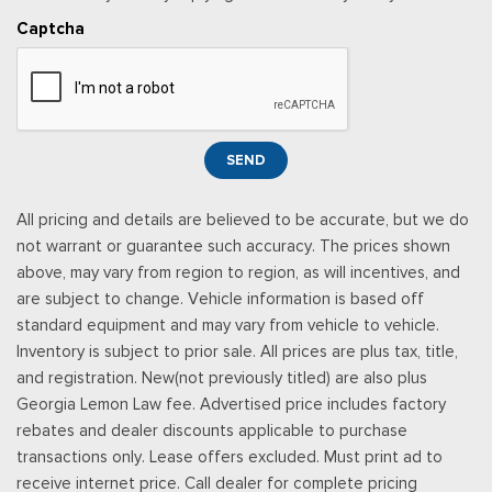
Captcha
SEND
All pricing and details are believed to be accurate, but we do
not warrant or guarantee such accuracy. The prices shown
above, may vary from region to region, as will incentives, and
are subject to change. Vehicle information is based off
standard equipment and may vary from vehicle to vehicle.
Inventory is subject to prior sale. All prices are plus tax, title,
and registration. New(not previously titled) are also plus
Georgia Lemon Law fee. Advertised price includes factory
rebates and dealer discounts applicable to purchase
transactions only. Lease offers excluded. Must print ad to
receive internet price. Call dealer for complete pricing