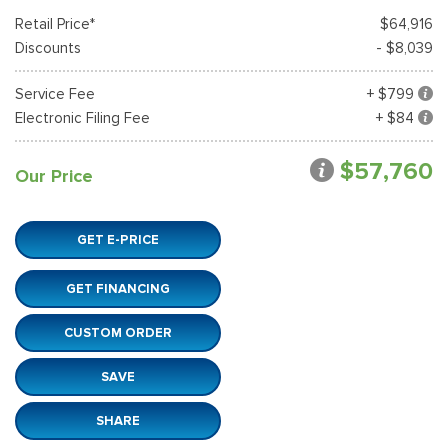
Retail Price*
$64,916
Discounts
- $8,039
Service Fee
+ $799
Electronic Filing Fee
+ $84
$57,760
Our Price
GET E-PRICE
GET FINANCING
CUSTOM ORDER
SAVE
SHARE