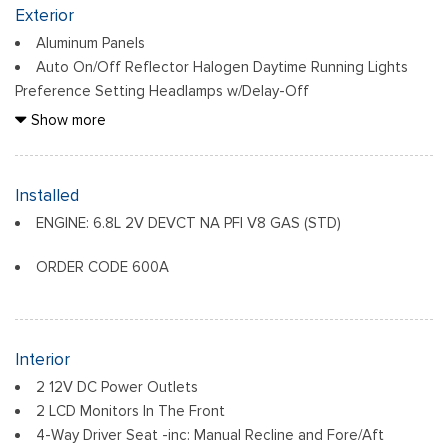
Exterior
Aluminum Panels
Auto On/Off Reflector Halogen Daytime Running Lights
Preference Setting Headlamps w/Delay-Off
Black Door Handles
Show more
Black Front Bumper w/Black Rub Strip/Fascia Accent and 2
Tow Hooks
Black Grille
Installed
Black Power Heated Side Mirrors w/Convex Spotter,
ENGINE: 6.8L 2V DEVCT NA PFI V8 GAS (STD)
Manual Folding and Turn Signal Indicator
Black Rear Step Bumper
ORDER CODE 600A
Black Side Windows Trim and Black Front Windshield Trim
Boxside Steps
Cargo Lamp w/High Mount Stop Light
Fixed Rear Window
Interior
Full-Size Spare Tire Stored Underbody w/Crankdown
2 12V DC Power Outlets
2 LCD Monitors In The Front
Light Tinted Glass
4-Way Driver Seat -inc: Manual Recline and Fore/Aft
Manual Extendable Trailer Style Mirrors