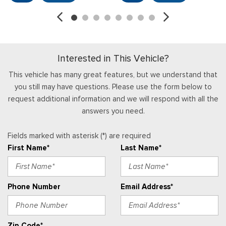
cupholder, storage and driver's side manual lumbar
HVAC -inc: Underseat Ducts
Instrument Panel Covered Bin and Dashboard Storage
Interior Trim -inc: Chrome Interior Accents
Interested in This Vehicle?
Locking Glove Box
Manual Adjustable Front Head Restraints and Manual
This vehicle has many great features, but we understand that
Adjustable Rear Head Restraints
you still may have questions. Please use the form below to
Manual Air Conditioning
request additional information and we will respond with all the
Manual Tilt/Telescoping Steering Column
answers you need.
Outside Temp Gauge
Passenger Visor Vanity Mirror
Fields marked with asterisk (*) are required
Perimeter Alarm
First Name*
Last Name*
Power 1st Row Windows w/Driver And Passenger 1-Touch
Up/Down
Power Door Locks w/Autolock Feature
Phone Number
Email Address*
Power Rear Windows
Radio w/Seek-Scan, Clock and Speed Compensated
Volume Control
Zip Code*