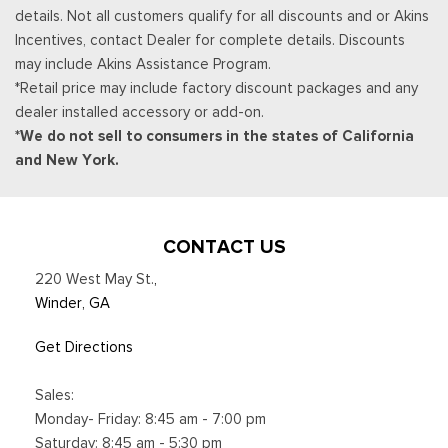
details. Not all customers qualify for all discounts and or Akins
Incentives, contact Dealer for complete details. Discounts
may include Akins Assistance Program.
*Retail price may include factory discount packages and any
dealer installed accessory or add-on.
*We do not sell to consumers in the states of California
and New York.
CONTACT US
220 West May St.
,
Winder, GA
Get Directions
Sales:
Monday- Friday: 8:45 am - 7:00 pm
Saturday: 8:45 am - 5:30 pm