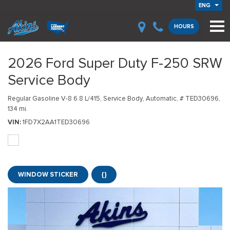
ENG
HOURS
2026 Ford Super Duty F-250 SRW
Service Body
Regular Gasoline V-8 6.8 L/415,
Service Body,
Automatic,
# TED30696,
134 mi.
VIN
1FD7X2AA1TED30696
WINDOW STICKER
{}