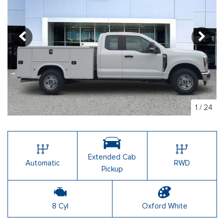
1
/
24
Extended Cab
Automatic
RWD
Pickup
8 Cyl
Oxford White