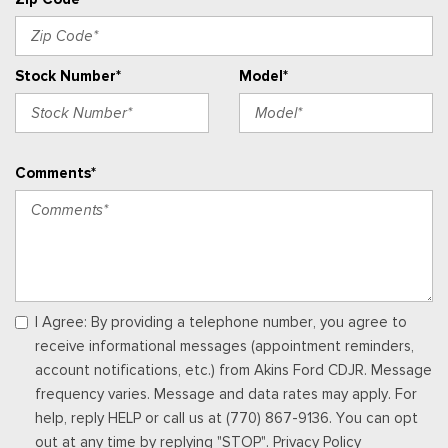
Radio: AM/FM Stereo w/MP3 Player -inc: 6 speakers
Rear Cupholder
Remote Keyless Entry w/Integrated Key Transmitter,
Stock Number*
Model*
Illuminated Entry and Panic Button
Seats w/Vinyl Back Material
Securilock Anti-Theft Ignition (pats) Immobilizer
Smart Device Integration
Comments*
Smart Device Remote Engine Start
SYNC 4 w/8" Center Display -inc: wireless phone
connection, cloud connected, AppLink w/app catalog, 911
Assist, Apple CarPlay and Android Auto compatibility and
digital owner's manual
Trip Computer
Urethane Gear Shifter Material
I Agree: By providing a telephone number, you agree to
Wireless Phone Connectivity
receive informational messages (appointment reminders,
account notifications, etc.) from Akins Ford CDJR. Message
frequency varies. Message and data rates may apply. For
help, reply HELP or call us at (770) 867-9136. You can opt
out at any time by replying "STOP". Privacy Policy