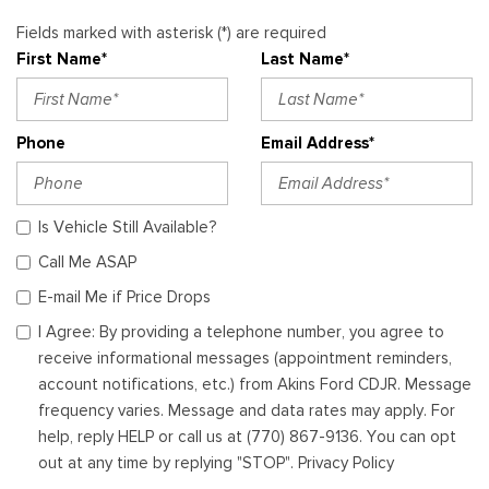
Fields marked with asterisk (*) are required
First Name*
Last Name*
Phone
Email Address*
Is Vehicle Still Available?
Call Me ASAP
E-mail Me if Price Drops
I Agree: By providing a telephone number, you agree to
receive informational messages (appointment reminders,
account notifications, etc.) from Akins Ford CDJR. Message
frequency varies. Message and data rates may apply. For
help, reply HELP or call us at (770) 867-9136. You can opt
out at any time by replying "STOP". Privacy Policy