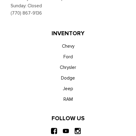
Sunday: Closed
(770) 867-9136
INVENTORY
Chevy
Ford
Chrysler
Dodge
Jeep
RAM
FOLLOW US