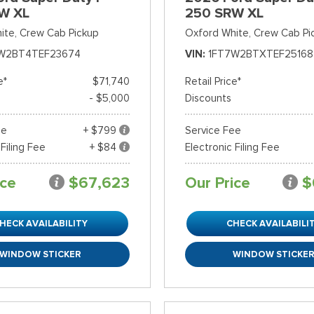
W XL
250 SRW XL
ite,
Crew Cab Pickup
Oxford White,
Crew Cab Pi
W2BT4TEF23674
VIN
1FT7W2BTXTEF25168
e*
$71,740
Retail Price*
- $5,000
Discounts
ee
+ $799
Service Fee
 Filing Fee
+ $84
Electronic Filing Fee
ice
$67,623
Our Price
$
HECK AVAILABILITY
CHECK AVAILABILI
WINDOW STICKER
WINDOW STICKE