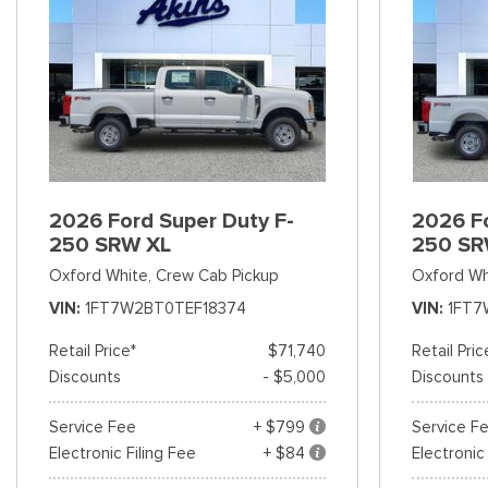
2026 Ford Super Duty F-
2026 Fo
250 SRW XL
250 SR
Oxford White,
Crew Cab Pickup
Oxford Wh
VIN
1FT7W2BT0TEF18374
VIN
1FT7
Retail Price*
$71,740
Retail Pric
Discounts
- $5,000
Discounts
Service Fee
+ $799
Service F
Electronic Filing Fee
+ $84
Electronic