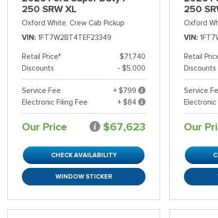
250 SRW XL
250 SR
Oxford White,
Crew Cab Pickup
Oxford Wh
VIN
1FT7W2BT4TEF23349
VIN
1FT7
Retail Price*
$71,740
Retail Pric
Discounts
- $5,000
Discounts
Service Fee
+ $799
Service F
Electronic Filing Fee
+ $84
Electronic
Our Price
$67,623
Our Pr
CHECK AVAILABILITY
C
WINDOW STICKER