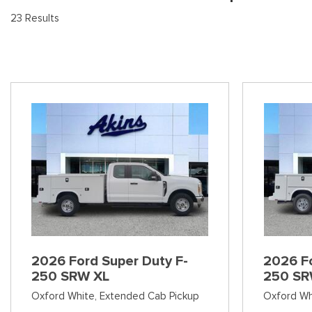
[8
Pre-Owned 
23 Results
Vans
Jeep
E
Used Jeep V
[74]
[6]
[3
Hybrid & Electric
Ram
[99]
[14]
International
[7]
Kenworth
[1]
Hino
[2]
Chevrolet
2026 Ford Super Duty F-
2026 Fo
[137]
250 SRW XL
250 SR
Oxford White,
Extended Cab Pickup
Oxford Wh
Shopping Tools