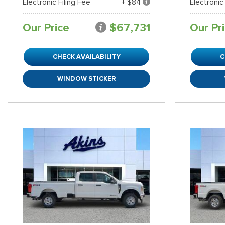
Electronic Filing Fee
+ $84
Electronic
Our Price
$67,731
Our Pr
CHECK AVAILABILITY
C
WINDOW STICKER