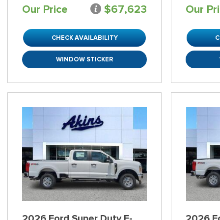
Our Price
$67,623
Our Pr
CHECK AVAILABILITY
C
WINDOW STICKER
2026 Ford Super Duty F-
2026 Fo