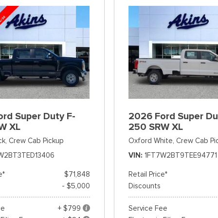
rd Super Duty F-
2026 Ford Super Du
W XL
250 SRW XL
ck,
Crew Cab Pickup
Oxford White,
Crew Cab Pi
W2BT3TED13406
VIN
1FT7W2BT9TEE94771
e*
$71,848
Retail Price*
- $5,000
Discounts
ee
+ $799
Service Fee