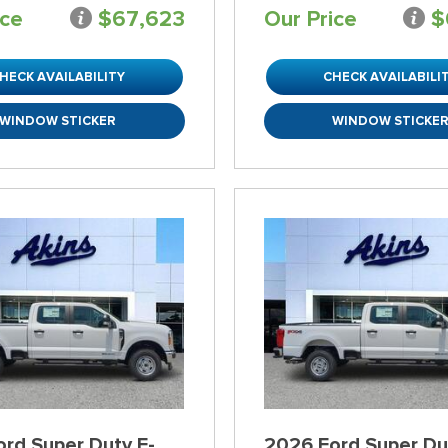
ice
$67,623
Our Price
$
HECK AVAILABILITY
CHECK AVAILABILI
WINDOW STICKER
WINDOW STICKE
rd Super Duty F-
2026 Ford Super Du