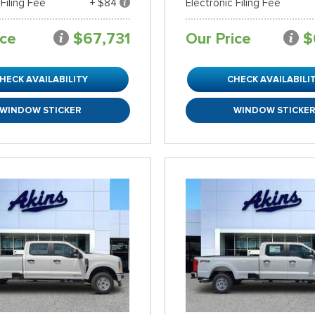
 Filing Fee
+ $84
Electronic Filing Fee
ice
$67,731
Our Price
$
HECK AVAILABILITY
CHECK AVAILABILI
WINDOW STICKER
WINDOW STICKE