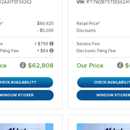
X2AA1TEF34262
VIN
1FT7W2BT5TEE66241
e*
$66,925
Retail Price*
- $5,000
Discounts
ee
+ $799
Service Fee
 Filing Fee
+ $84
Electronic Filing Fee
ice
$62,808
Our Price
$
HECK AVAILABILITY
CHECK AVAILABILI
WINDOW STICKER
WINDOW STICKE