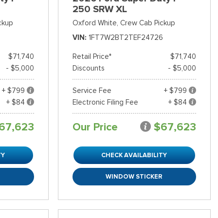
250 SRW XL
ckup
Oxford White,
Crew Cab Pickup
VIN
1FT7W2BT2TEF24726
$71,740
Retail Price*
$71,740
- $5,000
Discounts
- $5,000
+ $799
Service Fee
+ $799
+ $84
Electronic Filing Fee
+ $84
67,623
Our Price
$67,623
TY
CHECK AVAILABILITY
R
WINDOW STICKER