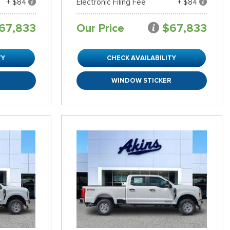
+ $84
Electronic Filing Fee
+ $84
67,833
Our Price
$67,833
TY
CHECK AVAILABILITY
R
WINDOW STICKER