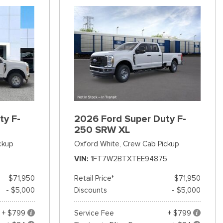
ty F-
2026 Ford Super Duty F-
250 SRW XL
ckup
Oxford White,
Crew Cab Pickup
VIN
1FT7W2BTXTEE94875
$71,950
Retail Price*
$71,950
- $5,000
Discounts
- $5,000
+ $799
Service Fee
+ $799