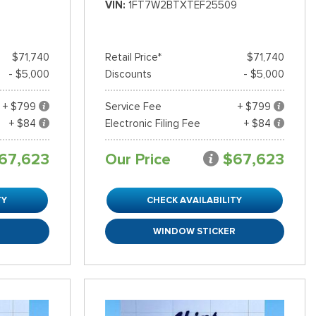
VIN
1FT7W2BTXTEF25509
$71,740
Retail Price*
$71,740
- $5,000
Discounts
- $5,000
+ $799
Service Fee
+ $799
+ $84
Electronic Filing Fee
+ $84
67,623
Our Price
$67,623
TY
CHECK AVAILABILITY
R
WINDOW STICKER