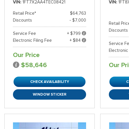
VIN
1FT7X2AA4TEC08421
VIN
1FT8
Retail Price*
$64,763
Discounts
- $7,000
Retail Pric
Discounts
Service Fee
+ $799
Electronic Filing Fee
+ $84
Service F
Electronic
Our Price
$58,646
Our Pr
CHECK AVAILABILITY
C
WINDOW STICKER