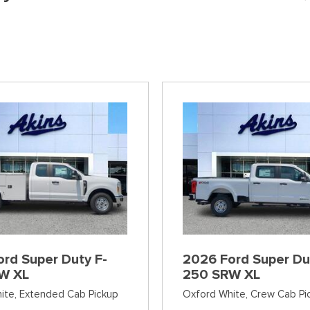
]
[38]
[6]
[12]
Ford SUVs in Winder, GA
xpress 3500
Expedition Max
Tahoe
Mustang Mach
ehicles in Winder, GA
]
[36]
[12]
[2]
Explorer
Ranger
[152]
[41]
F-150
Super Duty F-
[648]
[234]
F-59
Super Duty F-
[1]
[24]
rd Super Duty F-
2026 Ford Super Du
W XL
250 SRW XL
ite,
Extended Cab Pickup
Oxford White,
Crew Cab Pi