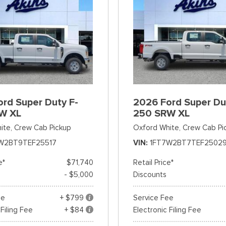
rd Super Duty F-
2026 Ford Super Du
W XL
250 SRW XL
ite,
Crew Cab Pickup
Oxford White,
Crew Cab Pi
W2BT9TEF25517
VIN
1FT7W2BT7TEF2502
e*
$71,740
Retail Price*
- $5,000
Discounts
ee
+ $799
Service Fee
 Filing Fee
+ $84
Electronic Filing Fee