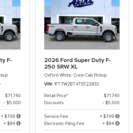
ty F-
2026 Ford Super Duty F-
250 SRW XL
ckup
Oxford White,
Crew Cab Pickup
9
VIN
1FT7W2BT4TEF22833
$71,740
Retail Price*
$71,740
- $5,000
Discounts
- $5,000
+ $799
Service Fee
+ $799
+ $84
Electronic Filing Fee
+ $84