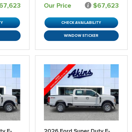
67,623
Our Price
$67,623
TY
CHECK AVAILABILITY
R
WINDOW STICKER
ty F-
2026 Ford Super Duty F-