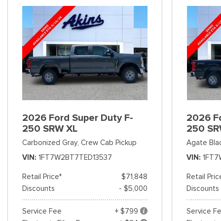
2026 Ford Super Duty F-
2026 Fo
250 SRW XL
250 SR
Carbonized Gray,
Crew Cab Pickup
Agate Bla
VIN
1FT7W2BT7TED13537
VIN
1FT7
Retail Price*
$71,848
Retail Pric
Discounts
- $5,000
Discounts
Service Fee
+ $799
Service F