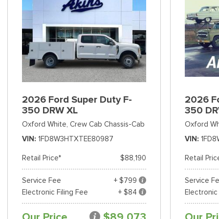
2026 Ford Super Duty F-
2026 Fo
350 DRW XL
350 DR
Oxford White,
Crew Cab Chassis-Cab
Oxford Wh
VIN
1FD8W3HTXTEE80987
VIN
1FD8
Retail Price*
$88,190
Retail Pric
Service Fee
+ $799
Service F
Electronic Filing Fee
+ $84
Electronic
Our Price
$89,073
Our Pr