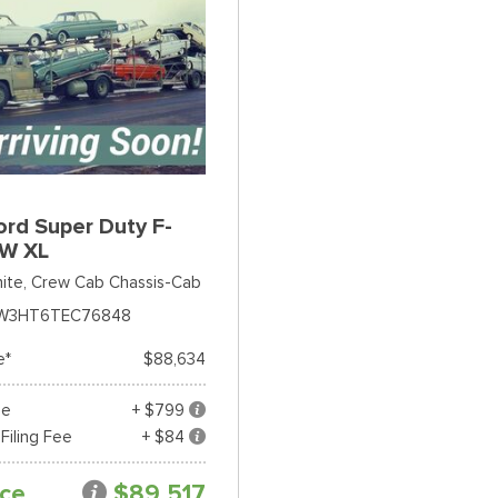
rd Super Duty F-
W XL
ite,
Crew Cab Chassis-Cab
W3HT6TEC76848
e*
$88,634
ee
+ $799
 Filing Fee
+ $84
ice
$89,517