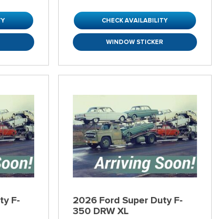
TY
CHECK AVAILABILITY
R
WINDOW STICKER
ty F-
2026 Ford Super Duty F-
350 DRW XL