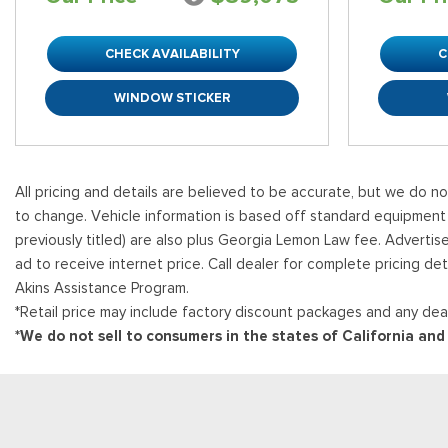
CHECK AVAILABILITY
C
WINDOW STICKER
All pricing and details are believed to be accurate, but we do n
to change. Vehicle information is based off standard equipment and
previously titled) are also plus Georgia Lemon Law fee. Advertis
ad to receive internet price. Call dealer for complete pricing det
Akins Assistance Program.
*Retail price may include factory discount packages and any deal
*We do not sell to consumers in the states of California an