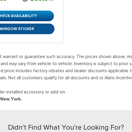
HECK AVAILABILITY
WINDOW STICKER
ot warrant or guarantee such accuracy. The prices shown above, may 
 may vary from vehicle to vehicle. Inventory is subject to prior sale
ed price includes factory rebates and dealer discounts applicable 
ails. Not all customers qualify for all discounts and or Akins Incen
er installed accessory or add-on.
d New York.
Didn't Find What You're Looking For?