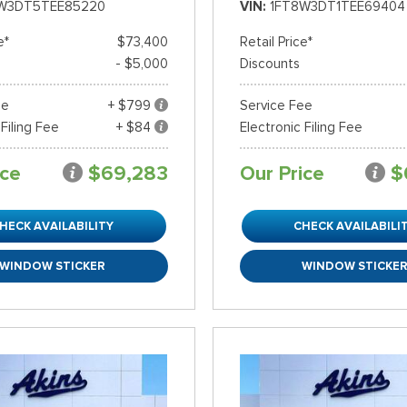
W3DT5TEE85220
VIN
1FT8W3DT1TEE69404
e*
$73,400
Retail Price*
- $5,000
Discounts
ee
+ $799
Service Fee
 Filing Fee
+ $84
Electronic Filing Fee
ice
$69,283
Our Price
$
HECK AVAILABILITY
CHECK AVAILABILI
WINDOW STICKER
WINDOW STICKE