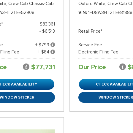
ite,
Crew Cab Chassis-Cab
Oxford White,
Crew Cab Ch
W3HT2TEE52908
VIN
1FD8W3HT2TEE81888
e*
$83,361
- $6,513
Retail Price*
ee
+ $799
Service Fee
 Filing Fee
+ $84
Electronic Filing Fee
ice
$77,731
Our Price
$
HECK AVAILABILITY
CHECK AVAILABILI
WINDOW STICKER
WINDOW STICKE