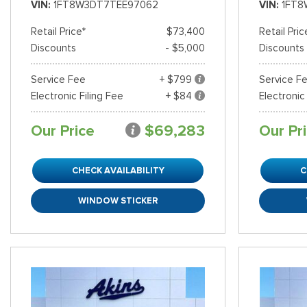
VIN
1FT8W3DT7TEE97062
VIN
1FT8
Retail Price*
$73,400
Retail Pric
Discounts
- $5,000
Discounts
Service Fee
+ $799
Service F
Electronic Filing Fee
+ $84
Electronic
Our Price
$69,283
Our Pr
CHECK AVAILABILITY
C
WINDOW STICKER