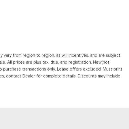
vary from region to region, as will incentives, and are subject
. All prices are plus tax, title, and registration. New(not
to purchase transactions only. Lease offers excluded. Must print
tives, contact Dealer for complete details. Discounts may include