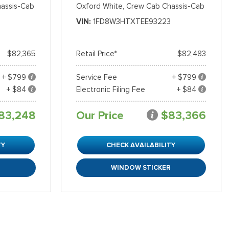
assis-Cab
Oxford White,
Crew Cab Chassis-Cab
VIN
1FD8W3HTXTEE93223
$82,365
Retail Price*
$82,483
+ $799
Service Fee
+ $799
+ $84
Electronic Filing Fee
+ $84
83,248
Our Price
$83,366
TY
CHECK AVAILABILITY
R
WINDOW STICKER