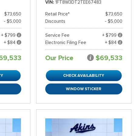
VIN
1FT8W3DT2TEE67483
$73,650
Retail Price*
$73,650
- $5,000
Discounts
- $5,000
+ $799
Service Fee
+ $799
+ $84
Electronic Filing Fee
+ $84
69,533
Our Price
$69,533
TY
CHECK AVAILABILITY
R
WINDOW STICKER