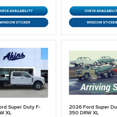
HECK AVAILABILITY
CHECK AVAILABILI
WINDOW STICKER
WINDOW STICKE
rd Super Duty F-
2026 Ford Super Du
W XL
350 DRW XL