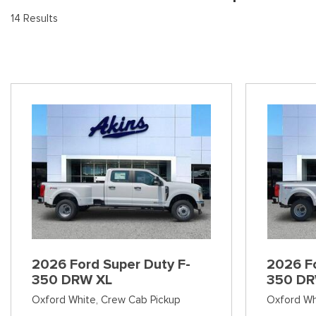
[9
Pre-Owned 
14 Results
Vans
Jeep
E
Used Jeep V
[75]
[7]
[3
Hybrid & Electric
Ram
[90]
[14]
International
[7]
Kenworth
[1]
Hino
[2]
Chevrolet
2026 Ford Super Duty F-
2026 Fo
[138]
350 DRW XL
350 DR
Oxford White,
Crew Cab Pickup
Oxford Wh
Shopping Tools