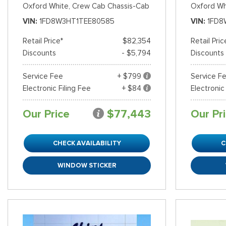
Oxford White,
Crew Cab Chassis-Cab
Oxford Wh
VIN
1FD8W3HT1TEE80585
VIN
1FD8
Retail Price*
$82,354
Retail Pric
Discounts
- $5,794
Discounts
Service Fee
+ $799
Service F
Electronic Filing Fee
+ $84
Electronic
Our Price
$77,443
Our Pr
CHECK AVAILABILITY
C
WINDOW STICKER