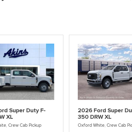
]
[37]
[6]
[12]
Ford SUVs in Winder, GA
xpress 3500
Expedition Max
Tahoe
Mustang Mach
ehicles in Winder, GA
]
[36]
[12]
[2]
Explorer
Ranger
[151]
[33]
F-150
Super Duty F-
[598]
[230]
F-59
Super Duty F-
[1]
[25]
rd Super Duty F-
2026 Ford Super Du
W XL
350 DRW XL
ite,
Crew Cab Pickup
Oxford White,
Crew Cab Pi