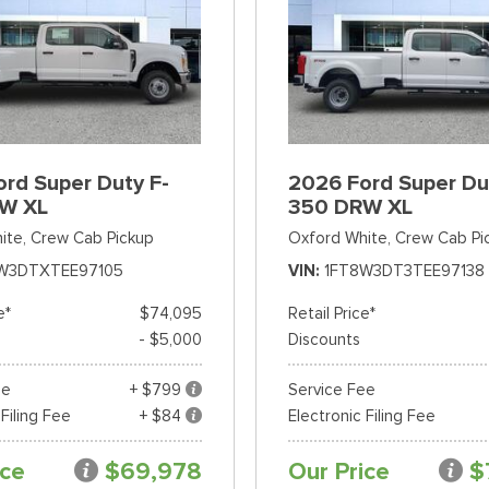
rd Super Duty F-
2026 Ford Super Du
W XL
350 DRW XL
ite,
Crew Cab Pickup
Oxford White,
Crew Cab Pi
W3DTXTEE97105
VIN
1FT8W3DT3TEE97138
e*
$74,095
Retail Price*
- $5,000
Discounts
ee
+ $799
Service Fee
 Filing Fee
+ $84
Electronic Filing Fee
ice
$69,978
Our Price
$