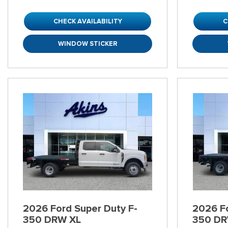
CHECK AVAILABILITY
C
WINDOW STICKER
2026 Ford Super Duty F-
2026 Fo
350 DRW XL
350 DR