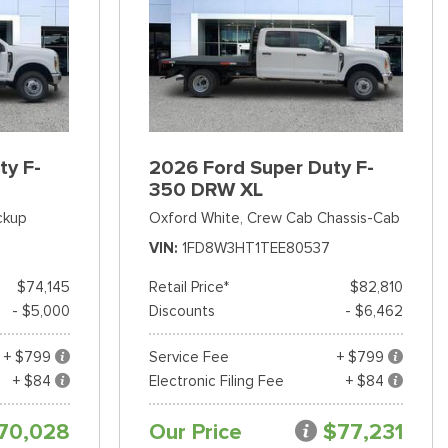
ty F-
2026 Ford Super Duty F-
350 DRW XL
ckup
Oxford White,
Crew Cab Chassis-Cab
VIN
1FD8W3HT1TEE80537
$74,145
Retail Price*
$82,810
- $5,000
Discounts
- $6,462
+ $799
Service Fee
+ $799
+ $84
Electronic Filing Fee
+ $84
70,028
Our Price
$77,231