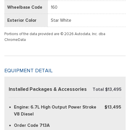
Wheelbase Code
160
Exterior Color
Star White
Portions of the data provided are © 2026 Autodata, Inc. dba
ChromeData
EQUIPMENT DETAIL
Installed Packages & Accessories
Total $13,495
Engine: 6.7L High Output Power Stroke
$13,495
V8 Diesel
Order Code 713A