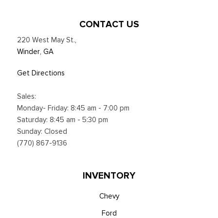
subject to device capabilities and location availability,
Satellite service not available in Alaska and Hawaii, Certain
CONTACT US
features and/or content may not be available in vehicles
220 West May St.
,
w/SiriusXM w/360L unless an active data connection is
Winder, GA
enabled in the vehicle, Content varies by SiriusXM
subscription plan, All fees, content and features are subject
Get Directions
to change, Siri
Smart Device Integration
Sales:
Smart Device Remote Engine Start
Monday- Friday: 8:45 am - 7:00 pm
SYNC 4 w/12" Center Display -inc: information on demand
Saturday: 8:45 am - 5:30 pm
panel, wireless phone connection, cloud connected, AppLink
Sunday: Closed
w/app catalog, 911 Assist, Apple CarPlay and Android Auto
(770) 867-9136
compatibility and digital owner's manual
Trip Computer
Unique Platinum Leather 40/Console/40 Seats -inc: multi-
INVENTORY
contour, heated/ventilated seating, 8-way power driver and
passenger seat (4-way power-adjustable track, 2-way power
Chevy
recline and 2-way power lumbar), 4-way adjustable
Ford