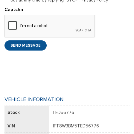
Captcha
SEND MESSAGE
VEHICLE INFORMATION
Stock
TED56776
VIN
1FT8W3BM5TED56776