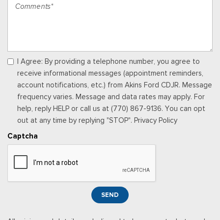
Wood Console Insert and Chrome/Metal-Look Interior Accents
Leather Door Trim Insert
Locking Glove Box
Manual w/Tilt Front Head Restraints and Manual Adjustable
Rear Head Restraints
Memory Settings -inc: Driver Seat, Door Mirrors, Steering
I Agree: By providing a telephone number, you agree to
Wheel and Pedals
receive informational messages (appointment reminders,
Outside Temp Gauge
account notifications, etc.) from Akins Ford CDJR. Message
Passenger Seat -inc: Power 2-Way Lumbar Support
frequency varies. Message and data rates may apply. For
Perimeter Alarm
help, reply HELP or call us at (770) 867-9136. You can opt
Power 1st Row Windows w/Driver And Passenger 1-Touch
out at any time by replying "STOP". Privacy Policy
Up/Down
Captcha
Power Adjustable Pedals
Power Door Locks w/Autolock Feature
Power Rear Windows
Power Tilt/Telescoping Steering Column
Proximity Key For Doors And Push Button Start
SEND
Radio w/Seek-Scan, Clock and Speed Compensated
Volume Control