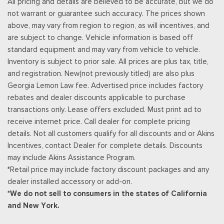
All pricing and details are believed to be accurate, but we do
Radio: B&O Unleashed Sound System by Bang & Olufsen -
not warrant or guarantee such accuracy. The prices shown
inc: premium AM/FM MP3 player and HD Radio w/14 speakers
above, may vary from region to region, as will incentives, and
including subwoofer
are subject to change. Vehicle information is based off
Rear Cupholder
standard equipment and may vary from vehicle to vehicle.
Remote Keyless Entry w/Integrated Key Transmitter,
Inventory is subject to prior sale. All prices are plus tax, title,
Illuminated Entry and Panic Button
and registration. New(not previously titled) are also plus
Securilock Anti-Theft Ignition (pats) Immobilizer
Georgia Lemon Law fee. Advertised price includes factory
Siriusxm Traffic Real-Time Traffic Display
rebates and dealer discounts applicable to purchase
SiriusXM w/360L -inc: a 3-month trial subscription for all
transactions only. Lease offers excluded. Must print ad to
new SiriusXM-equipped Ford vehicles, Service will
receive internet price. Call dealer for complete pricing
automatically stop at the end of your trial subscription period
details. Not all customers qualify for all discounts and or Akins
unless you decide to continue service, Trial is non-
Incentives, contact Dealer for complete details. Discounts
transferable, If you do not wish to enjoy your trial, you can
may include Akins Assistance Program.
cancel by calling the number below, All SiriusXM services
*Retail price may include factory discount packages and any
require a subscription, each sold separately by SiriusXM after
dealer installed accessory or add-on.
the trial period, Service subject to the SiriusXM customer
*We do not sell to consumers in the states of California
agreement and privacy policy, visit siriusxm.com for complete
and New York.
terms and how to cancel which includes online methods or
calling 1-866-635-2349, Some services and features are