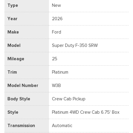
Type
New
Year
2026
Make
Ford
Model
Super Duty F-350 SRW
Mileage
25
Trim
Platinum
Model Number
W3B
Body Style
Crew Cab Pickup
Style
Platinum 4WD Crew Cab 6.75' Box
Transmission
Automatic