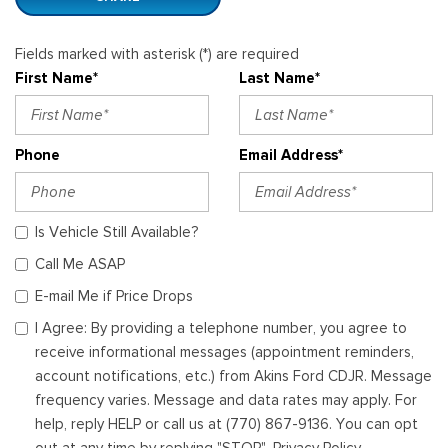
Fields marked with asterisk (*) are required
First Name*
Last Name*
Phone
Email Address*
Is Vehicle Still Available?
Call Me ASAP
E-mail Me if Price Drops
I Agree: By providing a telephone number, you agree to
receive informational messages (appointment reminders,
account notifications, etc.) from Akins Ford CDJR. Message
frequency varies. Message and data rates may apply. For
help, reply HELP or call us at (770) 867-9136. You can opt
out at any time by replying "STOP". Privacy Policy