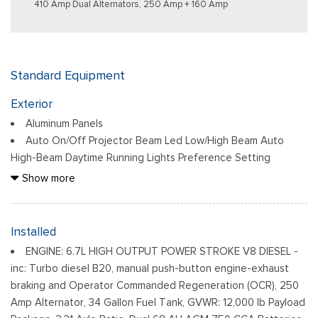
410 Amp Dual Alternators, 250 Amp + 160 Amp
Standard Equipment
Exterior
Aluminum Panels
Auto On/Off Projector Beam Led Low/High Beam Auto
High-Beam Daytime Running Lights Preference Setting
Headlamps w/Delay-Off
Show more
Black Grille
Black Power Heated Side Mirrors w/Convex Spotter, Power
Folding and Turn Signal Indicator
Installed
Black Side Windows Trim and Black Front Windshield Trim
ENGINE: 6.7L HIGH OUTPUT POWER STROKE V8 DIESEL -
Body-Colored Door Handles
inc: Turbo diesel B20, manual push-button engine-exhaust
Body-Colored Front Bumper w/Body-Colored Rub
braking and Operator Commanded Regeneration (OCR), 250
Strip/Fascia Accent and 2 Tow Hooks
Amp Alternator, 34 Gallon Fuel Tank, GVWR: 12,000 lb Payload
Body-Colored Rear Step Bumper