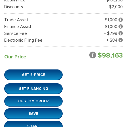
Discounts
- $2,000
Trade Assist
- $1,000
Finance Assist
- $1,000
Service Fee
+ $799
Electronic Filing Fee
+ $84
$98,163
Our Price
GET E-PRICE
GET FINANCING
CUSTOM ORDER
SAVE
SHARE