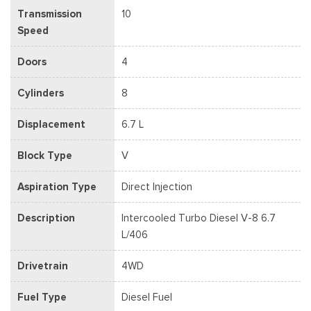
Transmission
10
Speed
Doors
4
Cylinders
8
Displacement
6.7 L
Block Type
V
Aspiration Type
Direct Injection
Description
Intercooled Turbo Diesel V-8 6.7
L/406
Drivetrain
4WD
Fuel Type
Diesel Fuel