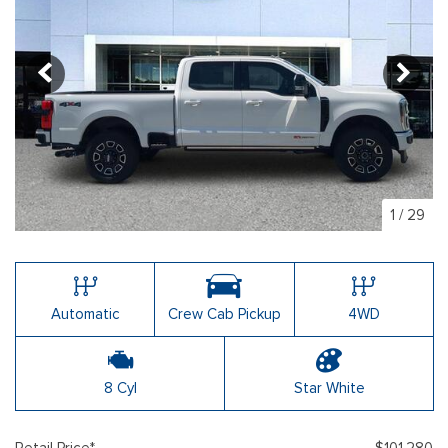
1
/
29
Automatic
Crew Cab Pickup
4WD
8 Cyl
Star White
Retail Price*
$101,280