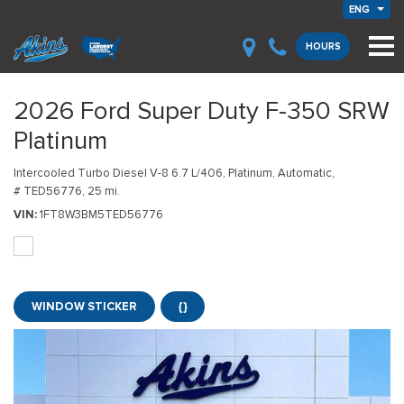
ENG
HOURS
2026 Ford Super Duty F-350 SRW
Platinum
Intercooled Turbo Diesel V-8 6.7 L/406,
Platinum,
Automatic,
# TED56776,
25 mi.
VIN
1FT8W3BM5TED56776
WINDOW STICKER
{}