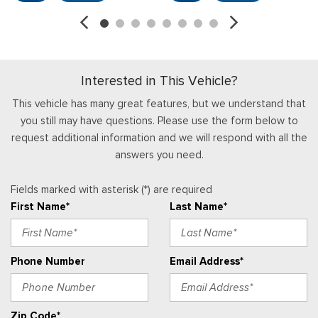
Interior Trim -inc: Metal-Look Instrument Panel Insert
Locking Glove Box
Manual Adjustable Front Head Restraints
Manual Tilt/Telescoping Steering Column
Interested in This Vehicle?
Partial Floor Console w/Storage and 3 12V DC Power
Outlets
This vehicle has many great features, but we understand that
Power 1st Row Windows w/Driver 1-Touch Down
you still may have questions. Please use the form below to
Power Door Locks w/Autolock Feature
request additional information and we will respond with all the
Proximity Key For Push Button Start Only
answers you need.
Radio w/Seek-Scan, Clock, Aux Audio Input Jack, Steering
Wheel Controls and External Memory Control
Fields marked with asterisk (*) are required
Radio: AM/FM Stereo
First Name*
Last Name*
Real-Time Traffic Display
Remote Keyless Entry w/Integrated Key Transmitter,
Illuminated Entry and Panic Button
Phone Number
Email Address*
Securilock Anti-Theft Ignition (pats) Immobilizer
Streaming Audio
SYNC 4 -inc: 12" center display, Bluetooth, dual USB ports,
Zip Code*