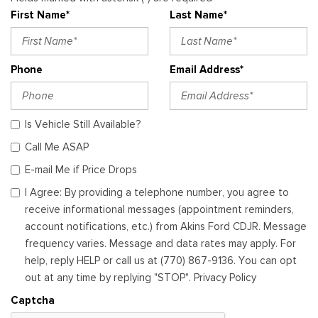
First Name*
Last Name*
Phone
Email Address*
Is Vehicle Still Available?
Call Me ASAP
E-mail Me if Price Drops
I Agree: By providing a telephone number, you agree to
receive informational messages (appointment reminders,
account notifications, etc.) from Akins Ford CDJR. Message
frequency varies. Message and data rates may apply. For
help, reply HELP or call us at (770) 867-9136. You can opt
out at any time by replying "STOP". Privacy Policy
Captcha