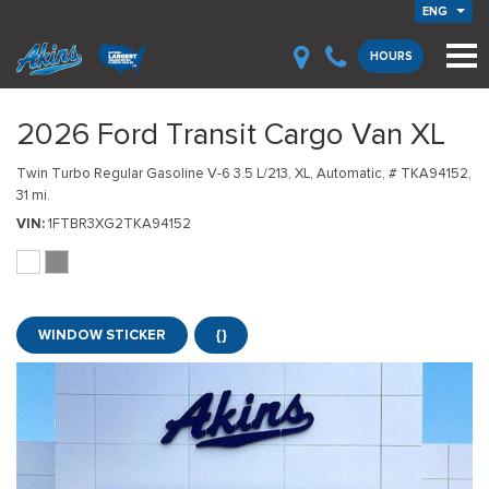
ENG
HOURS
2026 Ford Transit Cargo Van XL
Twin Turbo Regular Gasoline V-6 3.5 L/213,
XL,
Automatic,
# TKA94152,
31 mi.
VIN
1FTBR3XG2TKA94152
WINDOW STICKER
{}