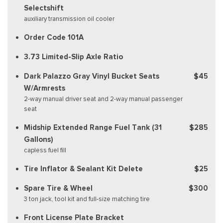
Selectshift
auxiliary transmission oil cooler
Order Code 101A
3.73 Limited-Slip Axle Ratio
Dark Palazzo Gray Vinyl Bucket Seats
$45
W/Armrests
2-way manual driver seat and 2-way manual passenger
seat
Midship Extended Range Fuel Tank (31
$285
Gallons)
capless fuel fill
Tire Inflator & Sealant Kit Delete
$25
Spare Tire & Wheel
$300
3 ton jack, tool kit and full-size matching tire
Front License Plate Bracket