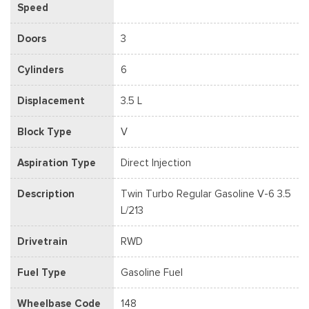
Speed
Doors
3
Cylinders
6
Displacement
3.5 L
Block Type
V
Aspiration Type
Direct Injection
Description
Twin Turbo Regular Gasoline V-6 3.5
L/213
Drivetrain
RWD
Fuel Type
Gasoline Fuel
Wheelbase Code
148