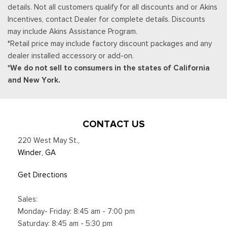
details. Not all customers qualify for all discounts and or Akins
Incentives, contact Dealer for complete details. Discounts
may include Akins Assistance Program.
*Retail price may include factory discount packages and any
dealer installed accessory or add-on.
*We do not sell to consumers in the states of California
and New York.
CONTACT US
220 West May St.
,
Winder, GA
Get Directions
Sales:
Monday- Friday: 8:45 am - 7:00 pm
Saturday: 8:45 am - 5:30 pm