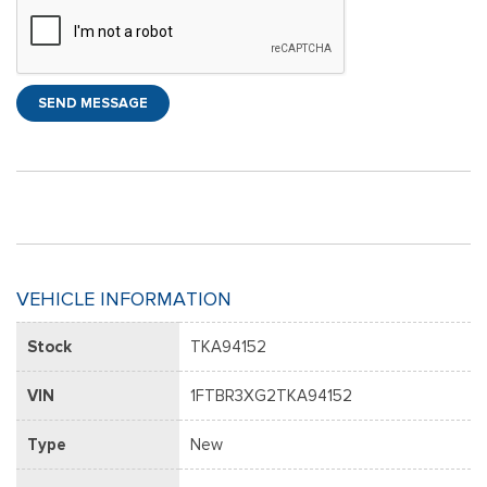
SEND MESSAGE
VEHICLE INFORMATION
Stock
TKA94152
VIN
1FTBR3XG2TKA94152
Type
New