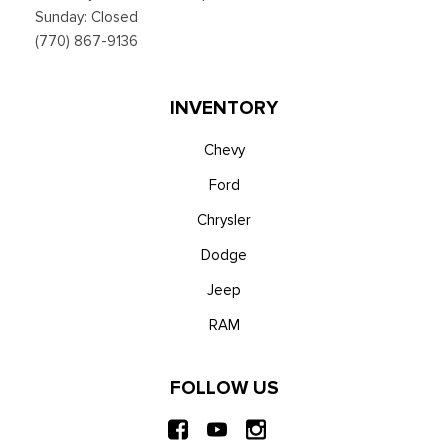
Sunday: Closed
(770) 867-9136
INVENTORY
Chevy
Ford
Chrysler
Dodge
Jeep
RAM
FOLLOW US