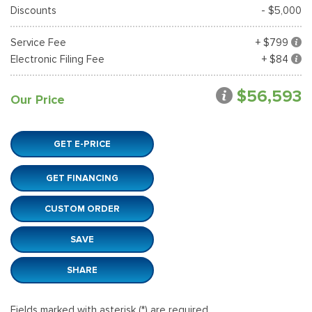
Discounts
- $5,000
Service Fee
+ $799
Electronic Filing Fee
+ $84
$56,593
Our Price
GET E-PRICE
GET FINANCING
CUSTOM ORDER
SAVE
SHARE
Fields marked with asterisk (*) are required