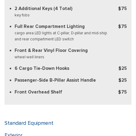
2 Additional Keys (4 Total)
$75
key fobs
Full Rear Compartment Lighting
$75
cargo area LED lights at C-pillar, D-pillar and mid-ship
and rear compartment LED switch
Front & Rear Vinyl Floor Covering
wheel well liners
6 Cargo Tie-Down Hooks
$25
Passenger-Side B-Pillar Assist Handle
$25
Front Overhead Shelf
$75
Standard Equipment
Exterior