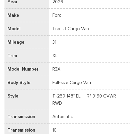
Year
2026
Make
Ford
Model
Transit Cargo Van
Mileage
31
Trim
XL
Model Number
R3X
Body Style
Full-size Cargo Van
Style
T-250 148" EL Hi Rf 9150 GVWR
RWD
Transmission
Automatic
Transmission
10