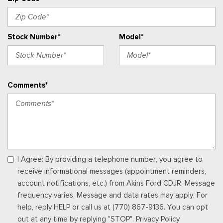
electronic climate control and connectivity package which
includes information on demand panel, wireless Apple CarPlay
and Android Auto compatibility, cloud connected, 911 Assist
Stock Number*
Model*
and digitial owner's manual
Urethane Gear Shifter Material
Vinyl Front Bucket Seats -inc: driver and front-passenger
manual reclining bucket seats w/adjustable headrest and
Comments*
inboard armrest
Voice Activated Manual Air Conditioning
I Agree: By providing a telephone number, you agree to
receive informational messages (appointment reminders,
account notifications, etc.) from Akins Ford CDJR. Message
frequency varies. Message and data rates may apply. For
help, reply HELP or call us at (770) 867-9136. You can opt
out at any time by replying "STOP". Privacy Policy