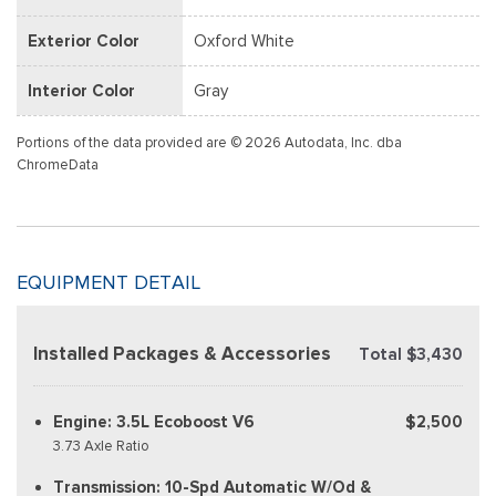
Exterior Color
Oxford White
Interior Color
Gray
Portions of the data provided are © 2026 Autodata, Inc. dba
ChromeData
EQUIPMENT DETAIL
Installed Packages & Accessories
Total $3,430
Engine: 3.5L Ecoboost V6
$2,500
3.73 Axle Ratio
Transmission: 10-Spd Automatic W/Od &