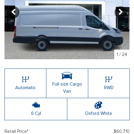
1
/
24
Full-size Cargo
Automatic
RWD
Van
6 Cyl
Oxford White
Retail Price*
$60,710