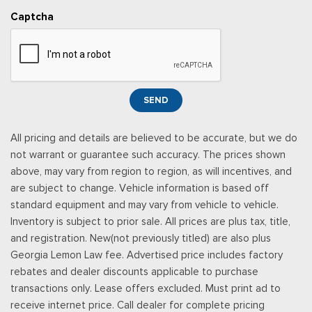
Captcha
SEND
All pricing and details are believed to be accurate, but we do
not warrant or guarantee such accuracy. The prices shown
above, may vary from region to region, as will incentives, and
are subject to change. Vehicle information is based off
standard equipment and may vary from vehicle to vehicle.
Inventory is subject to prior sale. All prices are plus tax, title,
and registration. New(not previously titled) are also plus
Georgia Lemon Law fee. Advertised price includes factory
rebates and dealer discounts applicable to purchase
transactions only. Lease offers excluded. Must print ad to
receive internet price. Call dealer for complete pricing