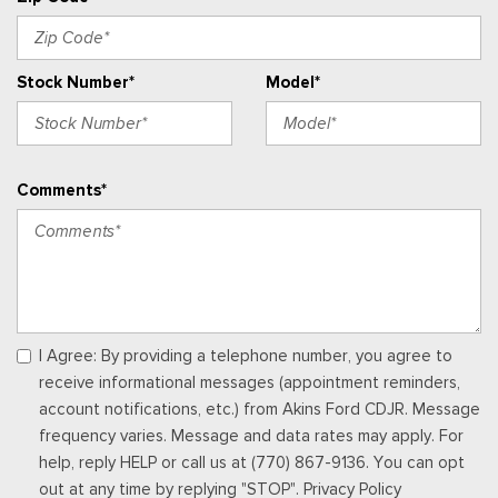
electronic climate control and connectivity package which
includes information on demand panel, wireless Apple CarPlay
and Android Auto compatibility, cloud connected, 911 Assist
Stock Number*
Model*
and digitial owner's manual
Urethane Gear Shifter Material
Vinyl Front Bucket Seats -inc: driver and front-passenger
manual reclining bucket seats w/adjustable headrest and
Comments*
inboard armrest
Voice Activated Manual Air Conditioning
I Agree: By providing a telephone number, you agree to
receive informational messages (appointment reminders,
account notifications, etc.) from Akins Ford CDJR. Message
frequency varies. Message and data rates may apply. For
help, reply HELP or call us at (770) 867-9136. You can opt
out at any time by replying "STOP". Privacy Policy