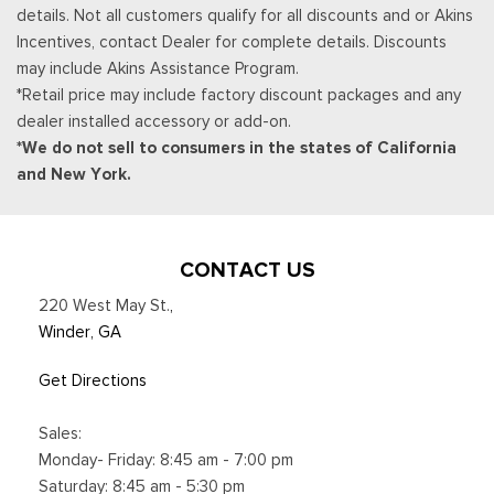
details. Not all customers qualify for all discounts and or Akins
Incentives, contact Dealer for complete details. Discounts
may include Akins Assistance Program.
*Retail price may include factory discount packages and any
dealer installed accessory or add-on.
*We do not sell to consumers in the states of California
and New York.
CONTACT US
220 West May St.
,
Winder, GA
Get Directions
Sales:
Monday- Friday: 8:45 am - 7:00 pm
Saturday: 8:45 am - 5:30 pm