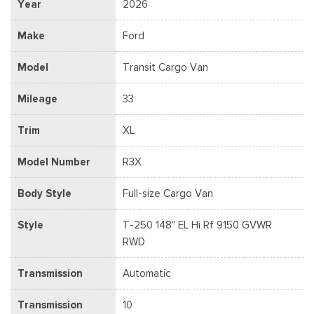
Year
2026
Make
Ford
Model
Transit Cargo Van
Mileage
33
Trim
XL
Model Number
R3X
Body Style
Full-size Cargo Van
Style
T-250 148" EL Hi Rf 9150 GVWR
RWD
Transmission
Automatic
Transmission
10