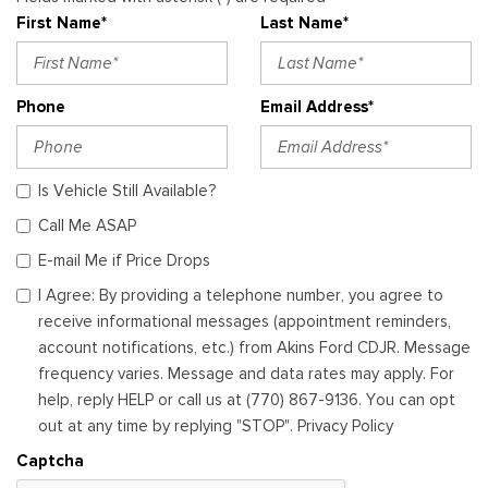
First Name*
Last Name*
Phone
Email Address*
Is Vehicle Still Available?
Call Me ASAP
E-mail Me if Price Drops
I Agree: By providing a telephone number, you agree to
receive informational messages (appointment reminders,
account notifications, etc.) from Akins Ford CDJR. Message
frequency varies. Message and data rates may apply. For
help, reply HELP or call us at (770) 867-9136. You can opt
out at any time by replying "STOP". Privacy Policy
Captcha