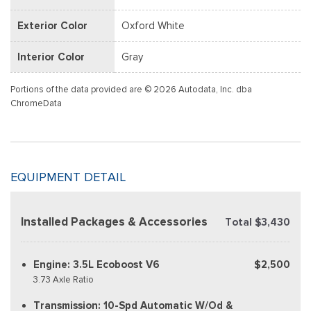
Exterior Color
Oxford White
Interior Color
Gray
Portions of the data provided are © 2026 Autodata, Inc. dba
ChromeData
EQUIPMENT DETAIL
Installed Packages & Accessories
Total $3,430
Engine: 3.5L Ecoboost V6
$2,500
3.73 Axle Ratio
Transmission: 10-Spd Automatic W/Od &