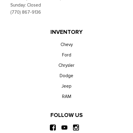
Sunday: Closed
(770) 867-9136
INVENTORY
Chevy
Ford
Chrysler
Dodge
Jeep
RAM
FOLLOW US