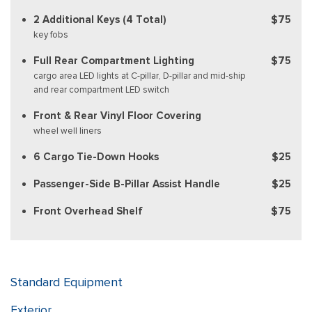
2 Additional Keys (4 Total)
$75
key fobs
Full Rear Compartment Lighting
$75
cargo area LED lights at C-pillar, D-pillar and mid-ship
and rear compartment LED switch
Front & Rear Vinyl Floor Covering
wheel well liners
6 Cargo Tie-Down Hooks
$25
Passenger-Side B-Pillar Assist Handle
$25
Front Overhead Shelf
$75
Standard Equipment
Exterior