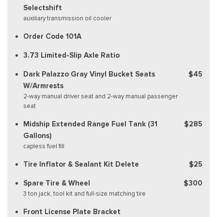
Selectshift
auxiliary transmission oil cooler
Order Code 101A
3.73 Limited-Slip Axle Ratio
Dark Palazzo Gray Vinyl Bucket Seats
$45
W/Armrests
2-way manual driver seat and 2-way manual passenger
seat
Midship Extended Range Fuel Tank (31
$285
Gallons)
capless fuel fill
Tire Inflator & Sealant Kit Delete
$25
Spare Tire & Wheel
$300
3 ton jack, tool kit and full-size matching tire
Front License Plate Bracket