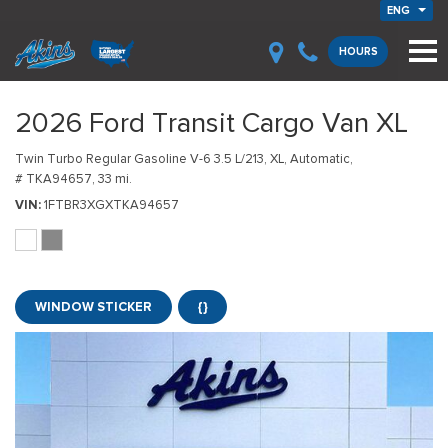
ENG
HOURS
2026 Ford Transit Cargo Van XL
Twin Turbo Regular Gasoline V-6 3.5 L/213,
XL,
Automatic,
# TKA94657,
33 mi.
VIN
1FTBR3XGXTKA94657
WINDOW STICKER
{}