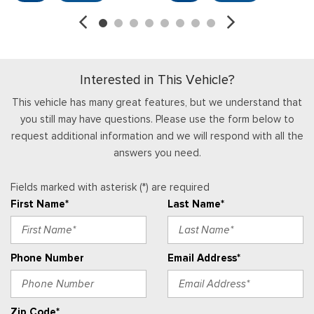
Interior Trim -inc: Metal-Look Instrument Panel Insert
Locking Glove Box
Manual Adjustable Front Head Restraints
Manual Tilt/Telescoping Steering Column
Interested in This Vehicle?
Partial Floor Console w/Storage and 3 12V DC Power
Outlets
This vehicle has many great features, but we understand that
Power 1st Row Windows w/Driver 1-Touch Down
you still may have questions. Please use the form below to
Power Door Locks w/Autolock Feature
request additional information and we will respond with all the
Proximity Key For Push Button Start Only
answers you need.
Radio w/Seek-Scan, Clock, Aux Audio Input Jack, Steering
Wheel Controls and External Memory Control
Fields marked with asterisk (*) are required
Radio: AM/FM Stereo
First Name*
Last Name*
Real-Time Traffic Display
Remote Keyless Entry w/Integrated Key Transmitter,
Illuminated Entry and Panic Button
Phone Number
Email Address*
Securilock Anti-Theft Ignition (pats) Immobilizer
Streaming Audio
SYNC 4 -inc: 12" center display, Bluetooth, dual USB ports,
Zip Code*