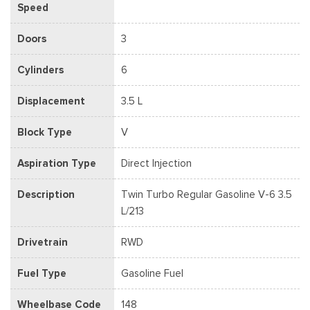
Speed
Doors
3
Cylinders
6
Displacement
3.5 L
Block Type
V
Aspiration Type
Direct Injection
Description
Twin Turbo Regular Gasoline V-6 3.5
L/213
Drivetrain
RWD
Fuel Type
Gasoline Fuel
Wheelbase Code
148