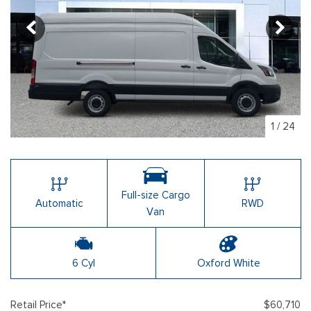
1
/
24
Full-size Cargo
Automatic
RWD
Van
6 Cyl
Oxford White
Retail Price*
$60,710