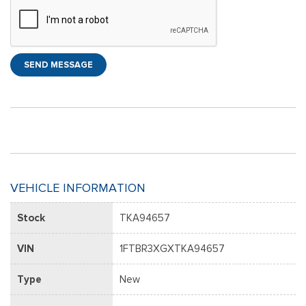
SEND MESSAGE
VEHICLE INFORMATION
Stock
TKA94657
VIN
1FTBR3XGXTKA94657
Type
New