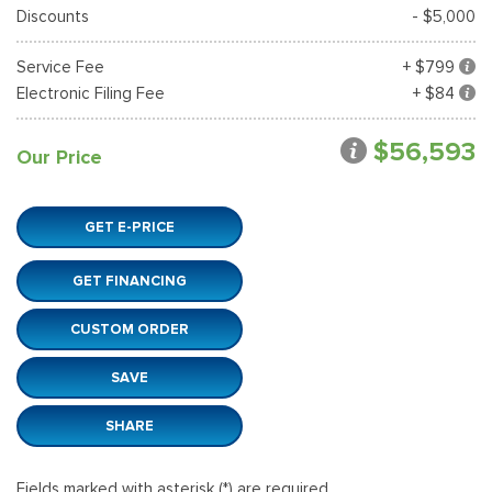
Discounts
- $5,000
Service Fee
+ $799
Electronic Filing Fee
+ $84
$56,593
Our Price
GET E-PRICE
GET FINANCING
CUSTOM ORDER
SAVE
SHARE
Fields marked with asterisk (*) are required