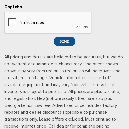
Captcha
SEND
All pricing and details are believed to be accurate, but we do
not warrant or guarantee such accuracy. The prices shown
above, may vary from region to region, as will incentives, and
are subject to change. Vehicle information is based off
standard equipment and may vary from vehicle to vehicle.
Inventory is subject to prior sale. All prices are plus tax, title,
and registration. New(not previously titled) are also plus
Georgia Lemon Law fee. Advertised price includes factory
rebates and dealer discounts applicable to purchase
transactions only. Lease offers excluded. Must print ad to
receive internet price. Call dealer for complete pricing