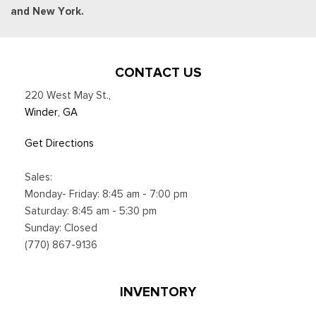
and New York.
CONTACT US
220 West May St.
,
Winder, GA
Get Directions
Sales:
Monday- Friday: 8:45 am - 7:00 pm
Saturday: 8:45 am - 5:30 pm
Sunday: Closed
(770) 867-9136
INVENTORY