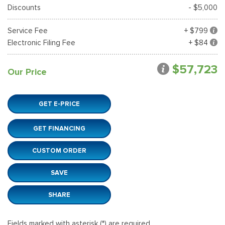
Discounts
- $5,000
Service Fee
+ $799
Electronic Filing Fee
+ $84
$57,723
Our Price
GET E-PRICE
GET FINANCING
CUSTOM ORDER
SAVE
SHARE
Fields marked with asterisk (*) are required