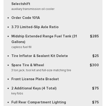
Selectshift
auxiliary transmission oil cooler
Order Code 101A
3.73 Limited-Slip Axle Ratio
Midship Extended Range Fuel Tank (31
$285
Gallons)
capless fuel fill
Tire Inflator & Sealant Kit Delete
$25
Spare Tire & Wheel
$300
3 ton jack, tool kit and full-size matching tire
Front License Plate Bracket
2 Additional Keys (4 Total)
$75
key fobs
Full Rear Compartment Lighting
$75