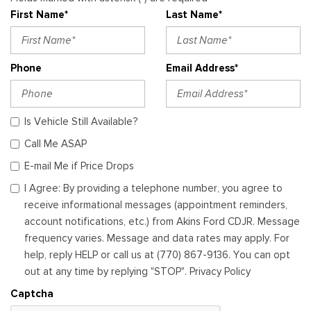
First Name*
Last Name*
Phone
Email Address*
Is Vehicle Still Available?
Call Me ASAP
E-mail Me if Price Drops
I Agree: By providing a telephone number, you agree to
receive informational messages (appointment reminders,
account notifications, etc.) from Akins Ford CDJR. Message
frequency varies. Message and data rates may apply. For
help, reply HELP or call us at (770) 867-9136. You can opt
out at any time by replying "STOP". Privacy Policy
Captcha