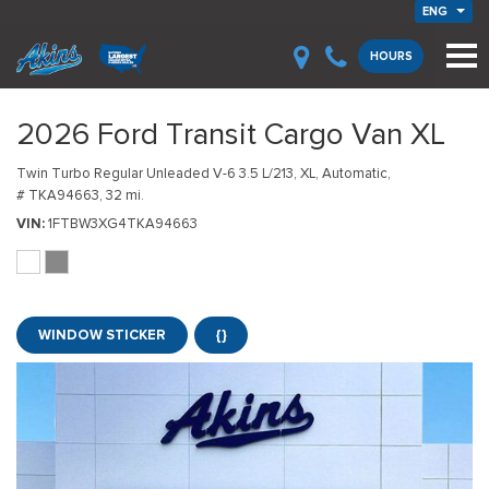
ENG
HOURS
2026 Ford Transit Cargo Van XL
Twin Turbo Regular Unleaded V-6 3.5 L/213,
XL,
Automatic,
# TKA94663,
32 mi.
VIN
1FTBW3XG4TKA94663
WINDOW STICKER
{}