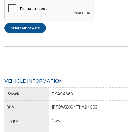
SEND MESSAGE
VEHICLE INFORMATION
Stock
TKA94663
VIN
1FTBW3XG4TKA94663
Type
New