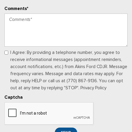
Vinyl Front Bucket Seats -inc: driver and front-passenger
Comments*
manual reclining bucket seats w/adjustable headrest and
inboard armrest
Voice Activated Manual Air Conditioning
I Agree: By providing a telephone number, you agree to
receive informational messages (appointment reminders,
account notifications, etc.) from Akins Ford CDJR. Message
frequency varies. Message and data rates may apply. For
help, reply HELP or call us at (770) 867-9136. You can opt
out at any time by replying "STOP". Privacy Policy
Captcha