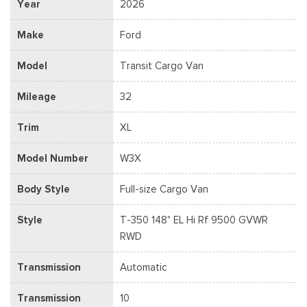
Year
2026
Make
Ford
Model
Transit Cargo Van
Mileage
32
Trim
XL
Model Number
W3X
Body Style
Full-size Cargo Van
Style
T-350 148" EL Hi Rf 9500 GVWR
RWD
Transmission
Automatic
Transmission
10