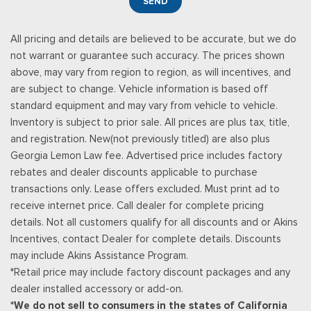
SEND
All pricing and details are believed to be accurate, but we do
not warrant or guarantee such accuracy. The prices shown
above, may vary from region to region, as will incentives, and
are subject to change. Vehicle information is based off
standard equipment and may vary from vehicle to vehicle.
Inventory is subject to prior sale. All prices are plus tax, title,
and registration. New(not previously titled) are also plus
Georgia Lemon Law fee. Advertised price includes factory
rebates and dealer discounts applicable to purchase
transactions only. Lease offers excluded. Must print ad to
receive internet price. Call dealer for complete pricing
details. Not all customers qualify for all discounts and or Akins
Incentives, contact Dealer for complete details. Discounts
may include Akins Assistance Program.
*Retail price may include factory discount packages and any
dealer installed accessory or add-on.
*We do not sell to consumers in the states of California