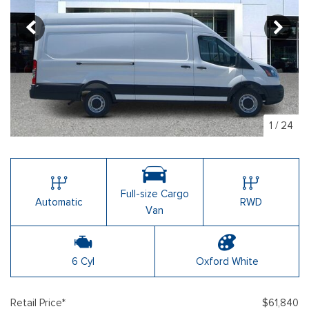
1
/
24
Full-size Cargo
Automatic
RWD
Van
6 Cyl
Oxford White
Retail Price*
$61,840