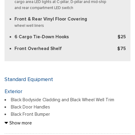
cargo area LED lights at C-pillar, D-pillar and mid-ship
and rear compartment LED switch
Front & Rear Vinyl Floor Covering
wheel well liners
6 Cargo Tie-Down Hooks
$25
Front Overhead Shelf
$75
Standard Equipment
Exterior
Black Bodyside Cladding and Black Wheel Well Trim
Black Door Handles
Black Front Bumper
Black Grille
Show more
Black Power Side Mirrors w/Convex Spotter and Manual