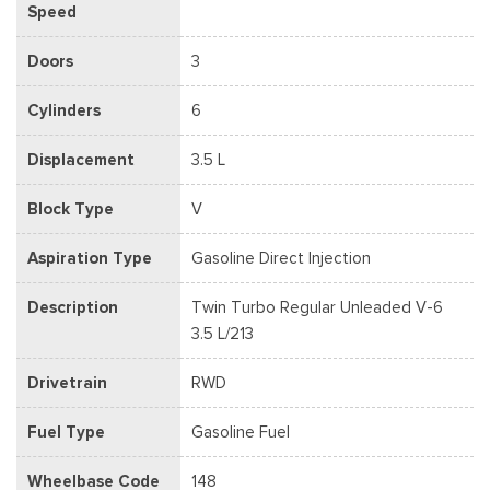
Speed
Doors
3
Cylinders
6
Displacement
3.5 L
Block Type
V
Aspiration Type
Gasoline Direct Injection
Description
Twin Turbo Regular Unleaded V-6
3.5 L/213
Drivetrain
RWD
Fuel Type
Gasoline Fuel
Wheelbase Code
148