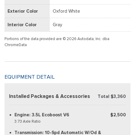
Exterior Color
Oxford White
Interior Color
Gray
Portions of the data provided are © 2026 Autodata, Inc. dba
ChromeData
EQUIPMENT DETAIL
Installed Packages & Accessories
Total $3,360
Engine: 3.5L Ecoboost V6
$2,500
3.73 Axle Ratio
Transmission: 10-Spd Automatic W/Od &