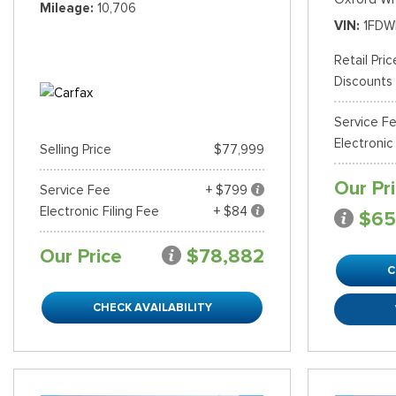
Mileage
10,706
VIN
1FDW
Retail Pric
Discounts
Service F
Electronic
Selling Price
$77,999
Our Pr
Service Fee
+ $799
Electronic Filing Fee
+ $84
$65
Our Price
$78,882
C
CHECK AVAILABILITY