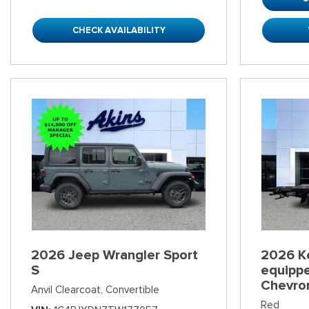
CHECK AVAILABILITY
2026 Jeep Wrangler Sport
2026 K
S
equippe
Chevro
Anvil Clearcoat,
Convertible
Red