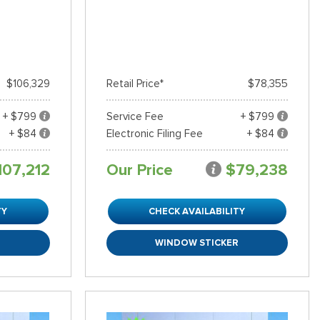
$106,329
Retail Price*
$78,355
+ $799
Service Fee
+ $799
+ $84
Electronic Filing Fee
+ $84
107,212
Our Price
$79,238
TY
CHECK AVAILABILITY
R
WINDOW STICKER