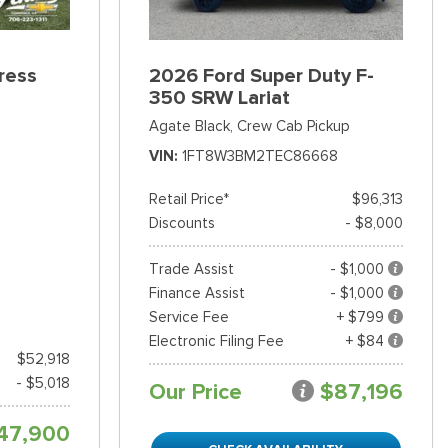
ress
2026 Ford Super Duty F-
350 SRW Lariat
Agate Black,
Crew Cab Pickup
VIN
1FT8W3BM2TEC86668
Retail Price*
$96,313
Discounts
- $8,000
Trade Assist
- $1,000
Finance Assist
- $1,000
Service Fee
+ $799
Electronic Filing Fee
+ $84
$52,918
- $5,018
Our Price
$87,196
47,900