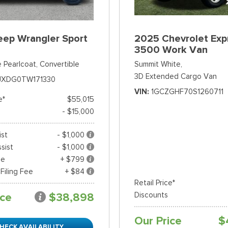
eep Wrangler Sport
2025 Chevrolet Exp
3500 Work Van
 Pearlcoat,
Convertible
Summit White,
3D Extended Cargo Van
JXDG0TW171330
VIN
1GCZGHF70S1260711
e*
$55,015
- $15,000
ist
- $1,000
sist
- $1,000
ee
+ $799
 Filing Fee
+ $84
Retail Price*
ice
$38,898
Discounts
Our Price
$
HECK AVAILABILITY