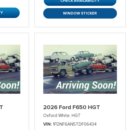
CHECK AVAILABILITY
TY
WINDOW STICKER
T
2026 Ford F650 HGT
Oxford White,
HGT
VIN
1FDNF6AN5TDF06434