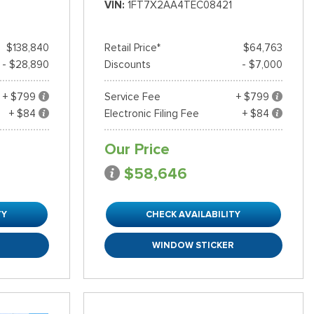
VIN
1FT7X2AA4TEC08421
$138,840
Retail Price*
$64,763
- $28,890
Discounts
- $7,000
+ $799
Service Fee
+ $799
+ $84
Electronic Filing Fee
+ $84
Our Price
$58,646
TY
CHECK AVAILABILITY
R
WINDOW STICKER