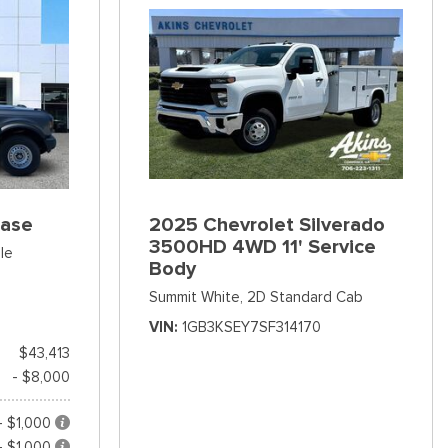
Base
2025 Chevrolet Silverado
3500HD 4WD 11' Service
le
Body
Summit White,
2D Standard Cab
VIN
1GB3KSEY7SF314170
$43,413
- $8,000
- $1,000
- $1,000