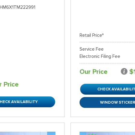
HM6X1TM222991
Retail Price*
Service Fee
Electronic Filing Fee
Our Price
$
r Price
CHECK AVAILABILI
HECK AVAILABILITY
WINDOW STICKE