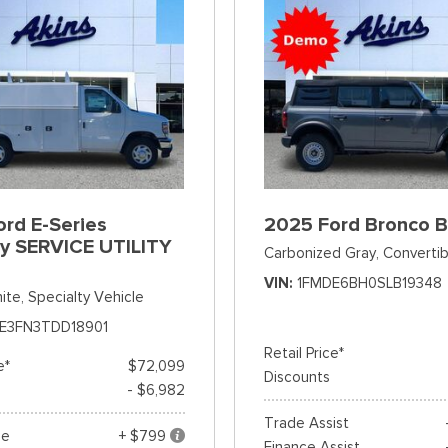
rd E-Series
2025 Ford Bronco 
y SERVICE UTILITY
Carbonized Gray,
Convertib
VIN
1FMDE6BH0SLB19348
ite,
Specialty Vehicle
E3FN3TDD18901
Retail Price*
e*
$72,099
Discounts
- $6,982
Trade Assist
ee
+ $799
Finance Assist