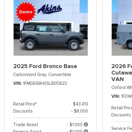
2025 Ford Bronco Base
2026 Fo
Cutawa
Carbonized Gray,
Convertible
VAN
VIN
1FMDE6BH0SLB05823
Oxford Wh
VIN
1FDW
Retail Price*
$43,413
Retail Pric
Discounts
- $8,000
Discounts
Trade Assist
- $1,000
Service F
Finance Assist
- $1,000