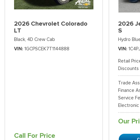
2026 Chevrolet Colorado
2026 J
LT
S
Black,
4D Crew Cab
Hydro Blue
VIN
1GCPSCEK7T1144888
VIN
1C4P
Retail Pric
Discounts
Trade Ass
Finance As
Service F
Electronic
Our Pr
Call For Price
C