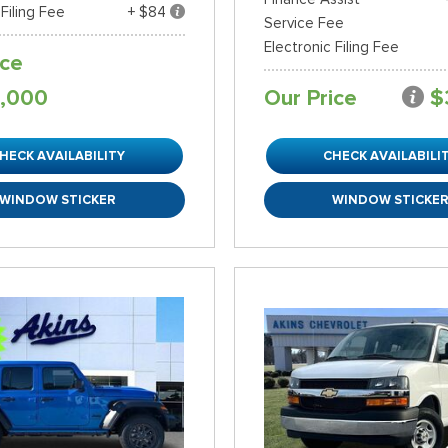
 Filing Fee
+ $84
Service Fee
Electronic Filing Fee
ice
,000
Our Price
$
HECK AVAILABILITY
CHECK AVAILABILI
WINDOW STICKER
WINDOW STICKE