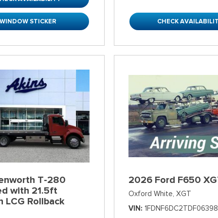
WINDOW STICKER
CHECK AVAILABILI
enworth T-280
2026 Ford F650 XG
d with 21.5ft
Oxford White,
XGT
n LCG Rollback
VIN
1FDNF6DC2TDF06398