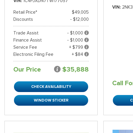
VIN
1C4PJXDN7TW177057
VIN
2NK3
Retail Price*
$49,005
Discounts
- $12,000
Trade Assist
- $1,000
Finance Assist
- $1,000
Service Fee
+ $799
Electronic Filing Fee
+ $84
Our Price
$35,888
Call Fo
CHECK AVAILABILITY
WINDOW STICKER
C