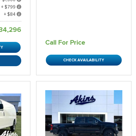
+ $799
+ $84
34,296
Call For Price
TY
CHECK AVAILABILITY
R