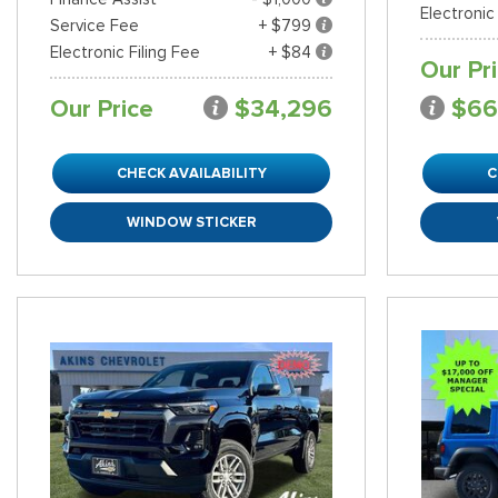
Electronic
Service Fee
+ $799
Electronic Filing Fee
+ $84
Our Pr
Our Price
$34,296
$66
CHECK AVAILABILITY
C
WINDOW STICKER