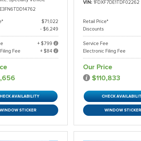
VIN
1FDXF7DE1TDF02262
E3FN6TDD14762
e*
$71,022
Retail Price*
- $6,249
Discounts
ee
+ $799
Service Fee
 Filing Fee
+ $84
Electronic Filing Fee
ice
Our Price
,656
$110,833
HECK AVAILABILITY
CHECK AVAILABILI
WINDOW STICKER
WINDOW STICKE