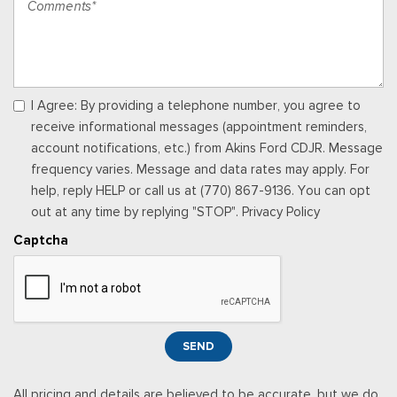
Power Fuel Flap Locking Type
Power Rear Windows and Fixed 3rd Row Windows
Proximity Key For Doors And Push Button Start
Radio w/Seek-Scan, Clock, Speed Compensated Volume
Control, Aux Audio Input Jack, Steering Wheel Controls, Voice
I Agree: By providing a telephone number, you agree to
Activation, Radio Data System and Uconnect External Memory
receive informational messages (appointment reminders,
Control
account notifications, etc.) from Akins Ford CDJR. Message
Rear Carpet Floor Trim
frequency varies. Message and data rates may apply. For
Rear Cupholder
help, reply HELP or call us at (770) 867-9136. You can opt
Redundant Digital Speedometer
out at any time by replying "STOP". Privacy Policy
Remote Keyless Entry w/Integrated Key Transmitter,
Captcha
Illuminated Entry and Panic Button
Sentry Key Immobilizer
Smart Device Remote Engine Start
Streaming Audio
Trip Computer
SEND
Uconnect 5 Nav w/12.3" Display
Valet Function
All pricing and details are believed to be accurate, but we do