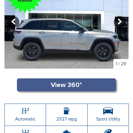
1
/
29
Automatic
21/27 mpg
Sport Utility