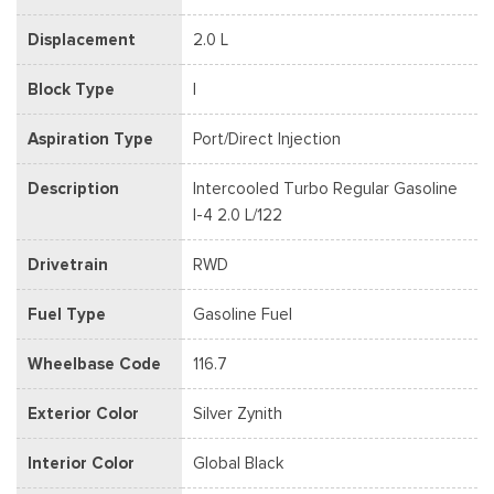
Displacement
2.0 L
Block Type
I
Aspiration Type
Port/Direct Injection
Description
Intercooled Turbo Regular Gasoline
I-4 2.0 L/122
Drivetrain
RWD
Fuel Type
Gasoline Fuel
Wheelbase Code
116.7
Exterior Color
Silver Zynith
Interior Color
Global Black