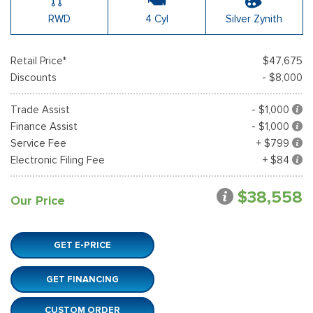
RWD
4 Cyl
Silver Zynith
Retail Price*
$47,675
Discounts
- $8,000
Trade Assist
- $1,000
Finance Assist
- $1,000
Service Fee
+ $799
Electronic Filing Fee
+ $84
$38,558
Our Price
GET E-PRICE
GET FINANCING
CUSTOM ORDER