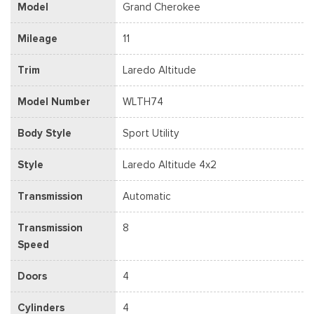
Model
Grand Cherokee
Mileage
11
Trim
Laredo Altitude
Model Number
WLTH74
Body Style
Sport Utility
Style
Laredo Altitude 4x2
Transmission
Automatic
Transmission
8
Speed
Doors
4
Cylinders
4