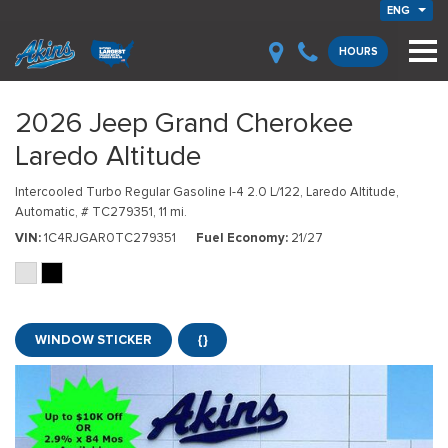
ENG
HOURS
2026 Jeep Grand Cherokee
Laredo Altitude
Intercooled Turbo Regular Gasoline I-4 2.0 L/122,
Laredo Altitude,
Automatic,
# TC279351,
11 mi.
VIN
1C4RJGAR0TC279351
Fuel Economy
21/27
WINDOW STICKER
{}