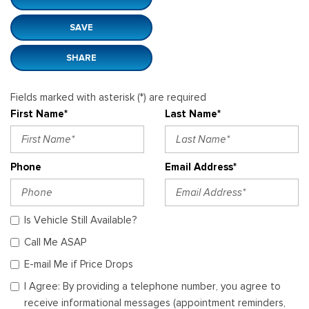
SAVE
SHARE
Fields marked with asterisk (*) are required
First Name*
Last Name*
Phone
Email Address*
Is Vehicle Still Available?
Call Me ASAP
E-mail Me if Price Drops
I Agree: By providing a telephone number, you agree to
receive informational messages (appointment reminders,