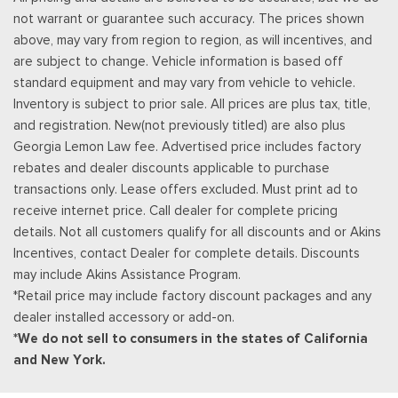
Vinyl Door Trim Insert
not warrant or guarantee such accuracy. The prices shown
Voice Activated Dual Zone Front Automatic Air
above, may vary from region to region, as will incentives, and
Conditioning
are subject to change. Vehicle information is based off
standard equipment and may vary from vehicle to vehicle.
Inventory is subject to prior sale. All prices are plus tax, title,
and registration. New(not previously titled) are also plus
Georgia Lemon Law fee. Advertised price includes factory
rebates and dealer discounts applicable to purchase
transactions only. Lease offers excluded. Must print ad to
receive internet price. Call dealer for complete pricing
details. Not all customers qualify for all discounts and or Akins
Incentives, contact Dealer for complete details. Discounts
may include Akins Assistance Program.
*Retail price may include factory discount packages and any
dealer installed accessory or add-on.
*We do not sell to consumers in the states of California
and New York.