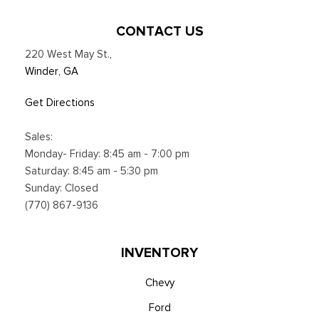
CONTACT US
220 West May St.
,
Winder, GA
Get Directions
Sales:
Monday- Friday: 8:45 am - 7:00 pm
Saturday: 8:45 am - 5:30 pm
Sunday: Closed
(770) 867-9136
INVENTORY
Chevy
Ford