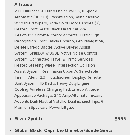
Altitude
2.0L Hurricane 4 Turbo Engine w/ESS, 8-Speed
Automatic (8HP80) Transmission, Rain Sensitive
Windshield Wipers, Body Color Door Handles (B),
Heated Front Seats, Black Headliner, An-
Teak/Satin Chrome Interior Accents, Traffic Sign
Recognition, Front Fascia Upper A, GPS Navigation,
Delete Laredo Badge, Active Driving Assist
System, SiriusXM w/360L, Active Noise Control
System, Connected Travel & Traffic Services,
Heated Steering Wheel, Intersection Collision
Assist System, Rear Fascia Upper A, Selectable
Tire Fill Alert, 12.3" Touchscreen Display, Remote
Start System, HD Radio, Heavy Duty Engine
Cooling, Wireless Charging Pad, Laredo Altitude
Appearance Package, 240 Amp Alternator, Exterior
Accents Dark Neutral Metallic, Dual Exhaust Tips, 6
Premium Speakers, Power Liftgate
Silver Zynith
$595
Global Black, Capri Leatherette/Suede Seats