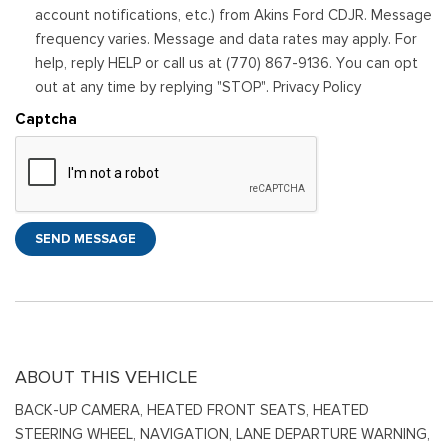
account notifications, etc.) from Akins Ford CDJR. Message
frequency varies. Message and data rates may apply. For
help, reply HELP or call us at (770) 867-9136. You can opt
out at any time by replying "STOP". Privacy Policy
Captcha
SEND MESSAGE
ABOUT THIS VEHICLE
BACK-UP CAMERA, HEATED FRONT SEATS, HEATED
STEERING WHEEL, NAVIGATION, LANE DEPARTURE WARNING,