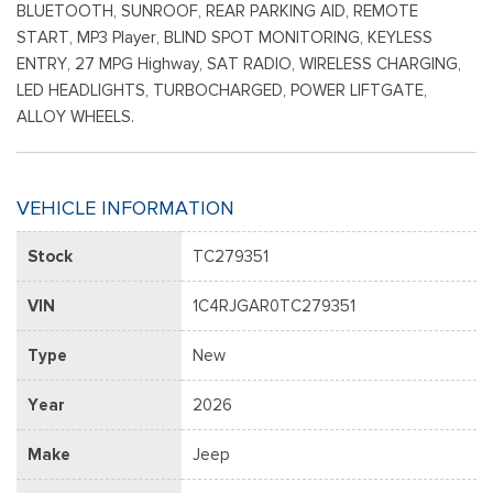
BLUETOOTH, SUNROOF, REAR PARKING AID, REMOTE
START, MP3 Player, BLIND SPOT MONITORING, KEYLESS
ENTRY, 27 MPG Highway, SAT RADIO, WIRELESS CHARGING,
LED HEADLIGHTS, TURBOCHARGED, POWER LIFTGATE,
ALLOY WHEELS.
VEHICLE INFORMATION
Stock
TC279351
VIN
1C4RJGAR0TC279351
Type
New
Year
2026
Make
Jeep