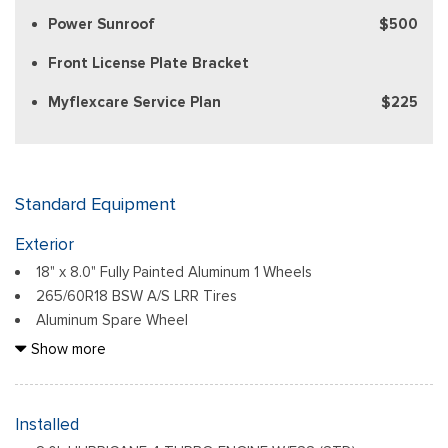
Power Sunroof
$500
Front License Plate Bracket
Myflexcare Service Plan
$225
Standard Equipment
Exterior
18" x 8.0" Fully Painted Aluminum 1 Wheels
265/60R18 BSW A/S LRR Tires
Aluminum Spare Wheel
Auto On/Off Reflector Led Low/High Beam Daytime
Show more
Running Lights Preference Setting Headlamps w/Delay-Off
Black Bodyside Cladding and Black Fender Flares
Chrome Grille
Installed
Compact Spare Tire Mounted Inside Under Cargo