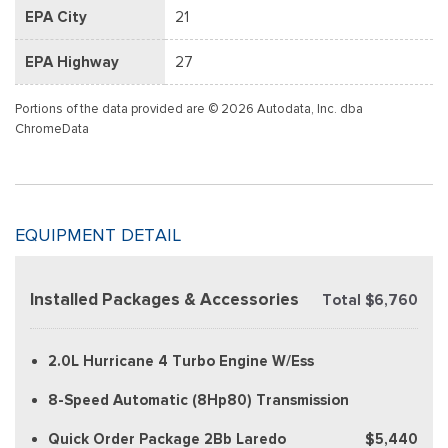
EPA City
21
EPA Highway
27
Portions of the data provided are © 2026 Autodata, Inc. dba
ChromeData
EQUIPMENT DETAIL
Installed Packages & Accessories
Total $6,760
2.0L Hurricane 4 Turbo Engine W/Ess
8-Speed Automatic (8Hp80) Transmission
Quick Order Package 2Bb Laredo
$5,440