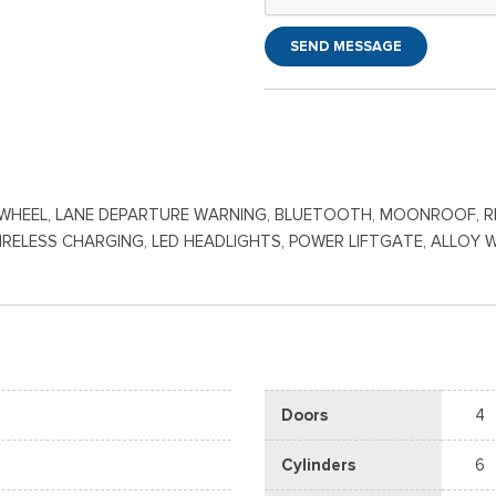
SEND MESSAGE
HEEL, LANE DEPARTURE WARNING, BLUETOOTH, MOONROOF, REAR
WIRELESS CHARGING, LED HEADLIGHTS, POWER LIFTGATE, ALLOY 
Doors
4
Cylinders
6