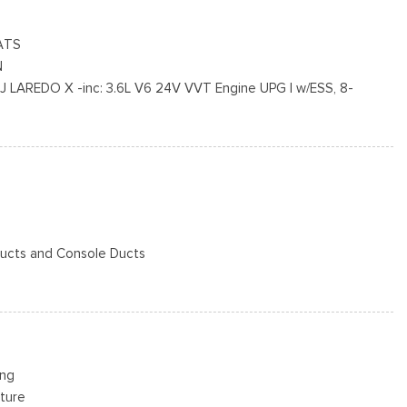
ors
ATS
N
AREDO X -inc: 3.6L V6 24V VVT Engine UPG I w/ESS, 8-
termittent Wipers
ission, Selectable Tire Fill Alert, Remote Start System, 115V
cluded w/Power Door Locks
ensitive Windshield Wipers, Wireless Charging Pad, Heated Front
 Power Liftgate
 Ducts and Console Ducts
ox
n, Driver / Passenger And Rear Door Bins
dio
ing
 w/Bluetooth
ture
ok Instrument Panel Insert, Metal-Look Door Panel Insert, Piano