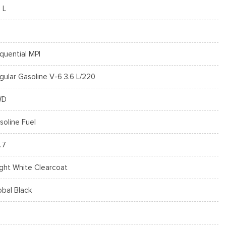
 L
quential MPI
gular Gasoline V-6 3.6 L/220
WD
soline Fuel
.7
ight White Clearcoat
obal Black