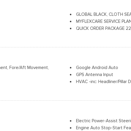
Manual Folding Exterior Mirr
 and Metal-Look Bumper Insert
Perimeter/Approach Lights
GLOBAL BLACK, CLOTH SE
and Metal-Look Bumper Insert
Power Side Mirrors
MYFLEXCARE SERVICE PLA
Power Sunroof
QUICK ORDER PACKAGE 22J L
Speed Sensitive Variable In
Speed Automatic (850RE) Transm
Tailgate/Rear Door Lock In
Auxiliary Power Outlet, Rain S
USB Host Flip
Seats, Heated Steering Wheel,
ment, Fore/Aft Movement,
Google Android Auto
GPS Antenna Input
HVAC -inc: Headliner/Pillar
Illuminated Front Cupholder
Illuminated Locking Glove B
vement
Instrument Panel Covered Bi
Integrated Center Stack Ra
Integrated Roof Antenna
Electric Power-Assist Steer
ld Forward Seatback Cloth Rear
Integrated Voice Command
Engine Auto Stop-Start Fea
Interior Trim -inc: Metal-Lo