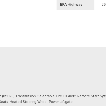
EPA Highway
26
50RE) Transmission, Selectable Tire Fill Alert, Remote Start Syste
Seats, Heated Steering Wheel, Power Liftgate