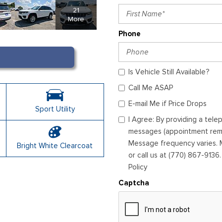
21
More
Phone
Is Vehicle Still Available?
Call Me ASAP
E-mail Me if Price Drops
Sport Utility
I Agree: By providing a tel
messages (appointment remin
Message frequency varies. M
Bright White Clearcoat
or call us at (770) 867-9136
Policy
Captcha