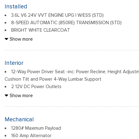
Body-Colored Door Handles
Installed
Body-Colored Front Bumper w/Black Rub Strip/Fascia Accent
3.6L V6 24V VVT ENGINE UPG I W/ESS (STD)
Body-Colored Rear Bumper w/Black Rub Strip/Fascia Accent 
8-SPEED AUTOMATIC (850RE) TRANSMISSION (STD)
Chrome Grille
BRIGHT WHITE CLEARCOAT
Chrome Side Windows Trim and Chrome Rear Window Trim
FRONT LICENSE PLATE BRACKET
Show more
Compact Spare Tire Mounted Inside Under Cargo
Deep Tinted Glass
Fixed Rear Window w/Wiper and Defroster
Interior
12-Way Power Driver Seat -inc: Power Recline, Height Adjust
Cushion Tilt and Power 4-Way Lumbar Support
2 12V DC Power Outlets
2 LCD Monitors In The Front
Show more
2 Seatback Storage Pockets
4-Way Passenger Seat -inc: Manual Recline and Fore/Aft Mo
4G LTE Wi-Fi Hot Spot
Mechanical
6 Speakers
1280# Maximum Payload
60-40 Folding Split-Bench Front Facing Manual Reclining Fo
160 Amp Alternator
Seat