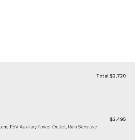
Total $2,720
$2,495
m, 115V Auxiliary Power Outlet, Rain Sensitive