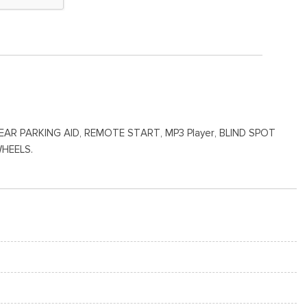
 PARKING AID, REMOTE START, MP3 Player, BLIND SPOT
WHEELS.