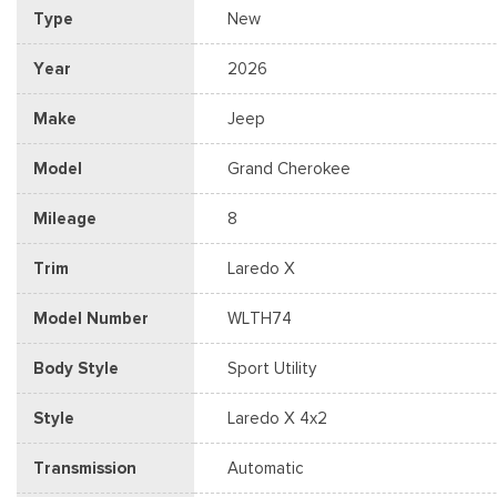
Type
New
Year
2026
Make
Jeep
Model
Grand Cherokee
Mileage
8
Trim
Laredo X
Model Number
WLTH74
Body Style
Sport Utility
Style
Laredo X 4x2
Transmission
Automatic