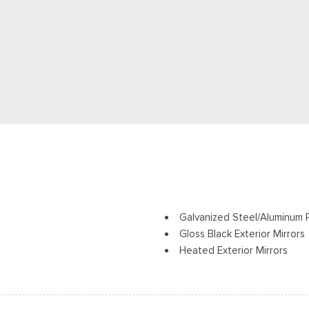
Galvanized Steel/Aluminum 
Gloss Black Exterior Mirrors
Heated Exterior Mirrors
ights Preference Setting
Laminated Glass
LED Brakelights
Lip Spoiler