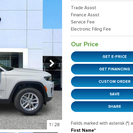
37]
]
[12]
[6]
Ford SUVs in Winder, GA
Trade Assist
xpedition Max
xpress 3500
Mustang Mach-E
Tahoe
ehicles in Winder, GA
Finance Assist
36]
]
[2]
[12]
Service Fee
Electronic Filing Fee
xplorer
Ranger
51]
[33]
Our Price
-150
Super Duty F-250 S
GET E-PRICE
596]
[230]
GET FINANCING
-59
Super Duty F-350 D
]
[25]
CUSTOM ORDER
SAVE
SHARE
Fields marked with asterisk (*) 
1
/
28
First Name*