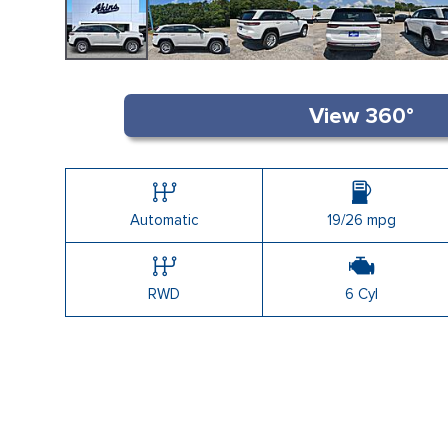
Automatic
19/26 mpg
RWD
6 Cyl