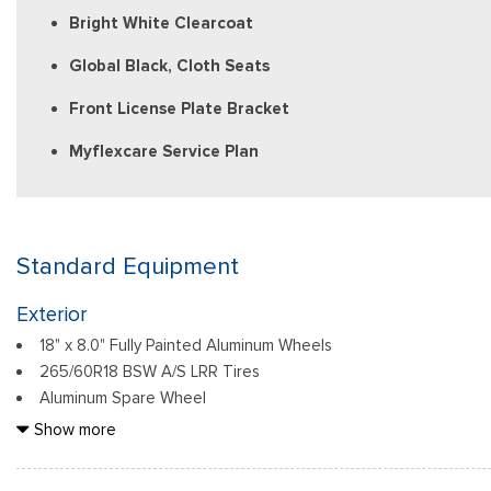
Bright White Clearcoat
Global Black, Cloth Seats
Front License Plate Bracket
Myflexcare Service Plan
Standard Equipment
Exterior
18" x 8.0" Fully Painted Aluminum Wheels
265/60R18 BSW A/S LRR Tires
Aluminum Spare Wheel
Auto On/Off Reflector Led Low/High Beam Daytime Running L
Show more
Headlamps w/Delay-Off
Black Bodyside Cladding and Black Fender Flares