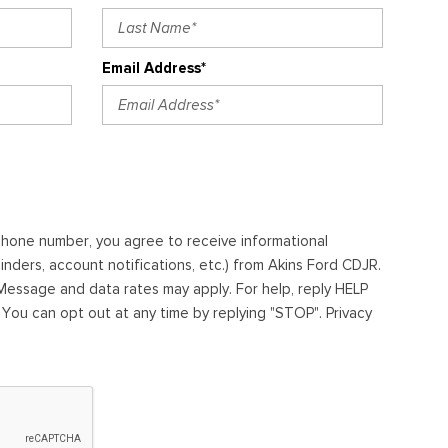
Email Address*
ephone number, you agree to receive informational
ders, account notifications, etc.) from Akins Ford CDJR.
essage and data rates may apply. For help, reply HELP
. You can opt out at any time by replying "STOP". Privacy