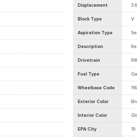
Displacement
3.6
Block Type
V
Aspiration Type
Se
Description
Re
Drivetrain
R
Fuel Type
Ga
Wheelbase Code
116
Exterior Color
Br
Interior Color
Gl
EPA City
19