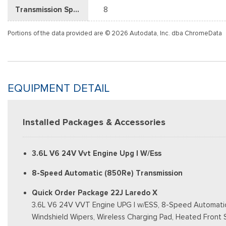
Transmission Speed
8
Portions of the data provided are © 2026 Autodata, Inc. dba ChromeData
EQUIPMENT DETAIL
Installed Packages & Accessories
3.6L V6 24V Vvt Engine Upg I W/Ess
8-Speed Automatic (850Re) Transmission
Quick Order Package 22J Laredo X
3.6L V6 24V VVT Engine UPG I w/ESS, 8-Speed Automatic (8
Windshield Wipers, Wireless Charging Pad, Heated Front 