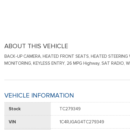
ABOUT THIS VEHICLE
BACK-UP CAMERA, HEATED FRONT SEATS, HEATED STEERING W
MONITORING, KEYLESS ENTRY, 26 MPG Highway, SAT RADIO, 
VEHICLE INFORMATION
Stock
TC279349
VIN
1C4RJGAG4TC279349