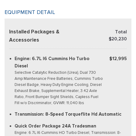
EQUIPMENT DETAIL
Installed Packages &
Total
$20,230
Accessories
Engine: 6.7L I6 Cummins Ho Turbo
$12,995
Diesel
Selective Catalytic Reduction (Urea), Dual 730
Amp Maintenance Free Batteries, Cummins Turbo
Diesel Badge, Heavy Duty Engine Cooling, Diesel
Exhaust Brake, Supplemental Heater, 3.42 Axle
Ratio, Front Bumper Sight Shields, Capless Fuel
Fill w/o Discriminator, GVWR: 11,040 lbs
Transmission: 8-Speed Torqueflite Hd Automatic
Quick Order Package 24A Tradesman
Engine: 6.7L I6 Cummins HO Turbo Diesel, Transmission: 8-