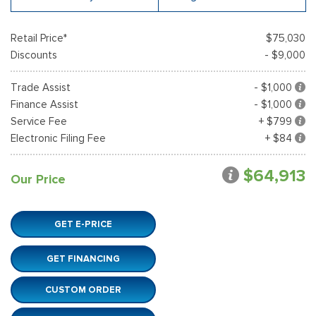
Retail Price*
$75,030
Discounts
- $9,000
Trade Assist
- $1,000
Finance Assist
- $1,000
Service Fee
+ $799
Electronic Filing Fee
+ $84
$64,913
Our Price
GET E-PRICE
GET FINANCING
CUSTOM ORDER