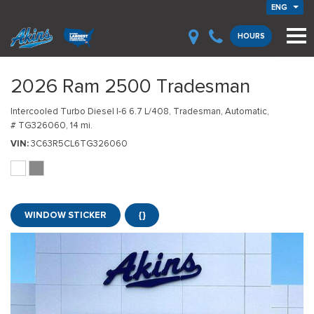
ENG
HOURS
2026 Ram 2500 Tradesman
Intercooled Turbo Diesel I-6 6.7 L/408,
Tradesman,
Automatic,
# TG326060,
14 mi.
VIN
3C63R5CL6TG326060
WINDOW STICKER
{}