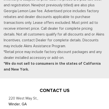
and registration. New(not previously titled) are also plus
Georgia Lemon Law fee. Advertised price includes factory
rebates and dealer discounts applicable to purchase
transactions only. Lease offers excluded. Must print ad to
receive internet price. Call dealer for complete pricing
details. Not all customers qualify for all discounts and or Akins
Incentives, contact Dealer for complete details. Discounts
may include Akins Assistance Program.
*Retail price may include factory discount packages and any
dealer installed accessory or add-on.
*We do not sell to consumers in the states of California
and New York.
CONTACT US
220 West May St.
,
Winder, GA