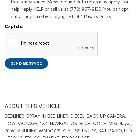
frequency varies. Message and data rates may apply. For
help, reply HELP or call us at (770) 867-9136. You can opt
out at any time by replying "STOP". Privacy Policy
Captcha
SEND MESSAGE
ABOUT THIS VEHICLE
BEDLINER, SPRAY-IN BED LINER, DIESEL, BACK-UP CAMERA,
TOW PACKAGE, 4X4, NAVIGATION, BLUETOOTH, MP3 Player,
POWER SLIDING WINDOWS, KEYLESS ENTRY, SAT RADIO, LED