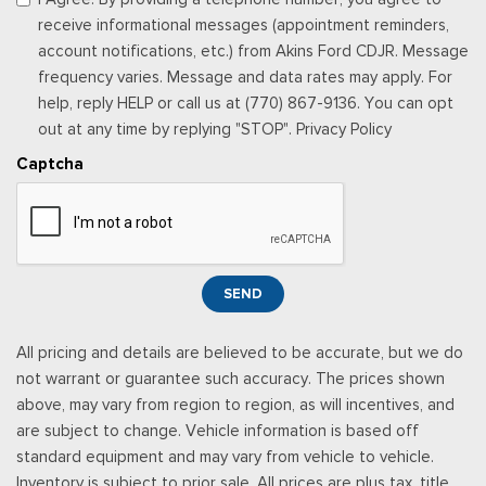
Streaming Audio
receive informational messages (appointment reminders,
Urethane Gear Shifter Material
account notifications, etc.) from Akins Ford CDJR. Message
Valet Function
frequency varies. Message and data rates may apply. For
Vinyl Rear Seat
help, reply HELP or call us at (770) 867-9136. You can opt
Voice Recorder
out at any time by replying "STOP". Privacy Policy
Captcha
SEND
All pricing and details are believed to be accurate, but we do
not warrant or guarantee such accuracy. The prices shown
above, may vary from region to region, as will incentives, and
are subject to change. Vehicle information is based off
standard equipment and may vary from vehicle to vehicle.
Inventory is subject to prior sale. All prices are plus tax, title,