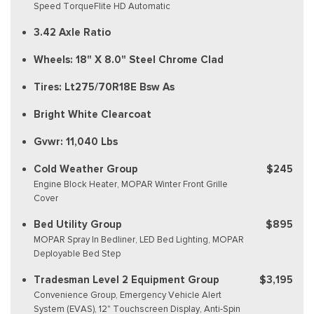
Speed TorqueFlite HD Automatic
3.42 Axle Ratio
Wheels: 18" X 8.0" Steel Chrome Clad
Tires: Lt275/70R18E Bsw As
Bright White Clearcoat
Gvwr: 11,040 Lbs
Cold Weather Group
$245
Engine Block Heater, MOPAR Winter Front Grille
Cover
Bed Utility Group
$895
MOPAR Spray In Bedliner, LED Bed Lighting, MOPAR
Deployable Bed Step
Tradesman Level 2 Equipment Group
$3,195
Convenience Group, Emergency Vehicle Alert
System (EVAS), 12" Touchscreen Display, Anti-Spin