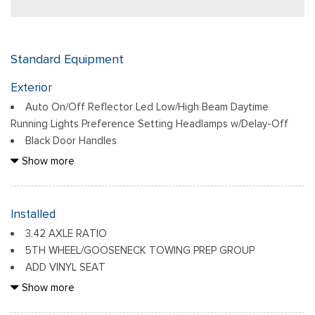
Standard Equipment
Exterior
Auto On/Off Reflector Led Low/High Beam Daytime
Running Lights Preference Setting Headlamps w/Delay-Off
Black Door Handles
Black Exterior Mirrors
Show more
Black Front Bumper w/2 Tow Hooks
Black Grille
Black Rear Step Bumper
Installed
Black Side Windows Trim and Black Front Windshield Trim
3.42 AXLE RATIO
Black Wheel Center Hub
5TH WHEEL/GOOSENECK TOWING PREP GROUP
Cargo Lamp w/High Mount Stop Light
ADD VINYL SEAT
Deep Tinted Glass
ANTI-SPIN DIFFERENTIAL REAR AXLE
Show more
Firestone Brand Tires
BED UTILITY GROUP -inc: MOPAR Spray In Bedliner, LED
Fixed Rear Window w/Defroster