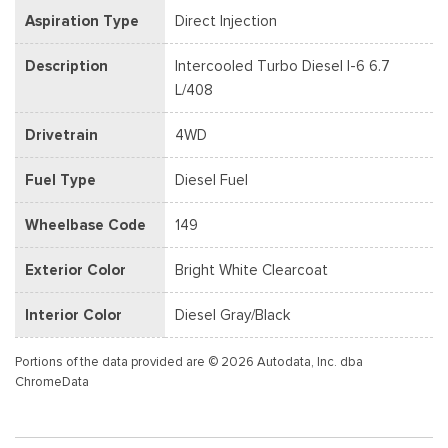
Aspiration Type
Direct Injection
Description
Intercooled Turbo Diesel I-6 6.7
L/408
Drivetrain
4WD
Fuel Type
Diesel Fuel
Wheelbase Code
149
Exterior Color
Bright White Clearcoat
Interior Color
Diesel Gray/Black
Portions of the data provided are © 2026 Autodata, Inc. dba
ChromeData