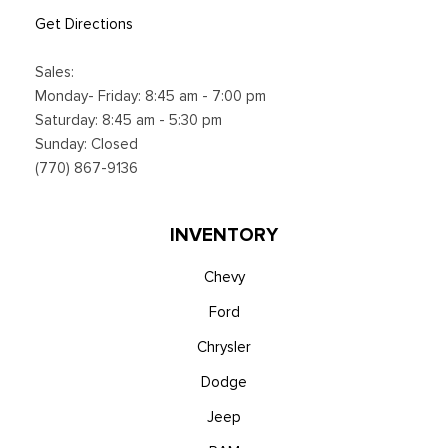
Get Directions
Sales:
Monday- Friday: 8:45 am - 7:00 pm
Saturday: 8:45 am - 5:30 pm
Sunday: Closed
(770) 867-9136
INVENTORY
Chevy
Ford
Chrysler
Dodge
Jeep