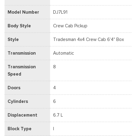
Model Number
DJ7L91
Body Style
Crew Cab Pickup
Style
Tradesman 4x4 Crew Cab 6'4" Box
Transmission
Automatic
Transmission
8
Speed
Doors
4
Cylinders
6
Displacement
6.7 L
Block Type
I