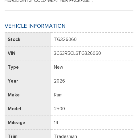
HEADLIGHTS, COLD WEATHER PACKAGE, .
VEHICLE INFORMATION
Stock
TG326060
VIN
3C63R5CL6TG326060
Type
New
Year
2026
Make
Ram
Model
2500
Mileage
14
Trim
Tradesman