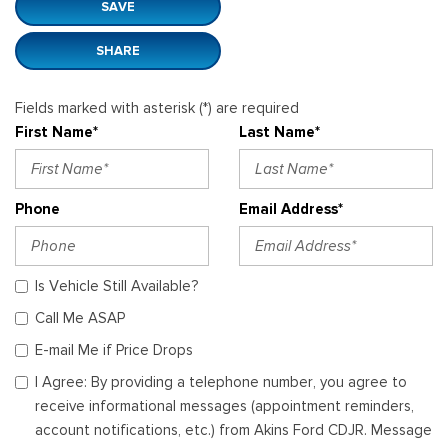
SAVE
SHARE
Fields marked with asterisk (*) are required
First Name*
Last Name*
Phone
Email Address*
Is Vehicle Still Available?
Call Me ASAP
E-mail Me if Price Drops
I Agree: By providing a telephone number, you agree to
receive informational messages (appointment reminders,
account notifications, etc.) from Akins Ford CDJR. Message