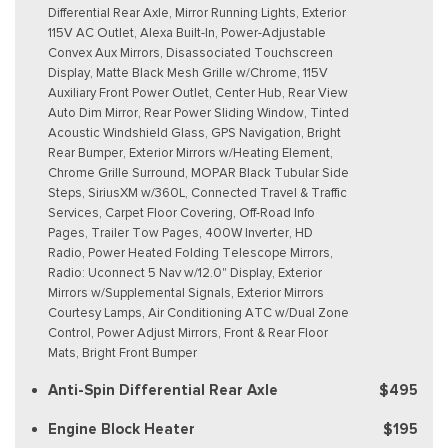
Differential Rear Axle, Mirror Running Lights, Exterior
115V AC Outlet, Alexa Built-In, Power-Adjustable
Convex Aux Mirrors, Disassociated Touchscreen
Display, Matte Black Mesh Grille w/Chrome, 115V
Auxiliary Front Power Outlet, Center Hub, Rear View
Auto Dim Mirror, Rear Power Sliding Window, Tinted
Acoustic Windshield Glass, GPS Navigation, Bright
Rear Bumper, Exterior Mirrors w/Heating Element,
Chrome Grille Surround, MOPAR Black Tubular Side
Steps, SiriusXM w/360L, Connected Travel & Traffic
Services, Carpet Floor Covering, Off-Road Info
Pages, Trailer Tow Pages, 400W Inverter, HD
Radio, Power Heated Folding Telescope Mirrors,
Radio: Uconnect 5 Nav w/12.0" Display, Exterior
Mirrors w/Supplemental Signals, Exterior Mirrors
Courtesy Lamps, Air Conditioning ATC w/Dual Zone
Control, Power Adjust Mirrors, Front & Rear Floor
Mats, Bright Front Bumper
Anti-Spin Differential Rear Axle
$495
Engine Block Heater
$195