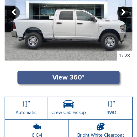
1
/
28
Automatic
Crew Cab Pickup
4WD
6 Cyl
Bright White Clearcoat