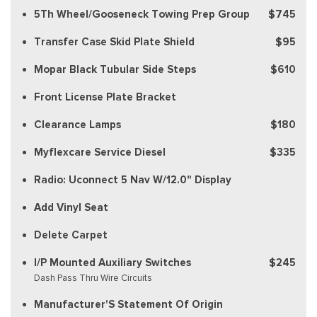
5Th Wheel/Gooseneck Towing Prep Group
$745
Transfer Case Skid Plate Shield
$95
Mopar Black Tubular Side Steps
$610
Front License Plate Bracket
Clearance Lamps
$180
Myflexcare Service Diesel
$335
Radio: Uconnect 5 Nav W/12.0" Display
Add Vinyl Seat
Delete Carpet
I/P Mounted Auxiliary Switches
$245
Dash Pass Thru Wire Circuits
Manufacturer'S Statement Of Origin