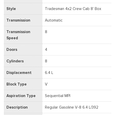
Style
Tradesman 4x2 Crew Cab 8' Box
Transmission
Automatic
Transmission
8
Speed
Doors
4
Cylinders
8
Displacement
6.4 L
Block Type
V
Aspiration Type
Sequential MPI
Description
Regular Gasoline V-8 6.4 L/392