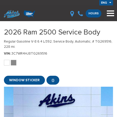
ENG
HOURS
2026 Ram 2500 Service Body
Regular Gasoline V-8 6.4 L/392,
Service Body,
Automatic,
# TG269516,
228 mi.
VIN
3C7WR4HJ8TG269516
WINDOW STICKER
{}