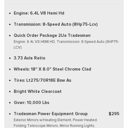
Engine: 6.4L V8 Hemi Hd
Transmission: 8-Speed Auto (8Hp75-Lcv)
Quick Order Package 2Ua Tradesman
Engine: 6.4L V8 HEMI HD, Transmission: 8-Speed Auto (8HP75-
LCV)
3.73 Axle Ratio
Wheels: 18" X 8.0" Steel Chrome Clad
Tires: Lt275/70R18E Bsw As
Bright White Clearcoat
Gvwr: 10,000 Lbs
Tradesman Power Equipment Group
$295
Exterior Mirrors w/Heating Element, Power Heated
Folding Telescope Mirrors, Mirror Running Lights,