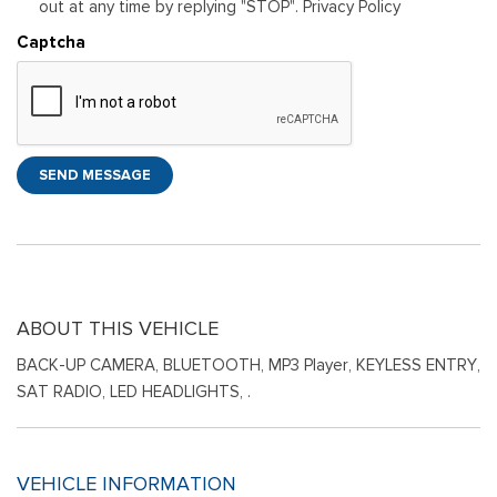
out at any time by replying "STOP". Privacy Policy
Captcha
SEND MESSAGE
ABOUT THIS VEHICLE
BACK-UP CAMERA, BLUETOOTH, MP3 Player, KEYLESS ENTRY,
SAT RADIO, LED HEADLIGHTS, .
VEHICLE INFORMATION