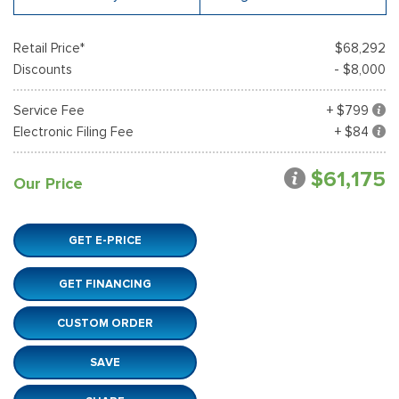
Retail Price*
$68,292
Discounts
- $8,000
Service Fee
+ $799
Electronic Filing Fee
+ $84
$61,175
Our Price
GET E-PRICE
GET FINANCING
CUSTOM ORDER
SAVE