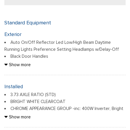
Standard Equipment
Exterior
Auto On/Off Reflector Led Low/High Beam Daytime
Running Lights Preference Setting Headlamps w/Delay-Off
Black Door Handles
Black Exterior Mirrors
Show more
Black Front Bumper w/2 Tow Hooks
Black Grille
Black Rear Step Bumper
Installed
Black Side Windows Trim and Black Front Windshield Trim
3.73 AXLE RATIO (STD)
Black Wheel Center Hub
BRIGHT WHITE CLEARCOAT
Cargo Lamp w/High Mount Stop Light
CHROME APPEARANCE GROUP -inc: 400W Inverter, Bright
Deep Tinted Glass
Rear Bumper, Chrome Grille Surround, Matte Black Mesh Grille
Show more
Firestone Brand Tires
w/Chrome, 115V Auxiliary Front Power Outlet, Center Hub,
Fixed Rear Window w/Defroster
Exterior 115V AC Outlet, Bright Front Bumper