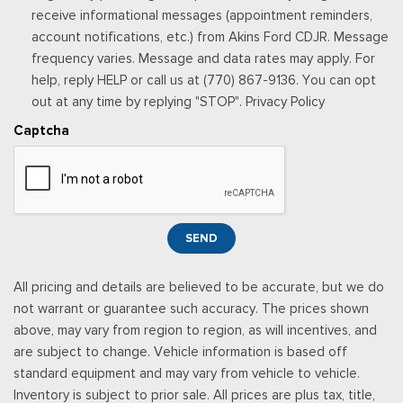
Urethane Gear Shifter Material
receive informational messages (appointment reminders,
Valet Function
account notifications, etc.) from Akins Ford CDJR. Message
Vinyl Rear Seat
frequency varies. Message and data rates may apply. For
Voice Recorder
help, reply HELP or call us at (770) 867-9136. You can opt
out at any time by replying "STOP". Privacy Policy
Captcha
SEND
All pricing and details are believed to be accurate, but we do
not warrant or guarantee such accuracy. The prices shown
above, may vary from region to region, as will incentives, and
are subject to change. Vehicle information is based off
standard equipment and may vary from vehicle to vehicle.
Inventory is subject to prior sale. All prices are plus tax, title,