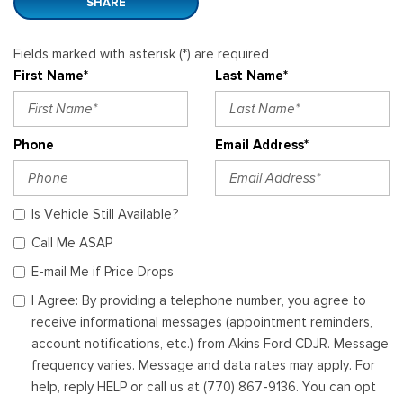
SHARE
Fields marked with asterisk (*) are required
First Name*
Last Name*
Phone
Email Address*
Is Vehicle Still Available?
Call Me ASAP
E-mail Me if Price Drops
I Agree: By providing a telephone number, you agree to
receive informational messages (appointment reminders,
account notifications, etc.) from Akins Ford CDJR. Message
frequency varies. Message and data rates may apply. For
help, reply HELP or call us at (770) 867-9136. You can opt