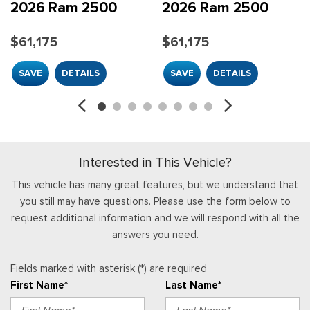
HVAC -inc: Underseat Ducts and Console Ducts
2026 Ram 2500
2026 Ram 2500
Illuminated Front Cupholder
$61,175
$61,175
Instrument Panel Bin, Dashboard Storage, Driver /
Passenger And Rear Door Bins and 2nd Row Underseat
SAVE
DETAILS
SAVE
DETAILS
Storage
Integrated Roof Antenna
Integrated Voice Command w/Bluetooth
Interior Trim -inc: Metal-Look Instrument Panel Insert and
Chrome/Metal-Look Interior Accents
Interested in This Vehicle?
Manual Adjust 4-Way Driver Seat
Manual Adjust 4-Way Front Passenger Seat
This vehicle has many great features, but we understand that
Manual Air Conditioning
you still may have questions. Please use the form below to
Manual Tilt Steering Column
request additional information and we will respond with all the
Mini Overhead Console and 2 12V DC Power Outlets
answers you need.
Outside Temp Gauge
Passenger Seat
Fields marked with asterisk (*) are required
Passenger Visor Vanity Mirror
First Name*
Last Name*
Power 1st Row Windows w/Driver And Passenger 1-Touch