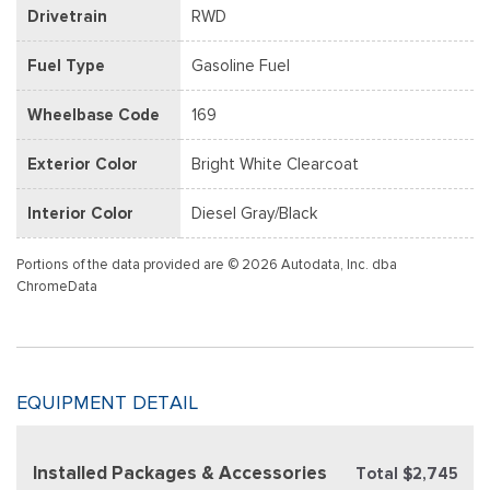
Drivetrain
RWD
Fuel Type
Gasoline Fuel
Wheelbase Code
169
Exterior Color
Bright White Clearcoat
Interior Color
Diesel Gray/Black
Portions of the data provided are © 2026 Autodata, Inc. dba
ChromeData
EQUIPMENT DETAIL
Installed Packages & Accessories
Total $2,745