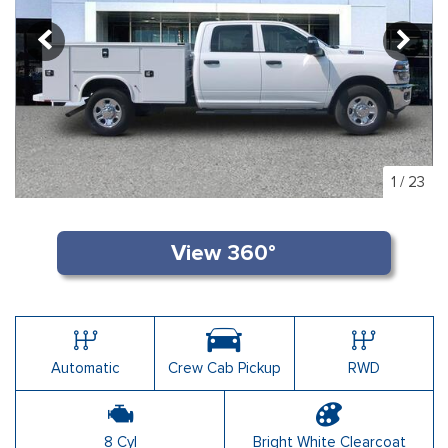
1
/
23
Automatic
Crew Cab Pickup
RWD
8 Cyl
Bright White Clearcoat