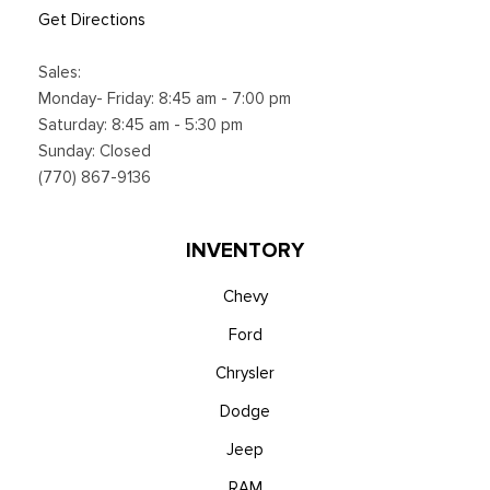
Get Directions
Sales:
Monday- Friday: 8:45 am - 7:00 pm
Saturday: 8:45 am - 5:30 pm
Sunday: Closed
(770) 867-9136
INVENTORY
Chevy
Ford
Chrysler
Dodge
Jeep
RAM