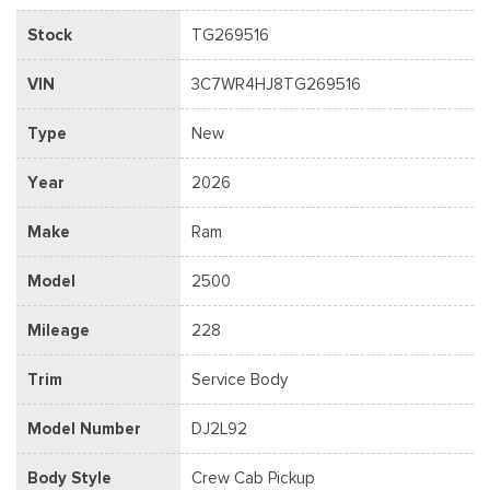
Stock
TG269516
VIN
3C7WR4HJ8TG269516
Type
New
Year
2026
Make
Ram
Model
2500
Mileage
228
Trim
Service Body
Model Number
DJ2L92
Body Style
Crew Cab Pickup