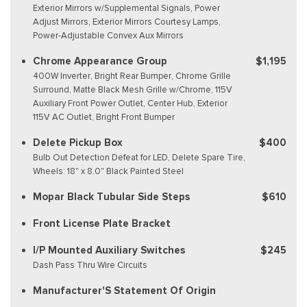
Exterior Mirrors w/Supplemental Signals, Power
Adjust Mirrors, Exterior Mirrors Courtesy Lamps,
Power-Adjustable Convex Aux Mirrors
Chrome Appearance Group
$1,195
400W Inverter, Bright Rear Bumper, Chrome Grille
Surround, Matte Black Mesh Grille w/Chrome, 115V
Auxiliary Front Power Outlet, Center Hub, Exterior
115V AC Outlet, Bright Front Bumper
Delete Pickup Box
$400
Bulb Out Detection Defeat for LED, Delete Spare Tire,
Wheels: 18" x 8.0" Black Painted Steel
Mopar Black Tubular Side Steps
$610
Front License Plate Bracket
I/P Mounted Auxiliary Switches
$245
Dash Pass Thru Wire Circuits
Manufacturer'S Statement Of Origin