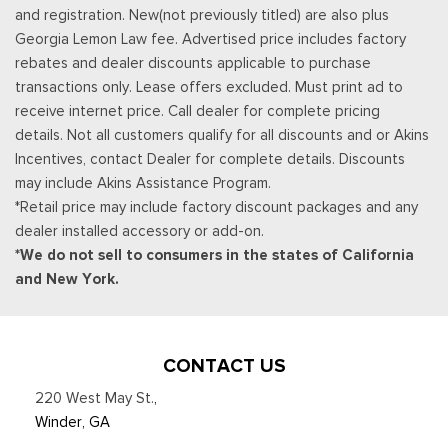
and registration. New(not previously titled) are also plus
Georgia Lemon Law fee. Advertised price includes factory
rebates and dealer discounts applicable to purchase
transactions only. Lease offers excluded. Must print ad to
receive internet price. Call dealer for complete pricing
details. Not all customers qualify for all discounts and or Akins
Incentives, contact Dealer for complete details. Discounts
may include Akins Assistance Program.
*Retail price may include factory discount packages and any
dealer installed accessory or add-on.
*We do not sell to consumers in the states of California
and New York.
CONTACT US
220 West May St.
,
Winder, GA