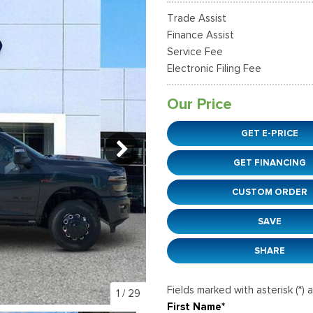
36]
]
[12]
[6]
Ford SUVs in Winder, GA
Trade Assist
xpedition Max
xpress 3500
Mustang Mach-E
Tahoe
ehicles in Winder, GA
Finance Assist
36]
]
[2]
[12]
Service Fee
Electronic Filing Fee
xplorer
Ranger
149]
[29]
Our Price
-150
Super Duty F-250 S
GET E-PRICE
555]
[228]
GET FINANCING
-59
Super Duty F-350 D
]
[29]
CUSTOM ORDER
SAVE
SHARE
Fields marked with asterisk (*) 
1
/
29
First Name*