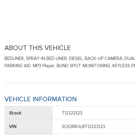
ABOUT THIS VEHICLE
BEDLINER, SPRAY-IN BED LINER, DIESEL, BACK-UP CAMERA, 
PARKING AID, MP3 Player, BLIND SPOT MONITORING, KEYLES
VEHICLE INFORMATION
Stock
TG323123
VIN
3C63RRJL8TG323123