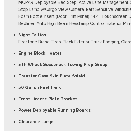
MOPAR Deployable Bed Step, Active Lane Management Sy
Stop Lamp w/Cargo View Camera, Rain Sensitive Windshield
Foam Bottle Insert (Door Trim Panel), 14.4" Touchscreen 
Bedliner, Auto High Beam Headlamp Control, Exterior Mirr
Night Edition
Firestone Brand Tires, Black Exterior Truck Badging, Gloss
Engine Block Heater
5Th Wheel/Gooseneck Towing Prep Group
Transfer Case Skid Plate Shield
50 Gallon Fuel Tank
Front License Plate Bracket
Power Deployable Running Boards
Clearance Lamps