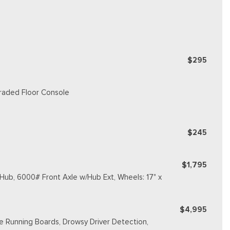
$295
graded Floor Console
$245
$1,795
ub, 6000# Front Axle w/Hub Ext, Wheels: 17" x
$4,995
e Running Boards, Drowsy Driver Detection,