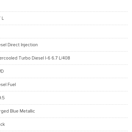
7 L
esel Direct Injection
tercooled Turbo Diesel I-6 6.7 L/408
WD
esel Fuel
9.5
rged Blue Metallic
ack