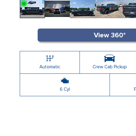
Shopping Tools
Automatic
Crew Cab Pickup
6 Cyl
F