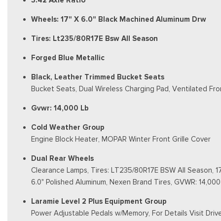
3.42 Axle Ratio
Wheels: 17" X 6.0" Black Machined Aluminum Drw
Tires: Lt235/80R17E Bsw All Season
Forged Blue Metallic
Black, Leather Trimmed Bucket Seats
Bucket Seats, Dual Wireless Charging Pad, Ventilated Fro
Gvwr: 14,000 Lb
Cold Weather Group
Engine Block Heater, MOPAR Winter Front Grille Cover
Dual Rear Wheels
Clearance Lamps, Tires: LT235/80R17E BSW All Season, 17
6.0" Polished Aluminum, Nexen Brand Tires, GVWR: 14,000
Laramie Level 2 Plus Equipment Group
Power Adjustable Pedals w/Memory, For Details Visit Dri