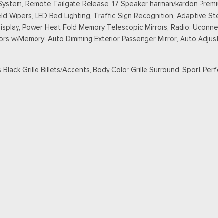
stem, Remote Tailgate Release, 17 Speaker harman/kardon Premiu
 Wipers, LED Bed Lighting, Traffic Sign Recognition, Adaptive Ste
Display, Power Heat Fold Memory Telescopic Mirrors, Radio: Uconne
ors w/Memory, Auto Dimming Exterior Passenger Mirror, Auto Adjust 
 Black Grille Billets/Accents, Body Color Grille Surround, Sport Per