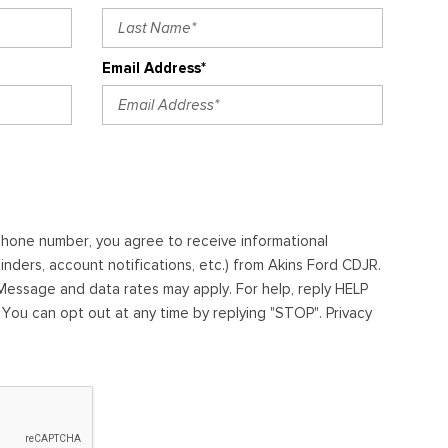
Email Address*
ephone number, you agree to receive informational
ders, account notifications, etc.) from Akins Ford CDJR.
essage and data rates may apply. For help, reply HELP
. You can opt out at any time by replying "STOP". Privacy