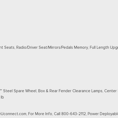
nt Seats, Radio/Driver Seat/Mirrors/Pedals Memory, Full Length Up
" Steel Spare Wheel, Box & Rear Fender Clearance Lamps, Center H
 lb
veUconnect.com, For More Info, Call 800-643-2112, Power Deployabl