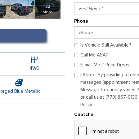
22
More
Phone
Is Vehicle Still Available?
Call Me ASAP
E-mail Me if Price Drops
4WD
I Agree: By providing a tel
messages (appointment remin
Message frequency varies. M
orged Blue Metallic
or call us at (770) 867-9136
Policy
Captcha