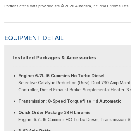
Portions of the data provided are © 2026 Autodata, Inc. dba ChromeData
EQUIPMENT DETAIL
Installed Packages & Accessories
Engine: 6.7L I6 Cummins Ho Turbo Diesel
Selective Catalytic Reduction (Urea), Dual 730 Amp Main
Controller, Diesel Exhaust Brake, Supplemental Heater, 3.4
Transmission: 8-Speed Torqueflite Hd Automatic
Quick Order Package 24H Laramie
Engine: 6.7L I6 Cummins HO Turbo Diesel, Transmission: