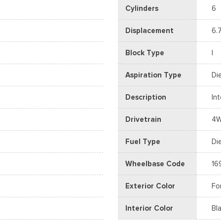
Cylinders
6
Displacement
6.
Block Type
I
Aspiration Type
Di
Description
In
Drivetrain
4
Fuel Type
Di
Wheelbase Code
16
Exterior Color
Fo
Interior Color
Bl