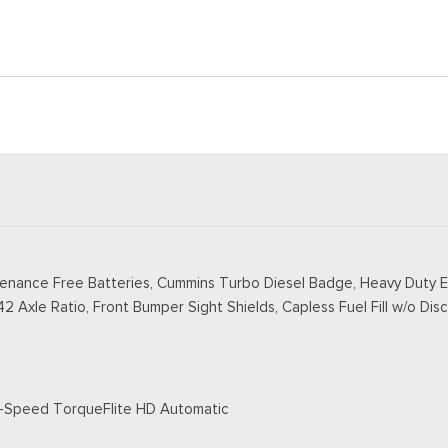
tenance Free Batteries, Cummins Turbo Diesel Badge, Heavy Duty E
2 Axle Ratio, Front Bumper Sight Shields, Capless Fuel Fill w/o Disc
 8-Speed TorqueFlite HD Automatic