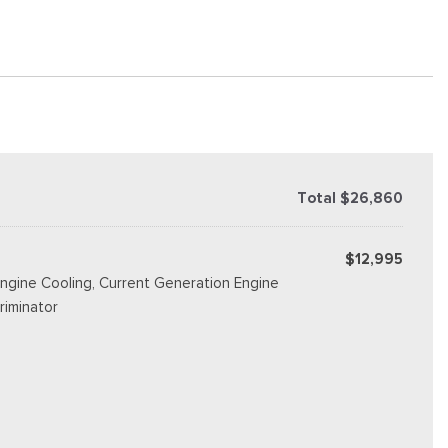
Total $26,860
$12,995
ngine Cooling, Current Generation Engine
riminator