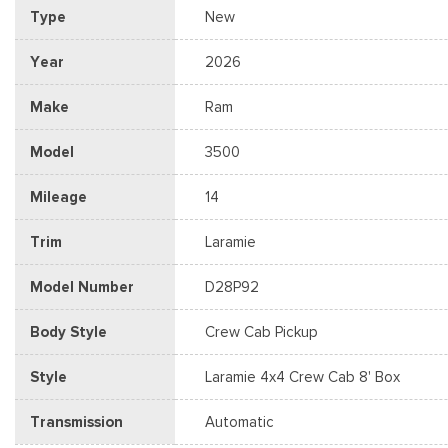
Type
New
Year
2026
Make
Ram
Model
3500
Mileage
14
Trim
Laramie
Model Number
D28P92
Body Style
Crew Cab Pickup
Style
Laramie 4x4 Crew Cab 8' Box
Transmission
Automatic