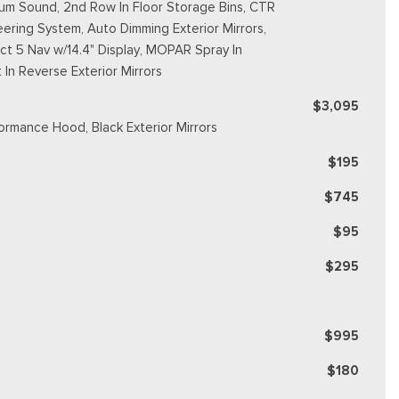
m Sound, 2nd Row In Floor Storage Bins, CTR
ering System, Auto Dimming Exterior Mirrors,
ct 5 Nav w/14.4" Display, MOPAR Spray In
In Reverse Exterior Mirrors
$3,095
formance Hood, Black Exterior Mirrors
$195
$745
$95
$295
$995
$180