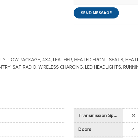
SEND MESSAGE
DUALLY, TOW PACKAGE, 4X4, LEATHER, HEATED FRONT SEATS, HE
S ENTRY, SAT RADIO, WIRELESS CHARGING, LED HEADLIGHTS, RU
Transmission Speed
8
Doors
4