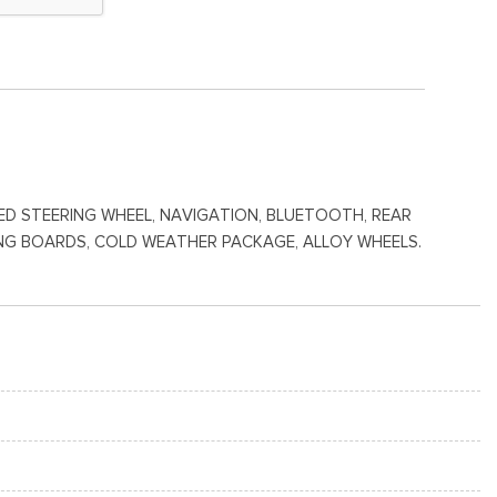
ATED STEERING WHEEL, NAVIGATION, BLUETOOTH, REAR
NNING BOARDS, COLD WEATHER PACKAGE, ALLOY WHEELS.