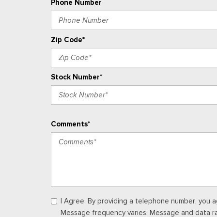
Phone Number
Zip Code*
Stock Number*
Comments*
I Agree: By providing a telephone number, you a
Message frequency varies. Message and data rate