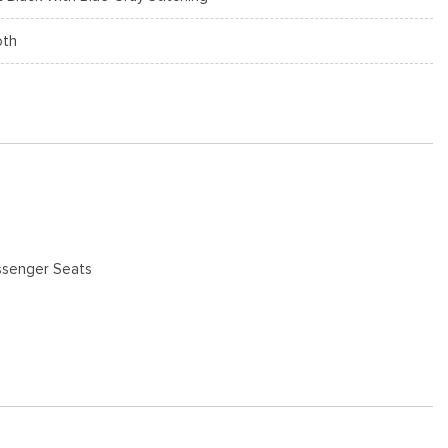
oth
ssenger Seats
 Maps