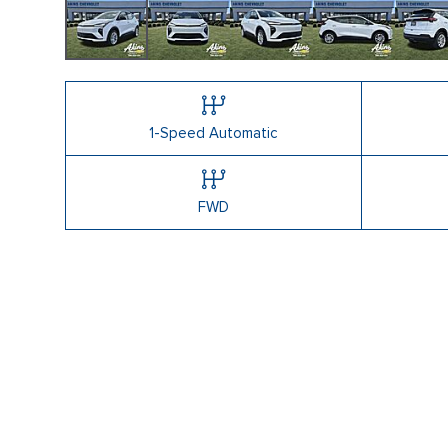
1-Speed Automatic
FWD