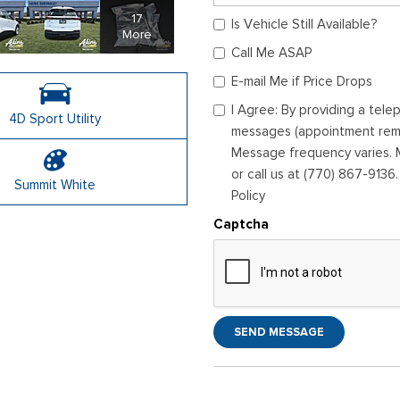
17
Is Vehicle Still Available?
More
Call Me ASAP
E-mail Me if Price Drops
I Agree: By providing a tel
4D Sport Utility
messages (appointment remin
Message frequency varies. M
or call us at (770) 867-9136
Summit White
Policy
Captcha
SEND MESSAGE