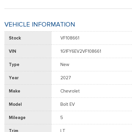
VEHICLE INFORMATION
Stock
VF108661
VIN
1G1FY6EV2VF108661
Type
New
Year
2027
Make
Chevrolet
Model
Bolt EV
Mileage
5
Trim
LT