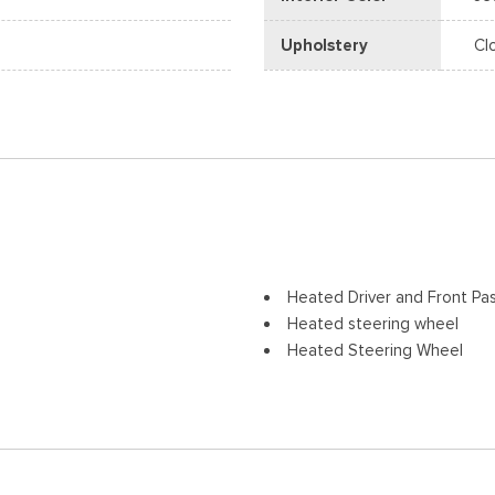
Upholstery
Cl
Heated Driver and Front Pa
Heated steering wheel
Heated Steering Wheel
Illuminated entry
Low tire pressure warning
Navigation system: Google
Occupant sensing airbag
Overhead airbag