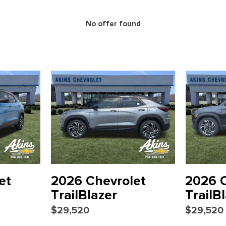
Overhead console
Panic alarm
No offer found
Passenger door bin
Passenger vanity mirror
Power door mirrors
Power steering
Power windows
Preferred Equipment Group
Radio: 11.3" Diagonal Advan
Rear window defroster
Rear window wiper
Remote keyless entry
Security system
SiriusXM with 360L Trial Sub
Speed control
et
2026 Chevrolet
2026 C
nected services capable
Split folding rear seat
TrailBlazer
TrailB
Spoiler
$29,520
$29,520
Sport steering wheel
Steering wheel mounted aud