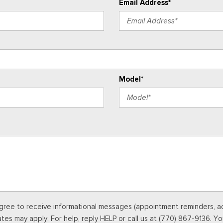
Email Address*
Model*
gree to receive informational messages (appointment reminders, acc
s may apply. For help, reply HELP or call us at (770) 867-9136. Yo