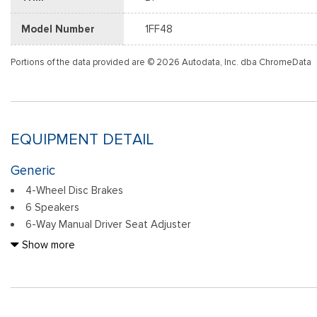
Model Number
1FF48
Portions of the data provided are © 2026 Autodata, Inc. dba ChromeData
EQUIPMENT DETAIL
Generic
4-Wheel Disc Brakes
6 Speakers
6-Way Manual Driver Seat Adjuster
6-Way Manual Front Passenger Seat Adjuster
Show more
8-Way Power Driver Seat Adjuster
ABS brakes
Air Conditioning
Alloy wheels