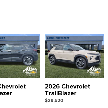
 2LT
ced Color LCD Display
scription
hevrolet
2026 Chevrolet
lazer
TrailBlazer
$29,520
io controls