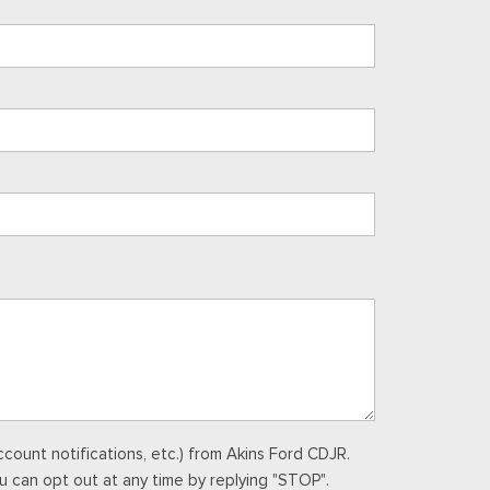
ount notifications, etc.) from Akins Ford CDJR.
u can opt out at any time by replying "STOP".