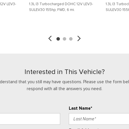
12V LEV3-
1.3L I3 Turbocharged DOHC 12V LEV3-
1.3L I3 Turb
Telescoping steering wheel
SULEV30 155hp, FWD, 6 mi.
SULEV30 155h
Tilt steering wheel
Traction control
SAVE
DETAILS
SAVE
Trip computer
Variably intermittent wipers
Wheels: 17" Silver Painted 
Interested in This Vehicle?
derstand that you still may have questions. Please use the form bel
respond with all the answers you need.
Last Name*