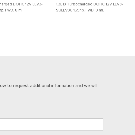
ocharged DOHC 12V LEV3-
1.3L I3 Turbocharged DOHC 12V LEV3-
p, FWD, 8 mi.
SULEV30 155hp, FWD, 9 mi.
DETAILS
SAVE
DETAILS
Aluminum
ow to request additional information and we will