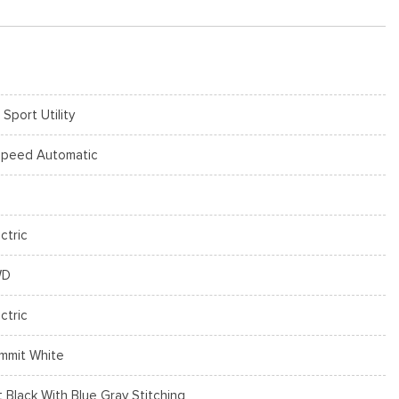
 Sport Utility
Speed Automatic
ctric
WD
ctric
mmit White
t Black With Blue Gray Stitching