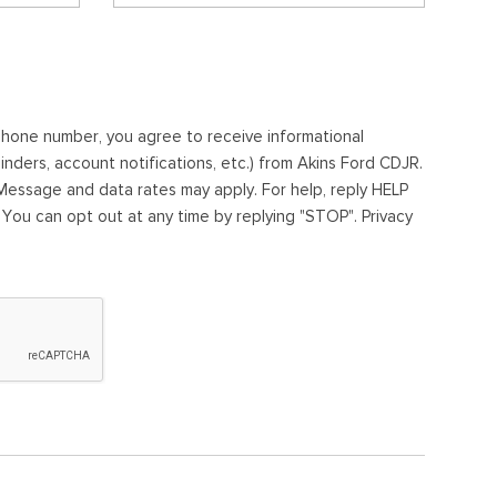
ephone number, you agree to receive informational
ders, account notifications, etc.) from Akins Ford CDJR.
essage and data rates may apply. For help, reply HELP
. You can opt out at any time by replying "STOP". Privacy