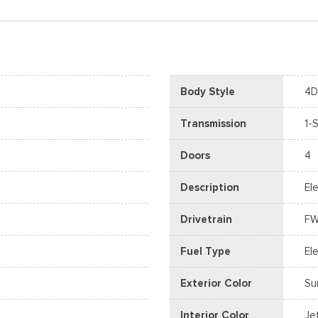
Body Style
4D
Transmission
1-
Doors
4
Description
Ele
Drivetrain
F
Fuel Type
Ele
Exterior Color
Su
Interior Color
Je