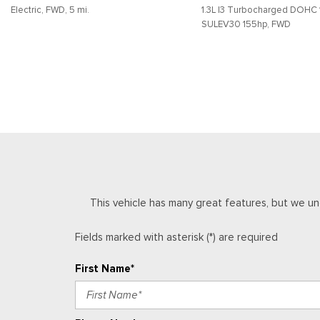
Electric, FWD, 5 mi.
1.3L I3 Turbocharged DOHC 
Front Bucket Seats
SULEV30 155hp, FWD
Front Center Armrest
Front reading lights
SAVE
DETAILS
SAVE
DETAILS
Front wheel independent suspension
Fully automatic headlights
Heated door mirrors
This vehicle has many great features, but we un
Fields marked with asterisk (*) are required
First Name*