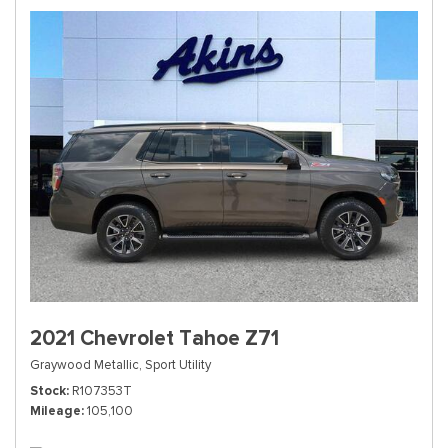
2021 Chevrolet Tahoe Z71
Graywood Metallic,
Sport Utility
Stock
R107353T
Mileage
105,100