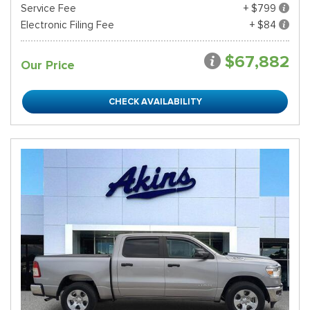
Service Fee
+ $799
Electronic Filing Fee
+ $84
$67,882
Our Price
CHECK AVAILABILITY