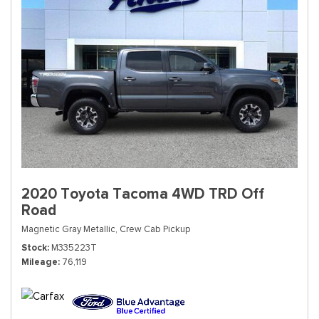
2020 Toyota Tacoma 4WD TRD Off
Road
Magnetic Gray Metallic,
Crew Cab Pickup
Stock
M335223T
Mileage
76,119