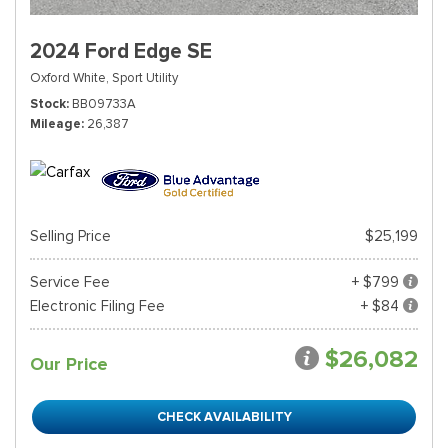
2024 Ford Edge SE
Oxford White,
Sport Utility
Stock
BB09733A
Mileage
26,387
Selling Price
$25,199
Service Fee
+ $799
Electronic Filing Fee
+ $84
$26,082
Our Price
CHECK AVAILABILITY