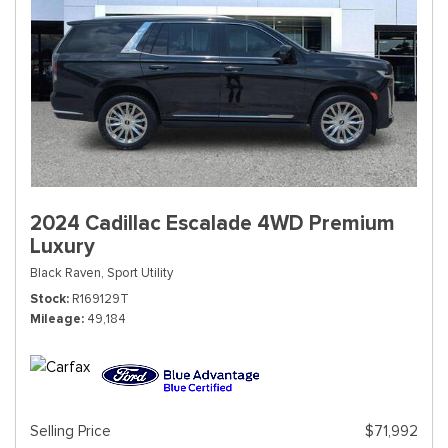
2024 Cadillac Escalade 4WD Premium
Luxury
Black Raven,
Sport Utility
Stock
R169129T
Mileage
49,184
Selling Price
$71,992