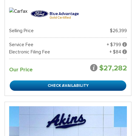
Selling Price
$26,399
Service Fee
+ $799
Electronic Filing Fee
+ $84
$27,282
Our Price
CHECK AVAILABILITY