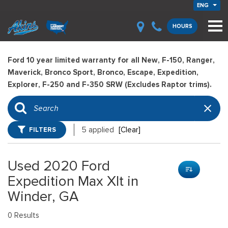
ENG
HOURS
Ford 10 year limited warranty for all New, F-150, Ranger,
Maverick, Bronco Sport, Bronco, Escape, Expedition,
Explorer, F-250 and F-350 SRW (Excludes Raptor trims).
FILTERS
5 applied
[Clear]
Used 2020 Ford
Expedition Max Xlt in
Winder, GA
0 Results