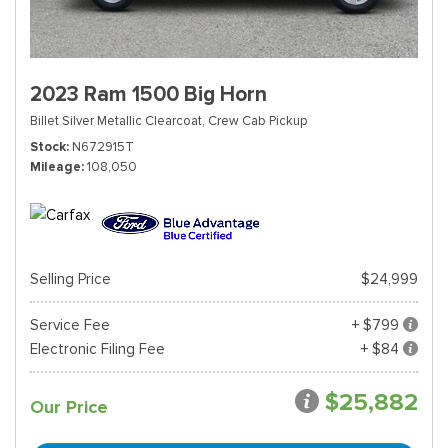
2023 Ram 1500 Big Horn
Billet Silver Metallic Clearcoat,
Crew Cab Pickup
Stock
N672915T
Mileage
108,050
Selling Price
$24,999
Service Fee
+ $799
Electronic Filing Fee
+ $84
$25,882
Our Price