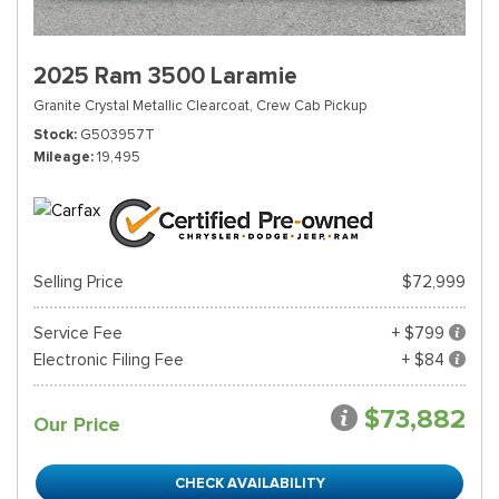
2025 Ram 3500 Laramie
Granite Crystal Metallic Clearcoat,
Crew Cab Pickup
Stock
G503957T
Mileage
19,495
Selling Price
$72,999
Service Fee
+ $799
Electronic Filing Fee
+ $84
$73,882
Our Price
CHECK AVAILABILITY