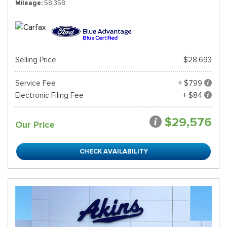
Mileage
58,358
Selling Price
$28,693
Service Fee
+ $799
Electronic Filing Fee
+ $84
$29,576
Our Price
CHECK AVAILABILITY