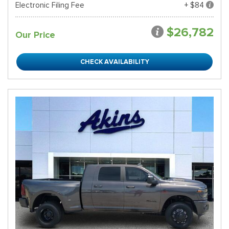
Electronic Filing Fee
+ $84
$26,782
Our Price
CHECK AVAILABILITY