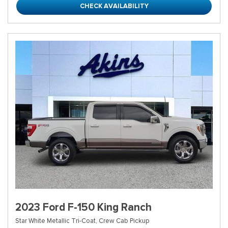
CHECK AVAILABILITY
2023 Ford F-150 King Ranch
Star White Metallic Tri-Coat,
Crew Cab Pickup