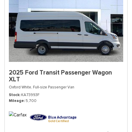
2025 Ford Transit Passenger Wagon
XLT
Oxford White,
Full-size Passenger Van
Stock
KA73993F
Mileage
5,700