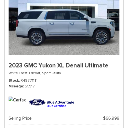
2023 GMC Yukon XL Denali Ultimate
White Frost Tricoat,
Sport Utility
Stock
R497711T
Mileage
51,917
Selling Price
$66,999