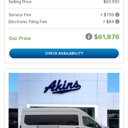
Selling Price
$60,993
Service Fee
+ $799
Electronic Filing Fee
+ $84
$61,876
Our Price
CHECK AVAILABILITY