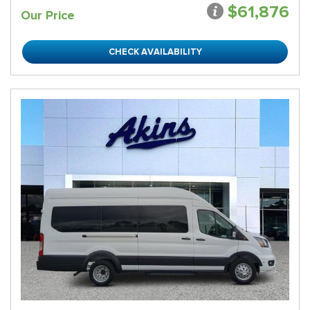
$61,876
Our Price
CHECK AVAILABILITY