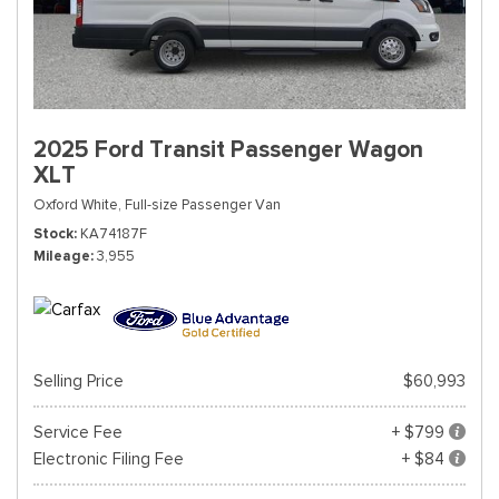
2025 Ford Transit Passenger Wagon
XLT
Oxford White,
Full-size Passenger Van
Stock
KA74187F
Mileage
3,955
Selling Price
$60,993
Service Fee
+ $799
Electronic Filing Fee
+ $84