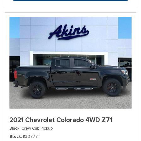
2021 Chevrolet Colorado 4WD Z71
Black,
Crew Cab Pickup
Stock
1130777T