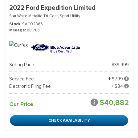
2022 Ford Expedition Limited
Star White Metallic Tri-Coat,
Sport Utility
Stock
SVC02866
Mileage
88,783
Selling Price
$39,999
Service Fee
+ $799
Electronic Filing Fee
+ $84
$40,882
Our Price
CHECK AVAILABILITY