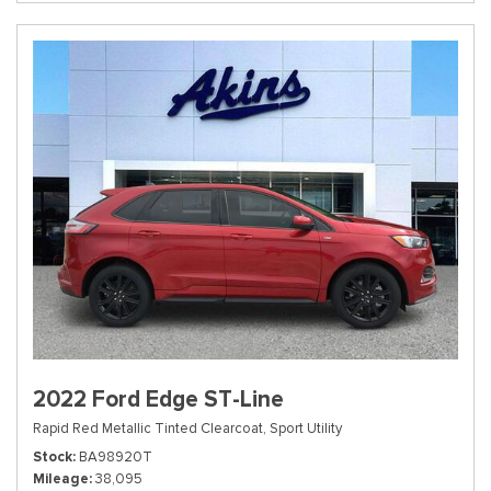
2022 Ford Edge ST-Line
Rapid Red Metallic Tinted Clearcoat,
Sport Utility
Stock
BA98920T
Mileage
38,095