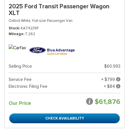
2025 Ford Transit Passenger Wagon
XLT
Oxford White,
Full-size Passenger Van
Stock
KA74239F
Mileage
7,262
Selling Price
$60,993
Service Fee
+ $799
Electronic Filing Fee
+ $84
$61,876
Our Price
CHECK AVAILABILITY