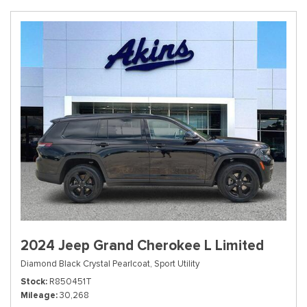
2024 Jeep Grand Cherokee L Limited
Diamond Black Crystal Pearlcoat,
Sport Utility
Stock
R850451T
Mileage
30,268