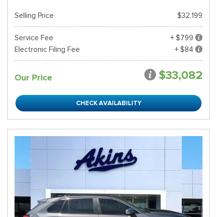
Selling Price
$32,199
Service Fee
+ $799
Electronic Filing Fee
+ $84
$33,082
Our Price
CHECK AVAILABILITY