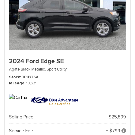
2024 Ford Edge SE
Agate Black Metallic,
Sport Utility
Stock
BB11376A
Mileage
19,531
Selling Price
$25,899
Service Fee
+ $799