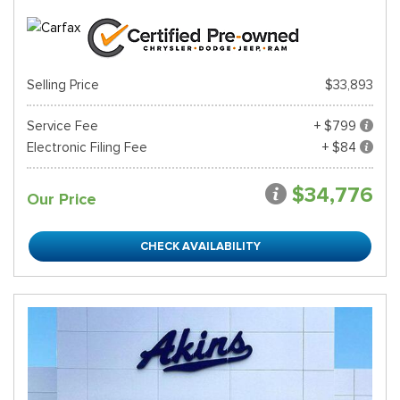
Selling Price
$33,893
Service Fee
+ $799
Electronic Filing Fee
+ $84
$34,776
Our Price
CHECK AVAILABILITY