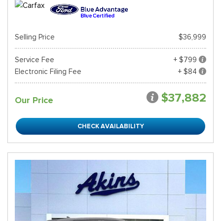
Selling Price
$36,999
Service Fee
+ $799
Electronic Filing Fee
+ $84
$37,882
Our Price
CHECK AVAILABILITY