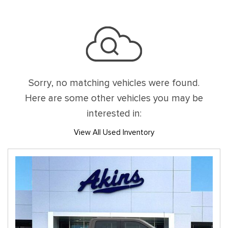
Sorry, no matching vehicles were found.
Here are some other vehicles you may be
interested in:
View All Used Inventory