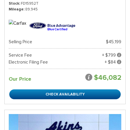
Stock
FD15952T
Mileage
89,945
Selling Price
$45,199
Service Fee
+ $799
Electronic Filing Fee
+ $84
$46,082
Our Price
CHECK AVAILABILITY