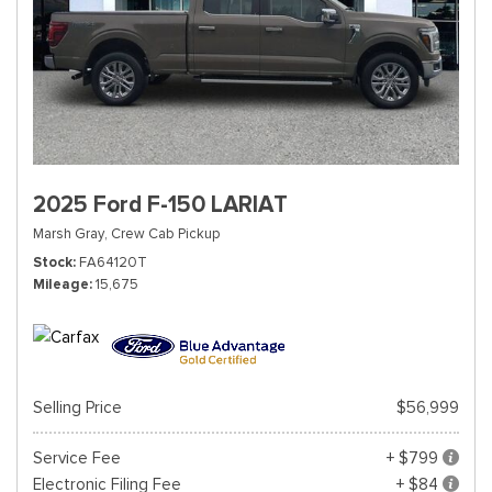
2025 Ford F-150 LARIAT
Marsh Gray,
Crew Cab Pickup
Stock
FA64120T
Mileage
15,675
Selling Price
$56,999
Service Fee
+ $799
Electronic Filing Fee
+ $84