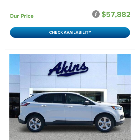
$57,882
Our Price
CHECK AVAILABILITY