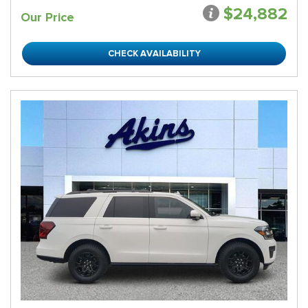
$24,882
Our Price
CHECK AVAILABILITY