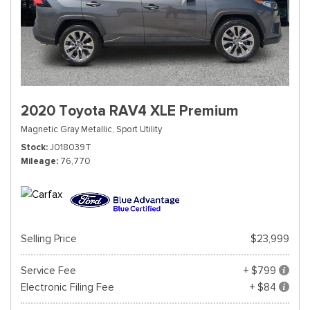
2020 Toyota RAV4 XLE Premium
Magnetic Gray Metallic,
Sport Utility
Stock
J018039T
Mileage
76,770
Selling Price
$23,999
Service Fee
+ $799
Electronic Filing Fee
+ $84