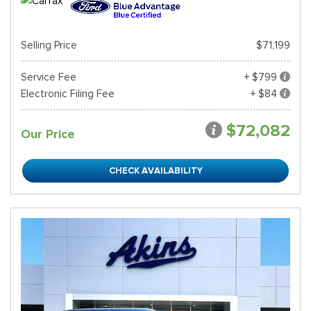
Selling Price
$71,199
Service Fee
+ $799
Electronic Filing Fee
+ $84
$72,082
Our Price
CHECK AVAILABILITY