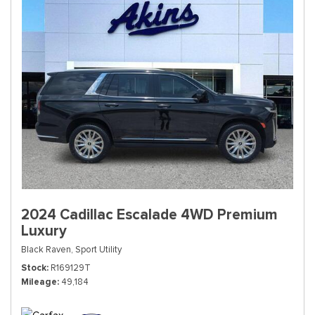
2024 Cadillac Escalade 4WD Premium
Luxury
Black Raven,
Sport Utility
Stock
R169129T
Mileage
49,184