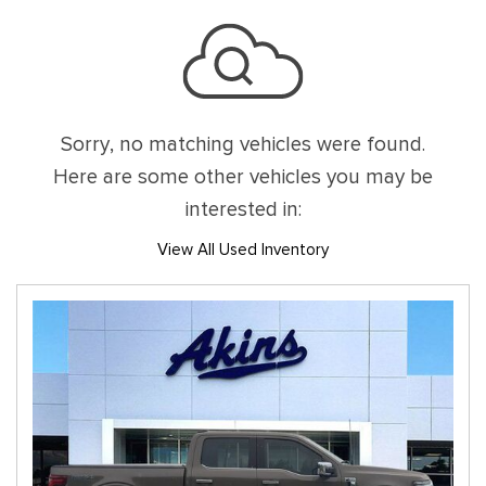
Sorry, no matching vehicles were found.
Here are some other vehicles you may be
interested in:
View All Used Inventory