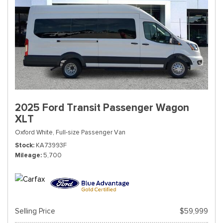
2025 Ford Transit Passenger Wagon
XLT
Oxford White,
Full-size Passenger Van
Stock
KA73993F
Mileage
5,700
Selling Price
$59,999