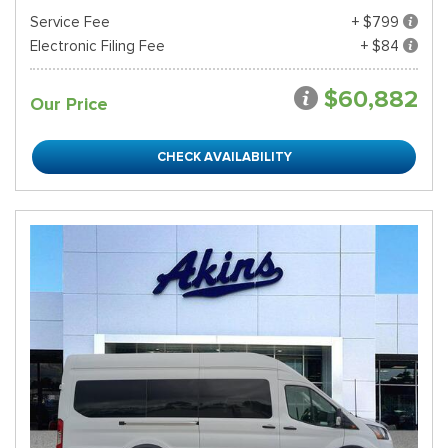
Service Fee
+ $799
Electronic Filing Fee
+ $84
$60,882
Our Price
CHECK AVAILABILITY