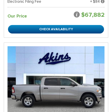
Electronic Filing Fee
+ $84
$67,882
Our Price
CHECK AVAILABILITY