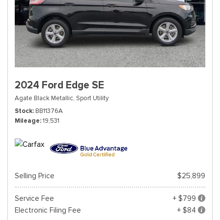
2024 Ford Edge SE
Agate Black Metallic,
Sport Utility
Stock
BB11376A
Mileage
19,531
Selling Price
$25,899
Service Fee
+ $799
Electronic Filing Fee
+ $84