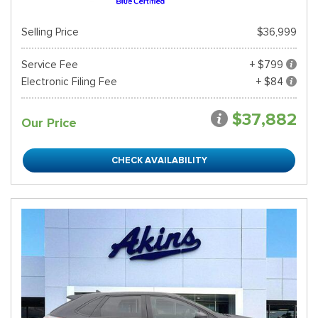
Selling Price
$36,999
Service Fee
+ $799
Electronic Filing Fee
+ $84
$37,882
Our Price
CHECK AVAILABILITY