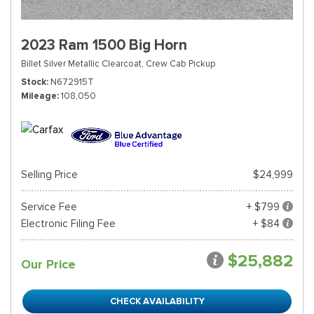
2023 Ram 1500 Big Horn
Billet Silver Metallic Clearcoat,
Crew Cab Pickup
Stock
N672915T
Mileage
108,050
Selling Price
$24,999
Service Fee
+ $799
Electronic Filing Fee
+ $84
$25,882
Our Price
CHECK AVAILABILITY