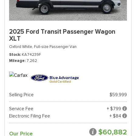
2025 Ford Transit Passenger Wagon
XLT
Oxford White,
Full-size Passenger Van
Stock
KA74239F
Mileage
7,262
Selling Price
$59,999
Service Fee
+ $799
Electronic Filing Fee
+ $84
$60,882
Our Price