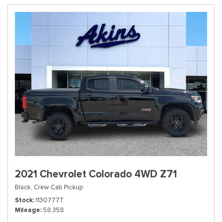
2021 Chevrolet Colorado 4WD Z71
Black,
Crew Cab Pickup
Stock
1130777T
Mileage
58,358