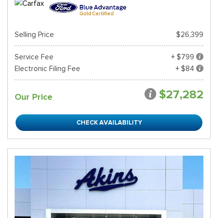
Selling Price
$26,399
Service Fee
+ $799
Electronic Filing Fee
+ $84
$27,282
Our Price
CHECK AVAILABILITY