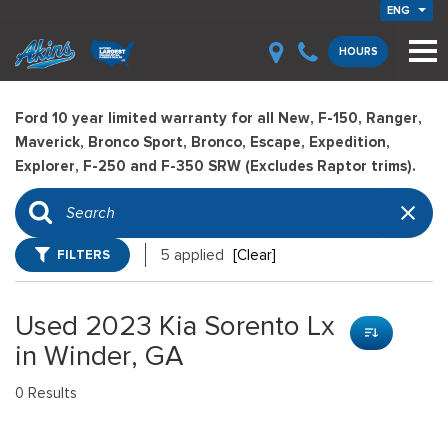
ENG
HOURS
Ford 10 year limited warranty for all New, F-150, Ranger,
Maverick, Bronco Sport, Bronco, Escape, Expedition,
Explorer, F-250 and F-350 SRW (Excludes Raptor trims).
FILTERS
5 applied
[Clear]
Used 2023 Kia Sorento Lx
in Winder, GA
0 Results