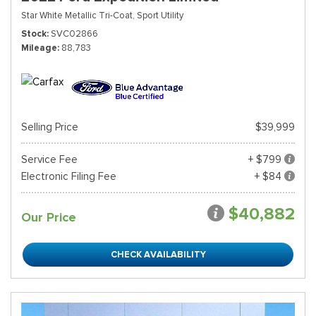
Star White Metallic Tri-Coat,
Sport Utility
Stock
SVC02866
Mileage
88,783
Selling Price
$39,999
Service Fee
+ $799
Electronic Filing Fee
+ $84
$40,882
Our Price
CHECK AVAILABILITY