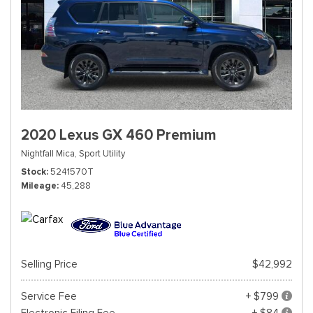
2020 Lexus GX 460 Premium
Nightfall Mica,
Sport Utility
Stock
5241570T
Mileage
45,288
Selling Price
$42,992
Service Fee
+ $799