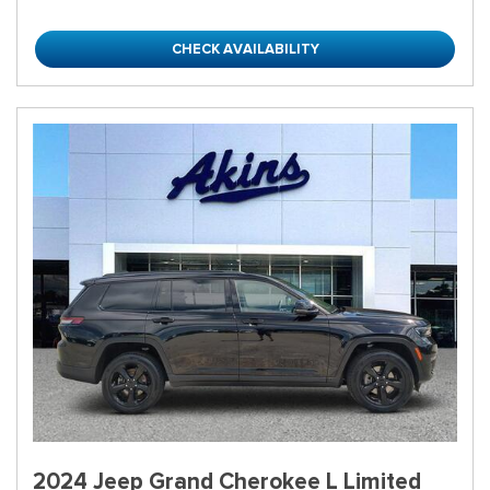
CHECK AVAILABILITY
2024 Jeep Grand Cherokee L Limited