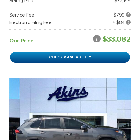
Selling Price
$32,199
Service Fee
+ $799
Electronic Filing Fee
+ $84
$33,082
Our Price
CHECK AVAILABILITY