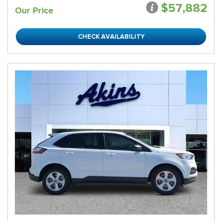
$57,882
Our Price
CHECK AVAILABILITY