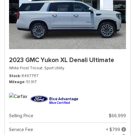
2023 GMC Yukon XL Denali Ultimate
White Frost Tricoat,
Sport Utility
Stock
R497711T
Mileage
51,917
Selling Price
$66,999
Service Fee
+ $799