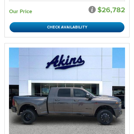
$26,782
Our Price
CHECK AVAILABILITY