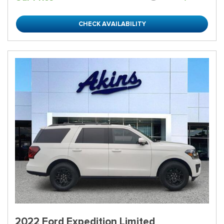
CHECK AVAILABILITY
2022 Ford Expedition Limited