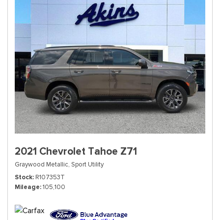
2021 Chevrolet Tahoe Z71
Graywood Metallic,
Sport Utility
Stock
R107353T
Mileage
105,100