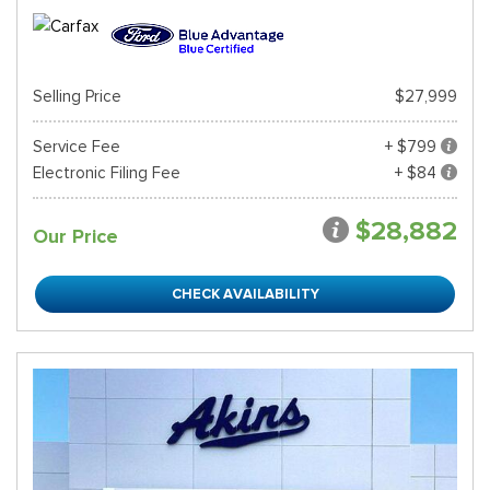
Selling Price
$27,999
Service Fee
+ $799
Electronic Filing Fee
+ $84
$28,882
Our Price
CHECK AVAILABILITY