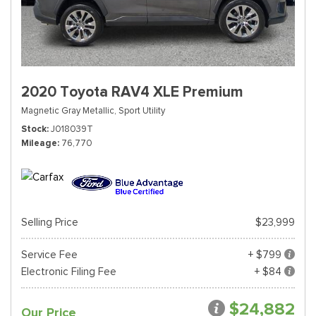
2020 Toyota RAV4 XLE Premium
Magnetic Gray Metallic,
Sport Utility
Stock
J018039T
Mileage
76,770
Selling Price
$23,999
Service Fee
+ $799
Electronic Filing Fee
+ $84
$24,882
Our Price