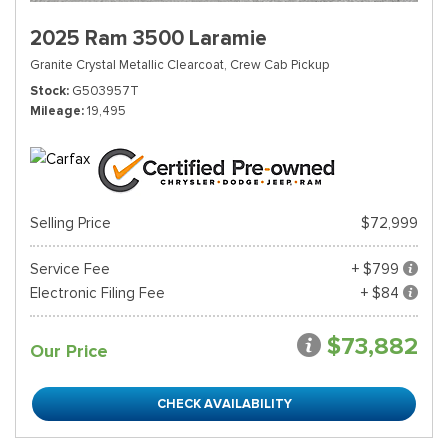
2025 Ram 3500 Laramie
Granite Crystal Metallic Clearcoat,
Crew Cab Pickup
Stock
G503957T
Mileage
19,495
Selling Price
$72,999
Service Fee
+ $799
Electronic Filing Fee
+ $84
$73,882
Our Price
CHECK AVAILABILITY