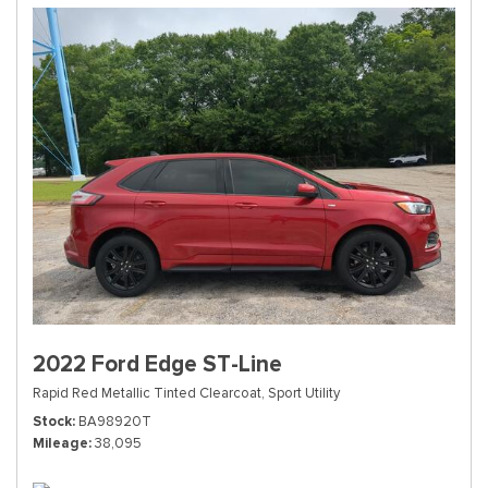
2022 Ford Edge ST-Line
Rapid Red Metallic Tinted Clearcoat,
Sport Utility
Stock
BA98920T
Mileage
38,095