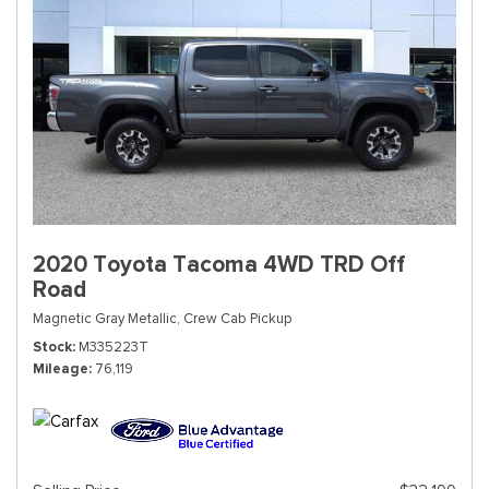
2020 Toyota Tacoma 4WD TRD Off
Road
Magnetic Gray Metallic,
Crew Cab Pickup
Stock
M335223T
Mileage
76,119