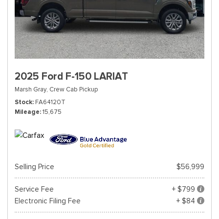
2025 Ford F-150 LARIAT
Marsh Gray,
Crew Cab Pickup
Stock
FA64120T
Mileage
15,675
Selling Price
$56,999
Service Fee
+ $799
Electronic Filing Fee
+ $84