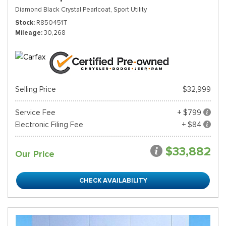
Diamond Black Crystal Pearlcoat,
Sport Utility
Stock
R850451T
Mileage
30,268
Selling Price
$32,999
Service Fee
+ $799
Electronic Filing Fee
+ $84
$33,882
Our Price
CHECK AVAILABILITY