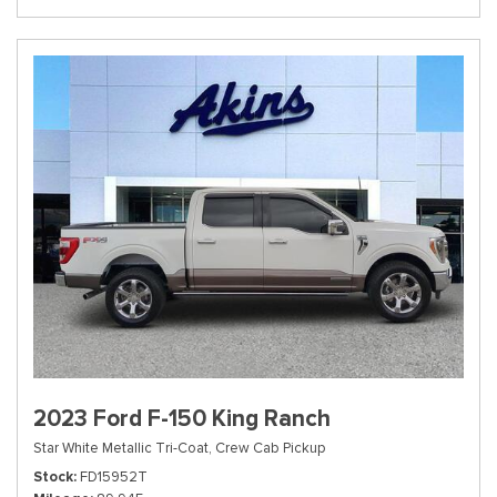
2023 Ford F-150 King Ranch
Star White Metallic Tri-Coat,
Crew Cab Pickup
Stock
FD15952T