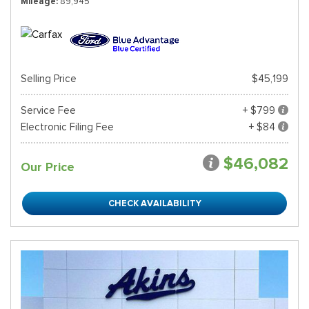
Mileage
89,945
Selling Price
$45,199
Service Fee
+ $799
Electronic Filing Fee
+ $84
$46,082
Our Price
CHECK AVAILABILITY