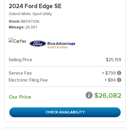
2024 Ford Edge SE
Oxford White,
Sport Utility
Stock
BB09733A
Mileage
26,387
Selling Price
$25,199
Service Fee
+ $799
Electronic Filing Fee
+ $84
$26,082
Our Price
CHECK AVAILABILITY