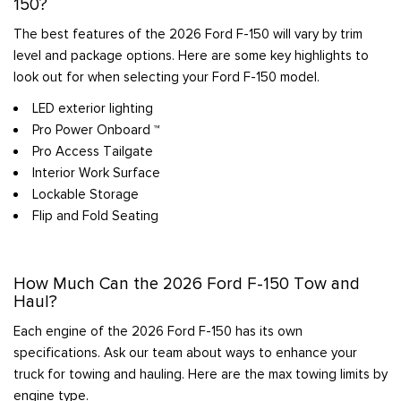
150?
The best features of the 2026 Ford F-150 will vary by trim
level and package options. Here are some key highlights to
look out for when selecting your Ford F-150 model.
LED exterior lighting
Pro Power Onboard ™
Pro Access Tailgate
Interior Work Surface
Lockable Storage
Flip and Fold Seating
How Much Can the 2026 Ford F-150 Tow and
Haul?
Each engine of the 2026 Ford F-150 has its own
specifications. Ask our team about ways to enhance your
truck for towing and hauling. Here are the max towing limits by
engine type.