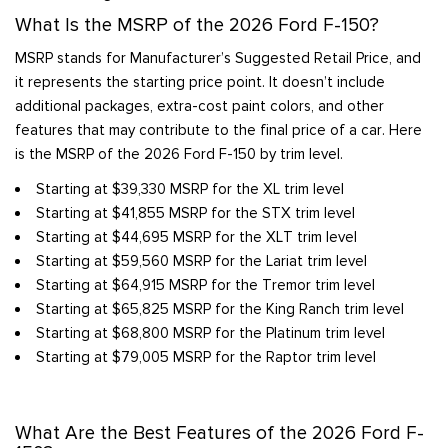
What Is the MSRP of the 2026 Ford F-150?
MSRP stands for Manufacturer’s Suggested Retail Price, and
it represents the starting price point. It doesn’t include
additional packages, extra-cost paint colors, and other
features that may contribute to the final price of a car. Here
is the MSRP of the 2026 Ford F-150 by trim level.
Starting at $39,330 MSRP for the XL trim level
Starting at $41,855 MSRP for the STX trim level
Starting at $44,695 MSRP for the XLT trim level
Starting at $59,560 MSRP for the Lariat trim level
Starting at $64,915 MSRP for the Tremor trim level
Starting at $65,825 MSRP for the King Ranch trim level
Starting at $68,800 MSRP for the Platinum trim level
Starting at $79,005 MSRP for the Raptor trim level
What Are the Best Features of the 2026 Ford F-