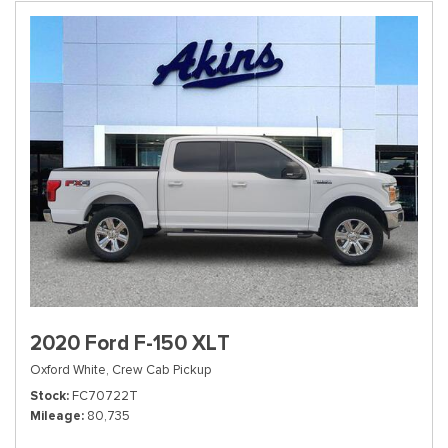
2020 Ford F-150 XLT
Oxford White,
Crew Cab Pickup
Stock
FC70722T
Mileage
80,735