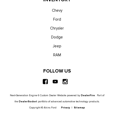
Chevy
Ford
Chrysler
Dodge
Jeep
RAM
FOLLOW US
Next-Generation Engine 6 Custom Dealer Website powered by
DealerFire
. Part of
the
DealerSocket
portfolio of advanced automotive technology products.
Copyright © Akins Ford
Privacy
|
Sitemap