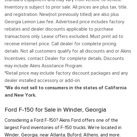
Inventory is subject to prior sale. All prices are plus tax, title,
and registration. New(not previously titled) are also plus
Georgia Lemon Law fee. Advertised price includes factory
rebates and dealer discounts applicable to purchase
transactions only. Lease offers excluded. Must print ad to
receive internet price. Call dealer for complete pricing
details. Not all customers qualify for all discounts and or Akins
Incentives, contact Dealer for complete details. Discounts
may include Akins Assistance Program.
*Retail price may include factory discount packages and any
dealer installed accessory or add-on.
*We do not sell to consumers in the states of California
and New York.
Ford F-150 for Sale in Winder, Georgia
Considering a Ford F-150? Akins Ford offers one of the
largest Ford inventories of F-150 trucks. We’re located in
Winder, Georgia, near Atlanta, Buford, Athens, and more.