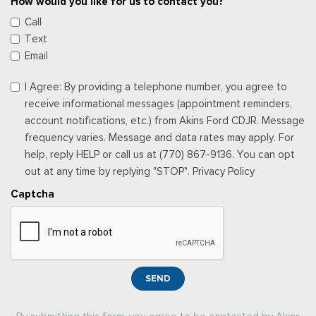
How would you like for us to contact you?
Call
Text
Email
I Agree: By providing a telephone number, you agree to
receive informational messages (appointment reminders,
account notifications, etc.) from Akins Ford CDJR. Message
frequency varies. Message and data rates may apply. For
help, reply HELP or call us at (770) 867-9136. You can opt
out at any time by replying "STOP". Privacy Policy
Captcha
SEND