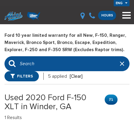
ENG
HOURS
Ford 10 year limited warranty for all New, F-150, Ranger,
Maverick, Bronco Sport, Bronco, Escape, Expedition,
Explorer, F-250 and F-350 SRW (Excludes Raptor trims).
FILTERS
5 applied
[Clear]
Used 2020 Ford F-150
XLT in Winder, GA
1 Results