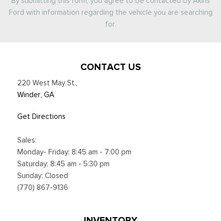
By submitting this form, you agree to be contacted by Akins
Ford with information regarding the vehicle you are searching
for.
CONTACT US
220 West May St.
,
Winder, GA
Get Directions
Sales:
Monday- Friday: 8:45 am - 7:00 pm
Saturday: 8:45 am - 5:30 pm
Sunday: Closed
(770) 867-9136
INVENTORY