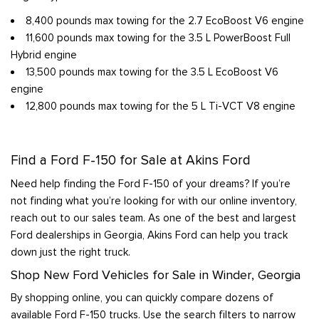
8,400 pounds max towing for the 2.7 EcoBoost V6 engine
11,600 pounds max towing for the 3.5 L PowerBoost Full
Hybrid engine
13,500 pounds max towing for the 3.5 L EcoBoost V6
engine
12,800 pounds max towing for the 5 L Ti-VCT V8 engine
Find a Ford F-150 for Sale at Akins Ford
Need help finding the Ford F-150 of your dreams? If you’re
not finding what you’re looking for with our online inventory,
reach out to our sales team. As one of the best and largest
Ford dealerships in Georgia, Akins Ford can help you track
down just the right truck.
Shop New Ford Vehicles for Sale in Winder, Georgia
By shopping online, you can quickly compare dozens of
available Ford F-150 trucks. Use the search filters to narrow