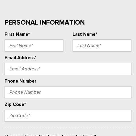
PERSONAL INFORMATION
First Name*
Last Name*
Email Address*
Phone Number
Zip Code*