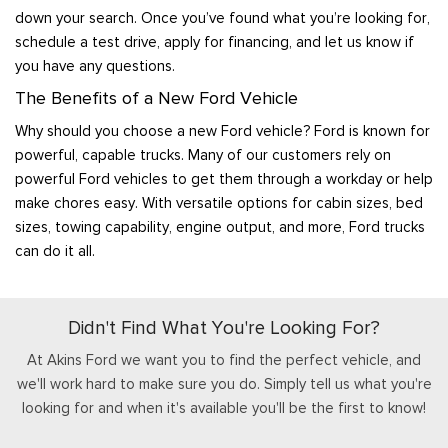
down your search. Once you’ve found what you’re looking for,
schedule a test drive, apply for financing, and let us know if
you have any questions.
The Benefits of a New Ford Vehicle
Why should you choose a new Ford vehicle? Ford is known for
powerful, capable trucks. Many of our customers rely on
powerful Ford vehicles to get them through a workday or help
make chores easy. With versatile options for cabin sizes, bed
sizes, towing capability, engine output, and more, Ford trucks
can do it all.
Didn't Find What You're Looking For?
At Akins Ford we want you to find the perfect vehicle, and
we'll work hard to make sure you do. Simply tell us what you're
looking for and when it's available you'll be the first to know!