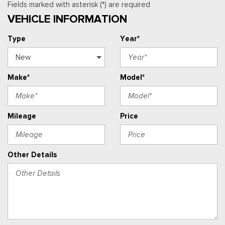
Fields marked with asterisk (*) are required
VEHICLE INFORMATION
Type
Year*
Make*
Model*
Mileage
Price
Other Details