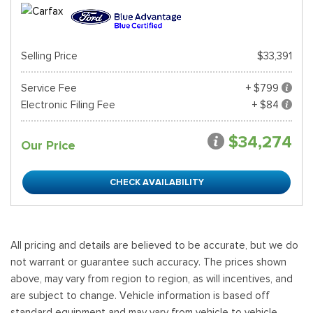
Selling Price
$33,391
Service Fee
+ $799
Electronic Filing Fee
+ $84
$34,274
Our Price
CHECK AVAILABILITY
All pricing and details are believed to be accurate, but we do
not warrant or guarantee such accuracy. The prices shown
above, may vary from region to region, as will incentives, and
are subject to change. Vehicle information is based off
standard equipment and may vary from vehicle to vehicle.