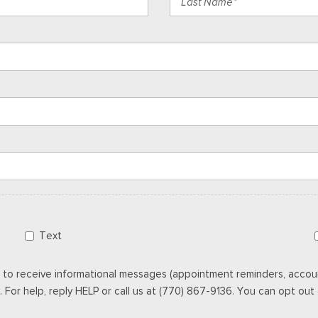
Text
 to receive informational messages (appointment reminders, accoun
For help, reply HELP or call us at (770) 867-9136. You can opt out a