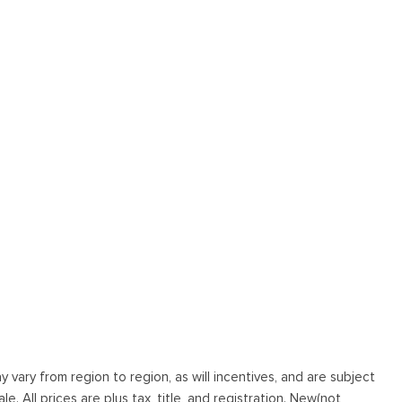
vary from region to region, as will incentives, and are subject
. All prices are plus tax, title, and registration. New(not