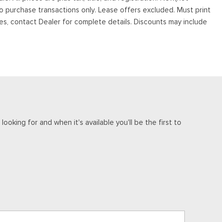
to purchase transactions only. Lease offers excluded. Must print
tives, contact Dealer for complete details. Discounts may include
ooking for and when it's available you'll be the first to