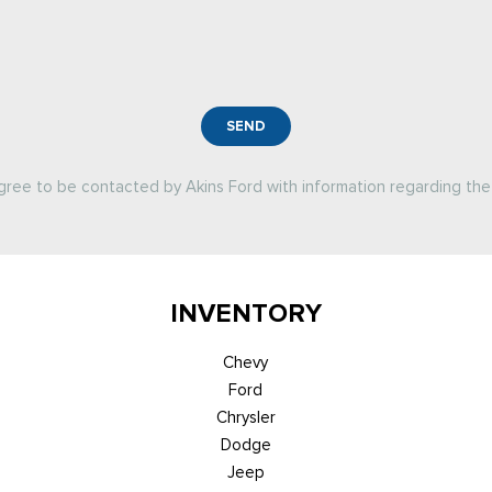
SEND
agree to be contacted by Akins Ford with information regarding the 
INVENTORY
Chevy
Ford
Chrysler
Dodge
Jeep