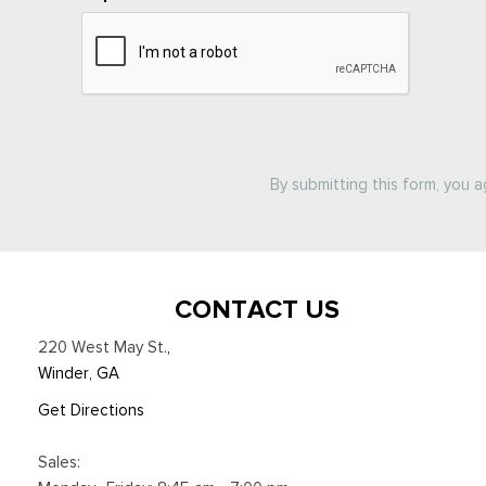
By submitting this form, you 
CONTACT US
220 West May St.
,
Winder, GA
Get Directions
Sales: