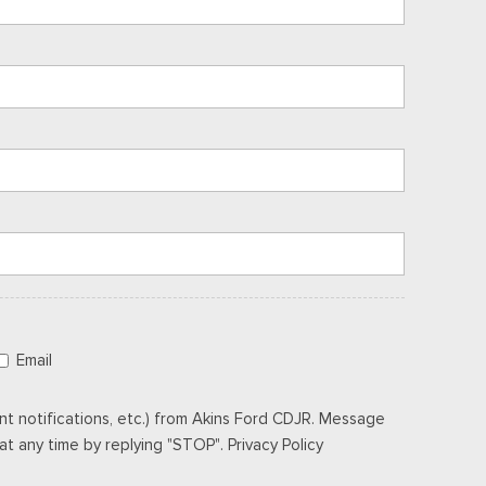
Email
t notifications, etc.) from Akins Ford CDJR. Message
t any time by replying "STOP". Privacy Policy