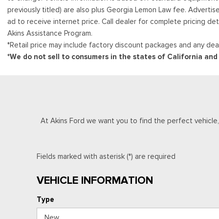
previously titled) are also plus Georgia Lemon Law fee. Advertis
ad to receive internet price. Call dealer for complete pricing det
Akins Assistance Program.
*Retail price may include factory discount packages and any deal
*We do not sell to consumers in the states of California an
At Akins Ford we want you to find the perfect vehicle, a
Fields marked with asterisk (*) are required
VEHICLE INFORMATION
Type