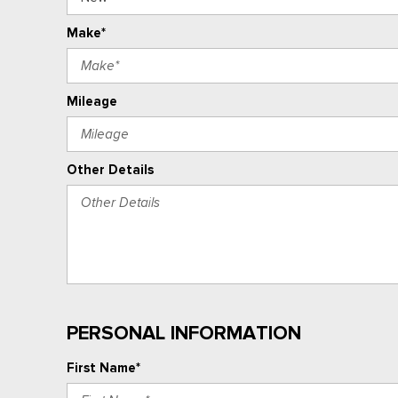
Make*
Mileage
Other Details
PERSONAL INFORMATION
First Name*