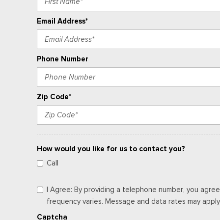
Email Address*
Phone Number
Zip Code*
How would you like for us to contact you?
Call
I Agree: By providing a telephone number, you agree
frequency varies. Message and data rates may apply. 
Captcha