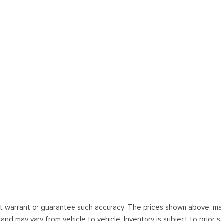
ot warrant or guarantee such accuracy. The prices shown above, may 
 may vary from vehicle to vehicle. Inventory is subject to prior sale