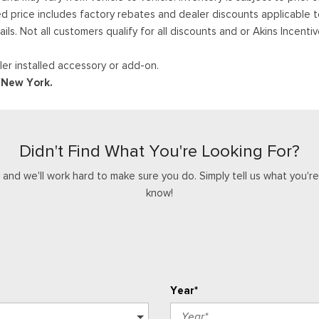
ed price includes factory rebates and dealer discounts applicable 
ails. Not all customers qualify for all discounts and or Akins Incen
er installed accessory or add-on.
d New York.
Didn't Find What You're Looking For?
nd we'll work hard to make sure you do. Simply tell us what you're l
know!
Year*