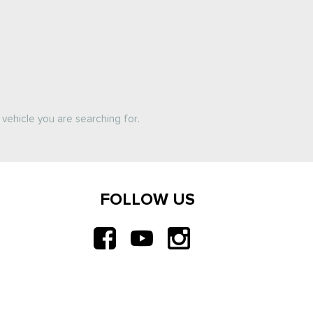
vehicle you are searching for.
FOLLOW US