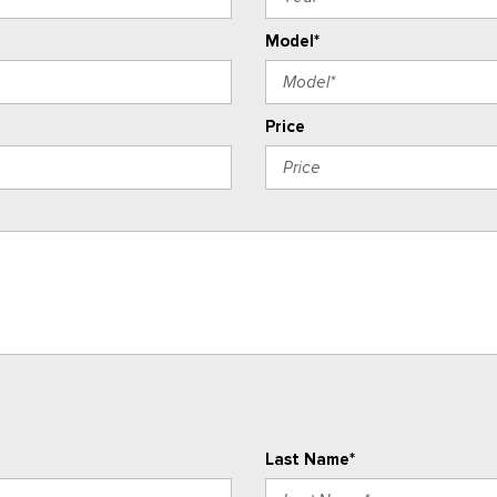
Model*
Price
Last Name*