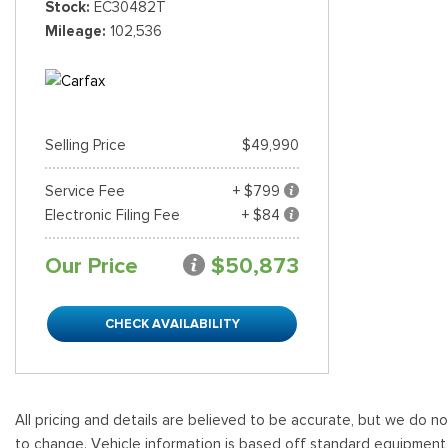
Stock
EC30482T
Mileage
102,536
Shopping Tools
Selling Price
$49,990
Service Fee
+ $799
Electronic Filing Fee
+ $84
Our Price
$50,873
CHECK AVAILABILITY
All pricing and details are believed to be accurate, but we do n
to change. Vehicle information is based off standard equipment and