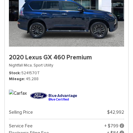
2020 Lexus GX 460 Premium
Nightfall Mica,
Sport Utility
Stock
5241570T
Mileage
45,288
Selling Price
$42,992
Service Fee
+ $799