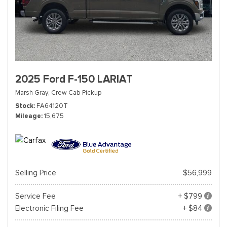
2025 Ford F-150 LARIAT
Marsh Gray,
Crew Cab Pickup
Stock
FA64120T
Mileage
15,675
Selling Price
$56,999
Service Fee
+ $799
Electronic Filing Fee
+ $84