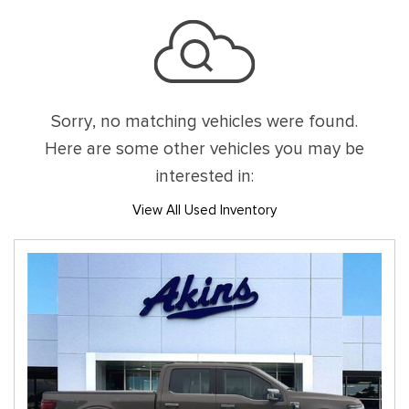
Sorry, no matching vehicles were found.
Here are some other vehicles you may be
interested in:
View All Used Inventory