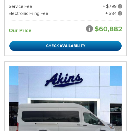
Service Fee
+ $799
Electronic Filing Fee
+ $84
$60,882
Our Price
CHECK AVAILABILITY