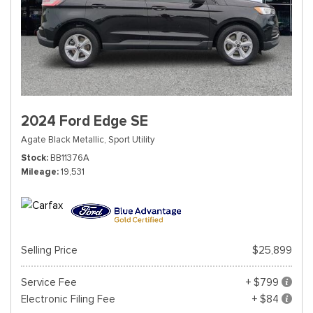
2024 Ford Edge SE
Agate Black Metallic,
Sport Utility
Stock
BB11376A
Mileage
19,531
Selling Price
$25,899
Service Fee
+ $799
Electronic Filing Fee
+ $84