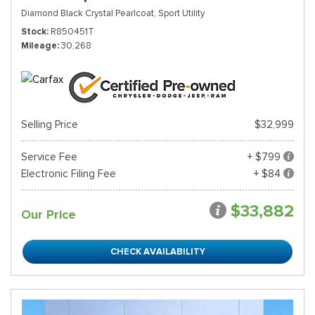
Diamond Black Crystal Pearlcoat,
Sport Utility
Stock
R850451T
Mileage
30,268
Selling Price
$32,999
Service Fee
+ $799
Electronic Filing Fee
+ $84
$33,882
Our Price
CHECK AVAILABILITY