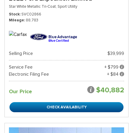
Star White Metallic Tri-Coat,
Sport Utility
Stock
SVC02866
Mileage
88,783
Selling Price
$39,999
Service Fee
+ $799
Electronic Filing Fee
+ $84
$40,882
Our Price
CHECK AVAILABILITY