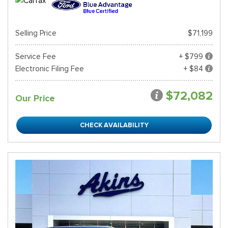
Selling Price
$71,199
Service Fee
+ $799
Electronic Filing Fee
+ $84
$72,082
Our Price
CHECK AVAILABILITY