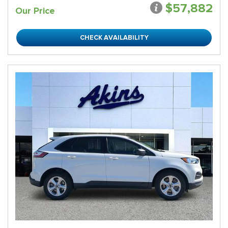
$57,882
Our Price
CHECK AVAILABILITY