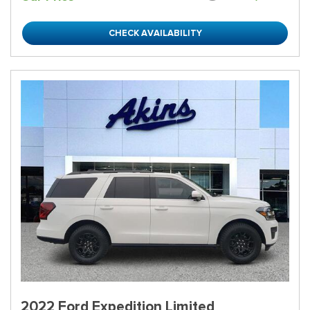
CHECK AVAILABILITY
2022 Ford Expedition Limited