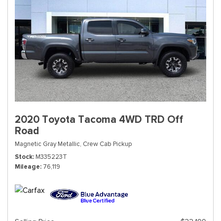
2020 Toyota Tacoma 4WD TRD Off
Road
Magnetic Gray Metallic,
Crew Cab Pickup
Stock
M335223T
Mileage
76,119