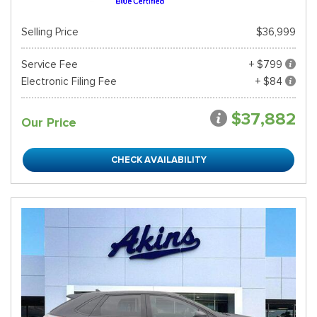
Selling Price
$36,999
Service Fee
+ $799
Electronic Filing Fee
+ $84
$37,882
Our Price
CHECK AVAILABILITY