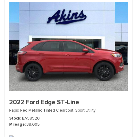
2022 Ford Edge ST-Line
Rapid Red Metallic Tinted Clearcoat,
Sport Utility
Stock
BA98920T
Mileage
38,095