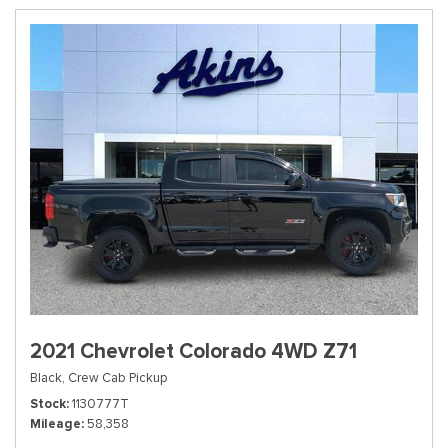
2021 Chevrolet Colorado 4WD Z71
Black,
Crew Cab Pickup
Stock
1130777T
Mileage
58,358