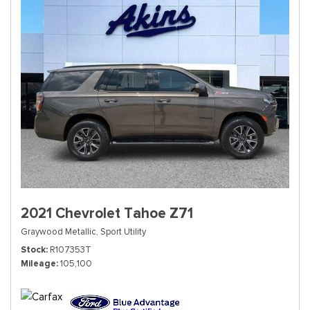
2021 Chevrolet Tahoe Z71
Graywood Metallic,
Sport Utility
Stock
R107353T
Mileage
105,100