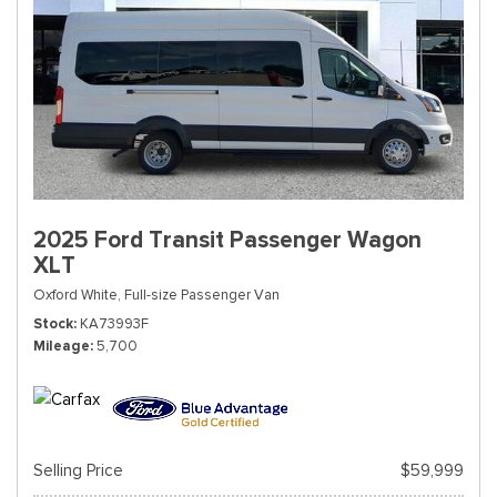
2025 Ford Transit Passenger Wagon
XLT
Oxford White,
Full-size Passenger Van
Stock
KA73993F
Mileage
5,700
Selling Price
$59,999