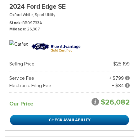
2024 Ford Edge SE
Oxford White,
Sport Utility
Stock
BB09733A
Mileage
26,387
Selling Price
$25,199
Service Fee
+ $799
Electronic Filing Fee
+ $84
$26,082
Our Price
CHECK AVAILABILITY