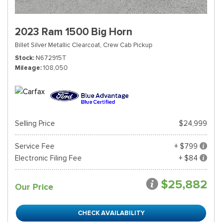
2023 Ram 1500 Big Horn
Billet Silver Metallic Clearcoat,
Crew Cab Pickup
Stock
N672915T
Mileage
108,050
Selling Price
$24,999
Service Fee
+ $799
Electronic Filing Fee
+ $84
$25,882
Our Price
CHECK AVAILABILITY