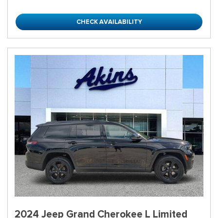
CHECK AVAILABILITY
2024 Jeep Grand Cherokee L Limited