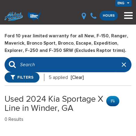
ENG
HOURS
Ford 10 year limited warranty for all New, F-150, Ranger,
Maverick, Bronco Sport, Bronco, Escape, Expedition,
Explorer, F-250 and F-350 SRW (Excludes Raptor trims).
FILTERS
5 applied
[Clear]
Used 2024 Kia Sportage X
Line in Winder, GA
0 Results