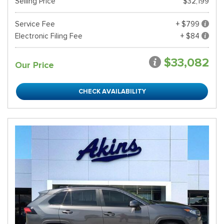
Selling Price
$32,199
Service Fee
+ $799
Electronic Filing Fee
+ $84
$33,082
Our Price
CHECK AVAILABILITY