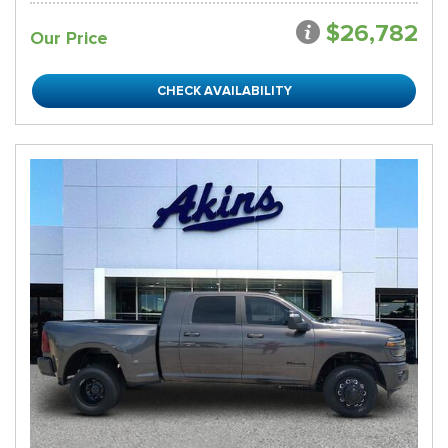
$26,782
Our Price
CHECK AVAILABILITY