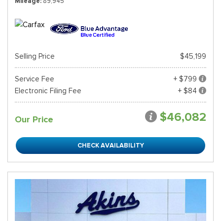
Mileage
89,945
Selling Price
$45,199
Service Fee
+ $799
Electronic Filing Fee
+ $84
$46,082
Our Price
CHECK AVAILABILITY