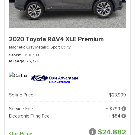
2020 Toyota RAV4 XLE Premium
Magnetic Gray Metallic,
Sport Utility
Stock
J018039T
Mileage
76,770
Selling Price
$23,999
Service Fee
+ $799
Electronic Filing Fee
+ $84
$24,882
Our Price