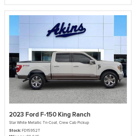
2023 Ford F-150 King Ranch
Star White Metallic Tri-Coat,
Crew Cab Pickup
Stock
FD15952T