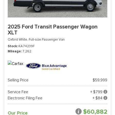
2025 Ford Transit Passenger Wagon
XLT
Oxford White,
Full-size Passenger Van
Stock
KA74239F
Mileage
7,262
Selling Price
$59,999
Service Fee
+ $799
Electronic Filing Fee
+ $84
$60,882
Our Price