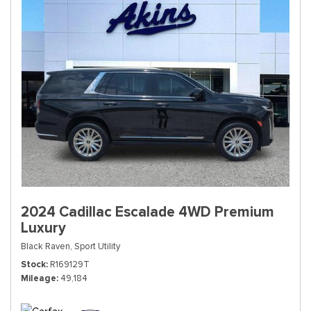
2024 Cadillac Escalade 4WD Premium
Luxury
Black Raven,
Sport Utility
Stock
R169129T
Mileage
49,184