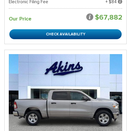
Electronic Filing Fee
+ $84
$67,882
Our Price
CHECK AVAILABILITY