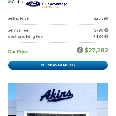
Selling Price
$26,399
Service Fee
+ $799
Electronic Filing Fee
+ $84
$27,282
Our Price
CHECK AVAILABILITY