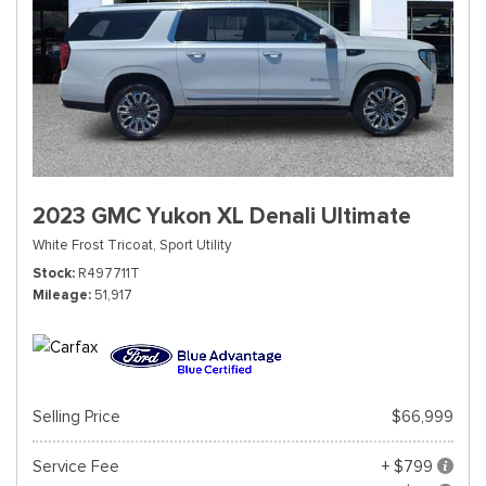
2023 GMC Yukon XL Denali Ultimate
White Frost Tricoat,
Sport Utility
Stock
R497711T
Mileage
51,917
Selling Price
$66,999
Service Fee
+ $799