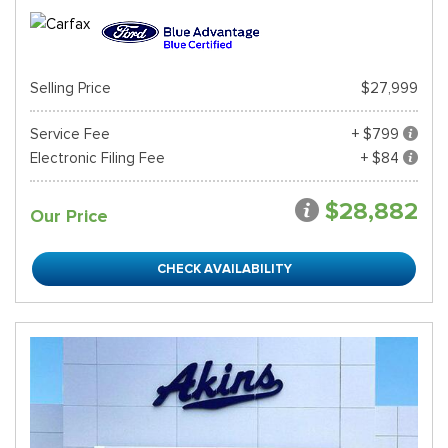
Selling Price
$27,999
Service Fee
+ $799
Electronic Filing Fee
+ $84
$28,882
Our Price
CHECK AVAILABILITY