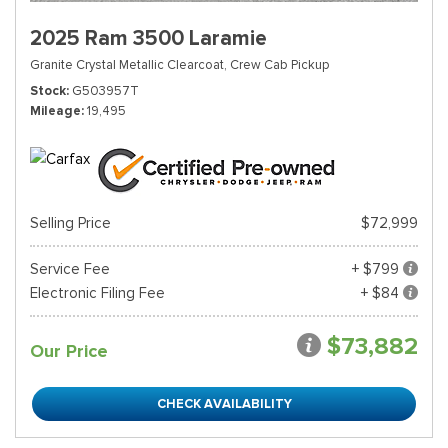
2025 Ram 3500 Laramie
Granite Crystal Metallic Clearcoat,
Crew Cab Pickup
Stock
G503957T
Mileage
19,495
Selling Price
$72,999
Service Fee
+ $799
Electronic Filing Fee
+ $84
$73,882
Our Price
CHECK AVAILABILITY