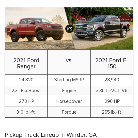
2021 Ford
vs.
2021 Ford F-
Ranger
150
24,820
Starting MSRP
28,940
2.3L EcoBoost
Engine
3.3L Ti-VCT V6
270 HP
Horsepower
290 HP
310 lb.-ft.
Torque
265 lb.-ft.
Pickup Truck Lineup in Winder, GA