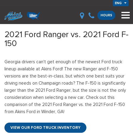
ENG
HOURS
2021 Ford Ranger vs. 2021 Ford F-
150
Georgia drivers can't get enough of the newest Ford truck
lineup available at Akins Ford! The new Ranger and F-150
versions are the best-in-class, but which one best suits your
driving needs on Champaign roads? The F-150 is significantly
larger than the 2021 Ford Ranger, but the size is not the only
consideration when selecting a new car. Check out this
comparison of the 2021 Ford Ranger vs. the 2021 Ford F-150
from Akins Ford in Winder, GA!
VIEW OUR FORD TRUCK INVENTORY