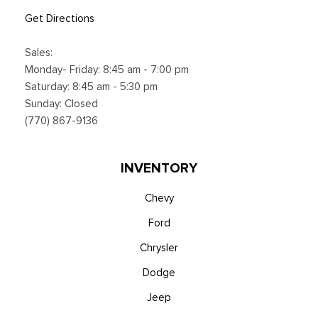
Get Directions
Sales:
Monday- Friday: 8:45 am - 7:00 pm
Saturday: 8:45 am - 5:30 pm
Sunday: Closed
(770) 867-9136
INVENTORY
Chevy
Ford
Chrysler
Dodge
Jeep