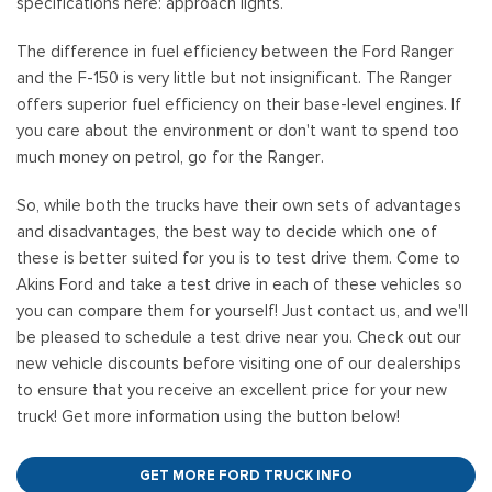
specifications here: approach lights.
The difference in fuel efficiency between the Ford Ranger
and the F-150 is very little but not insignificant. The Ranger
offers superior fuel efficiency on their base-level engines. If
you care about the environment or don't want to spend too
much money on petrol, go for the Ranger.
So, while both the trucks have their own sets of advantages
and disadvantages, the best way to decide which one of
these is better suited for you is to test drive them. Come to
Akins Ford and take a test drive in each of these vehicles so
you can compare them for yourself! Just contact us, and we'll
be pleased to schedule a test drive near you. Check out our
new vehicle discounts before visiting one of our dealerships
to ensure that you receive an excellent price for your new
truck! Get more information using the button below!
GET MORE FORD TRUCK INFO