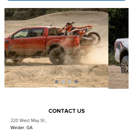
CONTACT US
220 West May St.
,
Winder, GA