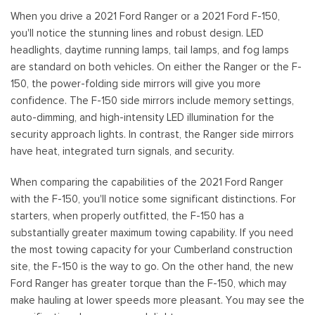
When you drive a 2021 Ford Ranger or a 2021 Ford F-150,
you'll notice the stunning lines and robust design. LED
headlights, daytime running lamps, tail lamps, and fog lamps
are standard on both vehicles. On either the Ranger or the F-
150, the power-folding side mirrors will give you more
confidence. The F-150 side mirrors include memory settings,
auto-dimming, and high-intensity LED illumination for the
security approach lights. In contrast, the Ranger side mirrors
have heat, integrated turn signals, and security.
When comparing the capabilities of the 2021 Ford Ranger
with the F-150, you'll notice some significant distinctions. For
starters, when properly outfitted, the F-150 has a
substantially greater maximum towing capability. If you need
the most towing capacity for your Cumberland construction
site, the F-150 is the way to go. On the other hand, the new
Ford Ranger has greater torque than the F-150, which may
make hauling at lower speeds more pleasant. You may see the