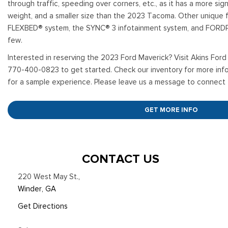
through traffic, speeding over corners, etc., as it has a more signi
weight, and a smaller size than the 2023 Tacoma. Other unique f
FLEXBED® system, the SYNC® 3 infotainment system, and FOR
few.
Interested in reserving the 2023 Ford Maverick? Visit Akins Ford 
770-400-0823 to get started. Check our inventory for more info
for a sample experience. Please leave us a message to connect 
GET MORE INFO
CONTACT US
220 West May St.
,
Winder, GA
Get Directions