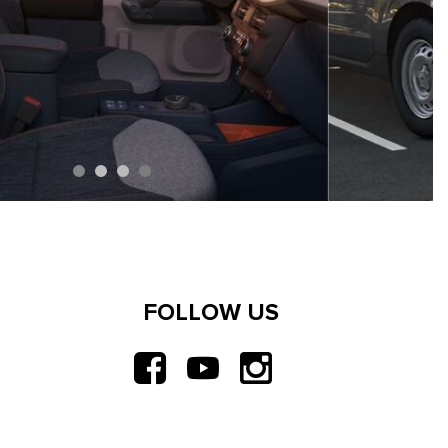
FOLLOW US