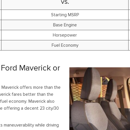
vs.
Starting MSRP
Base Engine
Horsepower
Fuel Economy
 Ford Maverick or
 Maverick offers more than the
rick fares better than the
 fuel economy. Maverick also
e offering a decent 23 city/30
s maneuverability while driving