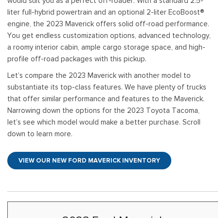
would suit you as a perfect off-roader. With a standard 2.5-
[
[9
Pre-Owned 
liter full-hybrid powertrain and an optional 2-liter EcoBoost®
Vans
Jeep
E
E
engine, the 2023 Maverick offers solid off-road performance.
Used Jeep V
[75]
[7]
[
[3
You get endless customization options, advanced technology,
Hybrid & Electric
Ram
a roomy interior cabin, ample cargo storage space, and high-
E
[133]
[14]
profile off-road packages with this pickup.
[
Let’s compare the 2023 Maverick with another model to
Peterbilt
F
substantiate its top-class features. We have plenty of trucks
[1]
[
that offer similar performance and features to the Maverick.
International
Narrowing down the options for the 2023 Toyota Tacoma,
F
[7]
let’s see which model would make a better purchase. Scroll
[1
down to learn more.
Kenworth
[1]
VIEW OUR NEW FORD MAVERICK INVENTORY
Hino
[2]
Chevrolet
[138]