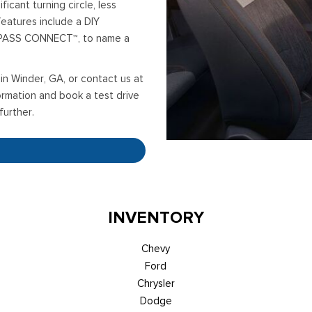
ficant turning circle, less
eatures include a DIY
DPASS CONNECT™, to name a
in Winder, GA, or contact us at
rmation and book a test drive
further.
INVENTORY
Chevy
Ford
Chrysler
Dodge