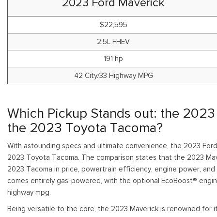
2023 Ford Maverick
Shopping Tools
$22,595
2.5L FHEV
191 hp
42 City/33 Highway MPG
Which Pickup Stands out: the 2023
the 2023 Toyota Tacoma?
With astounding specs and ultimate convenience, the 2023 Ford
2023 Toyota Tacoma. The comparison states that the 2023 Mave
2023 Tacoma in price, powertrain efficiency, engine power, and
comes entirely gas-powered, with the optional EcoBoost® engin
highway mpg.
Being versatile to the core, the 2023 Maverick is renowned for it