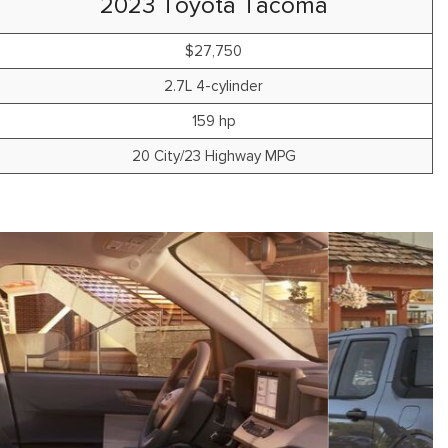
2023 Toyota Tacoma
$27,750
2.7L 4-cylinder
159 hp
20 City/23 Highway MPG