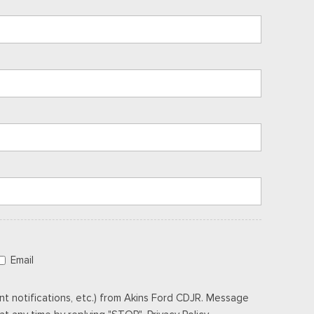
Email
t notifications, etc.) from Akins Ford CDJR. Message