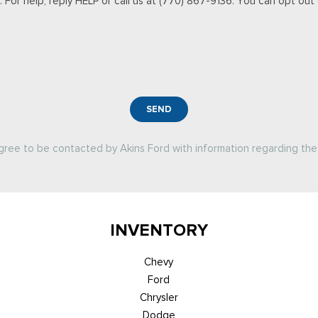
For help, reply HELP or call us at (770) 867-9136. You can opt out a
SEND
agree to be contacted by Akins Ford with information regarding the 
INVENTORY
Chevy
Ford
Chrysler
Dodge