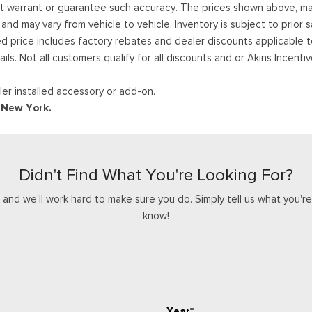
ot warrant or guarantee such accuracy. The prices shown above, may 
 may vary from vehicle to vehicle. Inventory is subject to prior sale
ed price includes factory rebates and dealer discounts applicable 
ails. Not all customers qualify for all discounts and or Akins Incen
er installed accessory or add-on.
d New York.
Didn't Find What You're Looking For?
nd we'll work hard to make sure you do. Simply tell us what you're l
know!
Year*