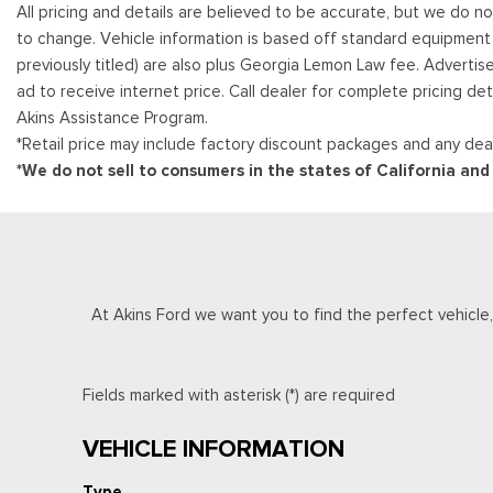
All pricing and details are believed to be accurate, but we do n
to change. Vehicle information is based off standard equipment and
previously titled) are also plus Georgia Lemon Law fee. Advertis
ad to receive internet price. Call dealer for complete pricing det
Akins Assistance Program.
*Retail price may include factory discount packages and any deal
*We do not sell to consumers in the states of California an
At Akins Ford we want you to find the perfect vehicle, a
Fields marked with asterisk (*) are required
VEHICLE INFORMATION
Type