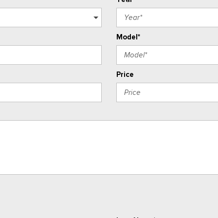
Model*
Price