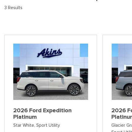
[9
Pre-Owned 
3 Results
Vans
Jeep
E
Used Jeep V
[75]
[7]
[3
Hybrid & Electric
Ram
[133]
[14]
Peterbilt
[1]
International
[7]
Kenworth
[1]
Hino
2026 Ford Expedition
2026 Fo
[2]
Platinum
Platin
Chevrolet
Star White,
Sport Utility
Glacier Gr
[138]