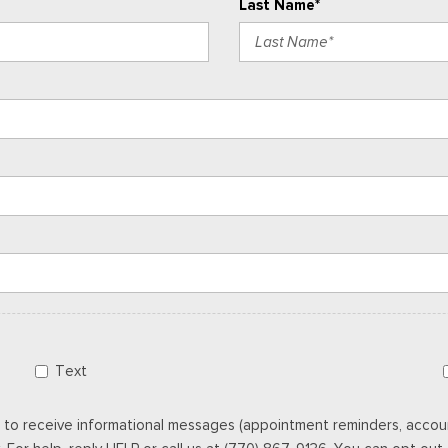
Last Name*
Text
 to receive informational messages (appointment reminders, accoun