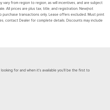
vary from region to region, as will incentives, and are subject
. All prices are plus tax, title, and registration. New(not
to purchase transactions only. Lease offers excluded. Must print
tives, contact Dealer for complete details. Discounts may include
ooking for and when it's available you'll be the first to