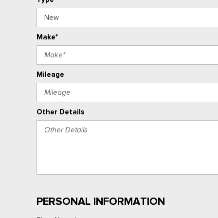
Make*
Mileage
Other Details
PERSONAL INFORMATION