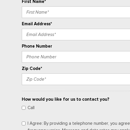
First Name*
Email Address*
Phone Number
Zip Code*
How would you like for us to contact you?
Call
I Agree: By providing a telephone number, you agree