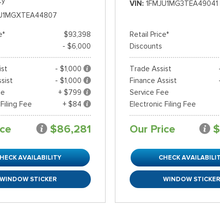
ty
VIN
1FMJU1MG3TEA49041
U1MGXTEA44807
e*
$93,398
Retail Price*
- $6,000
Discounts
ist
- $1,000
Trade Assist
sist
- $1,000
Finance Assist
ee
+ $799
Service Fee
 Filing Fee
+ $84
Electronic Filing Fee
ice
$86,281
Our Price
$
HECK AVAILABILITY
CHECK AVAILABILI
WINDOW STICKER
WINDOW STICKE