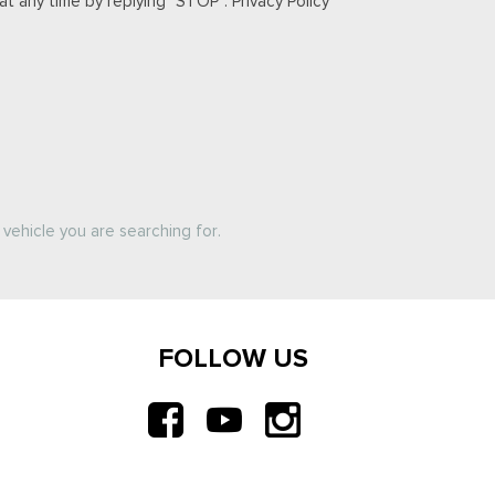
t any time by replying "STOP". Privacy Policy
vehicle you are searching for.
FOLLOW US