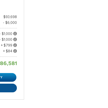
$93,698
- $6,000
- $1,000
- $1,000
+ $799
+ $84
86,581
TY
R