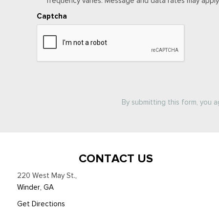
frequency varies. Message and data rates may apply. 
Captcha
By submitting this form, you 
CONTACT US
220 West May St.
,
Winder, GA
Get Directions