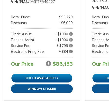
Sport Utili
VIN
1FMJU1MG1TEA49927
VIN
1FMJ
Shopping Tools
Retail Price*
$93,270
Retail Pric
Discounts
- $6,000
Discounts
Trade Assist
- $1,000
Trade Ass
Finance Assist
- $1,000
Finance As
Service Fee
+ $799
Service F
Electronic Filing Fee
+ $84
Electronic
Our Price
$86,153
Our Pr
CHECK AVAILABILITY
C
WINDOW STICKER