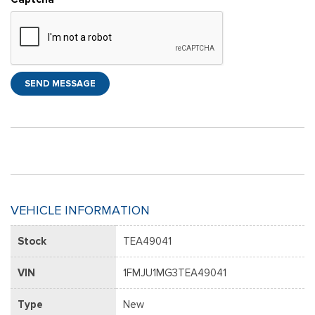
SEND MESSAGE
VEHICLE INFORMATION
Stock
TEA49041
VIN
1FMJU1MG3TEA49041
Type
New