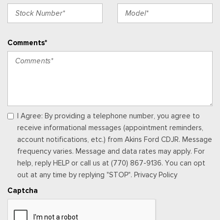
Full Floor Console w/Covered Storage, Mini Overhead
Console w/Storage, 4 12V DC Power Outlets and 2 Interior
120V AC Power Outlets
Comments*
Garage Door Transmitter
Gauges -inc: Speedometer, Odometer, Voltmeter, Oil
Pressure, Engine Coolant Temp, Tachometer, Trip Odometer
and Trip Computer
Heated & Ventilated Leather Front Captain's Chairs -inc:
perforated seat inserts,10-way power driver w/memory (power
I Agree: By providing a telephone number, you agree to
function for tilt, lumbar and recline) and 8-way power
receive informational messages (appointment reminders,
passenger seats (power function for lumbar and recline)
account notifications, etc.) from Akins Ford CDJR. Message
Heated Leather Steering Wheel
frequency varies. Message and data rates may apply. For
HVAC -inc: Underseat Ducts, Auxiliary Rear Heater and
help, reply HELP or call us at (770) 867-9136. You can opt
Headliner/Pillar Ducts
out at any time by replying "STOP". Privacy Policy
Illuminated Locking Glove Box
Captcha
Interior Trim -inc: Genuine Wood/Metal-Look Instrument
Panel Insert, Genuine Wood/Metal-Look Door Panel Insert,