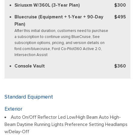
Siriusxm W/360L (3-Year Plan)
$300
Bluecruise (Equipment + 1-Year + 90-Day
$495
Plan)
After this initial duration, customers need to purchase
a subscription to continue using BlueCruise, See
subscription options, pricing, and version details on
ford.com/bluecruise, Ford Co-Pilot360 Active 2.0,
Intersection Assist
Console Vault
$360
Standard Equipment
Exterior
Auto On/Off Reflector Led Low/High Beam Auto High-
Beam Daytime Running Lights Preference Setting Headlamps
w/Delay-Off