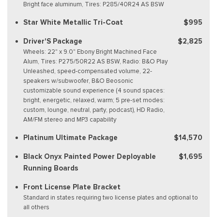
Bright face aluminum, Tires: P285/40R24 AS BSW
Star White Metallic Tri-Coat
$995
Driver'S Package
$2,825
Wheels: 22" x 9.0" Ebony Bright Machined Face
Alum, Tires: P275/50R22 AS BSW, Radio: B&O Play
Unleashed, speed-compensated volume, 22-
speakers w/subwoofer, B&O Beosonic
customizable sound experience (4 sound spaces:
bright, energetic, relaxed, warm; 5 pre-set modes:
custom, lounge, neutral, party, podcast), HD Radio,
AM/FM stereo and MP3 capability
Platinum Ultimate Package
$14,570
Black Onyx Painted Power Deployable
$1,695
Running Boards
Front License Plate Bracket
Standard in states requiring two license plates and optional to
all others