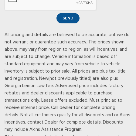
Metal-Look Console Insert and Metal-Look Interior Accents
Leather Door Trim Insert
Manual Tilt/Telescoping Steering Column
SEND
Manual w/Tilt Front Head Restraints and Fixed Rear Head
Restraints
All pricing and details are believed to be accurate, but we do
Memory Settings -inc: Driver Seat, Door Mirrors and
not warrant or guarantee such accuracy. The prices shown
Steering Wheel
above, may vary from region to region, as will incentives, and
Metal-Look Gear Shifter Material
are subject to change. Vehicle information is based off
Mobile Hotspot Internet Access
standard equipment and may vary from vehicle to vehicle.
Outside Temp Gauge
Inventory is subject to prior sale. All prices are plus tax, title,
Passenger Seat
and registration. New(not previously titled) are also plus
Perimeter Alarm
Georgia Lemon Law fee. Advertised price includes factory
Power 1st Row Windows w/Driver And Passenger 1-Touch
rebates and dealer discounts applicable to purchase
Up/Down
transactions only. Lease offers excluded. Must print ad to
Power Door Locks w/Autolock Feature
receive internet price. Call dealer for complete pricing
Power Rear Windows and Fixed 3rd Row Windows
details. Not all customers qualify for all discounts and or Akins
Proximity Key For Doors And Push Button Start
Incentives, contact Dealer for complete details. Discounts
Radio w/Seek-Scan, Clock, Steering Wheel Controls and
may include Akins Assistance Program.
Radio Data System