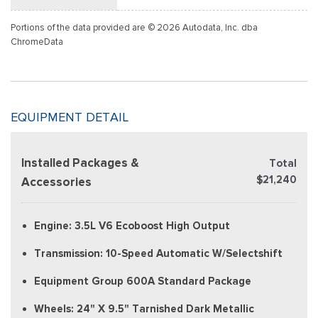
Portions of the data provided are © 2026 Autodata, Inc. dba
ChromeData
EQUIPMENT DETAIL
Installed Packages &
Total
$21,240
Accessories
Engine: 3.5L V6 Ecoboost High Output
Transmission: 10-Speed Automatic W/Selectshift
Equipment Group 600A Standard Package
Wheels: 24" X 9.5" Tarnished Dark Metallic