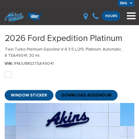
ENG
HOURS
2026 Ford Expedition Platinum
Twin Turbo Premium Gasoline V-6 3.5 L/213,
Platinum,
Automatic,
# TEA49041,
30 mi.
VIN
1FMJU1MG3TEA49041
WINDOW STICKER
DOWNLOAD ADDENDUM