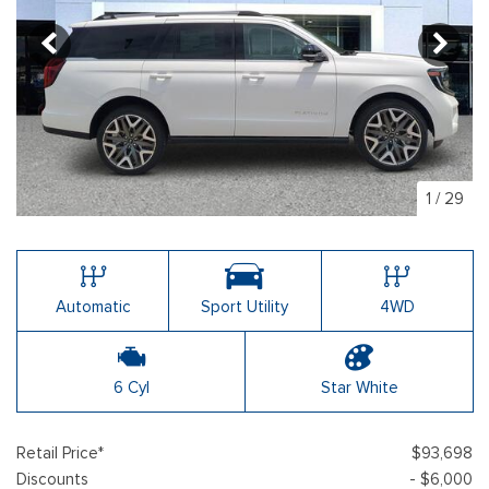
1
/
29
Automatic
Sport Utility
4WD
6 Cyl
Star White
Retail Price*
$93,698
Discounts
- $6,000