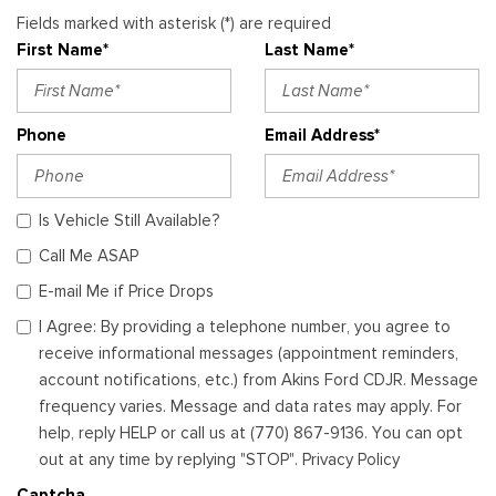
Fields marked with asterisk (*) are required
First Name*
Last Name*
Phone
Email Address*
Is Vehicle Still Available?
Call Me ASAP
E-mail Me if Price Drops
I Agree: By providing a telephone number, you agree to
receive informational messages (appointment reminders,
account notifications, etc.) from Akins Ford CDJR. Message
frequency varies. Message and data rates may apply. For
help, reply HELP or call us at (770) 867-9136. You can opt
out at any time by replying "STOP". Privacy Policy
Captcha