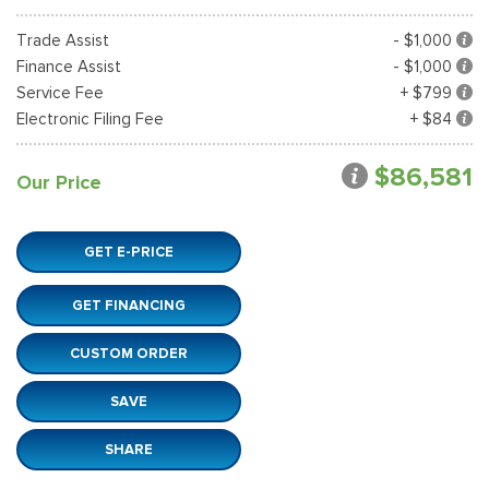
Trade Assist
- $1,000
Finance Assist
- $1,000
Service Fee
+ $799
Electronic Filing Fee
+ $84
$86,581
Our Price
GET E-PRICE
GET FINANCING
CUSTOM ORDER
SAVE
SHARE