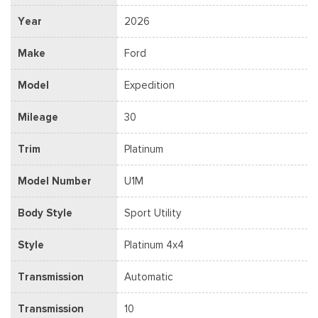
Year
2026
Make
Ford
Model
Expedition
Mileage
30
Trim
Platinum
Model Number
U1M
Body Style
Sport Utility
Style
Platinum 4x4
Transmission
Automatic
Transmission
10