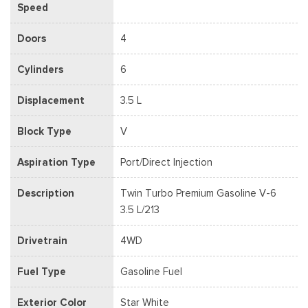
Speed
Doors
4
Cylinders
6
Displacement
3.5 L
Block Type
V
Aspiration Type
Port/Direct Injection
Description
Twin Turbo Premium Gasoline V-6
3.5 L/213
Drivetrain
4WD
Fuel Type
Gasoline Fuel
Exterior Color
Star White