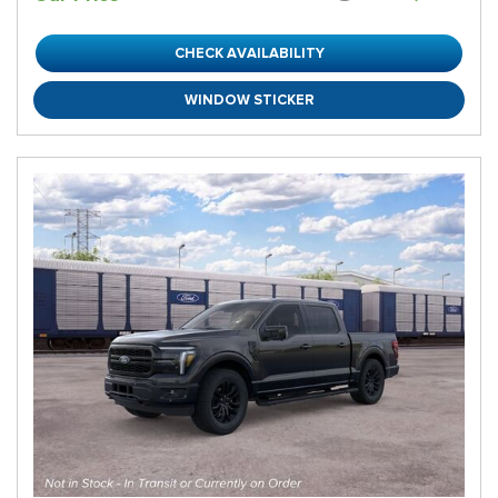
CHECK AVAILABILITY
WINDOW STICKER