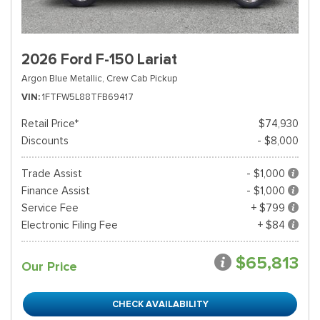
2026 Ford F-150 Lariat
Argon Blue Metallic,
Crew Cab Pickup
VIN
1FTFW5L88TFB69417
Retail Price*
$74,930
Discounts
- $8,000
Trade Assist
- $1,000
Finance Assist
- $1,000
Service Fee
+ $799
Electronic Filing Fee
+ $84
$65,813
Our Price
CHECK AVAILABILITY