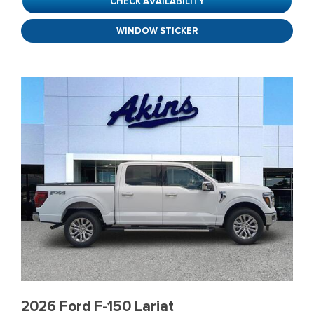
CHECK AVAILABILITY
WINDOW STICKER
2026 Ford F-150 Lariat