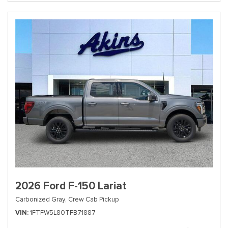
2026 Ford F-150 Lariat
Carbonized Gray,
Crew Cab Pickup
VIN
1FTFW5L80TFB71887