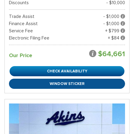
Discounts
- $10,000
Trade Assist
- $1,000
Finance Assist
- $1,000
Service Fee
+ $799
Electronic Filing Fee
+ $84
$64,661
Our Price
CHECK AVAILABILITY
WINDOW STICKER