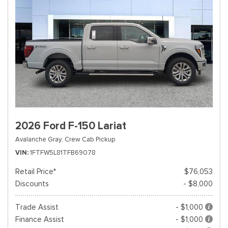
2026 Ford F-150 Lariat
Avalanche Gray,
Crew Cab Pickup
VIN
1FTFW5L81TFB69078
Retail Price*
$76,053
Discounts
- $8,000
Trade Assist
- $1,000
Finance Assist
- $1,000