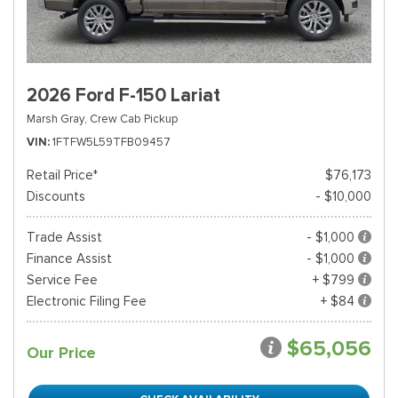
2026 Ford F-150 Lariat
Marsh Gray,
Crew Cab Pickup
VIN
1FTFW5L59TFB09457
Retail Price*
$76,173
Discounts
- $10,000
Trade Assist
- $1,000
Finance Assist
- $1,000
Service Fee
+ $799
Electronic Filing Fee
+ $84
$65,056
Our Price