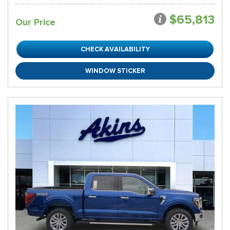
$65,813
Our Price
CHECK AVAILABILITY
WINDOW STICKER