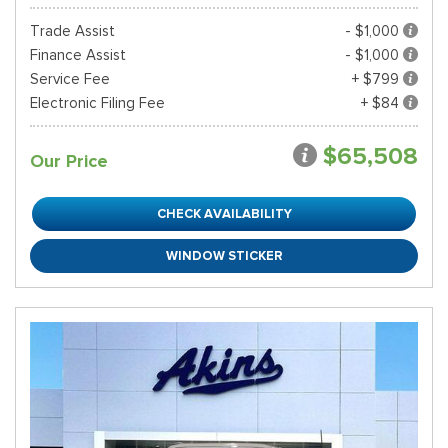
Trade Assist
- $1,000
Finance Assist
- $1,000
Service Fee
+ $799
Electronic Filing Fee
+ $84
$65,508
Our Price
CHECK AVAILABILITY
WINDOW STICKER