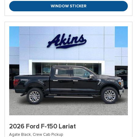
WINDOW STICKER
2026 Ford F-150 Lariat
Agate Black,
Crew Cab Pickup