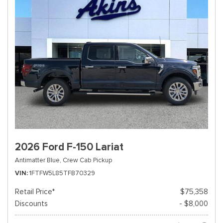
2026 Ford F-150 Lariat
Antimatter Blue,
Crew Cab Pickup
VIN
1FTFW5L85TFB70329
Retail Price*
$75,358
Discounts
- $8,000