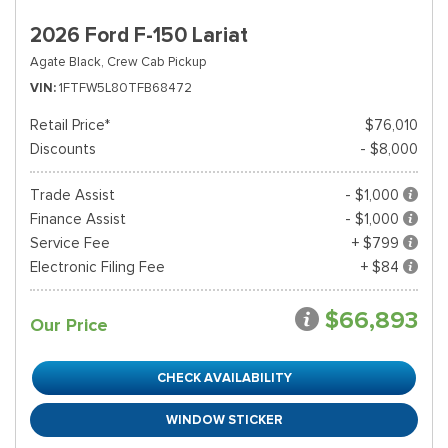
2026 Ford F-150 Lariat
Agate Black,
Crew Cab Pickup
VIN
1FTFW5L80TFB68472
Retail Price*
$76,010
Discounts
- $8,000
Trade Assist
- $1,000
Finance Assist
- $1,000
Service Fee
+ $799
Electronic Filing Fee
+ $84
$66,893
Our Price
CHECK AVAILABILITY
WINDOW STICKER