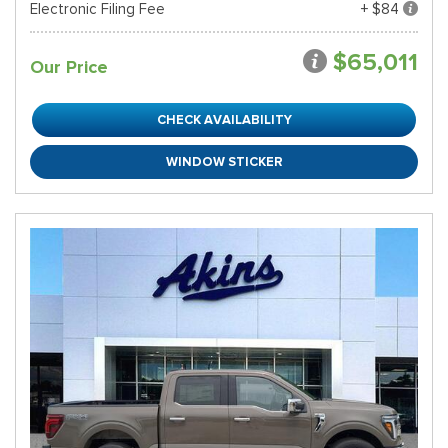
Electronic Filing Fee
+ $84
$65,011
Our Price
CHECK AVAILABILITY
WINDOW STICKER