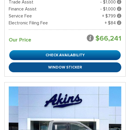
Trade Assist
- $1,000
Finance Assist
- $1,000
Service Fee
+ $799
Electronic Filing Fee
+ $84
$66,241
Our Price
CHECK AVAILABILITY
WINDOW STICKER