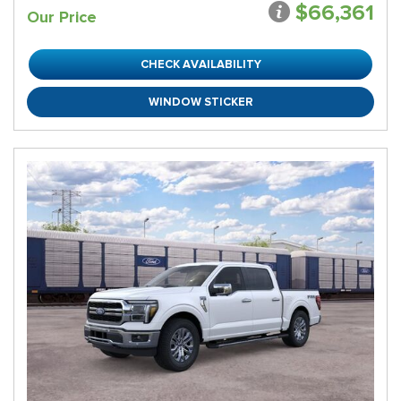
$66,361
Our Price
CHECK AVAILABILITY
WINDOW STICKER