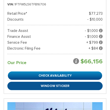
VIN
1FTFW5L56TFB16706
Retail Price*
$77,273
Discounts
- $10,000
Trade Assist
- $1,000
Finance Assist
- $1,000
Service Fee
+ $799
Electronic Filing Fee
+ $84
$66,156
Our Price
CHECK AVAILABILITY
WINDOW STICKER