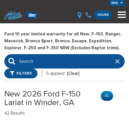
ENG
HOURS
Ford 10 year limited warranty for all New, F-150, Ranger,
Maverick, Bronco Sport, Bronco, Escape, Expedition,
Explorer, F-250 and F-350 SRW (Excludes Raptor trims).
FILTERS
5 applied
[Clear]
New 2026 Ford F-150
Lariat in Winder, GA
42 Results