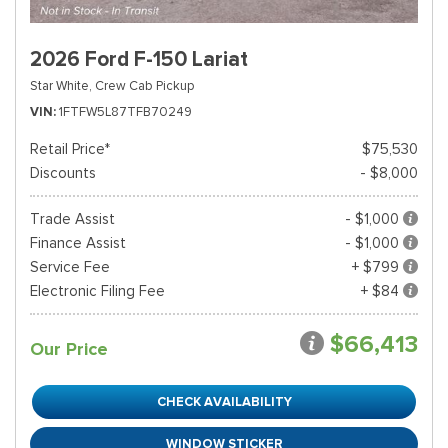
2026 Ford F-150 Lariat
Star White,
Crew Cab Pickup
VIN
1FTFW5L87TFB70249
Retail Price*
$75,530
Discounts
- $8,000
Trade Assist
- $1,000
Finance Assist
- $1,000
Service Fee
+ $799
Electronic Filing Fee
+ $84
$66,413
Our Price
CHECK AVAILABILITY
WINDOW STICKER