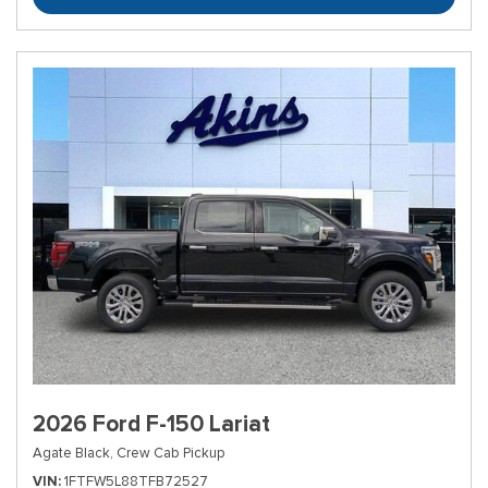
2026 Ford F-150 Lariat
Agate Black,
Crew Cab Pickup
VIN
1FTFW5L88TFB72527