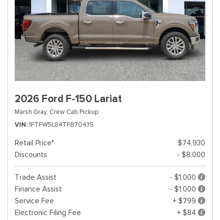
2026 Ford F-150 Lariat
Marsh Gray,
Crew Cab Pickup
VIN
1FTFW5L84TFB70435
Retail Price*
$74,930
Discounts
- $8,000
Trade Assist
- $1,000
Finance Assist
- $1,000
Service Fee
+ $799
Electronic Filing Fee
+ $84