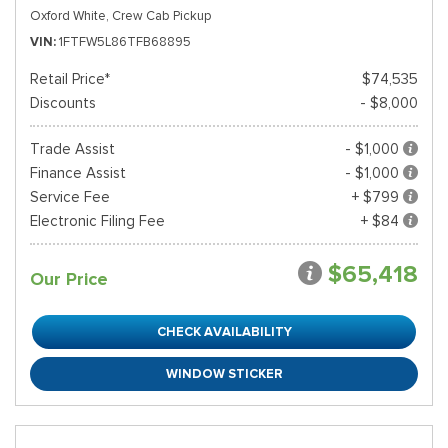
Oxford White,
Crew Cab Pickup
VIN
1FTFW5L86TFB68895
Retail Price*
$74,535
Discounts
- $8,000
Trade Assist
- $1,000
Finance Assist
- $1,000
Service Fee
+ $799
Electronic Filing Fee
+ $84
$65,418
Our Price
CHECK AVAILABILITY
WINDOW STICKER