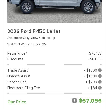
2026 Ford F-150 Lariat
Avalanche Gray,
Crew Cab Pickup
VIN
1FTFW5L53TFB22835
Retail Price*
$76,173
Discounts
- $8,000
Trade Assist
- $1,000
Finance Assist
- $1,000
Service Fee
+ $799
Electronic Filing Fee
+ $84
$67,056
Our Price