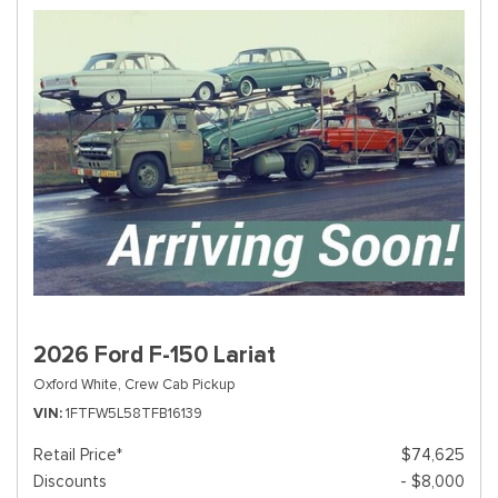
2026 Ford F-150 Lariat
Oxford White,
Crew Cab Pickup
VIN
1FTFW5L58TFB16139
Retail Price*
$74,625
Discounts
- $8,000