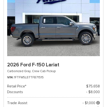
2026 Ford F-150 Lariat
Carbonized Gray,
Crew Cab Pickup
VIN
1FTFW5L87TFB71515
Retail Price*
$75,658
Discounts
- $8,000
Trade Assist
- $1,000