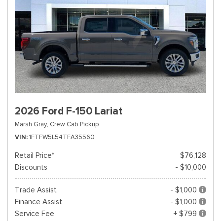
2026 Ford F-150 Lariat
Marsh Gray,
Crew Cab Pickup
VIN
1FTFW5L54TFA35560
Retail Price*
$76,128
Discounts
- $10,000
Trade Assist
- $1,000
Finance Assist
- $1,000
Service Fee
+ $799