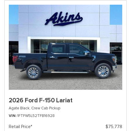
2026 Ford F-150 Lariat
Agate Black,
Crew Cab Pickup
VIN
1FTFW5L52TFB16928
Retail Price*
$75,778