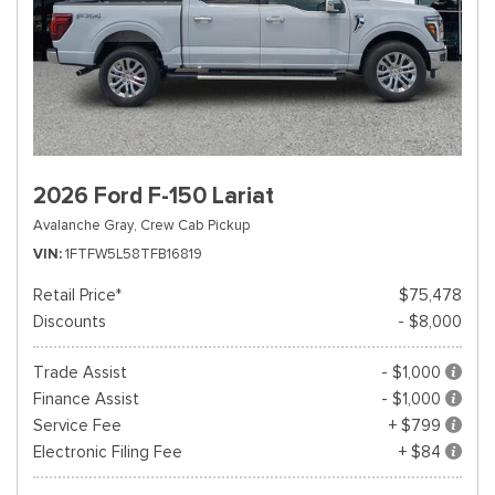
2026 Ford F-150 Lariat
Avalanche Gray,
Crew Cab Pickup
VIN
1FTFW5L58TFB16819
Retail Price*
$75,478
Discounts
- $8,000
Trade Assist
- $1,000
Finance Assist
- $1,000
Service Fee
+ $799
Electronic Filing Fee
+ $84