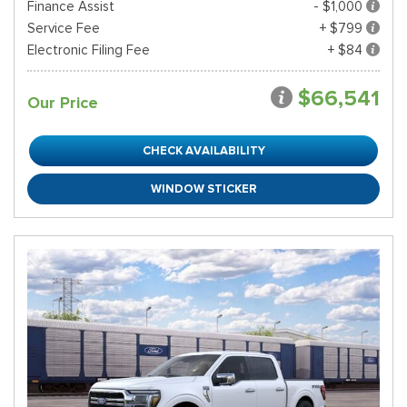
Finance Assist
- $1,000
Service Fee
+ $799
Electronic Filing Fee
+ $84
$66,541
Our Price
CHECK AVAILABILITY
WINDOW STICKER