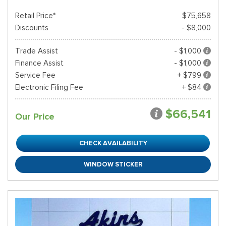
Retail Price*
$75,658
Discounts
- $8,000
Trade Assist
- $1,000
Finance Assist
- $1,000
Service Fee
+ $799
Electronic Filing Fee
+ $84
$66,541
Our Price
CHECK AVAILABILITY
WINDOW STICKER