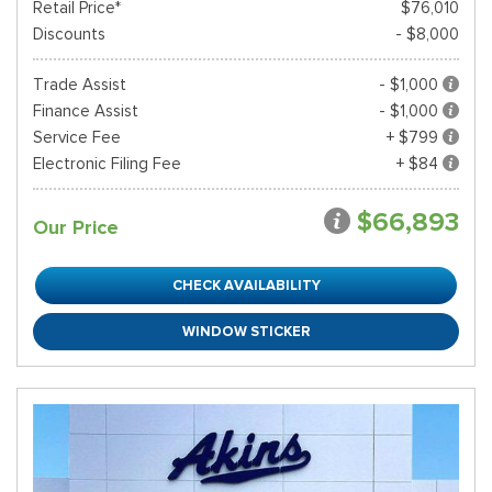
Retail Price*
$76,010
Discounts
- $8,000
Trade Assist
- $1,000
Finance Assist
- $1,000
Service Fee
+ $799
Electronic Filing Fee
+ $84
$66,893
Our Price
CHECK AVAILABILITY
WINDOW STICKER