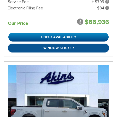
Service Fee
+ $799
Electronic Filing Fee
+ $84
$66,936
Our Price
CHECK AVAILABILITY
WINDOW STICKER