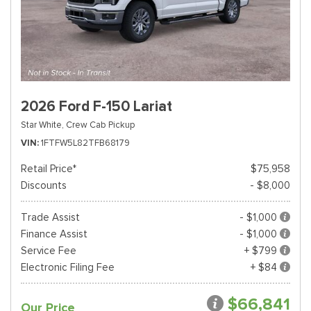
2026 Ford F-150 Lariat
Star White,
Crew Cab Pickup
VIN
1FTFW5L82TFB68179
Retail Price*
$75,958
Discounts
- $8,000
Trade Assist
- $1,000
Finance Assist
- $1,000
Service Fee
+ $799
Electronic Filing Fee
+ $84
$66,841
Our Price