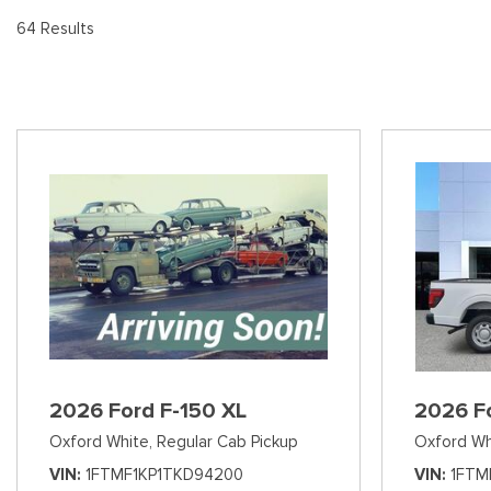
[8
Pre-Owned 
64 Results
Vans
Jeep
E
Used Jeep V
[74]
[6]
[3
Hybrid & Electric
Ram
[90]
[14]
International
[7]
Kenworth
[1]
Hino
[2]
Chevrolet
2026 Ford F-150 XL
2026 F
[137]
Oxford White,
Regular Cab Pickup
Oxford Wh
Shopping Tools
VIN
1FTMF1KP1TKD94200
VIN
1FTM