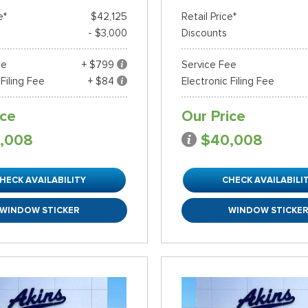
e*
$42,125
Retail Price*
- $3,000
Discounts
ee
+ $799
Service Fee
 Filing Fee
+ $84
Electronic Filing Fee
ice
Our Price
,008
$40,008
HECK AVAILABILITY
CHECK AVAILABILI
WINDOW STICKER
WINDOW STICKE