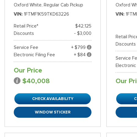
Oxford White,
Regular Cab Pickup
Oxford Wh
VIN
1FTMF1K59TKD63226
VIN
1FTM
Retail Price*
$42,125
Discounts
- $3,000
Retail Pric
Discounts
Service Fee
+ $799
Electronic Filing Fee
+ $84
Service F
Electronic
Our Price
$40,008
Our Pr
CHECK AVAILABILITY
C
WINDOW STICKER