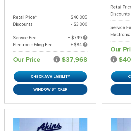
Retail Pric
Discounts
Retail Price*
$40,085
Discounts
- $3,000
Service F
Electronic
Service Fee
+ $799
Electronic Filing Fee
+ $84
Our Pr
Our Price
$37,968
$40
CHECK AVAILABILITY
C
WINDOW STICKER