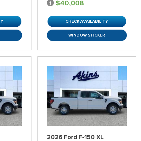
$40,008
TY
CHECK AVAILABILITY
R
WINDOW STICKER
2026 Ford F-150 XL