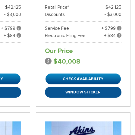
$42,125
Retail Price*
$42,125
- $3,000
Discounts
- $3,000
+ $799
Service Fee
+ $799
+ $84
Electronic Filing Fee
+ $84
Our Price
$40,008
TY
CHECK AVAILABILITY
R
WINDOW STICKER