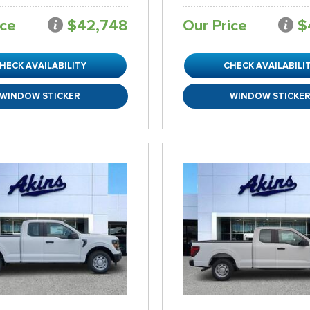
ice
$42,748
Our Price
$
HECK AVAILABILITY
CHECK AVAILABILI
WINDOW STICKER
WINDOW STICKE