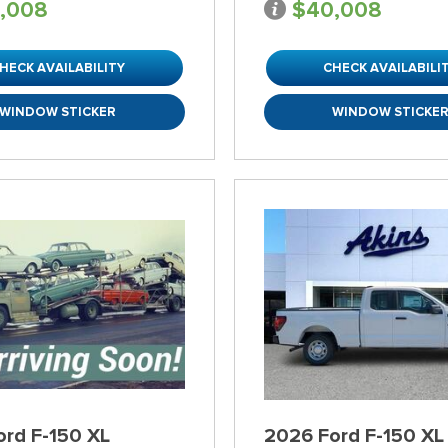
,008
$40,008
HECK AVAILABILITY
CHECK AVAILABILI
WINDOW STICKER
WINDOW STICKE
ord F-150 XL
2026 Ford F-150 XL