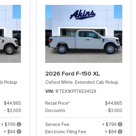
2026 Ford F-150 XL
b Pickup
Oxford White,
Extended Cab Pickup
VIN
1FTEX1KP1TKE34129
$44,865
Retail Price*
$44,865
- $3,000
Discounts
- $3,000
+ $799
Service Fee
+ $799
+ $84
Electronic Filing Fee
+ $84