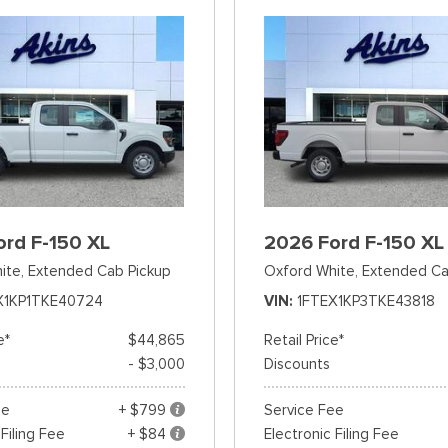
ord F-150 XL
2026 Ford F-150 XL
ite,
Extended Cab Pickup
Oxford White,
Extended Ca
X1KP1TKE40724
VIN
1FTEX1KP3TKE43818
e*
$44,865
Retail Price*
- $3,000
Discounts
ee
+ $799
Service Fee
 Filing Fee
+ $84
Electronic Filing Fee