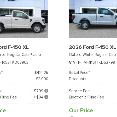
ord F-150 XL
2026 Ford F-150 XL
ite,
Regular Cab Pickup
Oxford White,
Regular Cab 
F1K53TKD63903
VIN
1FTMF1K51TKD63799
e*
$42,125
Retail Price*
- $3,000
Discounts
ee
+ $799
Service Fee
 Filing Fee
+ $84
Electronic Filing Fee
ice
Our Price