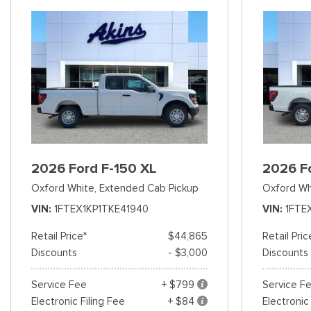
2026 Ford F-150 XL
2026 F
Oxford White,
Extended Cab Pickup
Oxford Wh
VIN
1FTEX1KP1TKE41940
VIN
1FTE
Retail Price*
$44,865
Retail Pric
Discounts
- $3,000
Discounts
Service Fee
+ $799
Service F
Electronic Filing Fee
+ $84
Electronic