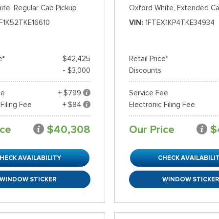
ite,
Regular Cab Pickup
Oxford White,
Extended Ca
F1K52TKE16610
VIN
1FTEX1KP4TKE34934
e*
$42,425
Retail Price*
- $3,000
Discounts
ee
+ $799
Service Fee
 Filing Fee
+ $84
Electronic Filing Fee
ice
$40,308
Our Price
$
HECK AVAILABILITY
CHECK AVAILABILI
WINDOW STICKER
WINDOW STICKE