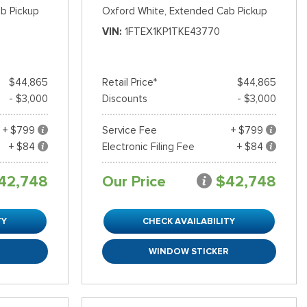
b Pickup
Oxford White,
Extended Cab Pickup
VIN
1FTEX1KP1TKE43770
$44,865
Retail Price*
$44,865
- $3,000
Discounts
- $3,000
+ $799
Service Fee
+ $799
+ $84
Electronic Filing Fee
+ $84
42,748
Our Price
$42,748
TY
CHECK AVAILABILITY
R
WINDOW STICKER