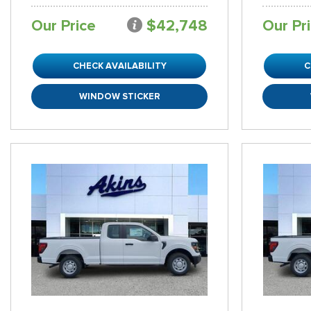
Our Price
$42,748
Our Pr
CHECK AVAILABILITY
C
WINDOW STICKER