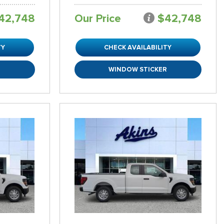
42,748
Our Price
$42,748
TY
CHECK AVAILABILITY
R
WINDOW STICKER