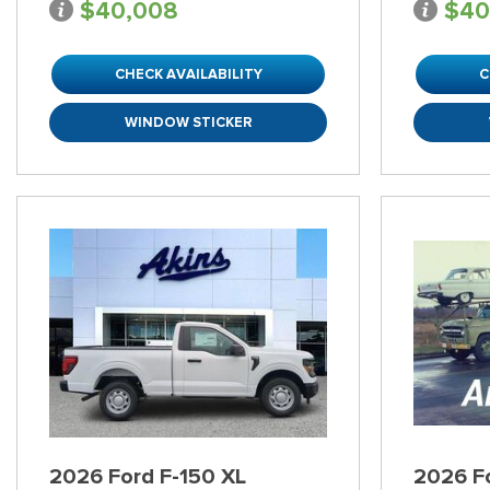
$40,008
$40
CHECK AVAILABILITY
C
WINDOW STICKER
2026 Ford F-150 XL
2026 F