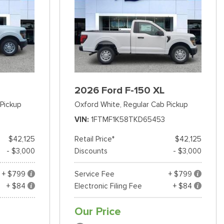
2026 Ford F-150 XL
Pickup
Oxford White,
Regular Cab Pickup
VIN
1FTMF1K58TKD65453
$42,125
Retail Price*
$42,125
- $3,000
Discounts
- $3,000
+ $799
Service Fee
+ $799
+ $84
Electronic Filing Fee
+ $84
Our Price