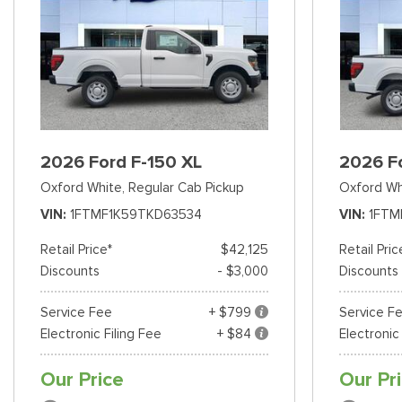
2026 Ford F-150 XL
2026 F
Oxford White,
Regular Cab Pickup
Oxford Wh
VIN
1FTMF1K59TKD63534
VIN
1FTM
Retail Price*
$42,125
Retail Pric
Discounts
- $3,000
Discounts
Service Fee
+ $799
Service F
Electronic Filing Fee
+ $84
Electronic
Our Price
Our Pr