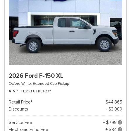
2026 Ford F-150 XL
Oxford White,
Extended Cab Pickup
VIN
1FTEX1KP8TKE42311
Retail Price*
$44,865
Discounts
- $3,000
Service Fee
+ $799
Electronic Filing Fee
+ $84