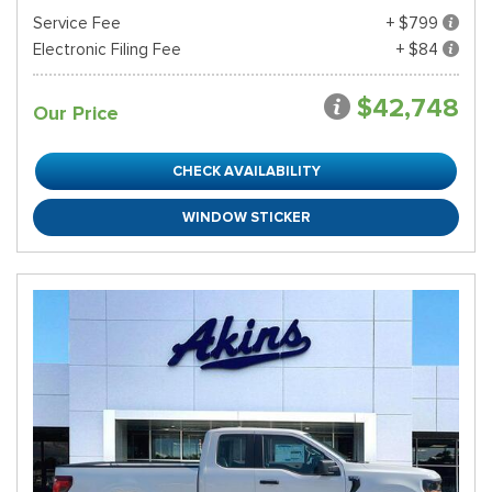
Service Fee
+ $799
Electronic Filing Fee
+ $84
$42,748
Our Price
CHECK AVAILABILITY
WINDOW STICKER