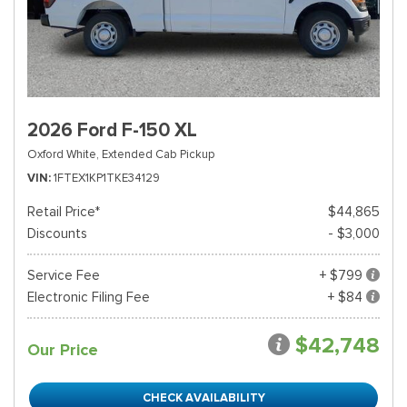
2026 Ford F-150 XL
Oxford White,
Extended Cab Pickup
VIN
1FTEX1KP1TKE34129
Retail Price*
$44,865
Discounts
- $3,000
Service Fee
+ $799
Electronic Filing Fee
+ $84
$42,748
Our Price
CHECK AVAILABILITY