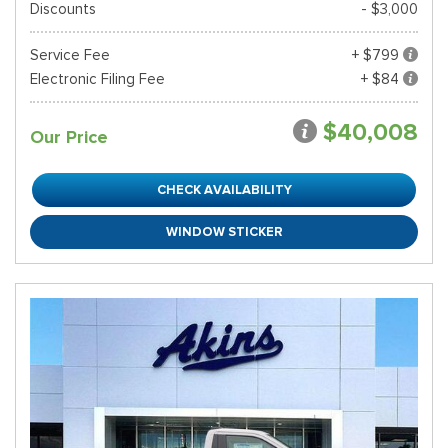
Discounts
- $3,000
Service Fee
+ $799
Electronic Filing Fee
+ $84
$40,008
Our Price
CHECK AVAILABILITY
WINDOW STICKER