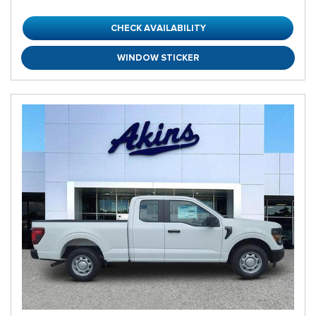
CHECK AVAILABILITY
WINDOW STICKER