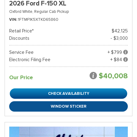
2026 Ford F-150 XL
Oxford White,
Regular Cab Pickup
VIN
1FTMF1K5XTKD65860
Retail Price*
$42,125
Discounts
- $3,000
Service Fee
+ $799
Electronic Filing Fee
+ $84
$40,008
Our Price
CHECK AVAILABILITY
WINDOW STICKER