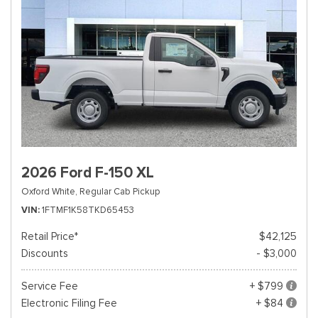
2026 Ford F-150 XL
Oxford White,
Regular Cab Pickup
VIN
1FTMF1K58TKD65453
Retail Price*
$42,125
Discounts
- $3,000
Service Fee
+ $799
Electronic Filing Fee
+ $84