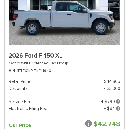
2026 Ford F-150 XL
Oxford White,
Extended Cab Pickup
VIN
1FTEX1KP1TKE41940
Retail Price*
$44,865
Discounts
- $3,000
Service Fee
+ $799
Electronic Filing Fee
+ $84
$42,748
Our Price