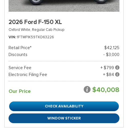
2026 Ford F-150 XL
Oxford White,
Regular Cab Pickup
VIN
1FTMF1K59TKD63226
Retail Price*
$42,125
Discounts
- $3,000
Service Fee
+ $799
Electronic Filing Fee
+ $84
$40,008
Our Price
CHECK AVAILABILITY
WINDOW STICKER