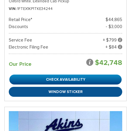
Oxford White,
Extended Cab Pickup
VIN
1FTEX1KP1TKE34244
Retail Price*
$44,865
Discounts
- $3,000
Service Fee
+ $799
Electronic Filing Fee
+ $84
$42,748
Our Price
CHECK AVAILABILITY
WINDOW STICKER