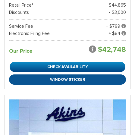
Retail Price*
$44,865
Discounts
- $3,000
Service Fee
+ $799
Electronic Filing Fee
+ $84
$42,748
Our Price
CHECK AVAILABILITY
WINDOW STICKER