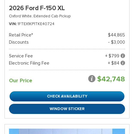
2026 Ford F-150 XL
Oxford White,
Extended Cab Pickup
VIN
1FTEX1KP1TKE40724
Retail Price*
$44,865
Discounts
- $3,000
Service Fee
+ $799
Electronic Filing Fee
+ $84
$42,748
Our Price
CHECK AVAILABILITY
WINDOW STICKER