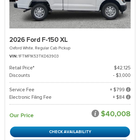
2026 Ford F-150 XL
Oxford White,
Regular Cab Pickup
VIN
1FTMF1K53TKD63903
Retail Price*
$42,125
Discounts
- $3,000
Service Fee
+ $799
Electronic Filing Fee
+ $84
$40,008
Our Price
CHECK AVAILABILITY