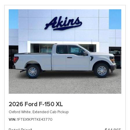
2026 Ford F-150 XL
Oxford White,
Extended Cab Pickup
VIN
1FTEX1KP1TKE43770