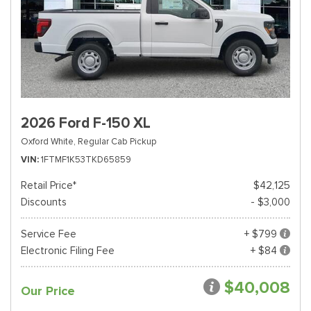
2026 Ford F-150 XL
Oxford White,
Regular Cab Pickup
VIN
1FTMF1K53TKD65859
Retail Price*
$42,125
Discounts
- $3,000
Service Fee
+ $799
Electronic Filing Fee
+ $84
$40,008
Our Price