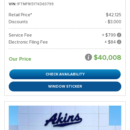
VIN
1FTMF1K51TKD63799
Retail Price*
$42,125
Discounts
- $3,000
Service Fee
+ $799
Electronic Filing Fee
+ $84
$40,008
Our Price
CHECK AVAILABILITY
WINDOW STICKER