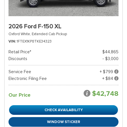
2026 Ford F-150 XL
Oxford White,
Extended Cab Pickup
VIN
1FTEX1KP8TKE34323
Retail Price*
$44,865
Discounts
- $3,000
Service Fee
+ $799
Electronic Filing Fee
+ $84
$42,748
Our Price
CHECK AVAILABILITY
WINDOW STICKER