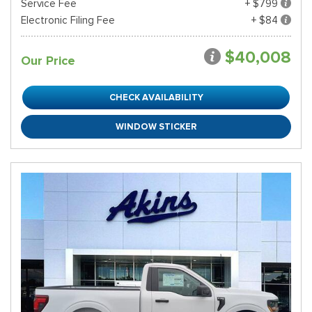
Service Fee
+ $799
Electronic Filing Fee
+ $84
$40,008
Our Price
CHECK AVAILABILITY
WINDOW STICKER