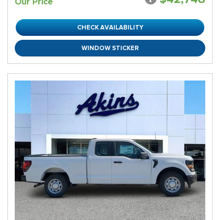
Our Price
CHECK AVAILABILITY
WINDOW STICKER