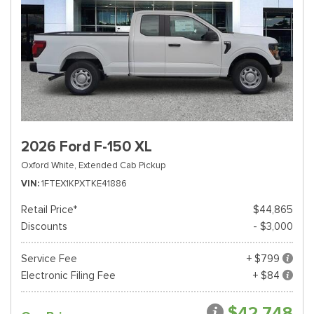
2026 Ford F-150 XL
Oxford White,
Extended Cab Pickup
VIN
1FTEX1KPXTKE41886
Retail Price*
$44,865
Discounts
- $3,000
Service Fee
+ $799
Electronic Filing Fee
+ $84
$42,748