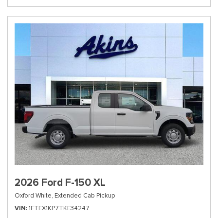
2026 Ford F-150 XL
Oxford White,
Extended Cab Pickup
VIN
1FTEX1KP7TKE34247