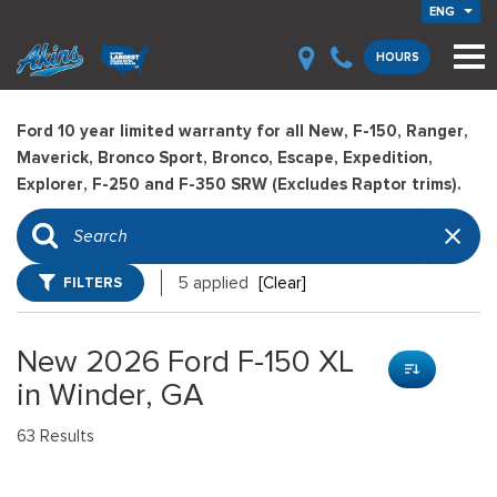
ENG
HOURS
Ford 10 year limited warranty for all New, F-150, Ranger,
Maverick, Bronco Sport, Bronco, Escape, Expedition,
Explorer, F-250 and F-350 SRW (Excludes Raptor trims).
FILTERS
5 applied
[Clear]
New 2026 Ford F-150 XL
in Winder, GA
63 Results