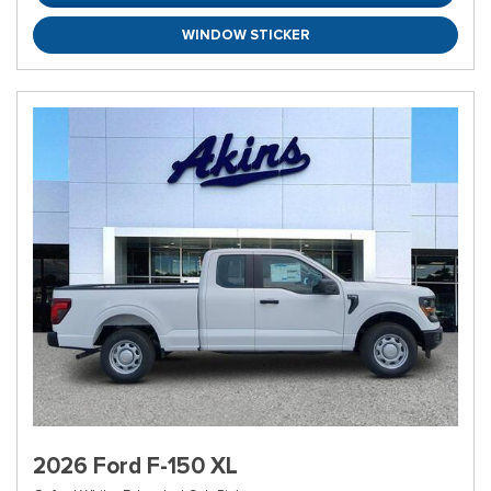
WINDOW STICKER
2026 Ford F-150 XL