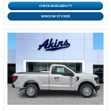
CHECK AVAILABILITY
WINDOW STICKER