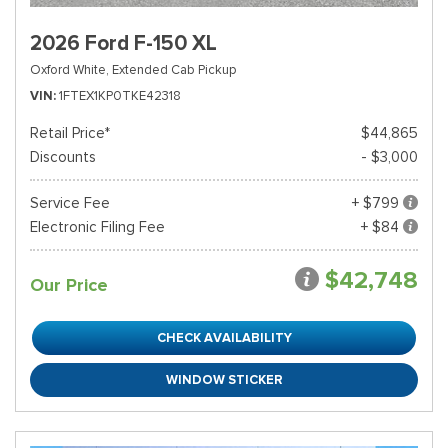
2026 Ford F-150 XL
Oxford White,
Extended Cab Pickup
VIN
1FTEX1KP0TKE42318
Retail Price*
$44,865
Discounts
- $3,000
Service Fee
+ $799
Electronic Filing Fee
+ $84
$42,748
Our Price
CHECK AVAILABILITY
WINDOW STICKER