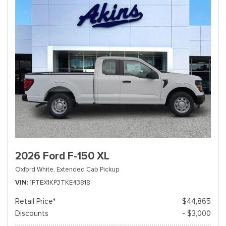
2026 Ford F-150 XL
Oxford White,
Extended Cab Pickup
VIN
1FTEX1KP3TKE43818
Retail Price*
$44,865
Discounts
- $3,000