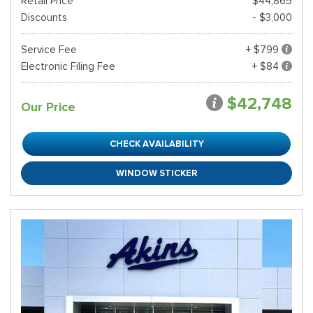
Retail Price*
$44,865
Discounts
- $3,000
Service Fee
+ $799
Electronic Filing Fee
+ $84
$42,748
Our Price
CHECK AVAILABILITY
WINDOW STICKER