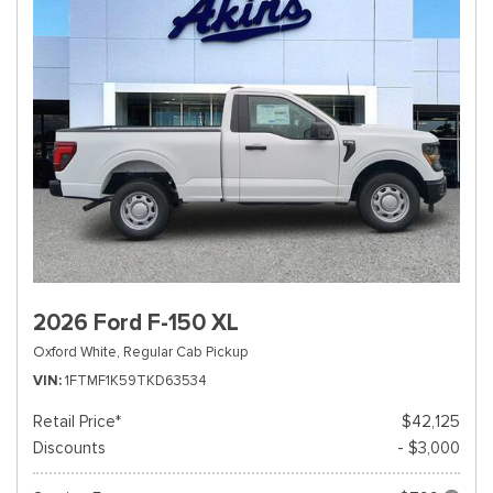
2026 Ford F-150 XL
Oxford White,
Regular Cab Pickup
VIN
1FTMF1K59TKD63534
Retail Price*
$42,125
Discounts
- $3,000