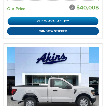
$40,008
Our Price
CHECK AVAILABILITY
WINDOW STICKER