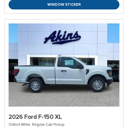
WINDOW STICKER
2026 Ford F-150 XL
Oxford White,
Regular Cab Pickup