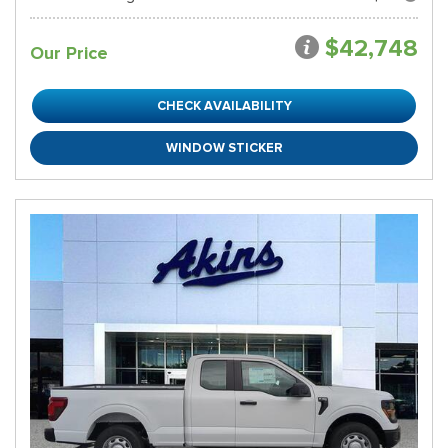
$42,748
Our Price
CHECK AVAILABILITY
WINDOW STICKER