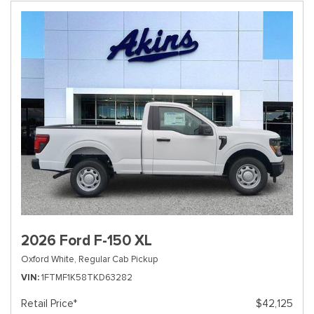
2026 Ford F-150 XL
Oxford White,
Regular Cab Pickup
VIN
1FTMF1K58TKD63282
Retail Price*
$42,125