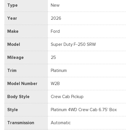
Type
New
Year
2026
Make
Ford
Model
Super Duty F-250 SRW
Mileage
25
Trim
Platinum
Model Number
W2B
Body Style
Crew Cab Pickup
Style
Platinum 4WD Crew Cab 6.75' Box
Transmission
Automatic