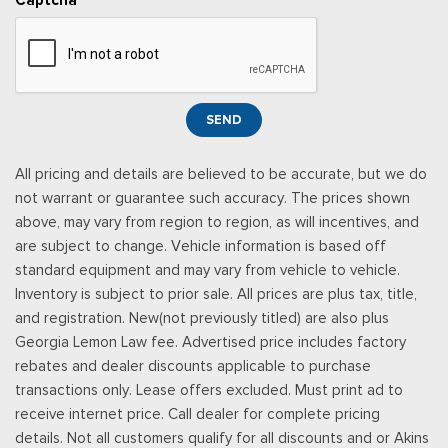
Power Adjustable Pedals
Power Door Locks w/Autolock Feature
Power Rear Windows
Power Tilt/Telescoping Steering Column
Proximity Key For Doors And Push Button Start
SEND
Radio w/Seek-Scan, Clock and Speed Compensated
Volume Control
All pricing and details are believed to be accurate, but we do
Radio: B&O Unleashed Sound System by Bang & Olufsen -
not warrant or guarantee such accuracy. The prices shown
inc: premium AM/FM MP3 player and HD Radio w/14 speakers
above, may vary from region to region, as will incentives, and
including subwoofer
are subject to change. Vehicle information is based off
Real-Time Traffic Display
standard equipment and may vary from vehicle to vehicle.
Rear Cupholder
Inventory is subject to prior sale. All prices are plus tax, title,
Remote Keyless Entry w/Integrated Key Transmitter,
and registration. New(not previously titled) are also plus
Illuminated Entry and Panic Button
Georgia Lemon Law fee. Advertised price includes factory
Securilock Anti-Theft Ignition (pats) Immobilizer
rebates and dealer discounts applicable to purchase
SiriusXM w/360L -inc: a 3-month trial subscription for all
transactions only. Lease offers excluded. Must print ad to
new SiriusXM-equipped Ford vehicles, Service will
receive internet price. Call dealer for complete pricing
automatically stop at the end of your trial subscription period
details. Not all customers qualify for all discounts and or Akins
unless you decide to continue service, Trial is non-