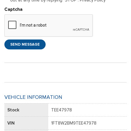
Captcha
SEND MESSAGE
VEHICLE INFORMATION
Stock
TEE47978
VIN
1FT8W2BM9TEE47978