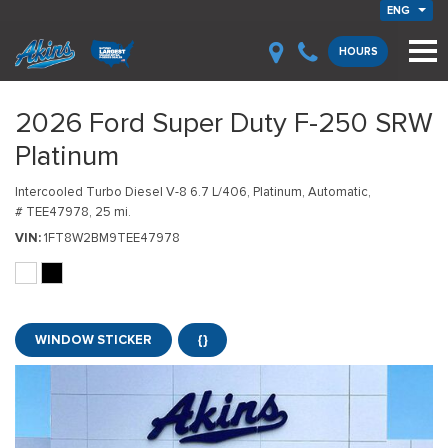
ENG
HOURS
2026 Ford Super Duty F-250 SRW
Platinum
Intercooled Turbo Diesel V-8 6.7 L/406,
Platinum,
Automatic,
# TEE47978,
25 mi.
VIN
1FT8W2BM9TEE47978
WINDOW STICKER
{}