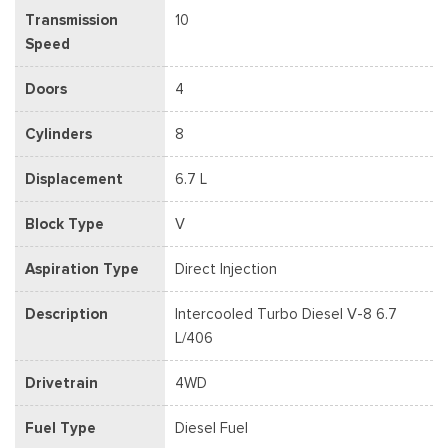
Transmission
10
Speed
Doors
4
Cylinders
8
Displacement
6.7 L
Block Type
V
Aspiration Type
Direct Injection
Description
Intercooled Turbo Diesel V-8 6.7
L/406
Drivetrain
4WD
Fuel Type
Diesel Fuel