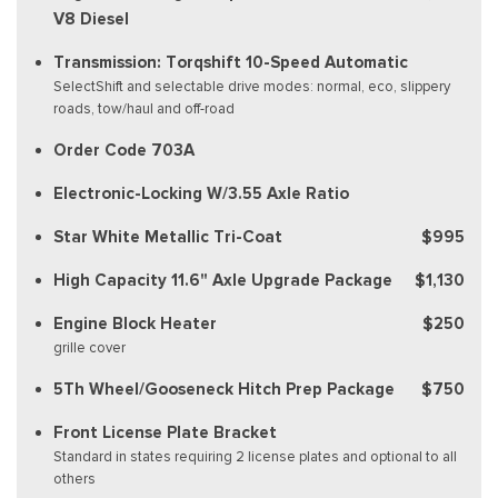
V8 Diesel
Transmission: Torqshift 10-Speed Automatic
SelectShift and selectable drive modes: normal, eco, slippery
roads, tow/haul and off-road
Order Code 703A
Electronic-Locking W/3.55 Axle Ratio
Star White Metallic Tri-Coat
$995
High Capacity 11.6" Axle Upgrade Package
$1,130
Engine Block Heater
$250
grille cover
5Th Wheel/Gooseneck Hitch Prep Package
$750
Front License Plate Bracket
Standard in states requiring 2 license plates and optional to all
others