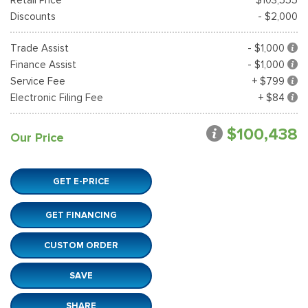
Discounts
- $2,000
Trade Assist
- $1,000
Finance Assist
- $1,000
Service Fee
+ $799
Electronic Filing Fee
+ $84
$100,438
Our Price
GET E-PRICE
GET FINANCING
CUSTOM ORDER
SAVE
SHARE