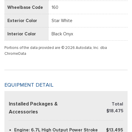
Wheelbase Code
160
Exterior Color
Star White
Interior Color
Black Onyx
Portions of the data provided are © 2026 Autodata, Inc. dba
ChromeData
EQUIPMENT DETAIL
Installed Packages &
Total
$18,475
Accessories
Engine: 6.7L High Output Power Stroke
$13,495