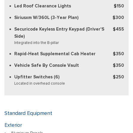
Led Roof Clearance Lights
$150
Siriusxm W/360L (3-Year Plan)
$300
Securicode Keyless Entry Keypad (Driver'S
$455
Side)
Integrated into the B-pillar
Rapid-Heat Supplemental Cab Heater
$350
Vehicle Safe By Console Vault
$350
Upfitter Switches (6)
$250
Located in overhead console
Standard Equipment
Exterior