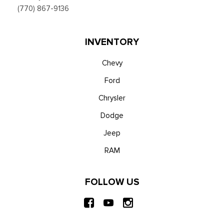
w/app catalog, 911 Assist, Apple CarPlay and Android Auto
(770) 867-9136
compatibility and digital owner's manual
Trip Computer
Unique Platinum Leather 40/Console/40 Seats -inc: multi-
INVENTORY
contour, heated/ventilated seating, 8-way power driver and
passenger seat (4-way power-adjustable track, 2-way power
Chevy
recline and 2-way power lumbar), 4-way adjustable
Ford
driver/passenger headrests and easy entry driver's seat
Chrysler
w/memory
Urethane Gear Shifter Material
Dodge
Voice Activated Dual Zone Front Automatic Air
Jeep
Conditioning
Wireless Phone Connectivity
RAM
FOLLOW US