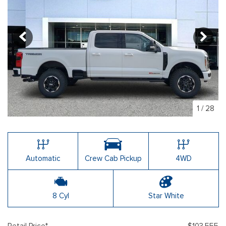
1
/
28
Automatic
Crew Cab Pickup
4WD
8 Cyl
Star White
Retail Price*
$103,555