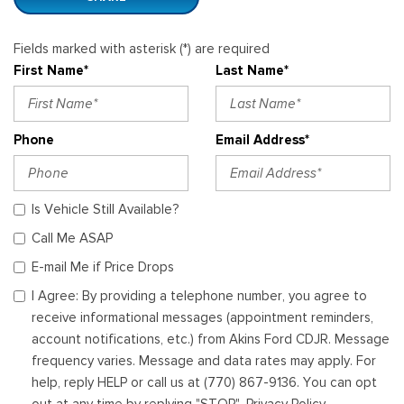
Fields marked with asterisk (*) are required
First Name*
Last Name*
Phone
Email Address*
Is Vehicle Still Available?
Call Me ASAP
E-mail Me if Price Drops
I Agree: By providing a telephone number, you agree to
receive informational messages (appointment reminders,
account notifications, etc.) from Akins Ford CDJR. Message
frequency varies. Message and data rates may apply. For
help, reply HELP or call us at (770) 867-9136. You can opt
out at any time by replying "STOP". Privacy Policy