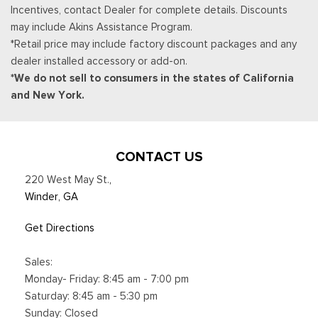
Incentives, contact Dealer for complete details. Discounts
transferable, If you do not wish to enjoy your trial, you can
may include Akins Assistance Program.
cancel by calling the number below, All SiriusXM services
*Retail price may include factory discount packages and any
require a subscription, each sold separately by SiriusXM after
dealer installed accessory or add-on.
the trial period, Service subject to the SiriusXM customer
*We do not sell to consumers in the states of California
agreement and privacy policy, visit siriusxm.com for complete
and New York.
terms and how to cancel which includes online methods or
calling 1-866-635-2349, Some services and features are
subject to device capabilities and location availability,
Satellite service not available in Alaska and Hawaii, Certain
CONTACT US
features and/or content may not be available in vehicles
220 West May St.
,
w/SiriusXM w/360L unless an active data connection is
Winder, GA
enabled in the vehicle, Content varies by SiriusXM
subscription plan, All fees, content and features are subject
Get Directions
to change, Siri
Smart Device Integration
Sales:
Smart Device Remote Engine Start
Monday- Friday: 8:45 am - 7:00 pm
SYNC 4 w/12" Center Display -inc: information on demand
Saturday: 8:45 am - 5:30 pm
panel, wireless phone connection, cloud connected, AppLink
Sunday: Closed