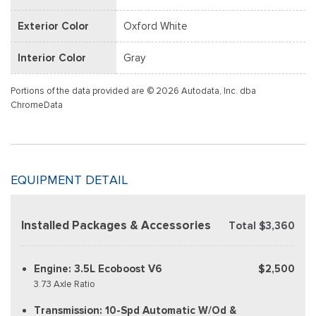
Exterior Color
Oxford White
Interior Color
Gray
Portions of the data provided are © 2026 Autodata, Inc. dba
ChromeData
EQUIPMENT DETAIL
Installed Packages & Accessories
Total $3,360
Engine: 3.5L Ecoboost V6
$2,500
3.73 Axle Ratio
Transmission: 10-Spd Automatic W/Od &