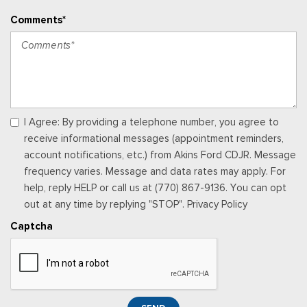
Vinyl Front Bucket Seats -inc: driver and front-passenger
Comments*
manual reclining bucket seats w/adjustable headrest and
inboard armrest
Voice Activated Manual Air Conditioning
I Agree: By providing a telephone number, you agree to
receive informational messages (appointment reminders,
account notifications, etc.) from Akins Ford CDJR. Message
frequency varies. Message and data rates may apply. For
help, reply HELP or call us at (770) 867-9136. You can opt
out at any time by replying "STOP". Privacy Policy
Captcha