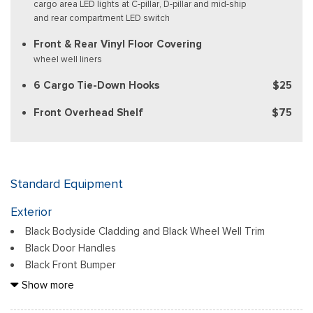
cargo area LED lights at C-pillar, D-pillar and mid-ship
and rear compartment LED switch
Front & Rear Vinyl Floor Covering
wheel well liners
6 Cargo Tie-Down Hooks
$25
Front Overhead Shelf
$75
Standard Equipment
Exterior
Black Bodyside Cladding and Black Wheel Well Trim
Black Door Handles
Black Front Bumper
Black Grille
Show more
Black Power Side Mirrors w/Convex Spotter and Manual