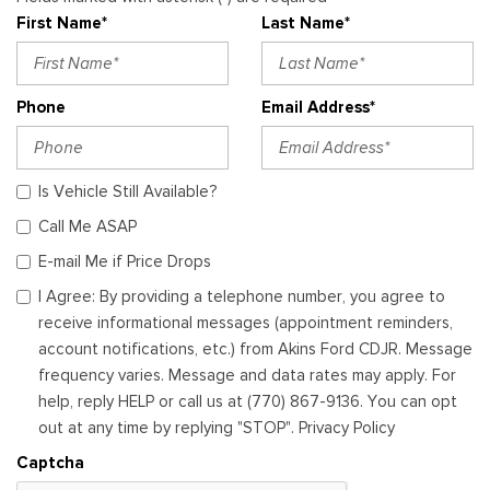
First Name*
Last Name*
Phone
Email Address*
Is Vehicle Still Available?
Call Me ASAP
E-mail Me if Price Drops
I Agree: By providing a telephone number, you agree to
receive informational messages (appointment reminders,
account notifications, etc.) from Akins Ford CDJR. Message
frequency varies. Message and data rates may apply. For
help, reply HELP or call us at (770) 867-9136. You can opt
out at any time by replying "STOP". Privacy Policy
Captcha