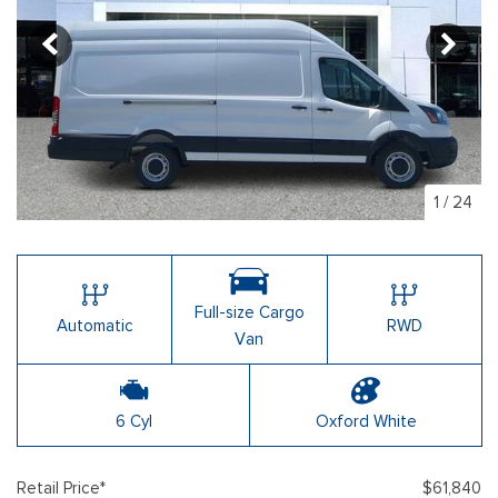
1
/
24
Full-size Cargo
Automatic
RWD
Van
6 Cyl
Oxford White
Retail Price*
$61,840