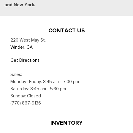
and New York.
CONTACT US
220 West May St.
,
Winder, GA
Get Directions
Sales:
Monday- Friday: 8:45 am - 7:00 pm
Saturday: 8:45 am - 5:30 pm
Sunday: Closed
(770) 867-9136
INVENTORY