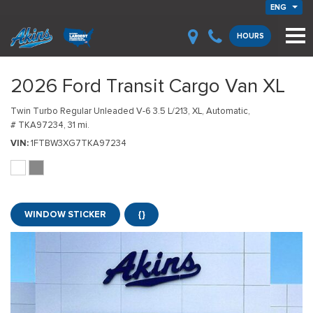
ENG
HOURS
2026 Ford Transit Cargo Van XL
Twin Turbo Regular Unleaded V-6 3.5 L/213,
XL,
Automatic,
# TKA97234,
31 mi.
VIN
1FTBW3XG7TKA97234
WINDOW STICKER
{}