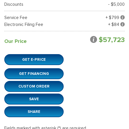
Discounts
- $5,000
Service Fee
+ $799
Electronic Filing Fee
+ $84
$57,723
Our Price
GET E-PRICE
GET FINANCING
CUSTOM ORDER
SAVE
SHARE
Fields marked with asterisk (*) are required