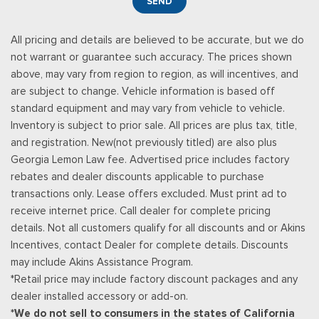
SEND
All pricing and details are believed to be accurate, but we do
not warrant or guarantee such accuracy. The prices shown
above, may vary from region to region, as will incentives, and
are subject to change. Vehicle information is based off
standard equipment and may vary from vehicle to vehicle.
Inventory is subject to prior sale. All prices are plus tax, title,
and registration. New(not previously titled) are also plus
Georgia Lemon Law fee. Advertised price includes factory
rebates and dealer discounts applicable to purchase
transactions only. Lease offers excluded. Must print ad to
receive internet price. Call dealer for complete pricing
details. Not all customers qualify for all discounts and or Akins
Incentives, contact Dealer for complete details. Discounts
may include Akins Assistance Program.
*Retail price may include factory discount packages and any
dealer installed accessory or add-on.
*We do not sell to consumers in the states of California