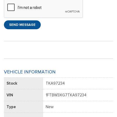
SEND MESSAGE
VEHICLE INFORMATION
Stock
TKA97234
VIN
1FTBW3XG7TKA97234
Type
New