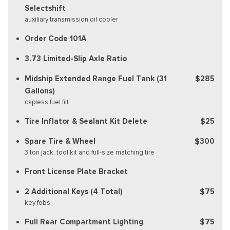
Selectshift
auxiliary transmission oil cooler
Order Code 101A
3.73 Limited-Slip Axle Ratio
Midship Extended Range Fuel Tank (31
$285
Gallons)
capless fuel fill
Tire Inflator & Sealant Kit Delete
$25
Spare Tire & Wheel
$300
3 ton jack, tool kit and full-size matching tire
Front License Plate Bracket
2 Additional Keys (4 Total)
$75
key fobs
Full Rear Compartment Lighting
$75