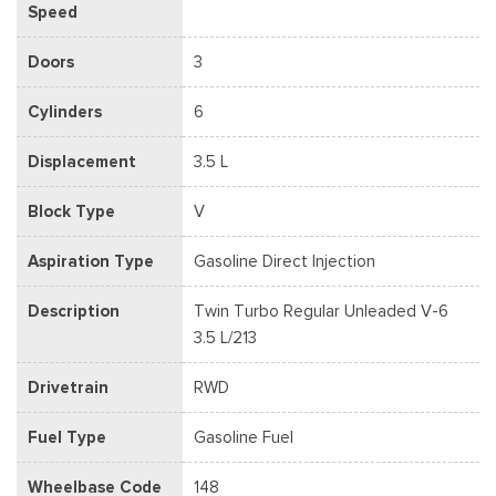
Speed
Doors
3
Cylinders
6
Displacement
3.5 L
Block Type
V
Aspiration Type
Gasoline Direct Injection
Description
Twin Turbo Regular Unleaded V-6
3.5 L/213
Drivetrain
RWD
Fuel Type
Gasoline Fuel
Wheelbase Code
148