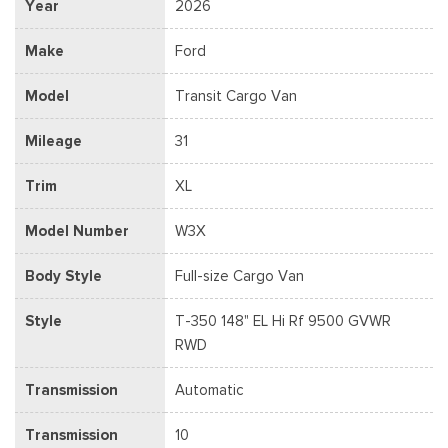
Year
2026
Make
Ford
Model
Transit Cargo Van
Mileage
31
Trim
XL
Model Number
W3X
Body Style
Full-size Cargo Van
Style
T-350 148" EL Hi Rf 9500 GVWR
RWD
Transmission
Automatic
Transmission
10