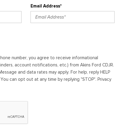
Email Address*
ephone number, you agree to receive informational
ders, account notifications, etc.) from Akins Ford CDJR.
essage and data rates may apply. For help, reply HELP
. You can opt out at any time by replying "STOP". Privacy