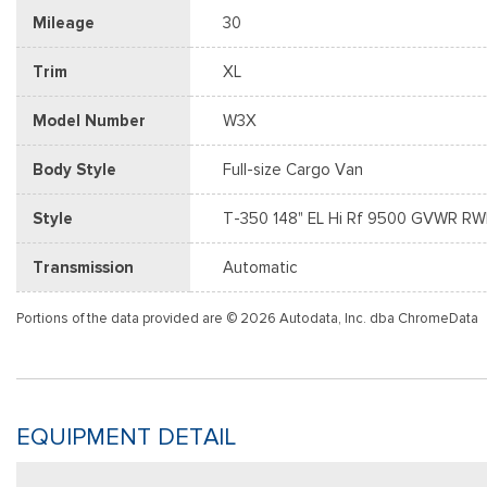
Mileage
30
Trim
XL
Model Number
W3X
Body Style
Full-size Cargo Van
Style
T-350 148" EL Hi Rf 9500 GVWR R
Transmission
Automatic
Portions of the data provided are © 2026 Autodata, Inc. dba ChromeData
EQUIPMENT DETAIL