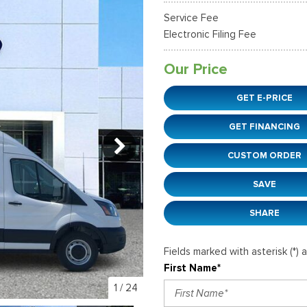
38]
]
[12]
[6]
Ford SUVs in Winder, GA
Service Fee
xpedition Max
xpress 3500
Mustang Mach-E
Tahoe
ehicles in Winder, GA
Electronic Filing Fee
36]
]
[2]
[12]
Our Price
xplorer
Ranger
152]
[41]
GET E-PRICE
-150
Super Duty F-250 S
GET FINANCING
648]
[234]
CUSTOM ORDER
-59
Super Duty F-350 D
]
[24]
SAVE
SHARE
Fields marked with asterisk (*) 
First Name*
1
/
24