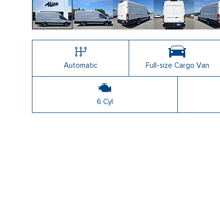
Automatic
Full-size Cargo Van
6 Cyl