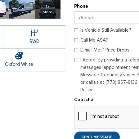
17
Phone
More
Is Vehicle Still Available?
Call Me ASAP
RWD
E-mail Me if Price Drops
I Agree: By providing a tel
Oxford White
messages (appointment remin
Message frequency varies. M
or call us at (770) 867-9136
Policy
Captcha
SEND MESSAGE