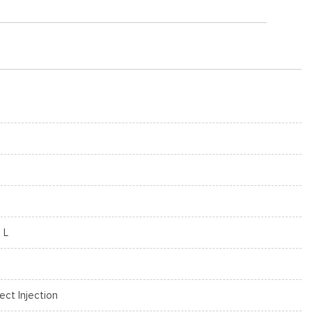
 L
rect Injection