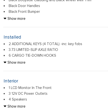
Black Bodyside Cladding and Black Wheel Well Trim
Black Door Handles
Black Front Bumper
Black Grille
Show more
Black Power Side Mirrors w/Convex Spotter and Manual Foldi
Black Rear Bumper w/1 Tow Hook
Black Side Windows Trim and Black Front Windshield Trim
Installed
Ford Co-Pilot360 - Autolamp Auto On/Off Reflector Haloge
2 ADDITIONAL KEYS (4 TOTAL) -inc: key fobs
w/Delay-Off
3.73 LIMITED-SLIP AXLE RATIO
Front License Plate Bracket
6 CARGO TIE-DOWN HOOKS
Fully Galvanized Steel Panels
ENGINE: 3.5L ECOBOOST V6 -inc: 3.73 Axle Ratio
Show more
Headlights-Automatic Highbeams
FRONT & REAR VINYL FLOOR COVERING -inc: wheel well line
FRONT LICENSE PLATE BRACKET
FRONT OVERHEAD SHELF
Interior
1 LCD Monitor In The Front
3 12V DC Power Outlets
4 Speakers
4-Way Driver Seat -inc: Manual Recline and Fore/Aft Moveme
Show more