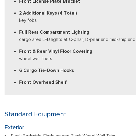
Front License Plate Bracket
2 Additional Keys (4 Total)
key fobs
Full Rear Compartment Lighting
cargo area LED lights at C-pillar, D-pillar and mid-ship a
Front & Rear Vinyl Floor Covering
wheel well liners
6 Cargo Tie-Down Hooks
Front Overhead Shelf
Standard Equipment
Exterior