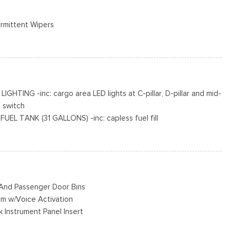
ermittent Wipers
e Door
o Access
cluded w/Power Door Locks
R AS BSW
ING -inc: cargo area LED lights at C-pillar, D-pillar and mid-
 switch
Black Hubcap
L TANK (31 GALLONS) -inc: capless fuel fill
on jack, tool kit and full-size matching tire
KIT DELETE
MATIC W/OD & SELECTSHIFT -inc: auxiliary transmission oil
r And Passenger Door Bins
em w/Voice Activation
k Instrument Panel Insert