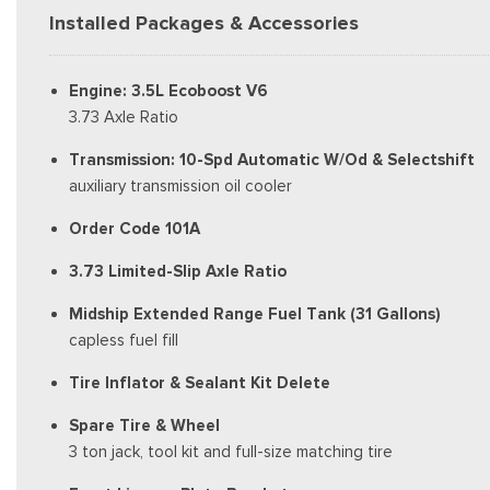
Installed Packages & Accessories
Engine: 3.5L Ecoboost V6
3.73 Axle Ratio
Transmission: 10-Spd Automatic W/Od & Selectshift
auxiliary transmission oil cooler
Order Code 101A
3.73 Limited-Slip Axle Ratio
Midship Extended Range Fuel Tank (31 Gallons)
capless fuel fill
Tire Inflator & Sealant Kit Delete
Spare Tire & Wheel
3 ton jack, tool kit and full-size matching tire