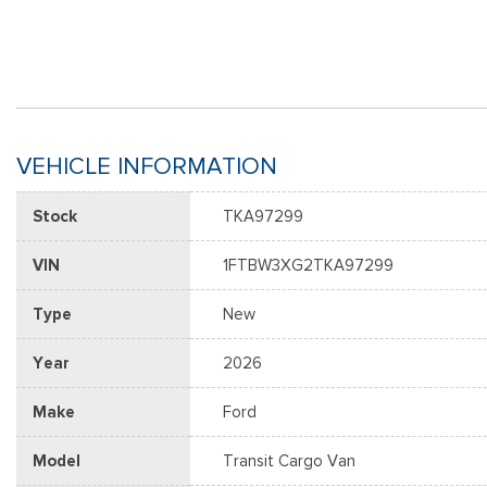
VEHICLE INFORMATION
Stock
TKA97299
VIN
1FTBW3XG2TKA97299
Type
New
Year
2026
Make
Ford
Model
Transit Cargo Van