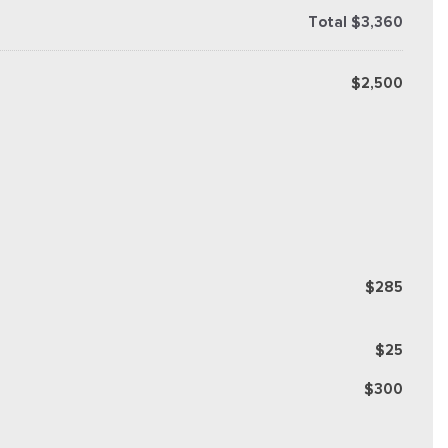
Total $3,360
$2,500
$285
$25
$300