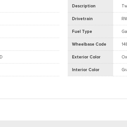
Description
Tw
Drivetrain
R
Fuel Type
Ga
Wheelbase Code
14
WD
Exterior Color
Ox
Interior Color
Gr