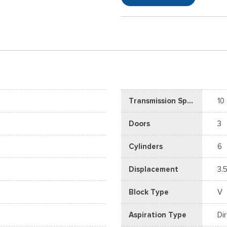
Transmission Speed
10
Doors
3
Cylinders
6
Displacement
3.5
Block Type
V
Aspiration Type
Di