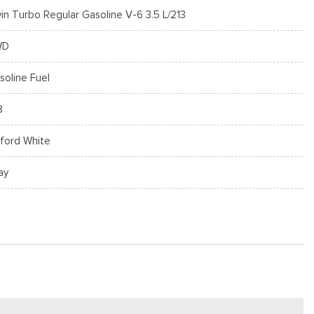
in Turbo Regular Gasoline V-6 3.5 L/213
WD
soline Fuel
8
ford White
ay