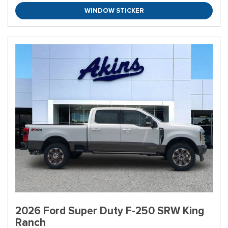
WINDOW STICKER
2026 Ford Super Duty F-250 SRW King
Ranch