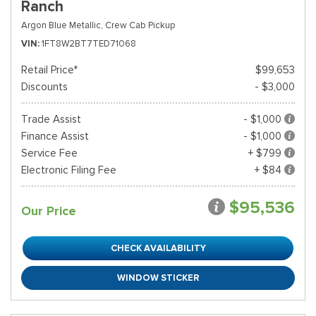
Ranch
Argon Blue Metallic,
Crew Cab Pickup
VIN
1FT8W2BT7TED71068
Retail Price*
$99,653
Discounts
- $3,000
Trade Assist
- $1,000
Finance Assist
- $1,000
Service Fee
+ $799
Electronic Filing Fee
+ $84
$95,536
Our Price
CHECK AVAILABILITY
WINDOW STICKER