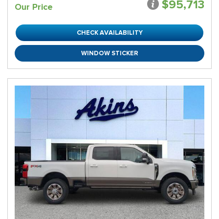
$95,713
Our Price
CHECK AVAILABILITY
WINDOW STICKER