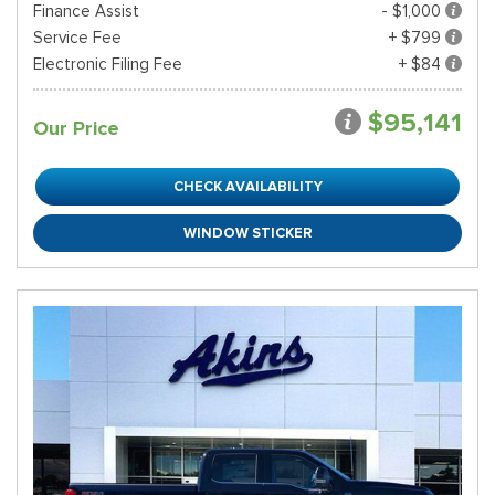
Finance Assist
- $1,000
Service Fee
+ $799
Electronic Filing Fee
+ $84
$95,141
Our Price
CHECK AVAILABILITY
WINDOW STICKER