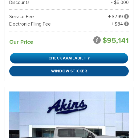
Discounts
- $5,000
Service Fee
+ $799
Electronic Filing Fee
+ $84
$95,141
Our Price
CHECK AVAILABILITY
WINDOW STICKER