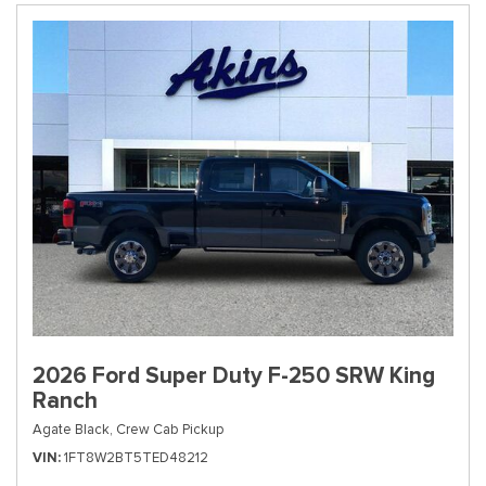
2026 Ford Super Duty F-250 SRW King
Ranch
Agate Black,
Crew Cab Pickup
VIN
1FT8W2BT5TED48212