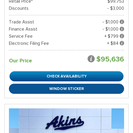
Retail Price*
$99,753
Discounts
- $3,000
Trade Assist
- $1,000
Finance Assist
- $1,000
Service Fee
+ $799
Electronic Filing Fee
+ $84
$95,636
Our Price
CHECK AVAILABILITY
WINDOW STICKER