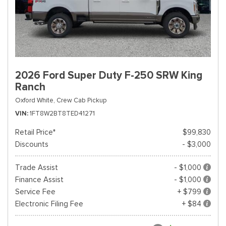
2026 Ford Super Duty F-250 SRW King
Ranch
Oxford White,
Crew Cab Pickup
VIN
1FT8W2BT8TED41271
Retail Price*
$99,830
Discounts
- $3,000
Trade Assist
- $1,000
Finance Assist
- $1,000
Service Fee
+ $799
Electronic Filing Fee
+ $84