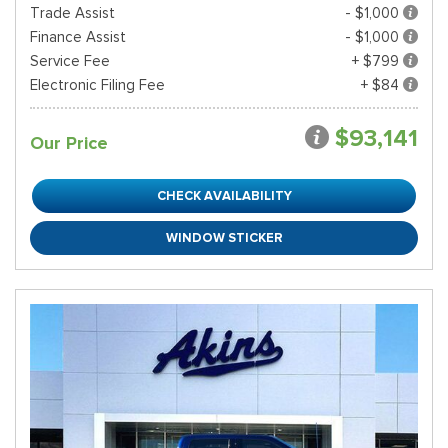
Trade Assist
- $1,000
Finance Assist
- $1,000
Service Fee
+ $799
Electronic Filing Fee
+ $84
$93,141
Our Price
CHECK AVAILABILITY
WINDOW STICKER