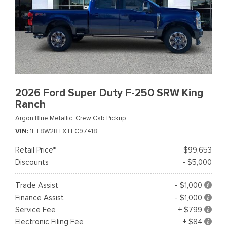
2026 Ford Super Duty F-250 SRW King
Ranch
Argon Blue Metallic,
Crew Cab Pickup
VIN
1FT8W2BTXTEC97418
Retail Price*
$99,653
Discounts
- $5,000
Trade Assist
- $1,000
Finance Assist
- $1,000
Service Fee
+ $799
Electronic Filing Fee
+ $84