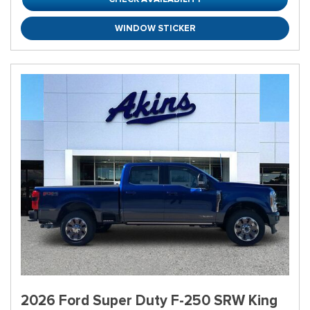
WINDOW STICKER
2026 Ford Super Duty F-250 SRW King