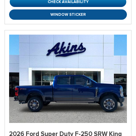
CHECK AVAILABILITY
WINDOW STICKER
2026 Ford Super Duty F-250 SRW King