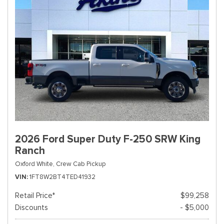
2026 Ford Super Duty F-250 SRW King
Ranch
Oxford White,
Crew Cab Pickup
VIN
1FT8W2BT4TED41932
Retail Price*
$99,258
Discounts
- $5,000