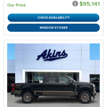
$95,141
Our Price
CHECK AVAILABILITY
WINDOW STICKER