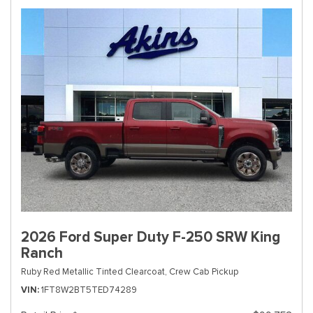
2026 Ford Super Duty F-250 SRW King
Ranch
Ruby Red Metallic Tinted Clearcoat,
Crew Cab Pickup
VIN
1FT8W2BT5TED74289