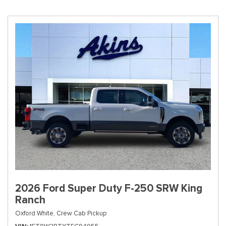
2026 Ford Super Duty F-250 SRW King
Ranch
Oxford White,
Crew Cab Pickup