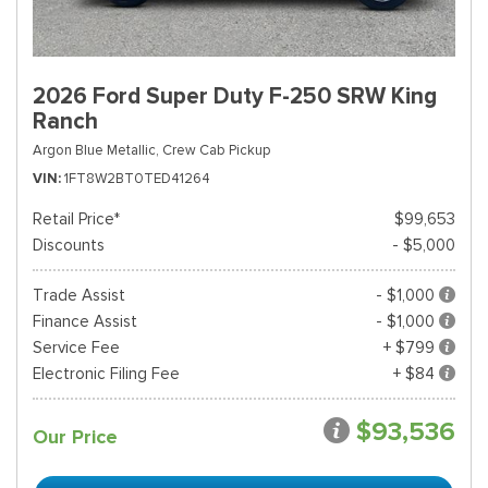
2026 Ford Super Duty F-250 SRW King
Ranch
Argon Blue Metallic,
Crew Cab Pickup
VIN
1FT8W2BT0TED41264
Retail Price*
$99,653
Discounts
- $5,000
Trade Assist
- $1,000
Finance Assist
- $1,000
Service Fee
+ $799
Electronic Filing Fee
+ $84
$93,536
Our Price