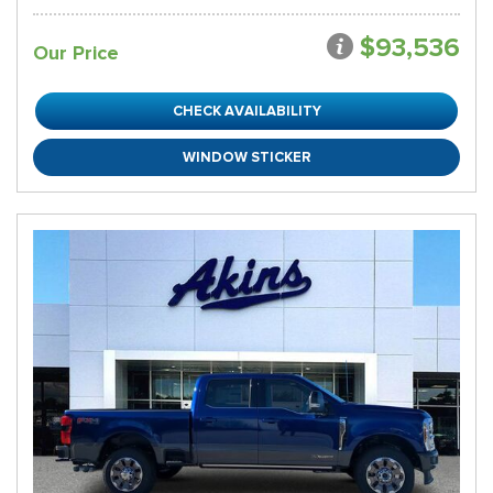
$93,536
Our Price
CHECK AVAILABILITY
WINDOW STICKER