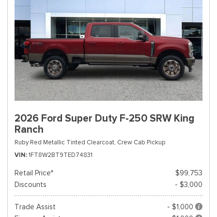
2026 Ford Super Duty F-250 SRW King
Ranch
Ruby Red Metallic Tinted Clearcoat,
Crew Cab Pickup
VIN
1FT8W2BT9TED74831
Retail Price*
$99,753
Discounts
- $3,000
Trade Assist
- $1,000