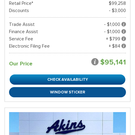
Retail Price*
$99,258
Discounts
- $3,000
Trade Assist
- $1,000
Finance Assist
- $1,000
Service Fee
+ $799
Electronic Filing Fee
+ $84
$95,141
Our Price
CHECK AVAILABILITY
WINDOW STICKER