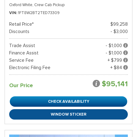
Oxford White,
Crew Cab Pickup
VIN
1FT8W2BT2TED73309
Retail Price*
$99,258
Discounts
- $3,000
Trade Assist
- $1,000
Finance Assist
- $1,000
Service Fee
+ $799
Electronic Filing Fee
+ $84
$95,141
Our Price
CHECK AVAILABILITY
WINDOW STICKER