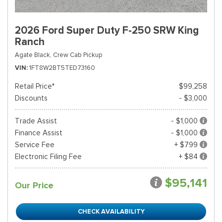
2026 Ford Super Duty F-250 SRW King
Ranch
Agate Black,
Crew Cab Pickup
VIN
1FT8W2BT5TED73160
Retail Price*
$99,258
Discounts
- $3,000
Trade Assist
- $1,000
Finance Assist
- $1,000
Service Fee
+ $799
Electronic Filing Fee
+ $84
$95,141
Our Price
CHECK AVAILABILITY