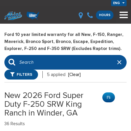
ENG
HOURS
Ford 10 year limited warranty for all New, F-150, Ranger,
Maverick, Bronco Sport, Bronco, Escape, Expedition,
Explorer, F-250 and F-350 SRW (Excludes Raptor trims).
FILTERS
5 applied
[Clear]
New 2026 Ford Super
Duty F-250 SRW King
Ranch in Winder, GA
36 Results