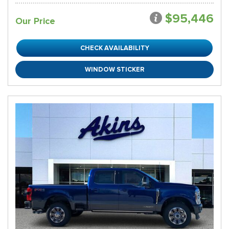
$95,446
Our Price
CHECK AVAILABILITY
WINDOW STICKER