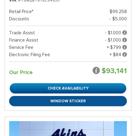
VIN
1FT8W2BTXTEC94955
Retail Price*
$99,258
Discounts
- $5,000
Trade Assist
- $1,000
Finance Assist
- $1,000
Service Fee
+ $799
Electronic Filing Fee
+ $84
$93,141
Our Price
CHECK AVAILABILITY
WINDOW STICKER