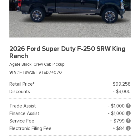
2026 Ford Super Duty F-250 SRW King
Ranch
Agate Black,
Crew Cab Pickup
VIN
1FT8W2BT9TED74070
Retail Price*
$99,258
Discounts
- $3,000
Trade Assist
- $1,000
Finance Assist
- $1,000
Service Fee
+ $799
Electronic Filing Fee
+ $84