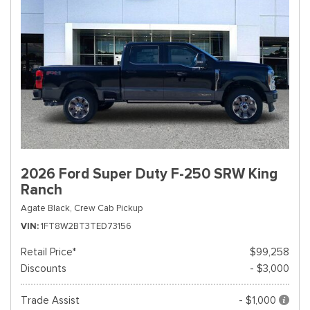
2026 Ford Super Duty F-250 SRW King
Ranch
Agate Black,
Crew Cab Pickup
VIN
1FT8W2BT3TED73156
Retail Price*
$99,258
Discounts
- $3,000
Trade Assist
- $1,000