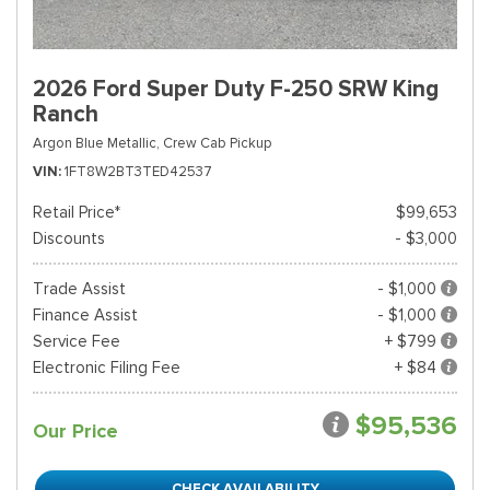
2026 Ford Super Duty F-250 SRW King
Ranch
Argon Blue Metallic,
Crew Cab Pickup
VIN
1FT8W2BT3TED42537
Retail Price*
$99,653
Discounts
- $3,000
Trade Assist
- $1,000
Finance Assist
- $1,000
Service Fee
+ $799
Electronic Filing Fee
+ $84
$95,536
Our Price
CHECK AVAILABILITY