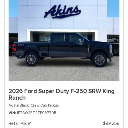
2026 Ford Super Duty F-250 SRW King
Ranch
Agate Black,
Crew Cab Pickup
VIN
1FT8W2BT2TEC97705
Retail Price*
$99,258