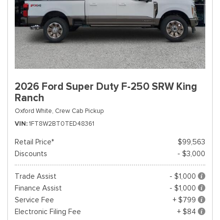
2026 Ford Super Duty F-250 SRW King
Ranch
Oxford White,
Crew Cab Pickup
VIN
1FT8W2BT0TED48361
Retail Price*
$99,563
Discounts
- $3,000
Trade Assist
- $1,000
Finance Assist
- $1,000
Service Fee
+ $799
Electronic Filing Fee
+ $84