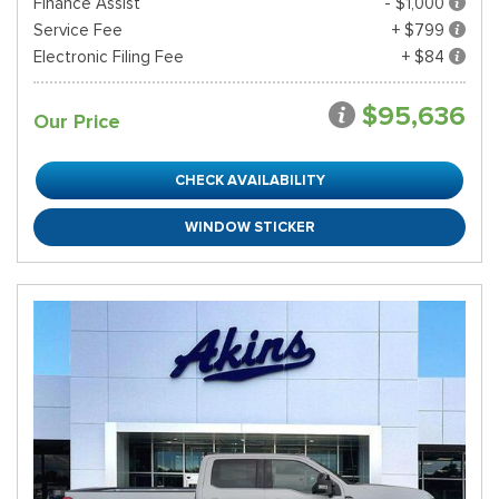
Finance Assist
- $1,000
Service Fee
+ $799
Electronic Filing Fee
+ $84
$95,636
Our Price
CHECK AVAILABILITY
WINDOW STICKER