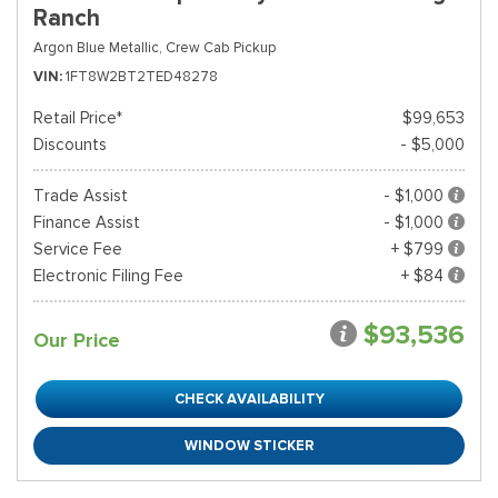
Ranch
Argon Blue Metallic,
Crew Cab Pickup
VIN
1FT8W2BT2TED48278
Retail Price*
$99,653
Discounts
- $5,000
Trade Assist
- $1,000
Finance Assist
- $1,000
Service Fee
+ $799
Electronic Filing Fee
+ $84
$93,536
Our Price
CHECK AVAILABILITY
WINDOW STICKER