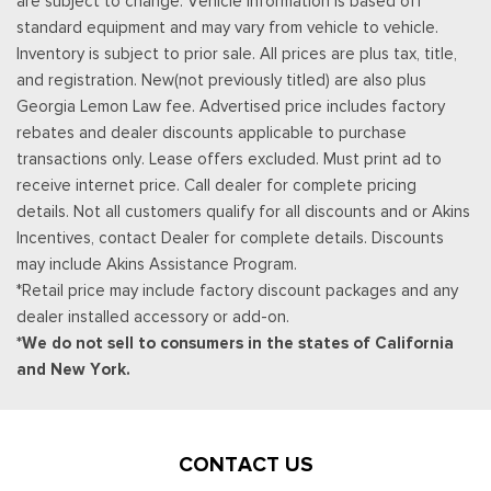
are subject to change. Vehicle information is based off
standard equipment and may vary from vehicle to vehicle.
Inventory is subject to prior sale. All prices are plus tax, title,
and registration. New(not previously titled) are also plus
Georgia Lemon Law fee. Advertised price includes factory
rebates and dealer discounts applicable to purchase
transactions only. Lease offers excluded. Must print ad to
receive internet price. Call dealer for complete pricing
details. Not all customers qualify for all discounts and or Akins
Incentives, contact Dealer for complete details. Discounts
may include Akins Assistance Program.
*Retail price may include factory discount packages and any
dealer installed accessory or add-on.
*We do not sell to consumers in the states of California
and New York.
CONTACT US