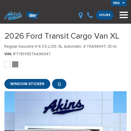
ENG
HOURS
2026 Ford Transit Cargo Van XL
Regular Gasoline V-6 3.5 L/213,
XL,
Automatic,
# TKA96947,
33 mi.
VIN
1FTYE1Y85TKA96947
WINDOW STICKER
{}