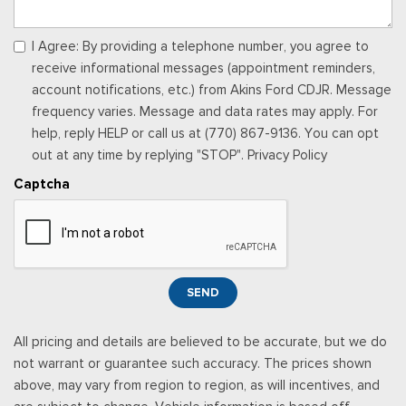
I Agree: By providing a telephone number, you agree to
receive informational messages (appointment reminders,
account notifications, etc.) from Akins Ford CDJR. Message
frequency varies. Message and data rates may apply. For
help, reply HELP or call us at (770) 867-9136. You can opt
out at any time by replying "STOP". Privacy Policy
Captcha
SEND
All pricing and details are believed to be accurate, but we do
not warrant or guarantee such accuracy. The prices shown
above, may vary from region to region, as will incentives, and