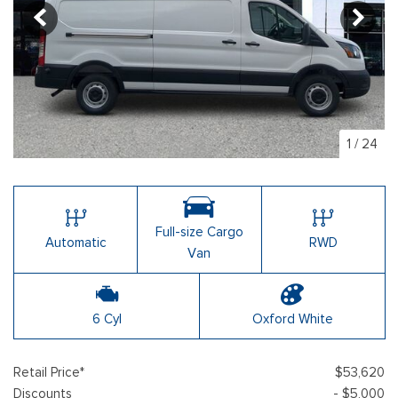
1
/
24
Full-size Cargo
Automatic
RWD
Van
6 Cyl
Oxford White
Retail Price*
$53,620
Discounts
- $5,000