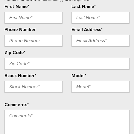
Real-Time Traffic Display
First Name*
Last Name*
Remote Keyless Entry w/Integrated Key Transmitter,
Illuminated Entry and Panic Button
Securilock Anti-Theft Ignition (pats) Immobilizer
Phone Number
Email Address*
Streaming Audio
SYNC 4 -inc: 12" center display, Bluetooth, dual USB ports,
electronic climate control and connectivity package which
Zip Code*
includes information on demand panel, wireless Apple CarPlay
and Android Auto compatibility, cloud connected, 911 Assist
and digitial owner's manual
Stock Number*
Model*
Urethane Gear Shifter Material
Vinyl Front Bucket Seats -inc: driver and front-passenger
manual reclining bucket seats w/adjustable headrest and
inboard armrest
Comments*
Voice Activated Manual Air Conditioning