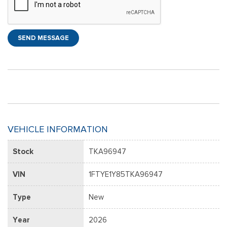
SEND MESSAGE
VEHICLE INFORMATION
Stock
TKA96947
VIN
1FTYE1Y85TKA96947
Type
New
Year
2026