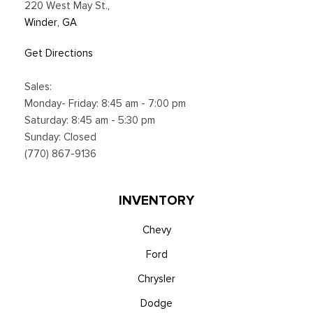
220 West May St.
,
Winder, GA
Get Directions
Sales:
Monday- Friday: 8:45 am - 7:00 pm
Saturday: 8:45 am - 5:30 pm
Sunday: Closed
(770) 867-9136
INVENTORY
Chevy
Ford
Chrysler
Dodge