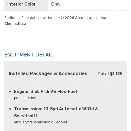
Interior Color
Gray
Portions of the data provided are © 2026 Autodata, Inc. dba
ChromeData
EQUIPMENT DETAIL
Installed Packages & Accessories
Total $1,135
Engine: 3.5L Pfdi V6 Flex-Fuel
port injection
Transmission: 10-Spd Automatic W/Od &
Selectshift
auxiliary transmission oil cooler