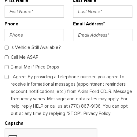
First Name*
Last Name*
Phone
Email Address*
Is Vehicle Still Available?
Call Me ASAP
E-mail Me if Price Drops
I Agree: By providing a telephone number, you agree to
receive informational messages (appointment reminders,
account notifications, etc.) from Akins Ford CDJR. Message
frequency varies. Message and data rates may apply. For
help, reply HELP or call us at (770) 867-9136. You can opt
out at any time by replying "STOP". Privacy Policy
Captcha