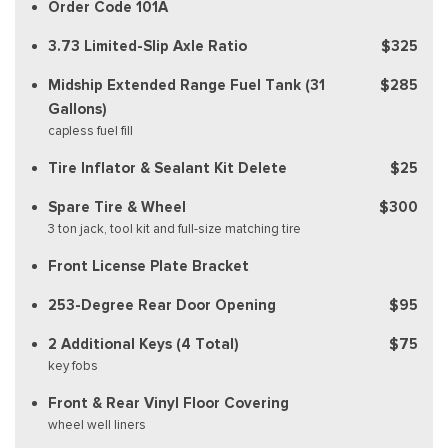
Order Code 101A
3.73 Limited-Slip Axle Ratio
$325
Midship Extended Range Fuel Tank (31
$285
Gallons)
capless fuel fill
Tire Inflator & Sealant Kit Delete
$25
Spare Tire & Wheel
$300
3 ton jack, tool kit and full-size matching tire
Front License Plate Bracket
253-Degree Rear Door Opening
$95
2 Additional Keys (4 Total)
$75
key fobs
Front & Rear Vinyl Floor Covering
wheel well liners