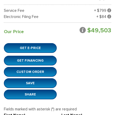
Service Fee
+ $799
Electronic Filing Fee
+ $84
$49,503
Our Price
GET E-PRICE
GET FINANCING
CUSTOM ORDER
SAVE
SHARE
Fields marked with asterisk (*) are required