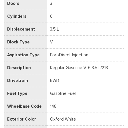
Doors
3
Cylinders
6
Displacement
3.5 L
Block Type
V
Aspiration Type
Port/Direct Injection
Description
Regular Gasoline V-6 3.5 L/213
Drivetrain
RWD
Fuel Type
Gasoline Fuel
Wheelbase Code
148
Exterior Color
Oxford White