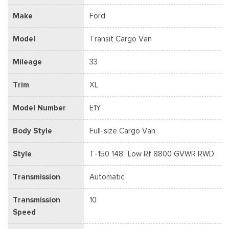
Make
Ford
Model
Transit Cargo Van
Mileage
33
Trim
XL
Model Number
E1Y
Body Style
Full-size Cargo Van
Style
T-150 148" Low Rf 8800 GVWR RWD
Transmission
Automatic
Transmission
10
Speed