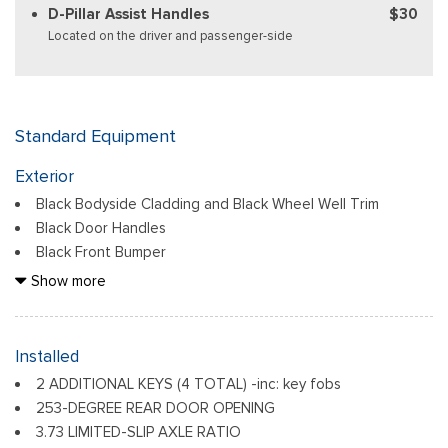
D-Pillar Assist Handles
$30
Located on the driver and passenger-side
Standard Equipment
Exterior
Black Bodyside Cladding and Black Wheel Well Trim
Black Door Handles
Black Front Bumper
Black Grille
Show more
Black Power Side Mirrors w/Convex Spotter and Manual
Folding
Black Rear Bumper w/1 Tow Hook
Installed
Black Side Windows Trim and Black Front Windshield Trim
2 ADDITIONAL KEYS (4 TOTAL) -inc: key fobs
Ford Co-Pilot360 - Autolamp Auto On/Off Reflector
253-DEGREE REAR DOOR OPENING
Halogen Auto High-Beam Headlamps w/Delay-Off
3.73 LIMITED-SLIP AXLE RATIO
Front License Plate Bracket