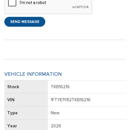
SEND MESSAGE
VEHICLE INFORMATION
Stock
TKB16216
VIN
1FTYE1Y82TKB16216
Type
New
Year
2026