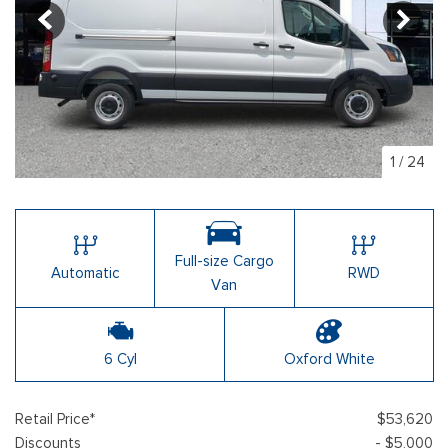
1
/
24
Full-size Cargo
Automatic
RWD
Van
6 Cyl
Oxford White
Retail Price*
$53,620
Discounts
- $5,000