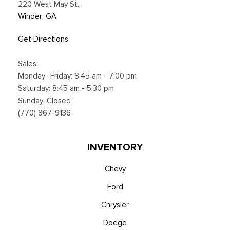
220 West May St.
,
Winder, GA
Get Directions
Sales:
Monday- Friday: 8:45 am - 7:00 pm
Saturday: 8:45 am - 5:30 pm
Sunday: Closed
(770) 867-9136
INVENTORY
Chevy
Ford
Chrysler
Dodge