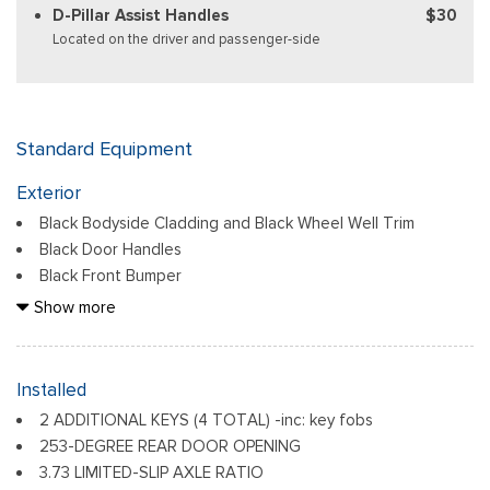
D-Pillar Assist Handles
$30
Located on the driver and passenger-side
Standard Equipment
Exterior
Black Bodyside Cladding and Black Wheel Well Trim
Black Door Handles
Black Front Bumper
Black Grille
Show more
Black Power Side Mirrors w/Convex Spotter and Manual
Folding
Black Rear Bumper w/1 Tow Hook
Installed
Black Side Windows Trim and Black Front Windshield Trim
2 ADDITIONAL KEYS (4 TOTAL) -inc: key fobs
Ford Co-Pilot360 - Autolamp Auto On/Off Reflector
253-DEGREE REAR DOOR OPENING
Halogen Auto High-Beam Headlamps w/Delay-Off
3.73 LIMITED-SLIP AXLE RATIO
Front License Plate Bracket