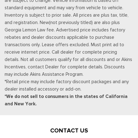
are subject to change. Vehicle information is based off
standard equipment and may vary from vehicle to vehicle.
Inventory is subject to prior sale. All prices are plus tax, title,
and registration. New(not previously titled) are also plus
Georgia Lemon Law fee. Advertised price includes factory
rebates and dealer discounts applicable to purchase
transactions only. Lease offers excluded. Must print ad to
receive internet price. Call dealer for complete pricing
details. Not all customers qualify for all discounts and or Akins
Incentives, contact Dealer for complete details. Discounts
may include Akins Assistance Program.
*Retail price may include factory discount packages and any
dealer installed accessory or add-on.
*We do not sell to consumers in the states of California
and New York.
CONTACT US