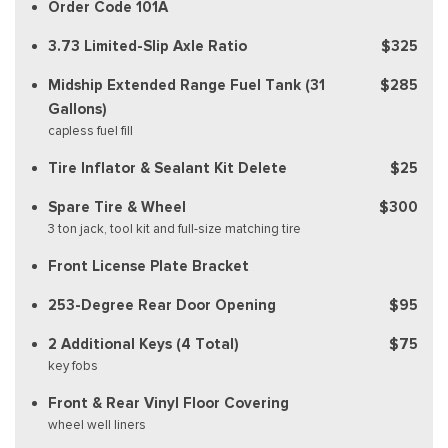
Order Code 101A
3.73 Limited-Slip Axle Ratio
$325
Midship Extended Range Fuel Tank (31
$285
Gallons)
capless fuel fill
Tire Inflator & Sealant Kit Delete
$25
Spare Tire & Wheel
$300
3 ton jack, tool kit and full-size matching tire
Front License Plate Bracket
253-Degree Rear Door Opening
$95
2 Additional Keys (4 Total)
$75
key fobs
Front & Rear Vinyl Floor Covering
wheel well liners