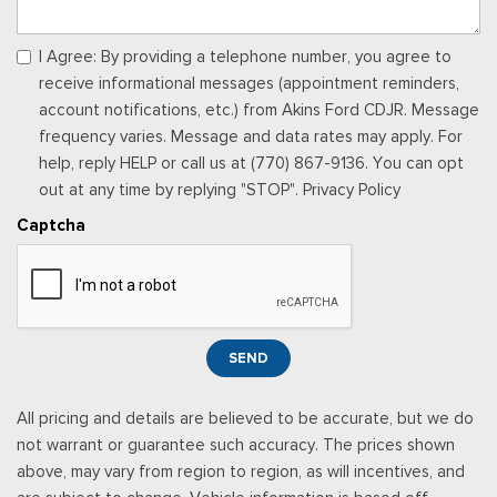
I Agree: By providing a telephone number, you agree to
receive informational messages (appointment reminders,
account notifications, etc.) from Akins Ford CDJR. Message
frequency varies. Message and data rates may apply. For
help, reply HELP or call us at (770) 867-9136. You can opt
out at any time by replying "STOP". Privacy Policy
Captcha
SEND
All pricing and details are believed to be accurate, but we do
not warrant or guarantee such accuracy. The prices shown
above, may vary from region to region, as will incentives, and