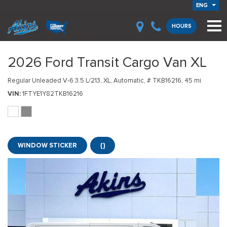
ENG
HOURS
2026 Ford Transit Cargo Van XL
Regular Unleaded V-6 3.5 L/213,
XL,
Automatic,
# TKB16216,
45 mi.
VIN
1FTYE1Y82TKB16216
WINDOW STICKER
{}