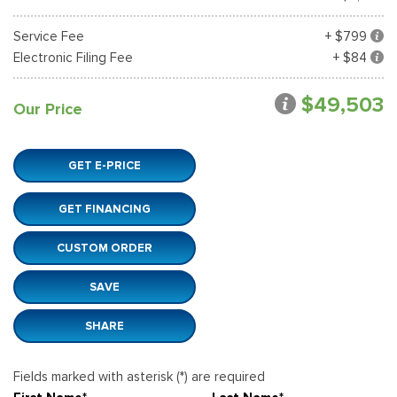
Service Fee
+ $799
Electronic Filing Fee
+ $84
$49,503
Our Price
GET E-PRICE
GET FINANCING
CUSTOM ORDER
SAVE
SHARE
Fields marked with asterisk (*) are required