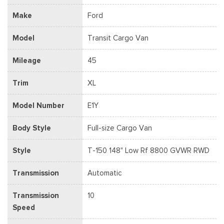
Make
Ford
Model
Transit Cargo Van
Mileage
45
Trim
XL
Model Number
E1Y
Body Style
Full-size Cargo Van
Style
T-150 148" Low Rf 8800 GVWR RWD
Transmission
Automatic
Transmission
10
Speed