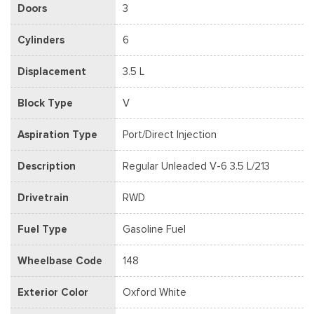
Doors
3
Cylinders
6
Displacement
3.5 L
Block Type
V
Aspiration Type
Port/Direct Injection
Description
Regular Unleaded V-6 3.5 L/213
Drivetrain
RWD
Fuel Type
Gasoline Fuel
Wheelbase Code
148
Exterior Color
Oxford White