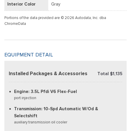
Interior Color
Gray
Portions of the data provided are © 2026 Autodata, Inc. dba
ChromeData
EQUIPMENT DETAIL
Installed Packages & Accessories
Total $1,135
Engine: 3.5L Pfdi V6 Flex-Fuel
port injection
Transmission: 10-Spd Automatic W/Od &
Selectshift
auxiliary transmission oil cooler