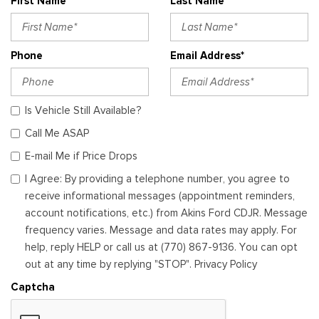
First Name*
Last Name*
Phone
Email Address*
Is Vehicle Still Available?
Call Me ASAP
E-mail Me if Price Drops
I Agree: By providing a telephone number, you agree to
receive informational messages (appointment reminders,
account notifications, etc.) from Akins Ford CDJR. Message
frequency varies. Message and data rates may apply. For
help, reply HELP or call us at (770) 867-9136. You can opt
out at any time by replying "STOP". Privacy Policy
Captcha