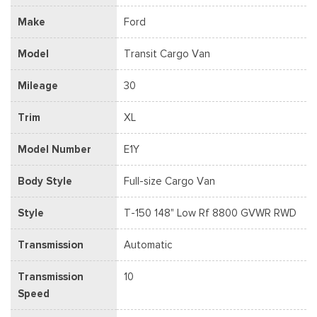
Make
Ford
Model
Transit Cargo Van
Mileage
30
Trim
XL
Model Number
E1Y
Body Style
Full-size Cargo Van
Style
T-150 148" Low Rf 8800 GVWR RWD
Transmission
Automatic
Transmission
10
Speed