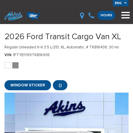
ENG
HOURS
2026 Ford Transit Cargo Van XL
Regular Unleaded V-6 3.5 L/213,
XL,
Automatic,
# TKB16438,
30 mi.
VIN
1FTYE1Y89TKB16438
WINDOW STICKER
{}