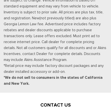
are subject to change. Vehicle information is based off
standard equipment and may vary from vehicle to vehicle.
Inventory is subject to prior sale. All prices are plus tax, title,
and registration. New(not previously titled) are also plus
Georgia Lemon Law fee. Advertised price includes factory
rebates and dealer discounts applicable to purchase
transactions only. Lease offers excluded. Must print ad to
receive internet price. Call dealer for complete pricing
details. Not all customers qualify for all discounts and or Akins
Incentives, contact Dealer for complete details. Discounts
may include Akins Assistance Program.
*Retail price may include factory discount packages and any
dealer installed accessory or add-on.
*We do not sell to consumers in the states of California
and New York.
CONTACT US