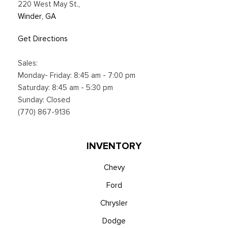
220 West May St.
,
Winder, GA
Get Directions
Sales:
Monday- Friday: 8:45 am - 7:00 pm
Saturday: 8:45 am - 5:30 pm
Sunday: Closed
(770) 867-9136
INVENTORY
Chevy
Ford
Chrysler
Dodge