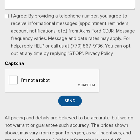
I Agree: By providing a telephone number, you agree to
receive informational messages (appointment reminders,
account notifications, etc.) from Akins Ford CDJR. Message
frequency varies. Message and data rates may apply. For
help, reply HELP or call us at (770) 867-9136. You can opt
out at any time by replying "STOP". Privacy Policy
Captcha
SEND
All pricing and details are believed to be accurate, but we do
not warrant or guarantee such accuracy. The prices shown
above, may vary from region to region, as will incentives, and