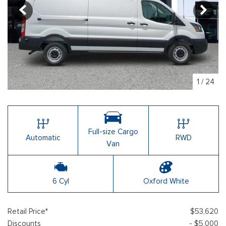
1
/
24
Full-size Cargo
Automatic
RWD
Van
6 Cyl
Oxford White
Retail Price*
$53,620
Discounts
- $5,000