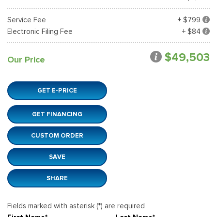
Service Fee
+ $799
Electronic Filing Fee
+ $84
$49,503
Our Price
GET E-PRICE
GET FINANCING
CUSTOM ORDER
SAVE
SHARE
Fields marked with asterisk (*) are required