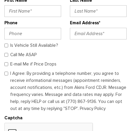
First Name*
Last Name*
Phone
Email Address*
Is Vehicle Still Available?
Call Me ASAP
E-mail Me if Price Drops
I Agree: By providing a telephone number, you agree to
receive informational messages (appointment reminders,
account notifications, etc.) from Akins Ford CDJR. Message
frequency varies. Message and data rates may apply. For
help, reply HELP or call us at (770) 867-9136. You can opt
out at any time by replying "STOP". Privacy Policy
Captcha