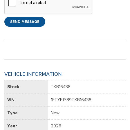
SEND MESSAGE
VEHICLE INFORMATION
Stock
TKB16438
VIN
1FTYE1Y89TKB16438
Type
New
Year
2026