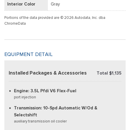
Interior Color
Gray
Portions of the data provided are © 2026 Autodata, Inc. dba
ChromeData
EQUIPMENT DETAIL
Installed Packages & Accessories
Total $1,135
Engine: 3.5L Pfdi V6 Flex-Fuel
port injection
Transmission: 10-Spd Automatic W/Od &
Selectshift
auxiliary transmission oil cooler