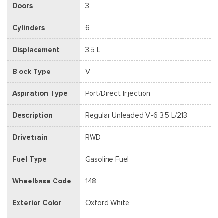
Doors
3
Cylinders
6
Displacement
3.5 L
Block Type
V
Aspiration Type
Port/Direct Injection
Description
Regular Unleaded V-6 3.5 L/213
Drivetrain
RWD
Fuel Type
Gasoline Fuel
Wheelbase Code
148
Exterior Color
Oxford White