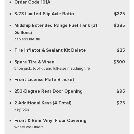
Order Code 101A
3.73 Limited-Slip Axle Ratio
$325
Midship Extended Range Fuel Tank (31
$285
Gallons)
capless fuel fill
Tire Inflator & Sealant Kit Delete
$25
Spare Tire & Wheel
$300
3 ton jack, tool kit and full-size matching tire
Front License Plate Bracket
253-Degree Rear Door Opening
$95
2 Additional Keys (4 Total)
$75
key fobs
Front & Rear Vinyl Floor Covering
wheel well liners