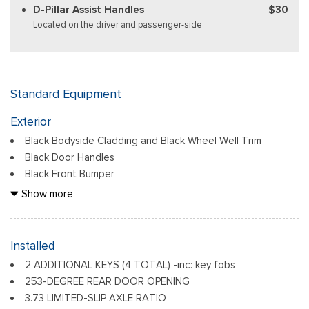
D-Pillar Assist Handles
$30
Located on the driver and passenger-side
Standard Equipment
Exterior
Black Bodyside Cladding and Black Wheel Well Trim
Black Door Handles
Black Front Bumper
Black Grille
Show more
Black Power Side Mirrors w/Convex Spotter and Manual
Folding
Black Rear Bumper w/1 Tow Hook
Installed
Black Side Windows Trim and Black Front Windshield Trim
2 ADDITIONAL KEYS (4 TOTAL) -inc: key fobs
Ford Co-Pilot360 - Autolamp Auto On/Off Reflector
253-DEGREE REAR DOOR OPENING
Halogen Auto High-Beam Headlamps w/Delay-Off
3.73 LIMITED-SLIP AXLE RATIO
Front License Plate Bracket