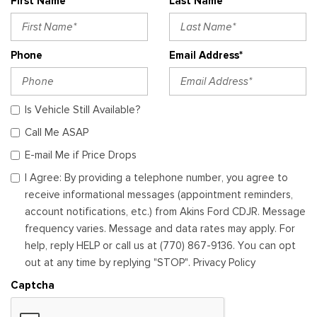
First Name*
Last Name*
Phone
Email Address*
Is Vehicle Still Available?
Call Me ASAP
E-mail Me if Price Drops
I Agree: By providing a telephone number, you agree to
receive informational messages (appointment reminders,
account notifications, etc.) from Akins Ford CDJR. Message
frequency varies. Message and data rates may apply. For
help, reply HELP or call us at (770) 867-9136. You can opt
out at any time by replying "STOP". Privacy Policy
Captcha