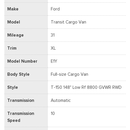
Make
Ford
Model
Transit Cargo Van
Mileage
31
Trim
XL
Model Number
E1Y
Body Style
Full-size Cargo Van
Style
T-150 148" Low Rf 8800 GVWR RWD
Transmission
Automatic
Transmission
10
Speed