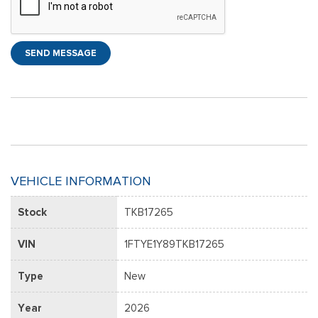
SEND MESSAGE
VEHICLE INFORMATION
Stock
TKB17265
VIN
1FTYE1Y89TKB17265
Type
New
Year
2026