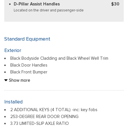
D-Pillar Assist Handles
$30
Located on the driver and passenger-side
Standard Equipment
Exterior
Black Bodyside Cladding and Black Wheel Well Trim
Black Door Handles
Black Front Bumper
Black Grille
Show more
Black Power Side Mirrors w/Convex Spotter and Manual
Folding
Black Rear Bumper w/1 Tow Hook
Installed
Black Side Windows Trim and Black Front Windshield Trim
2 ADDITIONAL KEYS (4 TOTAL) -inc: key fobs
Ford Co-Pilot360 - Autolamp Auto On/Off Reflector
253-DEGREE REAR DOOR OPENING
Halogen Auto High-Beam Headlamps w/Delay-Off
3.73 LIMITED-SLIP AXLE RATIO
Front License Plate Bracket