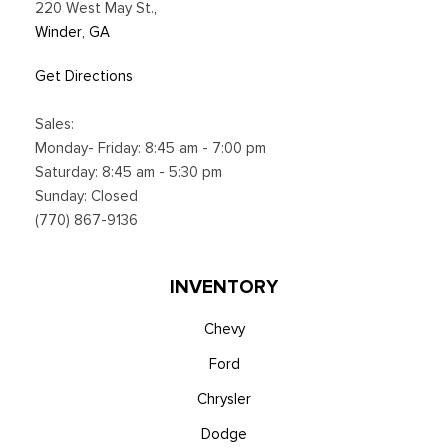
220 West May St.
,
Winder, GA
Get Directions
Sales:
Monday- Friday: 8:45 am - 7:00 pm
Saturday: 8:45 am - 5:30 pm
Sunday: Closed
(770) 867-9136
INVENTORY
Chevy
Ford
Chrysler
Dodge