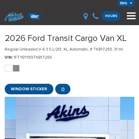
ENG
HOURS
2026 Ford Transit Cargo Van XL
Regular Unleaded V-6 3.5 L/213,
XL,
Automatic,
# TKB17265,
31 mi.
VIN
1FTYE1Y89TKB17265
WINDOW STICKER
{}