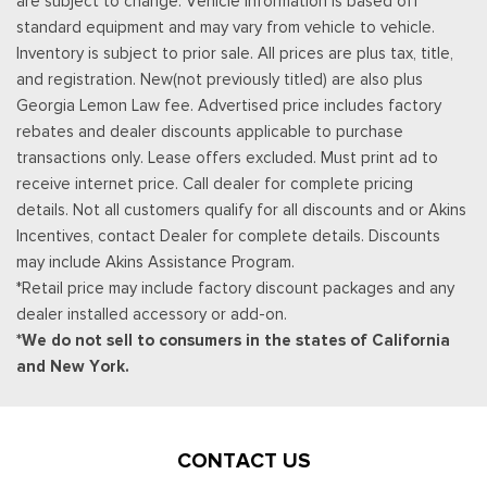
are subject to change. Vehicle information is based off
standard equipment and may vary from vehicle to vehicle.
Inventory is subject to prior sale. All prices are plus tax, title,
and registration. New(not previously titled) are also plus
Georgia Lemon Law fee. Advertised price includes factory
rebates and dealer discounts applicable to purchase
transactions only. Lease offers excluded. Must print ad to
receive internet price. Call dealer for complete pricing
details. Not all customers qualify for all discounts and or Akins
Incentives, contact Dealer for complete details. Discounts
may include Akins Assistance Program.
*Retail price may include factory discount packages and any
dealer installed accessory or add-on.
*We do not sell to consumers in the states of California
and New York.
CONTACT US