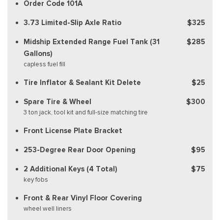
Order Code 101A
3.73 Limited-Slip Axle Ratio
$325
Midship Extended Range Fuel Tank (31
$285
Gallons)
capless fuel fill
Tire Inflator & Sealant Kit Delete
$25
Spare Tire & Wheel
$300
3 ton jack, tool kit and full-size matching tire
Front License Plate Bracket
253-Degree Rear Door Opening
$95
2 Additional Keys (4 Total)
$75
key fobs
Front & Rear Vinyl Floor Covering
wheel well liners