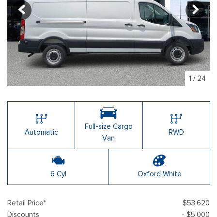
1
/
24
Full-size Cargo
Automatic
RWD
Van
6 Cyl
Oxford White
Retail Price*
$53,620
Discounts
- $5,000