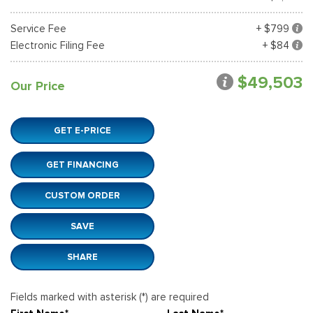
Service Fee
+ $799
Electronic Filing Fee
+ $84
$49,503
Our Price
GET E-PRICE
GET FINANCING
CUSTOM ORDER
SAVE
SHARE
Fields marked with asterisk (*) are required