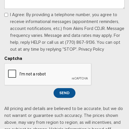
I Agree: By providing a telephone number, you agree to
receive informational messages (appointment reminders,
account notifications, etc.) from Akins Ford CDJR. Message
frequency varies. Message and data rates may apply. For
help, reply HELP or call us at (770) 867-9136. You can opt
out at any time by replying "STOP". Privacy Policy
Captcha
SEND
All pricing and details are believed to be accurate, but we do
not warrant or guarantee such accuracy. The prices shown
above, may vary from region to region, as will incentives, and