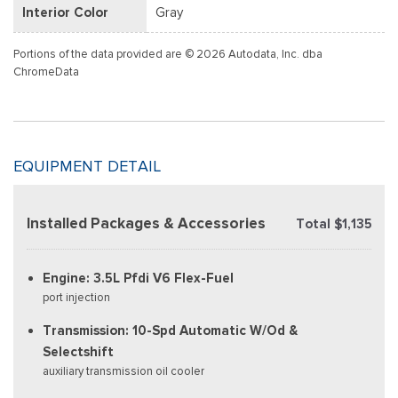
Interior Color
Gray
Portions of the data provided are © 2026 Autodata, Inc. dba
ChromeData
EQUIPMENT DETAIL
Installed Packages & Accessories
Total $1,135
Engine: 3.5L Pfdi V6 Flex-Fuel
port injection
Transmission: 10-Spd Automatic W/Od &
Selectshift
auxiliary transmission oil cooler