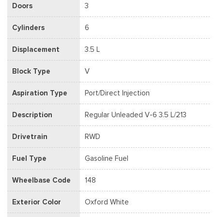
Doors
3
Cylinders
6
Displacement
3.5 L
Block Type
V
Aspiration Type
Port/Direct Injection
Description
Regular Unleaded V-6 3.5 L/213
Drivetrain
RWD
Fuel Type
Gasoline Fuel
Wheelbase Code
148
Exterior Color
Oxford White