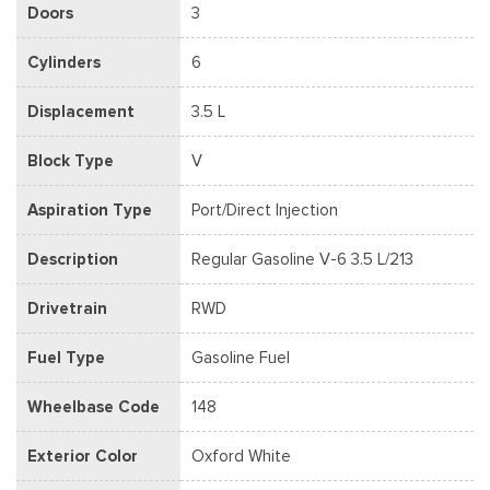
Doors
3
Cylinders
6
Displacement
3.5 L
Block Type
V
Aspiration Type
Port/Direct Injection
Description
Regular Gasoline V-6 3.5 L/213
Drivetrain
RWD
Fuel Type
Gasoline Fuel
Wheelbase Code
148
Exterior Color
Oxford White