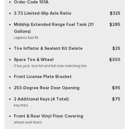
Order Code 101A
3.73 Limited-Slip Axle Ratio
$325
Midship Extended Range Fuel Tank (31
$285
Gallons)
capless fuel fill
Tire Inflator & Sealant Kit Delete
$25
Spare Tire & Wheel
$300
3 ton jack, tool kit and full-size matching tire
Front License Plate Bracket
253-Degree Rear Door Opening
$95
2 Additional Keys (4 Total)
$75
key fobs
Front & Rear Vinyl Floor Covering
wheel well liners