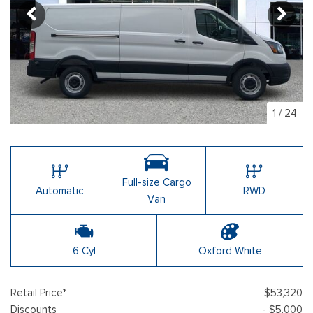
1
/
24
Full-size Cargo
Automatic
RWD
Van
6 Cyl
Oxford White
Retail Price*
$53,320
Discounts
- $5,000