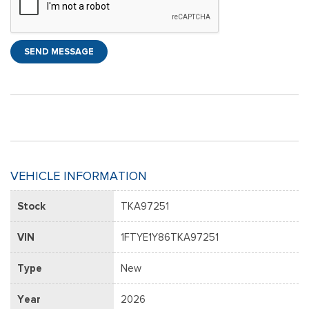
SEND MESSAGE
VEHICLE INFORMATION
Stock
TKA97251
VIN
1FTYE1Y86TKA97251
Type
New
Year
2026