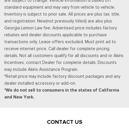
are subject to change. Vehicle information is based off
standard equipment and may vary from vehicle to vehicle.
Inventory is subject to prior sale. All prices are plus tax, title,
and registration. New(not previously titled) are also plus
Georgia Lemon Law fee. Advertised price includes factory
rebates and dealer discounts applicable to purchase
transactions only. Lease offers excluded. Must print ad to
receive internet price. Call dealer for complete pricing
details. Not all customers qualify for all discounts and or Akins
Incentives, contact Dealer for complete details. Discounts
may include Akins Assistance Program.
*Retail price may include factory discount packages and any
dealer installed accessory or add-on.
*We do not sell to consumers in the states of California
and New York.
CONTACT US