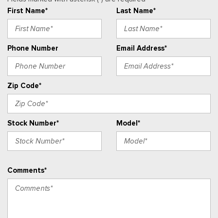
Real-Time Traffic Display
First Name*
Last Name*
Remote Keyless Entry w/Integrated Key Transmitter,
Illuminated Entry and Panic Button
Securilock Anti-Theft Ignition (pats) Immobilizer
Phone Number
Email Address*
Streaming Audio
SYNC 4 -inc: 12" center display, Bluetooth, dual USB ports,
electronic climate control and connectivity package which
Zip Code*
includes information on demand panel, wireless Apple CarPlay
and Android Auto compatibility, cloud connected, 911 Assist
and digitial owner's manual
Stock Number*
Model*
Urethane Gear Shifter Material
Vinyl Front Bucket Seats -inc: driver and front-passenger
manual reclining bucket seats w/adjustable headrest and
inboard armrest
Comments*
Voice Activated Manual Air Conditioning