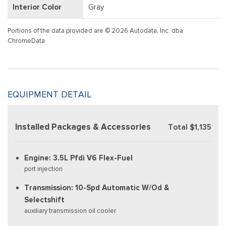
Interior Color
Gray
Portions of the data provided are © 2026 Autodata, Inc. dba
ChromeData
EQUIPMENT DETAIL
Installed Packages & Accessories
Total $1,135
Engine: 3.5L Pfdi V6 Flex-Fuel
port injection
Transmission: 10-Spd Automatic W/Od &
Selectshift
auxiliary transmission oil cooler