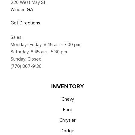
220 West May St.
,
Winder, GA
Get Directions
Sales:
Monday- Friday: 8:45 am - 7:00 pm
Saturday: 8:45 am - 5:30 pm
Sunday: Closed
(770) 867-9136
INVENTORY
Chevy
Ford
Chrysler
Dodge