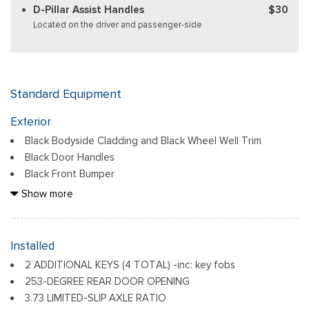
D-Pillar Assist Handles
$30
Located on the driver and passenger-side
Standard Equipment
Exterior
Black Bodyside Cladding and Black Wheel Well Trim
Black Door Handles
Black Front Bumper
Black Grille
Show more
Black Power Side Mirrors w/Convex Spotter and Manual
Folding
Black Rear Bumper w/1 Tow Hook
Installed
Black Side Windows Trim and Black Front Windshield Trim
2 ADDITIONAL KEYS (4 TOTAL) -inc: key fobs
Ford Co-Pilot360 - Autolamp Auto On/Off Reflector
253-DEGREE REAR DOOR OPENING
Halogen Auto High-Beam Headlamps w/Delay-Off
3.73 LIMITED-SLIP AXLE RATIO
Front License Plate Bracket