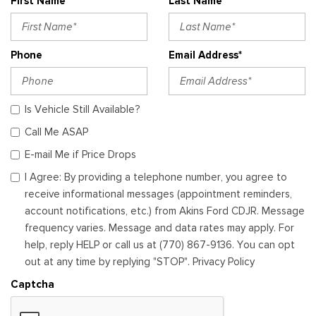
First Name*
Last Name*
Phone
Email Address*
Is Vehicle Still Available?
Call Me ASAP
E-mail Me if Price Drops
I Agree: By providing a telephone number, you agree to
receive informational messages (appointment reminders,
account notifications, etc.) from Akins Ford CDJR. Message
frequency varies. Message and data rates may apply. For
help, reply HELP or call us at (770) 867-9136. You can opt
out at any time by replying "STOP". Privacy Policy
Captcha