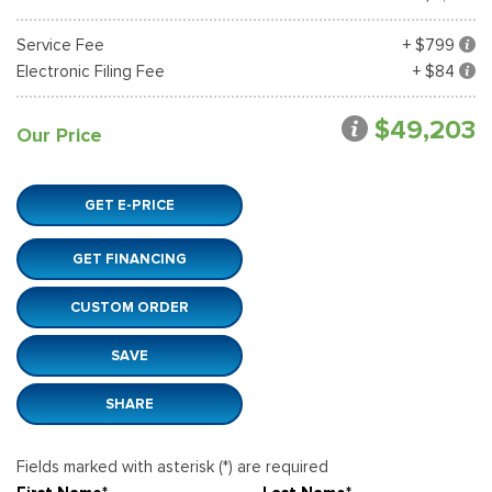
Service Fee
+ $799
Electronic Filing Fee
+ $84
$49,203
Our Price
GET E-PRICE
GET FINANCING
CUSTOM ORDER
SAVE
SHARE
Fields marked with asterisk (*) are required