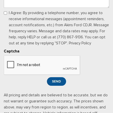
I Agree: By providing a telephone number, you agree to
receive informational messages (appointment reminders,
account notifications, etc.) from Akins Ford CDJR. Message
frequency varies. Message and data rates may apply. For
help, reply HELP or call us at (770) 867-9136. You can opt
out at any time by replying "STOP". Privacy Policy
Captcha
SEND
All pricing and details are believed to be accurate, but we do
not warrant or guarantee such accuracy. The prices shown
above, may vary from region to region, as will incentives, and