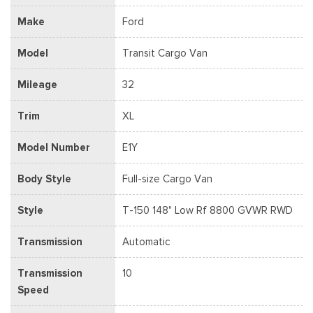
Make
Ford
Model
Transit Cargo Van
Mileage
32
Trim
XL
Model Number
E1Y
Body Style
Full-size Cargo Van
Style
T-150 148" Low Rf 8800 GVWR RWD
Transmission
Automatic
Transmission
10
Speed