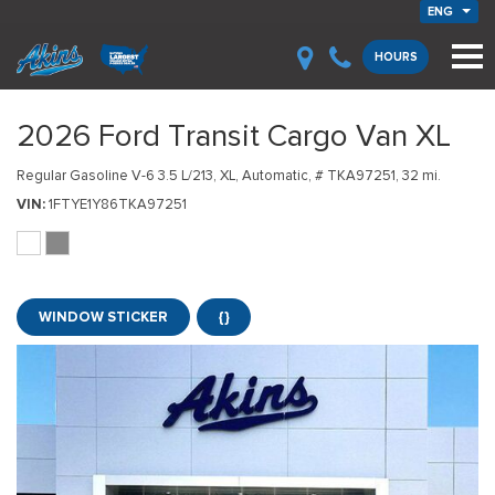
ENG
HOURS
2026 Ford Transit Cargo Van XL
Regular Gasoline V-6 3.5 L/213,
XL,
Automatic,
# TKA97251,
32 mi.
VIN
1FTYE1Y86TKA97251
WINDOW STICKER
{}