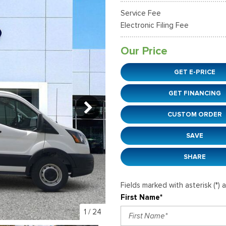
38]
]
[12]
[6]
Ford SUVs in Winder, GA
Service Fee
xpedition Max
xpress 3500
Mustang Mach-E
Tahoe
ehicles in Winder, GA
Electronic Filing Fee
36]
]
[2]
[12]
Our Price
xplorer
Ranger
152]
[41]
GET E-PRICE
-150
Super Duty F-250 S
GET FINANCING
648]
[234]
CUSTOM ORDER
-59
Super Duty F-350 D
]
[24]
SAVE
SHARE
Fields marked with asterisk (*) 
First Name*
1
/
24