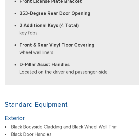
Front License Plate Bracket
253-Degree Rear Door Opening
2 Additional Keys (4 Total)
key fobs
Front & Rear Vinyl Floor Covering
wheel well liners
D-Pillar Assist Handles
Located on the driver and passenger-side
Standard Equipment
Exterior
Black Bodyside Cladding and Black Wheel Well Trim
Black Door Handles