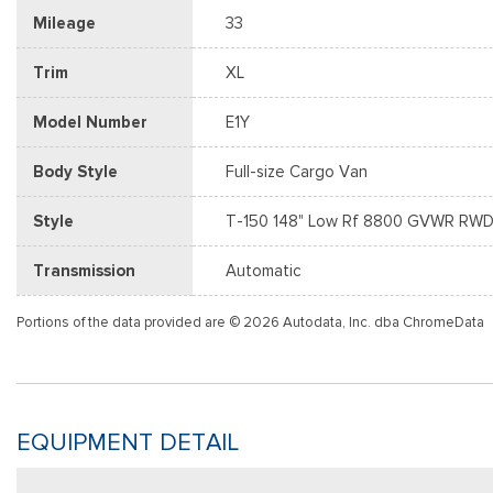
Mileage
33
Trim
XL
Model Number
E1Y
Body Style
Full-size Cargo Van
Style
T-150 148" Low Rf 8800 GVWR RW
Transmission
Automatic
Portions of the data provided are © 2026 Autodata, Inc. dba ChromeData
EQUIPMENT DETAIL