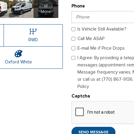
17
Phone
More
Is Vehicle Still Available?
Call Me ASAP
RWD
E-mail Me if Price Drops
I Agree: By providing a tel
Oxford White
messages (appointment remin
Message frequency varies. M
or call us at (770) 867-9136
Policy
Captcha
SEND MESSAGE