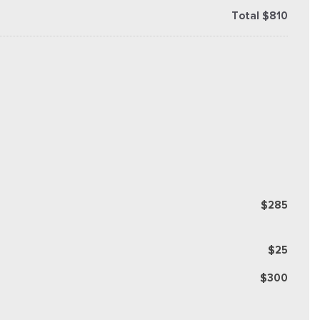
Total $810
$285
$25
$300