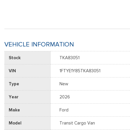
VEHICLE INFORMATION
Stock
TKA83051
VIN
1FTYE1Y85TKA83051
Type
New
Year
2026
Make
Ford
Model
Transit Cargo Van