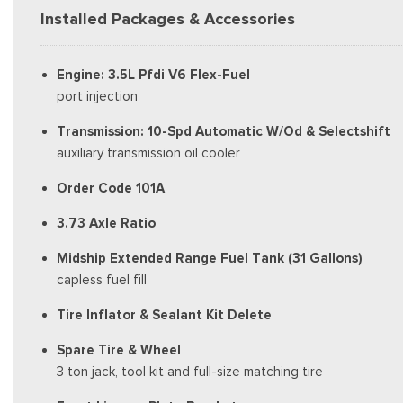
Installed Packages & Accessories
Engine: 3.5L Pfdi V6 Flex-Fuel
port injection
Transmission: 10-Spd Automatic W/Od & Selectshift
auxiliary transmission oil cooler
Order Code 101A
3.73 Axle Ratio
Midship Extended Range Fuel Tank (31 Gallons)
capless fuel fill
Tire Inflator & Sealant Kit Delete
Spare Tire & Wheel
3 ton jack, tool kit and full-size matching tire