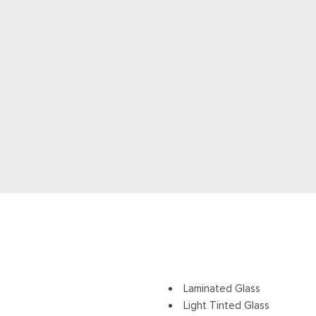
Laminated Glass
Light Tinted Glass