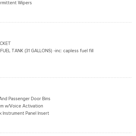
ermittent Wipers
e Door
o Access
cluded w/Power Door Locks
R AS BSW
ACKET
L TANK (31 GALLONS) -inc: capless fuel fill
Black Hubcap
on jack, tool kit and full-size matching tire
KIT DELETE
MATIC W/OD & SELECTSHIFT -inc: auxiliary transmission oil
r And Passenger Door Bins
em w/Voice Activation
k Instrument Panel Insert
ad Restraints
eering Column