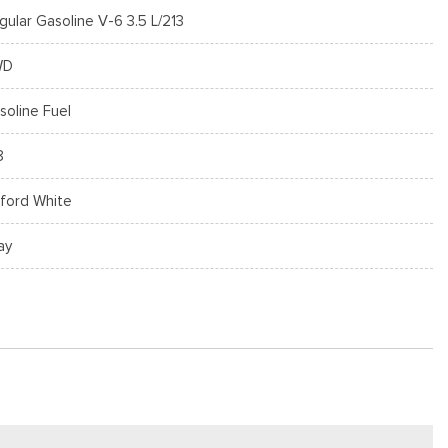
gular Gasoline V-6 3.5 L/213
WD
soline Fuel
8
ford White
ay