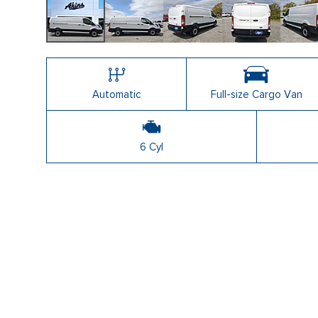
Automatic
Full-size Cargo Van
6 Cyl