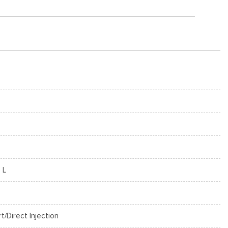
 L
rt/Direct Injection