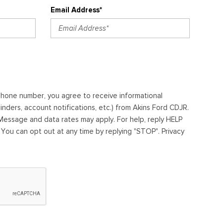
Email Address*
ephone number, you agree to receive informational
ders, account notifications, etc.) from Akins Ford CDJR.
essage and data rates may apply. For help, reply HELP
. You can opt out at any time by replying "STOP". Privacy