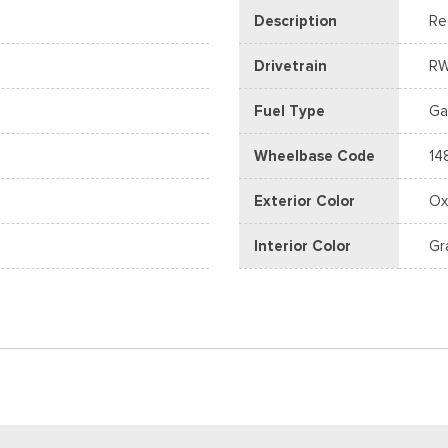
Description
Re
Drivetrain
R
Fuel Type
Ga
Wheelbase Code
14
D
Exterior Color
Ox
Interior Color
Gr