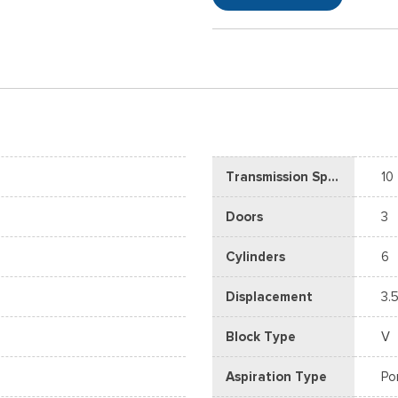
Transmission Speed
10
Doors
3
Cylinders
6
Displacement
3.5
Block Type
V
Aspiration Type
Po