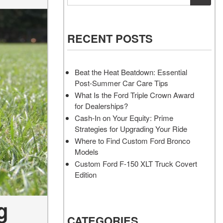
Vehicles
Services
Akins Ford Arena
Where to Customize Your Truck
Vehicle Painting Service
Transit Cargo Van
Why Buy from Akins Ford?
or SUV Near Atlanta
Body Shop
[83]
RECENT POSTS
Lifted & Custom Trucks
Transit Passenger Wagon
FAQ
[32]
Beat the Heat Beatdown: Essential
Our Blog
Post-Summer Car Care Tips
RW
What Is the Ford Triple Crown Award
for Dealerships?
RW
Cash-In on Your Equity: Prime
Strategies for Upgrading Your Ride
Where to Find Custom Ford Bronco
Models
Custom Ford F-150 XLT Truck Covert
Edition
g
CATEGORIES