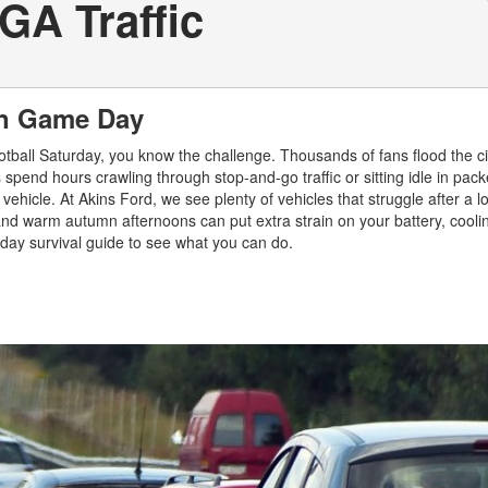
GA Traffic
 on Game Day
otball Saturday, you know the challenge. Thousands of fans flood the cit
 spend hours crawling through stop-and-go traffic or sitting idle in pac
 vehicle. At Akins Ford, we see plenty of vehicles that struggle after a
, and warm autumn afternoons can put extra strain on your battery, cooli
ay survival guide to see what you can do.