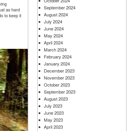
October 2024
ving
September 2024
ust as hard
August 2024
o to keep it
July 2024
June 2024
May 2024
April 2024
March 2024
February 2024
January 2024
December 2023
November 2023
October 2023
September 2023
August 2023
July 2023
June 2023
May 2023
April 2023