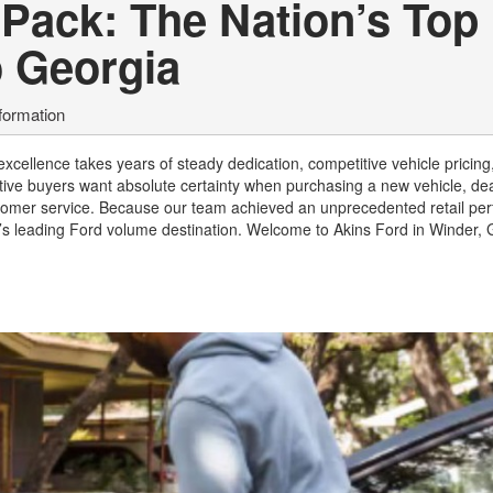
-Pack: The Nation’s Top
o Georgia
formation
xcellence takes years of steady dedication, competitive vehicle pricing
ve buyers want absolute certainty when purchasing a new vehicle, dea
ustomer service. Because our team achieved an unprecedented retail p
ca’s leading Ford volume destination. Welcome to Akins Ford in Winder,