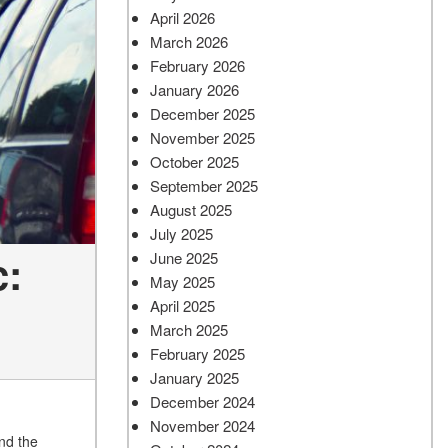
April 2026
March 2026
February 2026
January 2026
December 2025
November 2025
October 2025
September 2025
August 2025
July 2025
c:
June 2025
May 2025
April 2025
March 2025
February 2025
January 2025
December 2024
November 2024
nd the