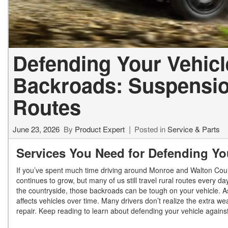
Defending Your Vehicl
Backroads: Suspension
Routes
June 23, 2026
By
Product Expert
Posted in
Service & Parts
Services You Need for Defending Yo
If you’ve spent much time driving around Monroe and Walton Co
continues to grow, but many of us still travel rural routes every d
the countryside, those backroads can be tough on your vehicle.
A
affects vehicles over time. Many drivers don’t realize the extra 
repair.
Keep reading to learn about defending your vehicle against