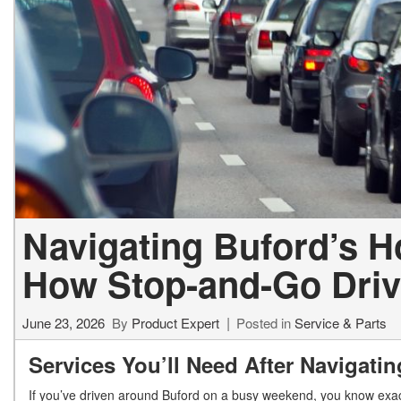
Navigating Buford’s H
How Stop-and-Go Drivi
June 23, 2026
By
Product Expert
Posted in
Service & Parts
Services You’ll Need After Navigati
If you’ve driven around Buford on a busy weekend, you know exact