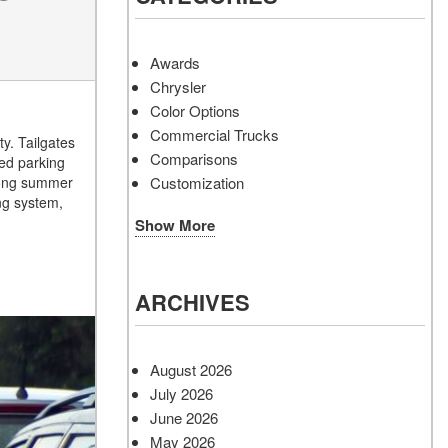
Awards
Chrysler
Color Options
Commercial Trucks
y. Tailgates
Comparisons
ked parking
Customization
 long summer
ng system,
Show More
ARCHIVES
August 2026
July 2026
June 2026
May 2026