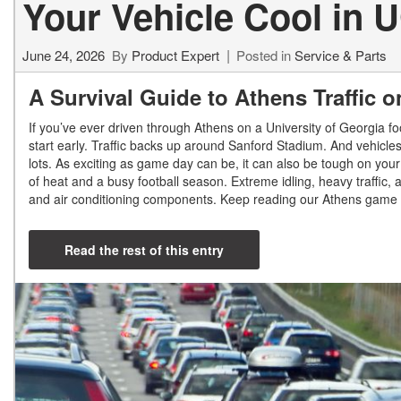
Your Vehicle Cool in U
Shopping Tools
June 24, 2026
By
Product Expert
Posted in
Service & Parts
A Survival Guide to Athens Traffic
If you’ve ever driven through Athens on a University of Georgia fo
start early. Traffic backs up around Sanford Stadium. And vehicles
lots. As exciting as game day can be, it can also be tough on your
of heat and a busy football season. Extreme idling, heavy traffic
and air conditioning components. Keep reading our Athens game d
Read the rest of this entry