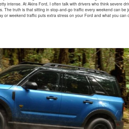
ty intense. At Akins Ford, I often talk with drivers who think severe dri
 The truth is that sitting in stop-and-go traffic every weekend can be j
day or weekend traffic puts extra stress on your Ford and what you can d