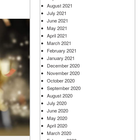
August 2021
July 2021
June 2021
May 2021
April 2021
March 2021
February 2021
January 2021
December 2020
November 2020
October 2020
September 2020
August 2020
July 2020
June 2020
May 2020
April 2020
March 2020