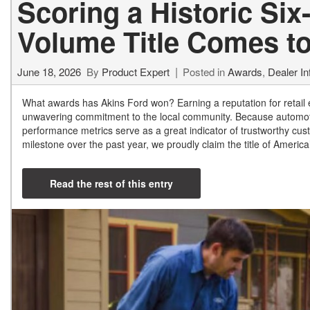
Scoring a Historic Six
Volume Title Comes t
June 18, 2026
By
Product Expert
Posted in
Awards
,
Dealer In
What awards has Akins Ford won? Earning a reputation for retail e
unwavering commitment to the local community. Because automoti
performance metrics serve as a great indicator of trustworthy c
milestone over the past year, we proudly claim the title of Ameri
Read the rest of this entry