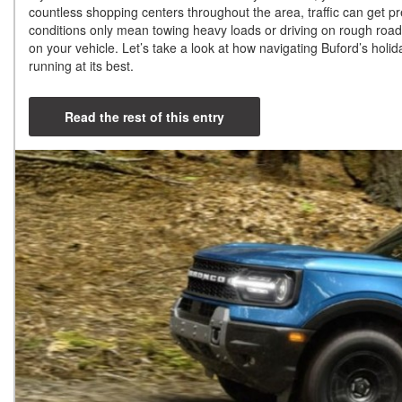
countless shopping centers throughout the area, traffic can get pret
conditions only mean towing heavy loads or driving on rough roads.
on your vehicle. Let’s take a look at how navigating Buford’s holi
running at its best.
Read the rest of this entry