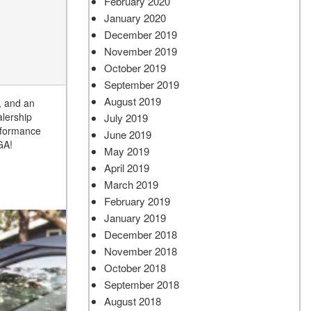
February 2020
January 2020
December 2019
November 2019
October 2019
September 2019
August 2019
, and an
lership
July 2019
erformance
June 2019
 GA!
May 2019
April 2019
March 2019
February 2019
January 2019
December 2018
November 2018
October 2018
September 2018
August 2018