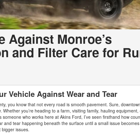
e Against Monroe’s
 and Filter Care for Ru
ur Vehicle Against Wear and Tear
unty, you know that not every road is smooth pavement. Sure, downto
ay. Whether you’re heading to a farm, visiting family, hauling equipment,
s someone who works here at Akins Ford, I’ve seen firsthand how count
wear and tear happening beneath the surface until a small issue becomes 
 bigger issues.