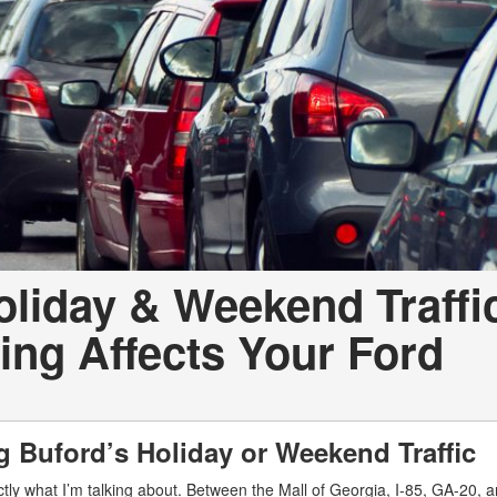
oliday & Weekend Traffi
ng Affects Your Ford
ng Buford’s Holiday or Weekend Traffic
ly what I’m talking about. Between the Mall of Georgia, I-85, GA-20, a