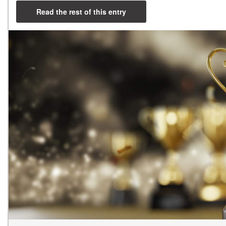
Read the rest of this entry