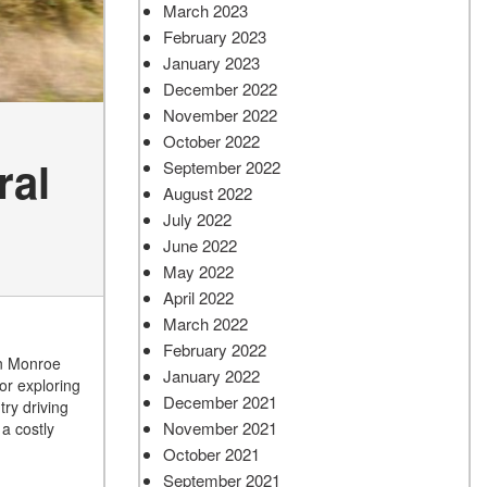
March 2023
February 2023
January 2023
December 2022
November 2022
October 2022
ral
September 2022
August 2022
July 2022
June 2022
May 2022
April 2022
March 2022
February 2022
wn Monroe
January 2022
 or exploring
December 2021
ry driving
November 2021
a costly
October 2021
September 2021