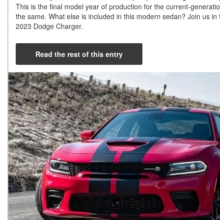
This is the final model year of production for the current-generati
the same. What else is included in this modern sedan? Join us in t
2023 Dodge Charger.
Read the rest of this entry