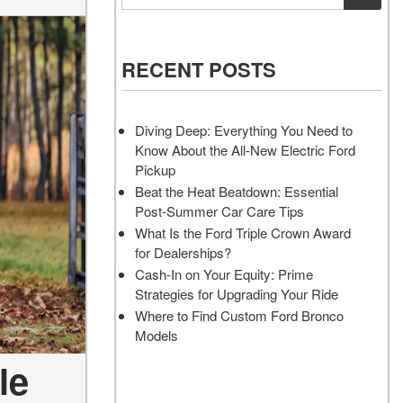
Vehicles
Services
Akins Ford Arena
Where to Customize Your Truck
Vehicle Painting Service
Transit Cargo Van
Why Buy from Akins Ford?
or SUV Near Atlanta
Body Shop
[82]
RECENT POSTS
Lifted & Custom Trucks
Transit Passenger Wagon
FAQ
[33]
Diving Deep: Everything You Need to
Our Blog
Know About the All-New Electric Ford
RW
Pickup
Beat the Heat Beatdown: Essential
Post-Summer Car Care Tips
RW
What Is the Ford Triple Crown Award
for Dealerships?
Cash-In on Your Equity: Prime
Strategies for Upgrading Your Ride
Where to Find Custom Ford Bronco
Models
le