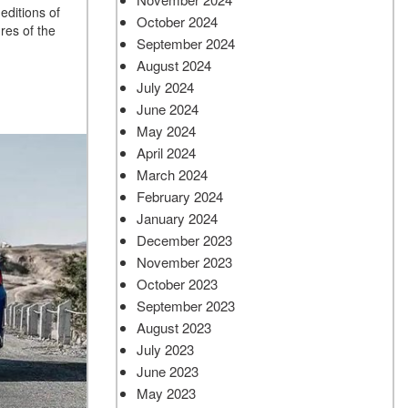
editions of
October 2024
res of the
September 2024
August 2024
July 2024
June 2024
May 2024
April 2024
March 2024
February 2024
January 2024
December 2023
November 2023
October 2023
September 2023
August 2023
July 2023
June 2023
May 2023