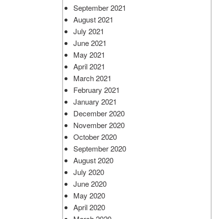
September 2021
August 2021
July 2021
June 2021
May 2021
April 2021
March 2021
February 2021
January 2021
December 2020
November 2020
October 2020
September 2020
August 2020
July 2020
June 2020
May 2020
April 2020
March 2020