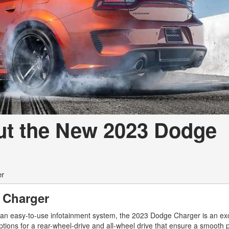
ut the New 2023 Dodge
er
 Charger
 an easy-to-use infotainment system, the 2023 Dodge Charger is an exc
ptions for a rear-wheel-drive and all-wheel drive that ensure a smooth