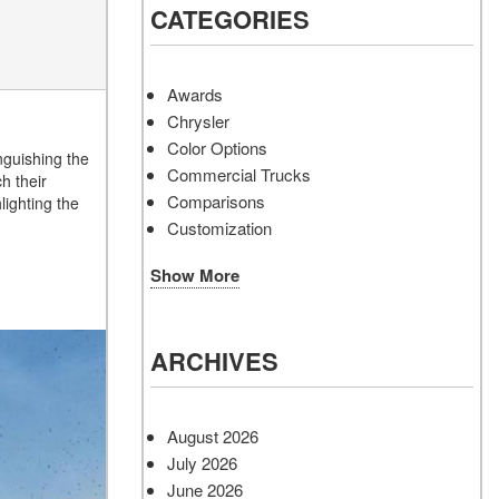
CATEGORIES
Awards
Chrysler
Color Options
nguishing the
Commercial Trucks
h their
Comparisons
lighting the
Customization
Show More
ARCHIVES
August 2026
July 2026
June 2026