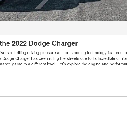
 the 2022 Dodge Charger
ivers a thrilling driving pleasure and outstanding technology features 
 Dodge Charger has been ruling the streets due to its incredible on-ro
mance game to a different level. Let’s explore the engine and performa