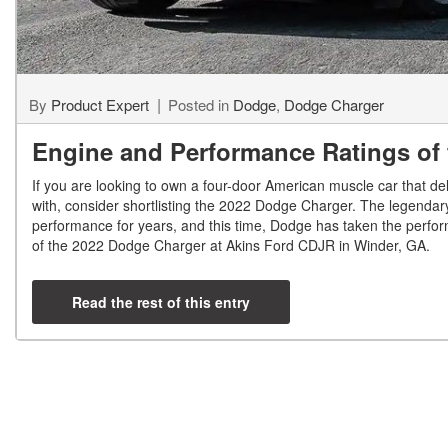
By
Product Expert
Posted in
Dodge
,
Dodge Charger
Engine and Performance Ratings of
If you are looking to own a four-door American muscle car that del
with, consider shortlisting the 2022 Dodge Charger. The legendary
performance for years, and this time, Dodge has taken the perfor
of the 2022 Dodge Charger at Akins Ford CDJR in Winder, GA.
Read the rest of this entry