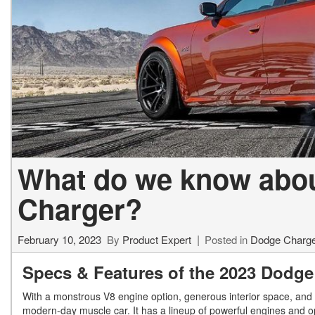
What do we know abo
Charger?
February 10, 2023
By
Product Expert
Posted in
Dodge Charg
Specs & Features of the 2023 Dodge
With a monstrous V8 engine option, generous interior space, and
modern-day muscle car. It has a lineup of powerful engines and o