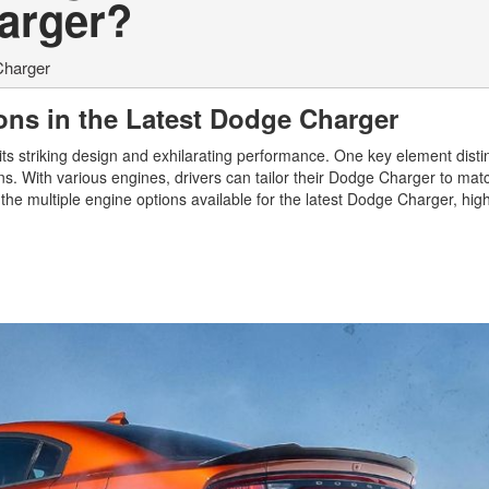
harger?
harger
ons in the Latest Dodge Charger
s striking design and exhilarating performance. One key element disti
s. With various engines, drivers can tailor their Dodge Charger to matc
the multiple engine options available for the latest Dodge Charger, high