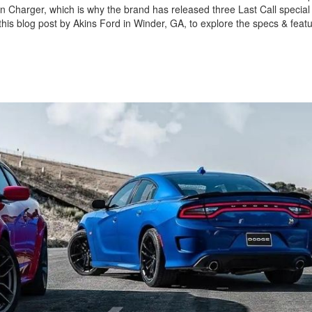
on Charger, which is why the brand has released three Last Call special 
his blog post by Akins Ford in Winder, GA, to explore the specs & featu