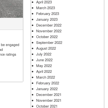
April 2023
March 2023
February 2023
January 2023
December 2022
November 2022
October 2022
September 2022
to be engaged
August 2022
ad
July 2022
nce ratings
June 2022
May 2022
April 2022
March 2022
February 2022
January 2022
December 2021
November 2021
October 2021