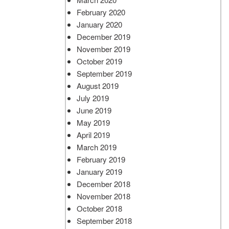
February 2020
January 2020
December 2019
November 2019
October 2019
September 2019
August 2019
July 2019
June 2019
May 2019
April 2019
March 2019
February 2019
January 2019
December 2018
November 2018
October 2018
September 2018