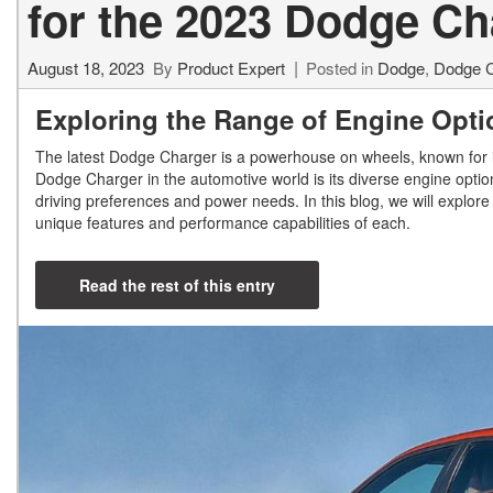
for the 2023 Dodge C
August 18, 2023
By
Product Expert
Posted in
Dodge
,
Dodge C
Exploring the Range of Engine Opti
The latest Dodge Charger is a powerhouse on wheels, known for it
Dodge Charger in the automotive world is its diverse engine option
driving preferences and power needs. In this blog, we will explore 
unique features and performance capabilities of each.
Read the rest of this entry