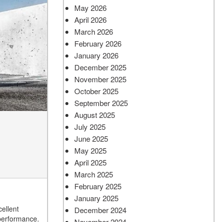
May 2026
April 2026
March 2026
February 2026
January 2026
December 2025
November 2025
October 2025
September 2025
August 2025
July 2025
June 2025
May 2025
April 2025
March 2025
February 2025
January 2025
ellent
December 2024
 performance.
November 2024