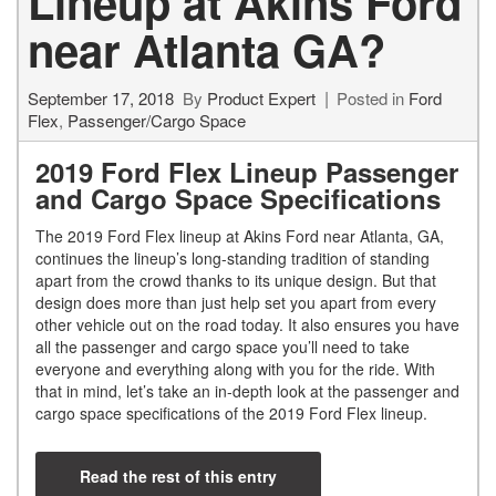
Lineup at Akins Ford
near Atlanta GA?
September 17, 2018
By
Product Expert
Posted in
Ford
Flex
,
Passenger/Cargo Space
2019 Ford Flex Lineup Passenger
and Cargo Space Specifications
The 2019 Ford Flex lineup at Akins Ford near Atlanta, GA,
continues the lineup’s long-standing tradition of standing
apart from the crowd thanks to its unique design. But that
design does more than just help set you apart from every
other vehicle out on the road today. It also ensures you have
all the passenger and cargo space you’ll need to take
everyone and everything along with you for the ride. With
that in mind, let’s take an in-depth look at the passenger and
cargo space specifications of the 2019 Ford Flex lineup.
Read the rest of this entry