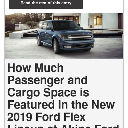
Read the rest of this entry
How Much
Passenger and
Cargo Space is
Featured In the New
2019 Ford Flex