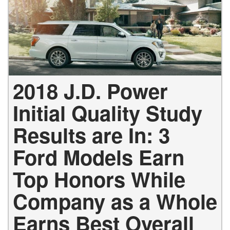
2018 J.D. Power
Initial Quality Study
Results are In: 3
Ford Models Earn
Top Honors While
Company as a Whole
Earns Best Overall