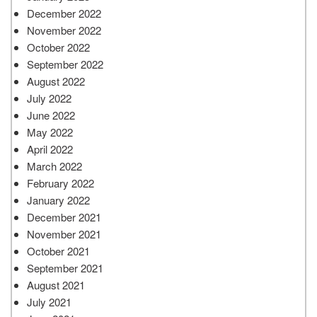
December 2022
November 2022
October 2022
September 2022
August 2022
July 2022
June 2022
May 2022
April 2022
March 2022
February 2022
January 2022
December 2021
November 2021
October 2021
September 2021
August 2021
July 2021