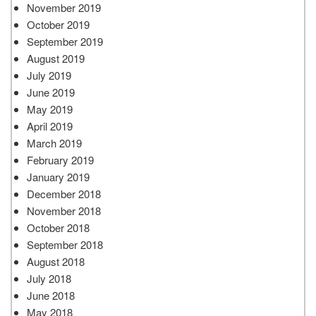
November 2019
October 2019
September 2019
August 2019
July 2019
June 2019
May 2019
April 2019
March 2019
February 2019
January 2019
December 2018
November 2018
October 2018
September 2018
August 2018
July 2018
June 2018
May 2018