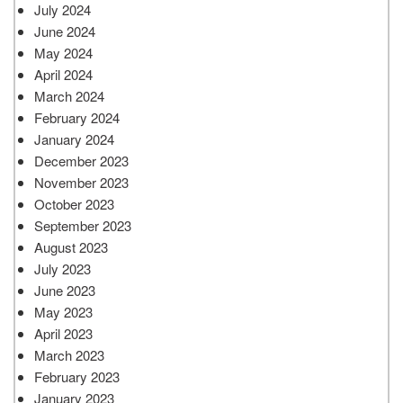
July 2024
June 2024
May 2024
April 2024
March 2024
February 2024
January 2024
December 2023
November 2023
October 2023
September 2023
August 2023
July 2023
June 2023
May 2023
April 2023
March 2023
February 2023
January 2023