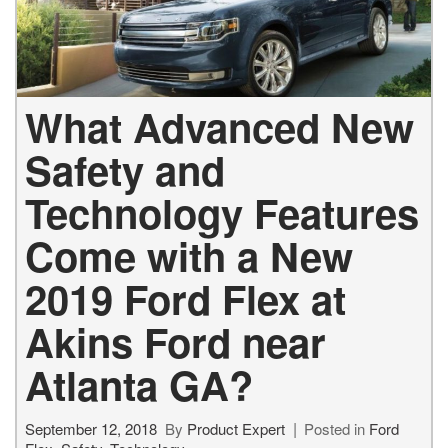
What Advanced New
Safety and
Technology Features
Come with a New
2019 Ford Flex at
Akins Ford near
Atlanta GA?
September 12, 2018
By
Product Expert
Posted in
Ford