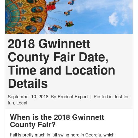
2018 Gwinnett
County Fair Date,
Time and Location
Details
September 10, 2018
By
Product Expert
Posted in
Just for
fun
,
Local
When is the 2018 Gwinnett
County Fair?
Fall is pretty much in full swing here in Georgia, which