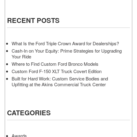
RECENT POSTS
What Is the Ford Triple Crown Award for Dealerships?
Cash-In on Your Equity: Prime Strategies for Upgrading
Your Ride
Where to Find Custom Ford Bronco Models
Custom Ford F-150 XLT Truck Covert Edition
Built for Hard Work: Custom Service Bodies and
Upfitting at the Akins Commercial Truck Center
CATEGORIES
Awards