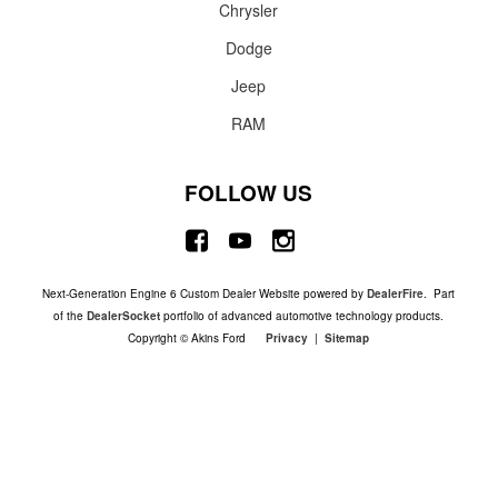
Chrysler
Dodge
Jeep
RAM
FOLLOW US
Next-Generation Engine 6 Custom Dealer Website powered by
DealerFire
. Part
of the
DealerSocket
portfolio of advanced automotive technology products.
Copyright © Akins Ford
Privacy
|
Sitemap