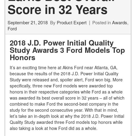
Score in 32 Years
September 21, 2018
By
Product Expert
Posted in
Awards
,
Ford
2018 J.D. Power Initial Quality
Study Awards 3 Ford Models Top
Honors
It’s an exciting time here at Akins Ford near Atlanta, GA,
because the results of the 2018 J.D. Power Initial Quality
Study were released and, spoiler alert, Ford won big. More
specifically, three new Ford models were awarded top
honors in their respective categories while Ford as a whole
was awarded its best overall score in 32 years – all of which
combined to make Ford the second-best company in the
study for the second consecutive year. With that in mind,
let’s take an in-depth look at why the 2018 J.D. Power Initial
Quality Study awarded three Ford models top honors while
also taking a look at how Ford did as a whole.