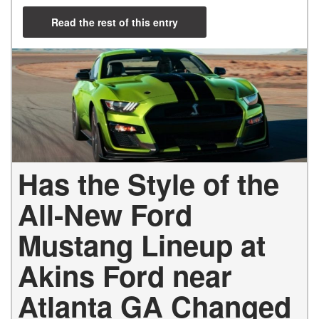
Read the rest of this entry
Has the Style of the
All-New Ford
Mustang Lineup at
Akins Ford near
Atlanta GA Changed