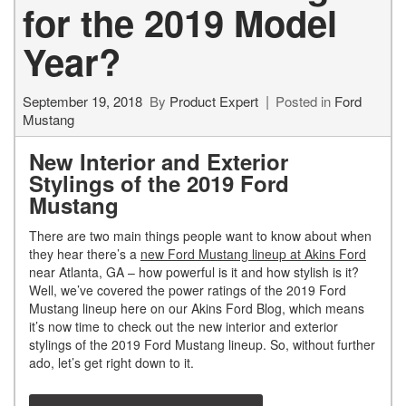
for the 2019 Model
Year?
September 19, 2018
By
Product Expert
Posted in
Ford
Mustang
New Interior and Exterior
Stylings of the 2019 Ford
Mustang
There are two main things people want to know about when
they hear there’s a
new Ford Mustang lineup at Akins Ford
near Atlanta, GA – how powerful is it and how stylish is it?
Well, we’ve covered the power ratings of the 2019 Ford
Mustang lineup here on our Akins Ford Blog, which means
it’s now time to check out the new interior and exterior
stylings of the 2019 Ford Mustang lineup. So, without further
ado, let’s get right down to it.