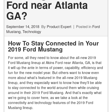
Ford near Atlanta
GA?
September 14, 2018
By
Product Expert
Posted in
Ford
Mustang
,
Technology
How To Stay Connected in Your
2019 Ford Mustang
For some, all they need to know about the all-new 2019
Ford Mustang lineup at Akins Ford near Atlanta, GA, is that
it will up the ante in terms of power, capability, efficiency and
fun for the new model year. But others want to know even
more about what’s featured in the all-new 2019 Mustang
lineup, and they especially want to know how they’ll be able
to stay connected to the world around them while cruising
around in their 2019 Ford Mustang. And that’s exactly what
we’re going to cover here, as we take a look at the
connectivity and technology features of the 2019 Ford
Mustang lineup.