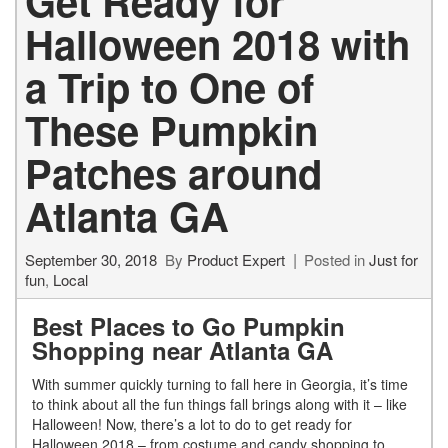
Get Ready for
Halloween 2018 with
a Trip to One of
These Pumpkin
Patches around
Atlanta GA
September 30, 2018
By
Product Expert
Posted in
Just for
fun
,
Local
Best Places to Go Pumpkin
Shopping near Atlanta GA
With summer quickly turning to fall here in Georgia, it’s time
to think about all the fun things fall brings along with it – like
Halloween! Now, there’s a lot to do to get ready for
Halloween 2018 – from costume and candy shopping to