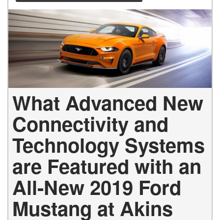
What Advanced New
Connectivity and
Technology Systems
are Featured with an
All-New 2019 Ford
Mustang at Akins