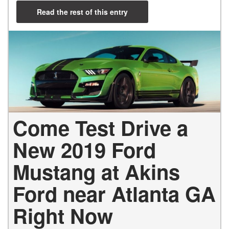
Read the rest of this entry
Come Test Drive a
New 2019 Ford
Mustang at Akins
Ford near Atlanta GA
Right Now