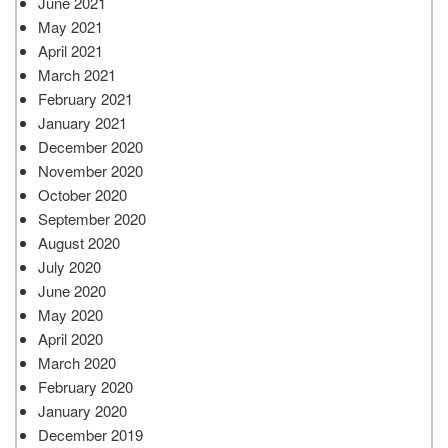
June 2021
May 2021
April 2021
March 2021
February 2021
January 2021
December 2020
November 2020
October 2020
September 2020
August 2020
July 2020
June 2020
May 2020
April 2020
March 2020
February 2020
January 2020
December 2019