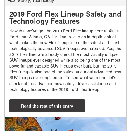
Flex
,
Safety
,
Technology
2019 Ford Flex Lineup Safety and
Technology Features
Now that we’ve got the 2019 Ford Flex lineup here at Akins
Ford near Atlanta, GA, it’s time to take an in-depth look at
what makes the new Flex lineup one of the safest and most
technologically advanced SUV lineups ever created. Yes, the
2019 Flex lineup is already one of the most visually unique
SUV lineups ever designed while also being one of the most
powerful and capable SUV lineups ever built, but the 2019
Flex lineup is also one of the safest and most advanced new
SUV lineups ever engineered. To see what we mean, let’s
check out the advanced new safety, driver assistance and
technology features of the 2019 Ford Flex lineup.
Read the rest of this entry