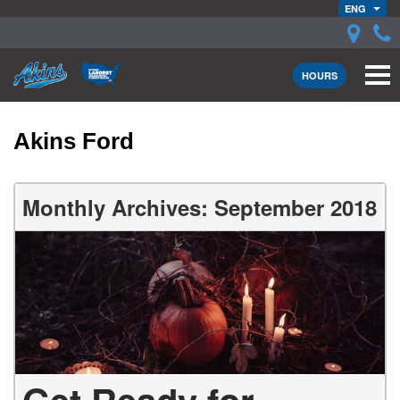
ENG
HOURS
Akins Ford
Monthly Archives: September 2018