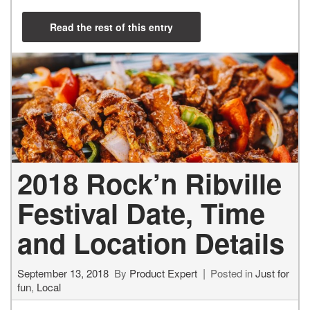
Read the rest of this entry
2018 Rock’n Ribville
Festival Date, Time
and Location Details
September 13, 2018
By
Product Expert
Posted in
Just for
fun
,
Local