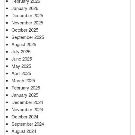
February 2026
January 2026
December 2025
November 2025
October 2025
September 2025
August 2025
July 2025
June 2025
May 2025
April 2025
March 2025
February 2025
January 2025
December 2024
November 2024
October 2024
September 2024
August 2024