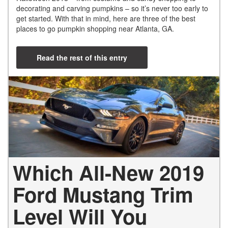
decorating and carving pumpkins – so it’s never too early to
get started. With that in mind, here are three of the best
places to go pumpkin shopping near Atlanta, GA.
Read the rest of this entry
Which All-New 2019
Ford Mustang Trim
Level Will You