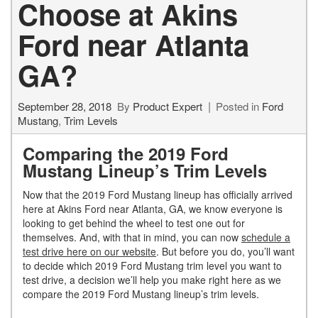
Choose at Akins
Ford near Atlanta
GA?
September 28, 2018
By
Product Expert
Posted in
Ford
Mustang
,
Trim Levels
Comparing the 2019 Ford
Mustang Lineup’s Trim Levels
Now that the 2019 Ford Mustang lineup has officially arrived
here at Akins Ford near Atlanta, GA, we know everyone is
looking to get behind the wheel to test one out for
themselves. And, with that in mind, you can now
schedule a
test drive here on our website
. But before you do, you’ll want
to decide which 2019 Ford Mustang trim level you want to
test drive, a decision we’ll help you make right here as we
compare the 2019 Ford Mustang lineup’s trim levels.