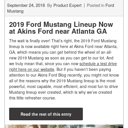
September 24, 2018
By
Product Expert
Posted in
Ford
Mustang
2019 Ford Mustang Lineup Now
at Akins Ford near Atlanta GA
The wait is finally over! That’s right, the 2019 Ford Mustang
lineup is now available right here at Akins Ford near Atlanta,
GA, which means you can get behind the wheel of an all-
new 2019 Mustang as soon as you can get to our lot. And
we truly mean that, since you can now
schedule a test drive
right here on our website
. But if you haven’t been paying
attention to our Akins Ford Blog recently, you might not know
all of the reasons why the 2019 Mustang lineup is the most
powerful, most capable, most efficient, and most fun to drive
Mustang lineup ever created, which is why we’ve created
this little refresher course.
Read the rest of this entry