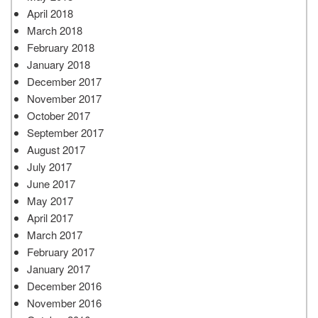
April 2018
March 2018
February 2018
January 2018
December 2017
November 2017
October 2017
September 2017
August 2017
July 2017
June 2017
May 2017
April 2017
March 2017
February 2017
January 2017
December 2016
November 2016