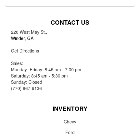
CONTACT US
220 West May St.
,
Winder, GA
Get Directions
Sales:
Monday- Friday: 8:45 am - 7:00 pm
Saturday: 8:45 am - 5:30 pm
Sunday: Closed
(770) 867-9136
INVENTORY
Chevy
Ford