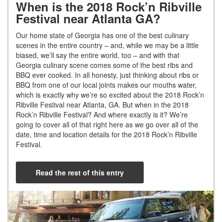
When is the 2018 Rock’n Ribville
Festival near Atlanta GA?
Our home state of Georgia has one of the best culinary
scenes in the entire country – and, while we may be a little
biased, we’ll say the entire world, too – and with that
Georgia culinary scene comes some of the best ribs and
BBQ ever cooked. In all honesty, just thinking about ribs or
BBQ from one of our local joints makes our mouths water,
which is exactly why we’re so excited about the 2018 Rock’n
Ribville Festival near Atlanta, GA. But when in the 2018
Rock’n Ribville Festival? And where exactly is it? We’re
going to cover all of that right here as we go over all of the
date, time and location details for the 2018 Rock’n Ribville
Festival.
Read the rest of this entry