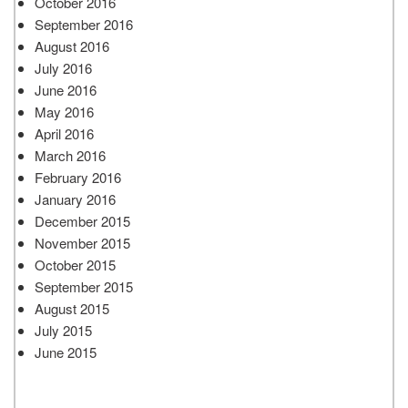
October 2016
September 2016
August 2016
July 2016
June 2016
May 2016
April 2016
March 2016
February 2016
January 2016
December 2015
November 2015
October 2015
September 2015
August 2015
July 2015
June 2015