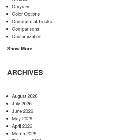
Chrysler
Color Options
Commercial Trucks
Comparisons
Customization
Show More
ARCHIVES
August 2026
July 2026
June 2026
May 2026
April 2026
March 2026