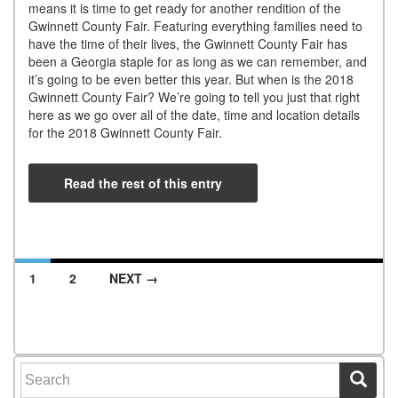
means it is time to get ready for another rendition of the
Gwinnett County Fair. Featuring everything families need to
have the time of their lives, the Gwinnett County Fair has
been a Georgia staple for as long as we can remember, and
it’s going to be even better this year. But when is the 2018
Gwinnett County Fair? We’re going to tell you just that right
here as we go over all of the date, time and location details
for the 2018 Gwinnett County Fair.
Read the rest of this entry
1
2
NEXT →
Posts navigation
Search for: