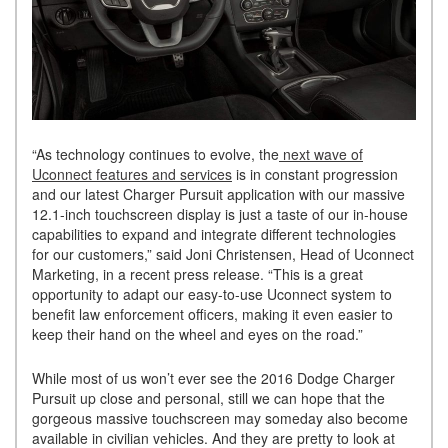
“As technology continues to evolve, the
next wave of
Uconnect features and services
is in constant progression
and our latest Charger Pursuit application with our massive
12.1-inch touchscreen display is just a taste of our in-house
capabilities to expand and integrate different technologies
for our customers,” said Joni Christensen, Head of Uconnect
Marketing, in a recent press release. “This is a great
opportunity to adapt our easy-to-use Uconnect system to
benefit law enforcement officers, making it even easier to
keep their hand on the wheel and eyes on the road.”
While most of us won’t ever see the 2016 Dodge Charger
Pursuit up close and personal, still we can hope that the
gorgeous massive touchscreen may someday also become
available in civilian vehicles. And they are pretty to look at