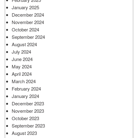
January 2025
December 2024
November 2024
October 2024
September 2024
August 2024
July 2024
June 2024
May 2024
April 2024
March 2024
February 2024
January 2024
December 2023
November 2023
October 2023
September 2023
August 2023