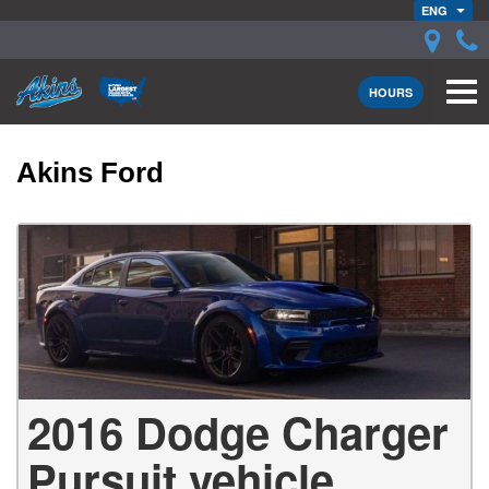
ENG
HOURS
Akins Ford
2016 Dodge Charger
Pursuit vehicle