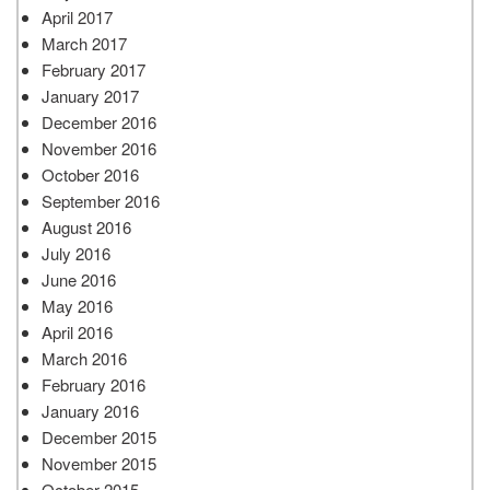
April 2017
March 2017
February 2017
January 2017
December 2016
November 2016
October 2016
September 2016
August 2016
July 2016
June 2016
May 2016
April 2016
March 2016
February 2016
January 2016
December 2015
November 2015
October 2015