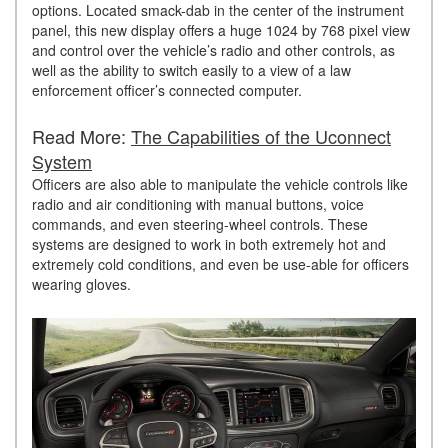
options. Located smack-dab in the center of the instrument
panel, this new display offers a huge 1024 by 768 pixel view
and control over the vehicle’s radio and other controls, as
well as the ability to switch easily to a view of a law
enforcement officer’s connected computer.
Read More:
The Capabilities of the Uconnect
System
Officers are also able to manipulate the vehicle controls like
radio and air conditioning with manual buttons, voice
commands, and even steering-wheel controls. These
systems are designed to work in both extremely hot and
extremely cold conditions, and even be use-able for officers
wearing gloves.