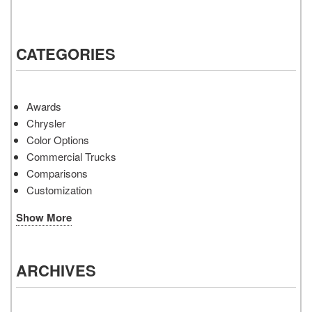
CATEGORIES
Awards
Chrysler
Color Options
Commercial Trucks
Comparisons
Customization
Show More
ARCHIVES