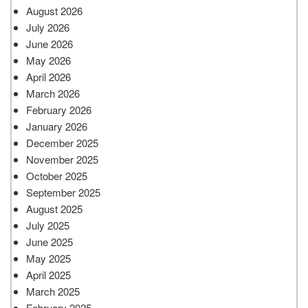
August 2026
July 2026
June 2026
May 2026
April 2026
March 2026
February 2026
January 2026
December 2025
November 2025
October 2025
September 2025
August 2025
July 2025
June 2025
May 2025
April 2025
March 2025
February 2025