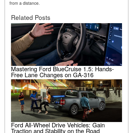
from a distance.
Related Posts
Mastering Ford BlueCruise 1.5: Hands-
Free Lane Changes on GA-316
Ford All-Wheel Drive Vehicles: Gain
Traction and Stability on the Road