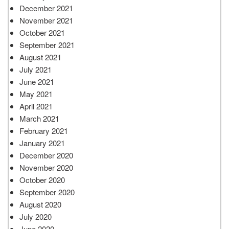
December 2021
November 2021
October 2021
September 2021
August 2021
July 2021
June 2021
May 2021
April 2021
March 2021
February 2021
January 2021
December 2020
November 2020
October 2020
September 2020
August 2020
July 2020
June 2020