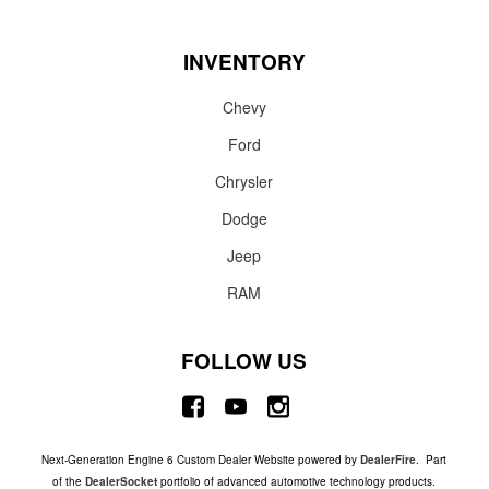
INVENTORY
Chevy
Ford
Chrysler
Dodge
Jeep
RAM
FOLLOW US
Next-Generation Engine 6 Custom Dealer Website powered by
DealerFire
. Part
of the
DealerSocket
portfolio of advanced automotive technology products.