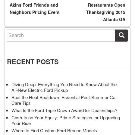
Post navigation
Akins Ford Friends and
Restaurants Open
Neighbors Pricing Event
Thanksgiving 2015
Atlanta GA
Search for:
RECENT POSTS
Diving Deep: Everything You Need to Know About the
All-New Electric Ford Pickup
Beat the Heat Beatdown: Essential Post-Summer Car
Care Tips
What Is the Ford Triple Crown Award for Dealerships?
Cash-In on Your Equity: Prime Strategies for Upgrading
Your Ride
Where to Find Custom Ford Bronco Models