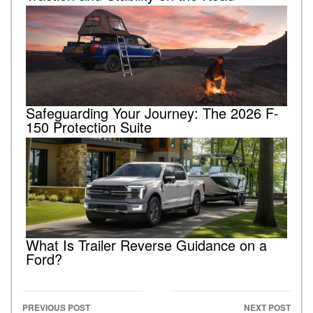
Safeguarding Your Journey: The 2026 F-
150 Protection Suite
What Is Trailer Reverse Guidance on a
Ford?
PREVIOUS POST
NEXT POST