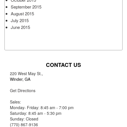
September 2015
August 2015
July 2015
June 2015
CONTACT US
220 West May St.
,
Winder, GA
Get Directions
Sales:
Monday- Friday: 8:45 am - 7:00 pm
Saturday: 8:45 am - 5:30 pm
Sunday: Closed
(770) 867-9136