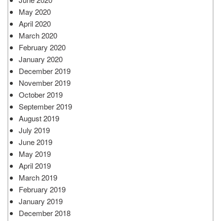
May 2020
April 2020
March 2020
February 2020
January 2020
December 2019
November 2019
October 2019
September 2019
August 2019
July 2019
June 2019
May 2019
April 2019
March 2019
February 2019
January 2019
December 2018