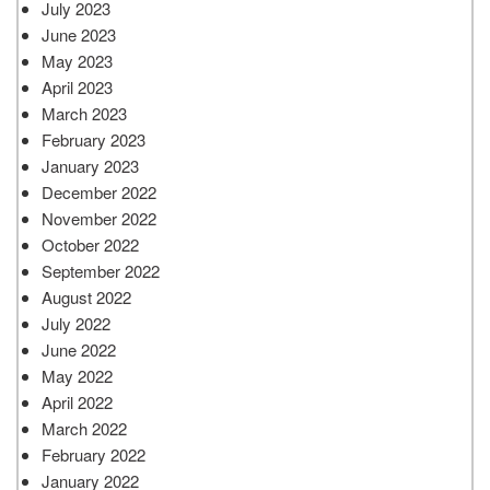
July 2023
June 2023
May 2023
April 2023
March 2023
February 2023
January 2023
December 2022
November 2022
October 2022
September 2022
August 2022
July 2022
June 2022
May 2022
April 2022
March 2022
February 2022
January 2022