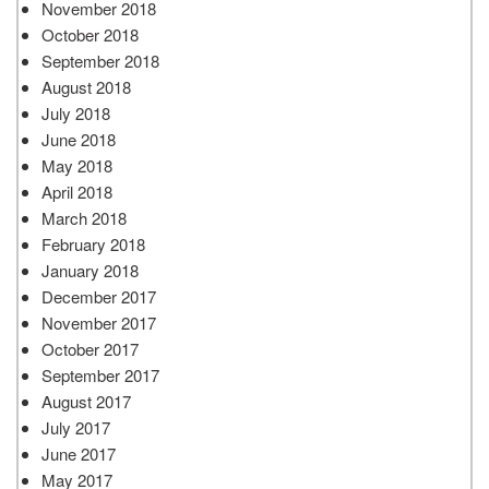
November 2018
October 2018
September 2018
August 2018
July 2018
June 2018
May 2018
April 2018
March 2018
February 2018
January 2018
December 2017
November 2017
October 2017
September 2017
August 2017
July 2017
June 2017
May 2017