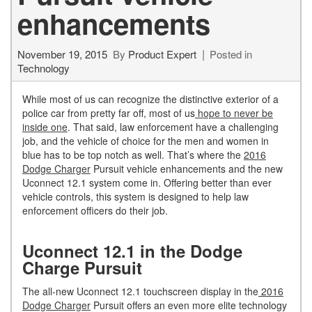
enhancements
November 19, 2015
By
Product Expert
Posted in
Technology
While most of us can recognize the distinctive exterior of a
police car from pretty far off, most of us
hope to never be
inside one
. That said, law enforcement have a challenging
job, and the vehicle of choice for the men and women in
blue has to be top notch as well. That’s where the
2016
Dodge Charger
Pursuit vehicle enhancements and the new
Uconnect 12.1 system come in. Offering better than ever
vehicle controls, this system is designed to help law
enforcement officers do their job.
Uconnect 12.1 in the Dodge
Charge Pursuit
The all-new Uconnect 12.1 touchscreen display in the
2016
Dodge Charger
Pursuit offers an even more elite technology