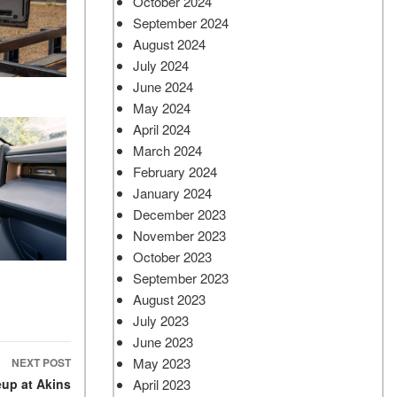
October 2024
September 2024
August 2024
July 2024
June 2024
May 2024
April 2024
March 2024
February 2024
January 2024
December 2023
November 2023
October 2023
September 2023
August 2023
July 2023
June 2023
May 2023
NEXT POST
April 2023
eup at Akins