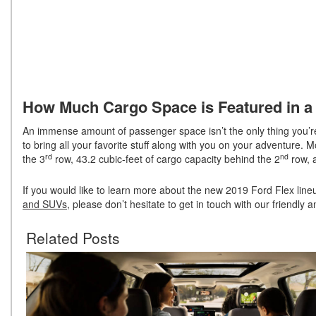
How Much Cargo Space is Featured in a 
An immense amount of passenger space isn’t the only thing you’re
to bring all your favorite stuff along with you on your adventure. 
rd
nd
the 3
row, 43.2 cubic-feet of cargo capacity behind the 2
row, a
If you would like to learn more about the new 2019 Ford Flex line
and SUVs
, please don’t hesitate to get in touch with our friendly
Related Posts