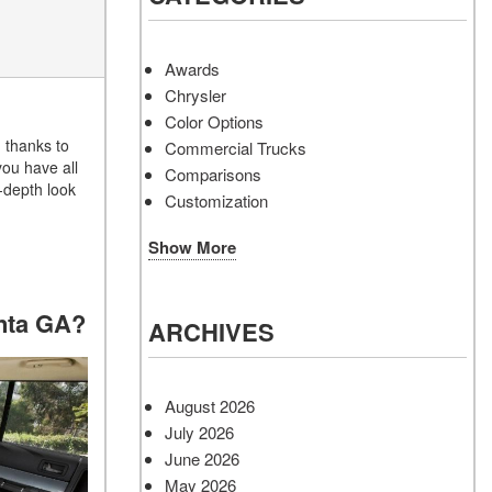
Awards
Chrysler
Color Options
 thanks to
Commercial Trucks
you have all
Comparisons
n-depth look
Customization
Show More
anta GA?
ARCHIVES
August 2026
July 2026
June 2026
May 2026