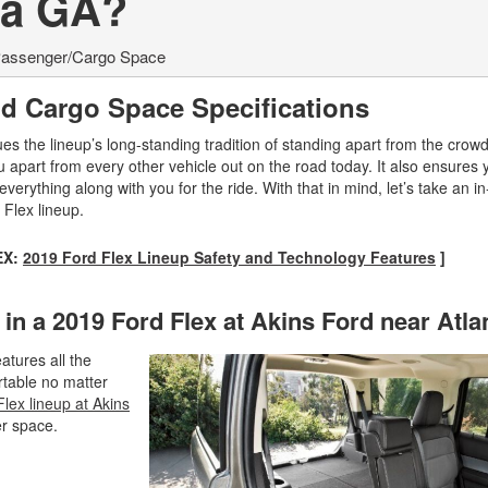
ta GA?
assenger/Cargo Space
d Cargo Space Specifications
es the lineup’s long-standing tradition of standing apart from the crowd
u apart from every other vehicle out on the road today. It also ensures 
rything along with you for the ride. With that in mind, let’s take an i
 Flex lineup.
EX:
2019 Ford Flex Lineup Safety and Technology Features
]
n a 2019 Ford Flex at Akins Ford near Atl
atures all the
rtable no matter
lex lineup at Akins
er space.