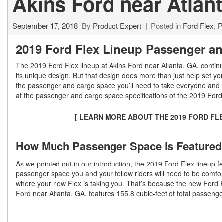
Akins Ford near Atlan
September 17, 2018
By
Product Expert
Posted in
Ford Flex
,
P
2019 Ford Flex Lineup Passenger an
The 2019 Ford Flex lineup at Akins Ford near Atlanta, GA, continu
its unique design. But that design does more than just help set yo
the passenger and cargo space you’ll need to take everyone and eve
at the passenger and cargo space specifications of the 2019 Ford
[ LEARN MORE ABOUT THE 2019 FORD FL
How Much Passenger Space is Featured i
As we pointed out in our introduction, the
2019 Ford Flex
lineup fe
passenger space you and your fellow riders will need to be comfo
where your new Flex is taking you. That’s because the
new Ford F
Ford
near Atlanta, GA, features 155.8 cubic-feet of total passeng