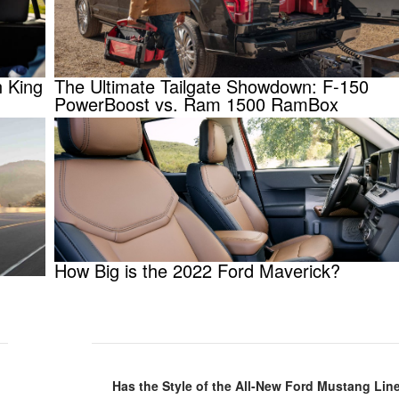
n King
The Ultimate Tailgate Showdown: F-150
PowerBoost vs. Ram 1500 RamBox
How Big is the 2022 Ford Maverick?
Has the Style of the All-New Ford Mustang Lin