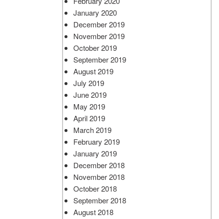
February 2020
January 2020
December 2019
November 2019
October 2019
September 2019
August 2019
July 2019
June 2019
May 2019
April 2019
March 2019
February 2019
January 2019
December 2018
November 2018
October 2018
September 2018
August 2018