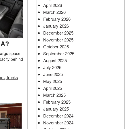
April 2026
March 2026
February 2026
January 2026
December 2025
November 2025
GA?
October 2025
September 2025
cargo space
apacity behind
August 2025
July 2025
June 2025
rs, trucks
May 2025
April 2025
March 2025
February 2025
January 2025
December 2024
November 2024