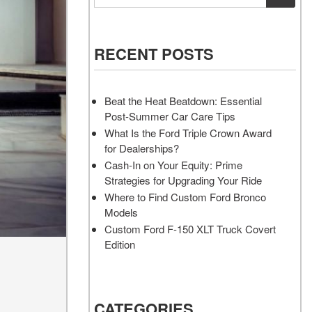
Vehicles
Services
Akins Ford Arena
Where to Customize Your Truck
Vehicle Painting Service
Transit Cargo Van
Why Buy from Akins Ford?
or SUV Near Atlanta
Body Shop
[83]
RECENT POSTS
Lifted & Custom Trucks
Transit Passenger Wagon
FAQ
[33]
Beat the Heat Beatdown: Essential
Our Blog
Post-Summer Car Care Tips
RW
What Is the Ford Triple Crown Award
for Dealerships?
RW
Cash-In on Your Equity: Prime
Strategies for Upgrading Your Ride
Where to Find Custom Ford Bronco
Models
Custom Ford F-150 XLT Truck Covert
Edition
CATEGORIES