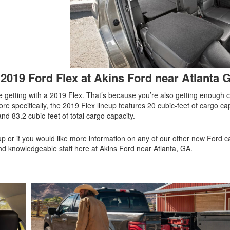
2019 Ford Flex at Akins Ford near Atlanta 
 getting with a 2019 Flex. That’s because you’re also getting enough 
More specifically, the 2019 Flex lineup features 20 cubic-feet of cargo c
nd 83.2 cubic-feet of total cargo capacity.
up or if you would like more information on any of our other
new Ford ca
 and knowledgeable staff here at Akins Ford near Atlanta, GA.