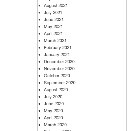
August 2021
July 2021
June 2021
May 2021
April 2021
March 2021
February 2021
January 2021
December 2020
November 2020
October 2020
September 2020
August 2020
July 2020
June 2020
May 2020
April 2020
March 2020