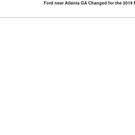
Ford near Atlanta GA Changed for the 2019