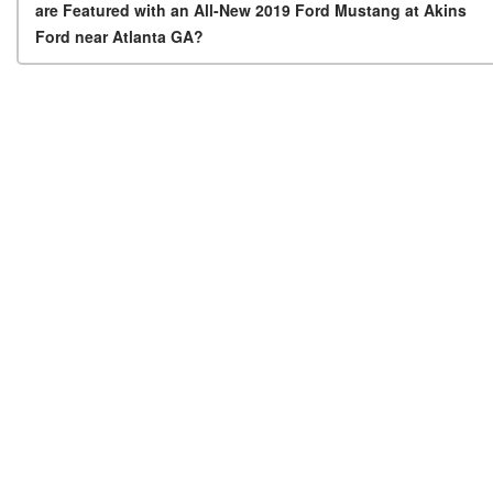
are Featured with an All-New 2019 Ford Mustang at Akins
Ford near Atlanta GA?