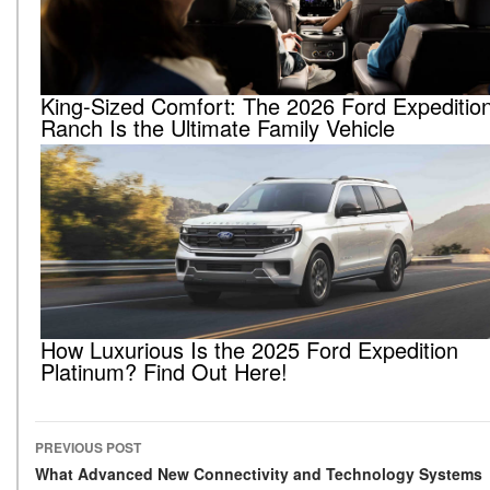
King-Sized Comfort: The 2026 Ford Expeditio
Ranch Is the Ultimate Family Vehicle
How Luxurious Is the 2025 Ford Expedition
Platinum? Find Out Here!
PREVIOUS POST
Post navigation
What Advanced New Connectivity and Technology Systems