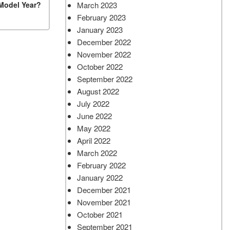
March 2023
 Model Year?
February 2023
January 2023
December 2022
November 2022
October 2022
September 2022
August 2022
July 2022
June 2022
May 2022
April 2022
March 2022
February 2022
January 2022
December 2021
November 2021
October 2021
September 2021