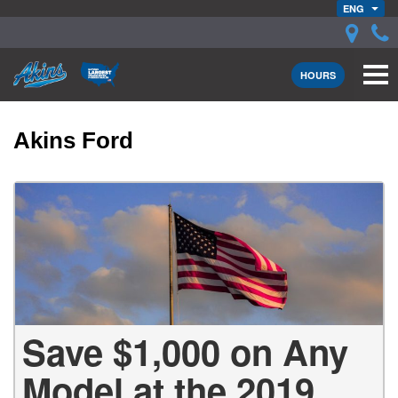
ENG
HOURS
Akins Ford
Save $1,000 on Any
Model at the 2019