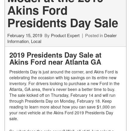
Akins Ford
Presidents Day Sale
February 15, 2019
By
Product Expert
Posted in
Dealer
Information
,
Local
2019 Presidents Day Sale at
Akins Ford near Atlanta GA
Presidents Day is just around the corner, and Akins Ford is
celebrating the occasion with big savings on its entire new
inventory. For drivers looking to purchase a new Ford in the
Atlanta, GA area, there’s never been a better time to buy.
The sale kicked off on Thursday, February 14 and will run
through Presidents Day on Monday, February 18. Keep
reading to learn more about how you can save $1,000 on
your next vehicle at the Akins Ford 2019 Presidents Day
sale.