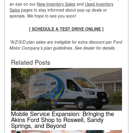
an eye on our
New Inventory Sales
and
Used Inventory
Sales
pages to stay informed about pop-up deals or
specials. We hope to see you soon!
[
SCHEDULE A TEST DRIVE ONLINE
]
*A/Z/X/D plan sales are ineligible for
extra
discount per Ford
Motor Company’s plan guidelines. See dealer for details.
Related Posts
Mobile Service Expansion: Bringing the
Akins Ford Shop to Roswell, Sandy
Springs, and Beyond