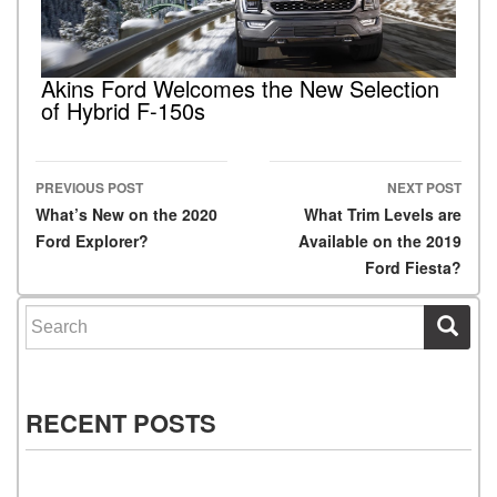
Akins Ford Welcomes the New Selection
of Hybrid F-150s
PREVIOUS POST
NEXT POST
Post navigation
What’s New on the 2020
What Trim Levels are
Ford Explorer?
Available on the 2019
Ford Fiesta?
Search for:
RECENT POSTS