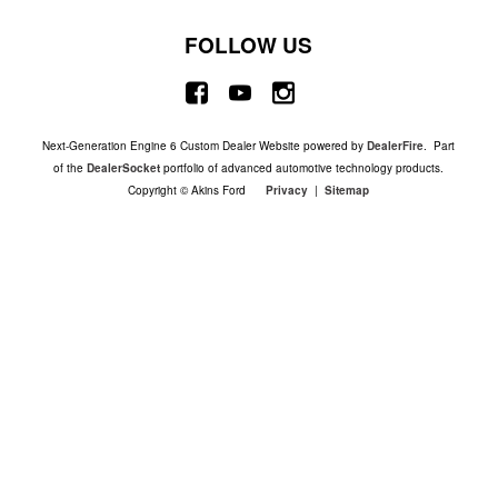
FOLLOW US
Next-Generation Engine 6 Custom Dealer Website powered by
DealerFire
. Part
of the
DealerSocket
portfolio of advanced automotive technology products.
Copyright © Akins Ford
Privacy
|
Sitemap