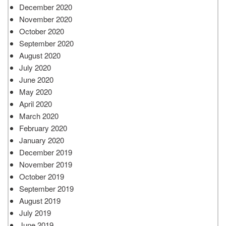
December 2020
November 2020
October 2020
September 2020
August 2020
July 2020
June 2020
May 2020
April 2020
March 2020
February 2020
January 2020
December 2019
November 2019
October 2019
September 2019
August 2019
July 2019
June 2019