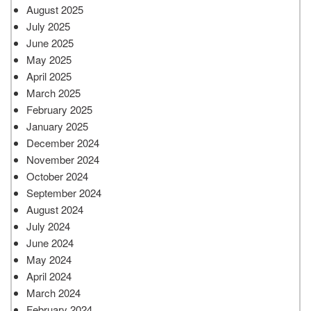
August 2025
July 2025
June 2025
May 2025
April 2025
March 2025
February 2025
January 2025
December 2024
November 2024
October 2024
September 2024
August 2024
July 2024
June 2024
May 2024
April 2024
March 2024
February 2024