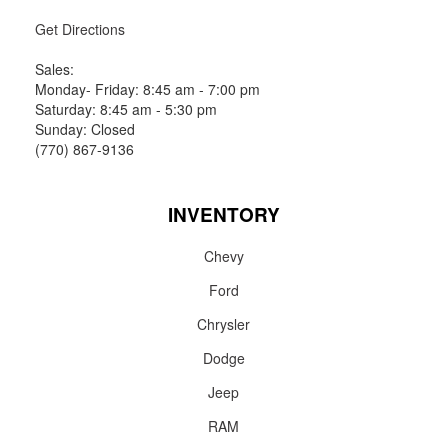
Get Directions
Sales:
Monday- Friday: 8:45 am - 7:00 pm
Saturday: 8:45 am - 5:30 pm
Sunday: Closed
(770) 867-9136
INVENTORY
Chevy
Ford
Chrysler
Dodge
Jeep
RAM