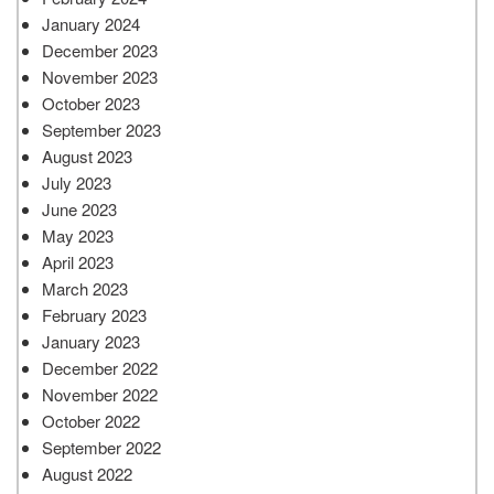
January 2024
December 2023
November 2023
October 2023
September 2023
August 2023
July 2023
June 2023
May 2023
April 2023
March 2023
February 2023
January 2023
December 2022
November 2022
October 2022
September 2022
August 2022