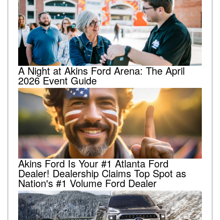
A Night at Akins Ford Arena: The April
2026 Event Guide
Akins Ford Is Your #1 Atlanta Ford
Dealer! Dealership Claims Top Spot as
Nation's #1 Volume Ford Dealer