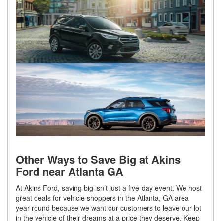
Other Ways to Save Big at Akins
Ford near Atlanta GA
At Akins Ford, saving big isn’t just a five-day event. We host
great deals for vehicle shoppers in the Atlanta, GA area
year-round because we want our customers to leave our lot
in the vehicle of their dreams at a price they deserve. Keep