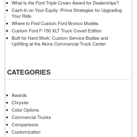
What Is the Ford Triple Crown Award for Dealerships?
Cash-In on Your Equity: Prime Strategies for Upgrading
Your Ride
Where to Find Custom Ford Bronco Models
Custom Ford F-150 XLT Truck Covert Edition
Built for Hard Work: Custom Service Bodies and
Upfitting at the Akins Commercial Truck Center
CATEGORIES
Awards
Chrysler
Color Options
Commercial Trucks
Comparisons
Customization