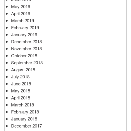
May 2019
April 2019
March 2019
February 2019
January 2019
December 2018
November 2018
October 2018
September 2018
August 2018
July 2018
June 2018
May 2018
April 2018
March 2018
February 2018
January 2018
December 2017