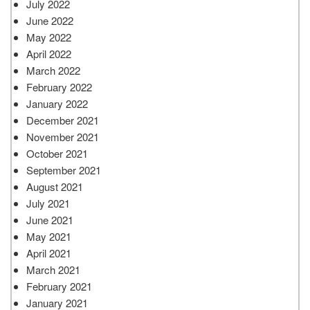
July 2022
June 2022
May 2022
April 2022
March 2022
February 2022
January 2022
December 2021
November 2021
October 2021
September 2021
August 2021
July 2021
June 2021
May 2021
April 2021
March 2021
February 2021
January 2021