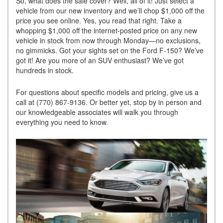
So, what does the sale cover? Well, all of it! Just select a
vehicle from our new inventory and we’ll chop $1,000 off the
price you see online. Yes, you read that right. Take a
whopping $1,000 off the internet-posted price on any new
vehicle in stock from now through Monday—no exclusions,
no gimmicks. Got your sights set on the Ford F-150? We’ve
got it! Are you more of an SUV enthusiast? We’ve got
hundreds in stock.
For questions about specific models and pricing, give us a
call at (770) 867-9136. Or better yet, stop by in person and
our knowledgeable associates will walk you through
everything you need to know.