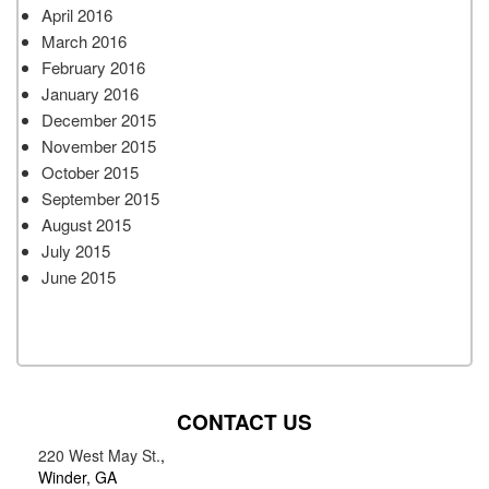
April 2016
March 2016
February 2016
January 2016
December 2015
November 2015
October 2015
September 2015
August 2015
July 2015
June 2015
CONTACT US
220 West May St.
,
Winder, GA