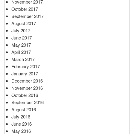
November 2017
October 2017
September 2017
August 2017
July 2017
June 2017
May 2017
April 2017
March 2017
February 2017
January 2017
December 2016
November 2016
October 2016
September 2016
August 2016
July 2016
June 2016
May 2016