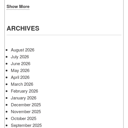
Show More
ARCHIVES
August 2026
July 2026
June 2026
May 2026
April 2026
March 2026
February 2026
January 2026
December 2025
November 2025
October 2025
September 2025