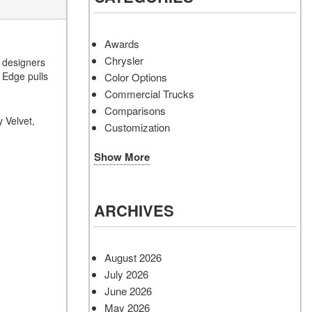
Awards
Chrysler
s designers
d Edge pulls
Color Options
Commercial Trucks
Comparisons
 Velvet,
Customization
Show More
ARCHIVES
August 2026
July 2026
June 2026
May 2026