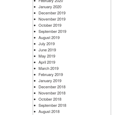
February 2020
January 2020
December 2019
November 2019
October 2019
September 2019
August 2019
July 2019
June 2019
May 2019
April 2019
March 2019
February 2019
January 2019
December 2018
November 2018
October 2018
September 2018
August 2018