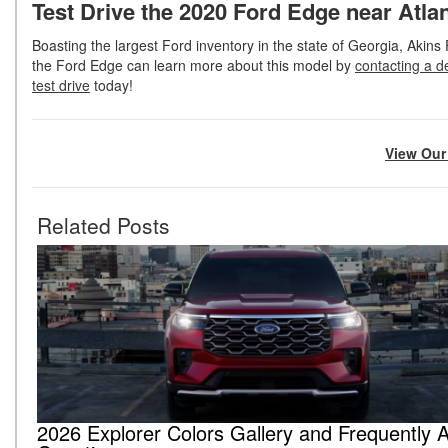
Test Drive the 2020 Ford Edge near Atla
Boasting the largest Ford inventory in the state of Georgia, Akins 
the Ford Edge can learn more about this model by
contacting a d
test drive
today!
View Our
Related Posts
2026 Explorer Colors Gallery and Frequently 