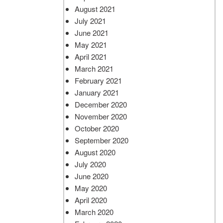
August 2021
July 2021
June 2021
May 2021
April 2021
March 2021
February 2021
January 2021
December 2020
November 2020
October 2020
September 2020
August 2020
July 2020
June 2020
May 2020
April 2020
March 2020