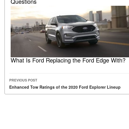
Questions
What Is Ford Replacing the Ford Edge With?
PREVIOUS POST
Post navigation
Enhanced Tow Ratings of the 2020 Ford Explorer Lineup