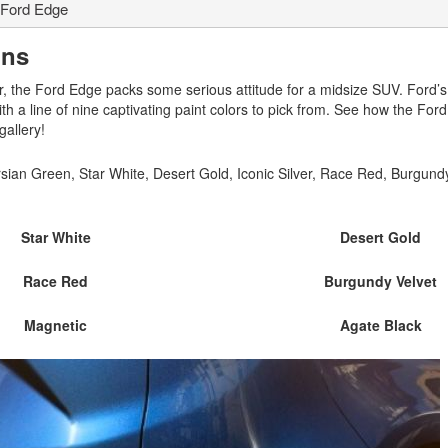
Ford Edge
ons
, the Ford Edge packs some serious attitude for a midsize SUV. Ford’
th a line of nine captivating paint colors to pick from. See how the For
gallery!
sian Green, Star White, Desert Gold, Iconic Silver, Race Red, Burgundy
Star White
Desert Gold
Race Red
Burgundy Velvet
Magnetic
Agate Black