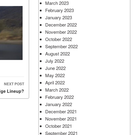
March 2023
February 2023
January 2023
December 2022
November 2022
October 2022
September 2022
August 2022
July 2022
June 2022
May 2022
April 2022
NEXT POST
March 2022
dge Lineup?
February 2022
January 2022
December 2021
November 2021
October 2021
September 2021