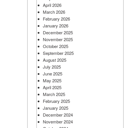
April 2026
March 2026
February 2026
January 2026
December 2025
November 2025
October 2025
September 2025
August 2025
July 2025
June 2025
May 2025
April 2025
March 2025
February 2025
January 2025
December 2024
November 2024