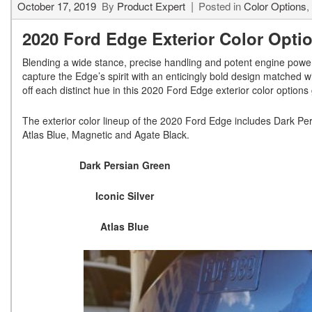
October 17, 2019
By
Product Expert
Posted in
Color Options
,
2020 Ford Edge Exterior Color Opti
Blending a wide stance, precise handling and potent engine power
capture the Edge’s spirit with an enticingly bold design matched wi
off each distinct hue in this 2020 Ford Edge exterior color options 
The exterior color lineup of the 2020 Ford Edge includes Dark Per
Atlas Blue, Magnetic and Agate Black.
Dark Persian Green
Iconic Silver
Atlas Blue