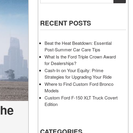
Vehicles
Services
Akins Ford Arena
Where to Customize Your Truck
Vehicle Painting Service
Transit Cargo Van
Why Buy from Akins Ford?
or SUV Near Atlanta
Body Shop
[83]
RECENT POSTS
Lifted & Custom Trucks
Transit Passenger Wagon
FAQ
[33]
Beat the Heat Beatdown: Essential
Our Blog
Post-Summer Car Care Tips
RW
What Is the Ford Triple Crown Award
for Dealerships?
RW
Cash-In on Your Equity: Prime
Strategies for Upgrading Your Ride
Where to Find Custom Ford Bronco
Models
Custom Ford F-150 XLT Truck Covert
Edition
the
CATEGORIES