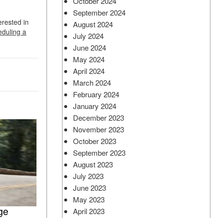
October 2024
September 2024
erested in
August 2024
eduling a
July 2024
June 2024
May 2024
April 2024
March 2024
February 2024
January 2024
December 2023
November 2023
October 2023
September 2023
August 2023
July 2023
June 2023
May 2023
ge
April 2023