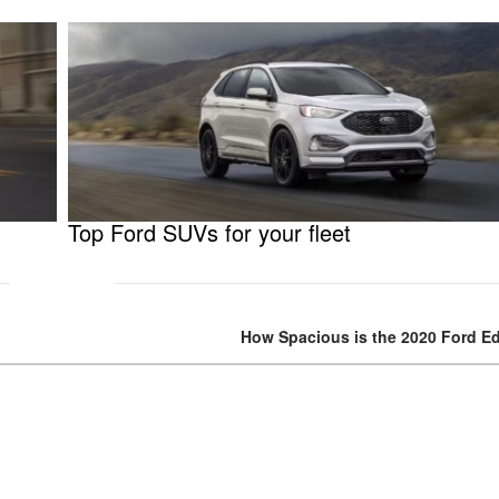
Top Ford SUVs for your fleet
How Spacious is the 2020 Ford E