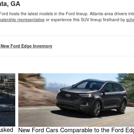
nta, GA
Ford hosts the latest models in the Ford lineup. Atlanta-area drivers int
ealership representative
or experience this SUV lineup firsthand by
sch
 New Ford Edge Inventory
Asked
New Ford Cars Comparable to the Ford Ed