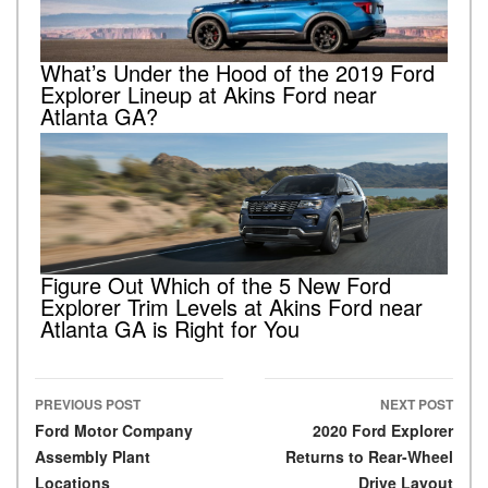
What’s Under the Hood of the 2019 Ford
Explorer Lineup at Akins Ford near
Atlanta GA?
Figure Out Which of the 5 New Ford
Explorer Trim Levels at Akins Ford near
Atlanta GA is Right for You
PREVIOUS POST
NEXT POST
Post navigation
Ford Motor Company
2020 Ford Explorer
Assembly Plant
Returns to Rear-Wheel
Locations
Drive Layout