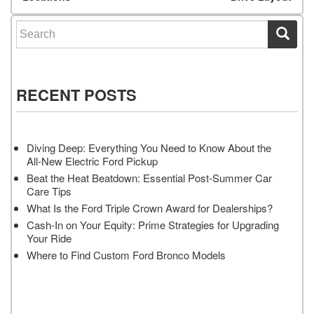
Search for:
RECENT POSTS
Diving Deep: Everything You Need to Know About the
All-New Electric Ford Pickup
Beat the Heat Beatdown: Essential Post-Summer Car
Care Tips
What Is the Ford Triple Crown Award for Dealerships?
Cash-In on Your Equity: Prime Strategies for Upgrading
Your Ride
Where to Find Custom Ford Bronco Models