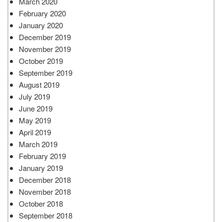
March 2020
February 2020
January 2020
December 2019
November 2019
October 2019
September 2019
August 2019
July 2019
June 2019
May 2019
April 2019
March 2019
February 2019
January 2019
December 2018
November 2018
October 2018
September 2018