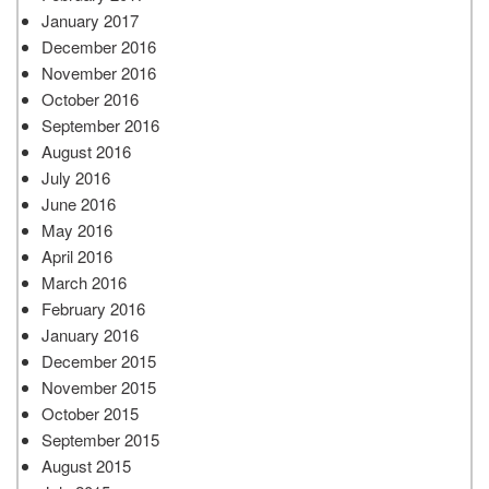
January 2017
December 2016
November 2016
October 2016
September 2016
August 2016
July 2016
June 2016
May 2016
April 2016
March 2016
February 2016
January 2016
December 2015
November 2015
October 2015
September 2015
August 2015