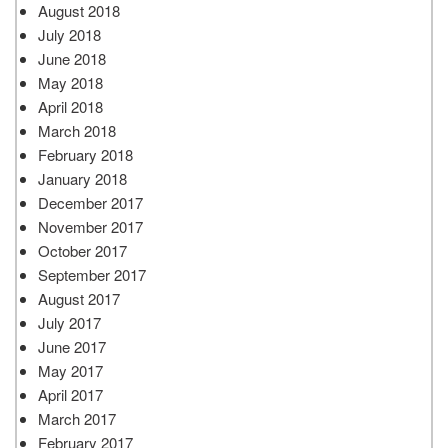
August 2018
July 2018
June 2018
May 2018
April 2018
March 2018
February 2018
January 2018
December 2017
November 2017
October 2017
September 2017
August 2017
July 2017
June 2017
May 2017
April 2017
March 2017
February 2017