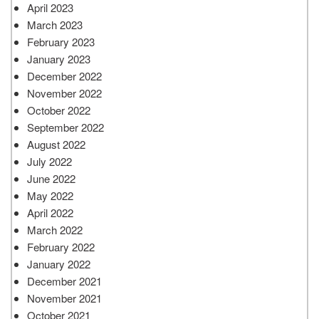
April 2023
March 2023
February 2023
January 2023
December 2022
November 2022
October 2022
September 2022
August 2022
July 2022
June 2022
May 2022
April 2022
March 2022
February 2022
January 2022
December 2021
November 2021
October 2021