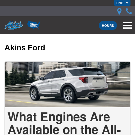
ENG
HOURS
Akins Ford
What Engines Are
Available on the All-