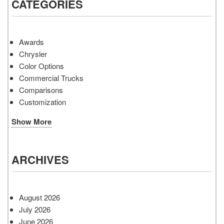
CATEGORIES
Awards
Chrysler
Color Options
Commercial Trucks
Comparisons
Customization
Show More
ARCHIVES
August 2026
July 2026
June 2026