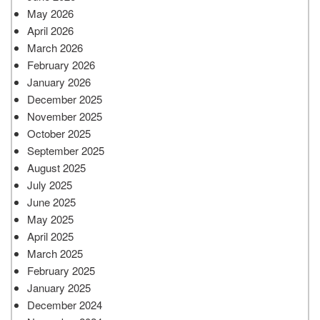
May 2026
April 2026
March 2026
February 2026
January 2026
December 2025
November 2025
October 2025
September 2025
August 2025
July 2025
June 2025
May 2025
April 2025
March 2025
February 2025
January 2025
December 2024