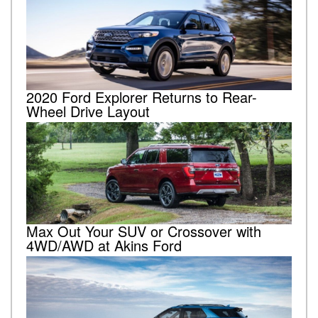
2020 Ford Explorer Returns to Rear-
Wheel Drive Layout
Max Out Your SUV or Crossover with
4WD/AWD at Akins Ford