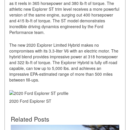
as it reels in 365 horsepower and 380 lb-ft of torque. The
athletic new Explorer ST trim level receives a more powerful
version of the same engine, surging out 400 horsepower
and 415 lb-ft of torque. The ST model demonstrates
incredible driving dynamics engineered by the Ford
Performance team.
The new 2020 Explorer Limited Hybrid makes no
compromises with its 3.3-liter V6 with an electric motor. The
hybrid blend provides impressive power at 318 horsepower
and 322 lb-ft of torque. The Explorer Hybrid is fully off-road
capable, can tow up to 5,000 lbs. and achieves an
impressive EPA-estimated range of more than 500 miles
between fill-ups.
2020 Ford Explorer ST
Related Posts