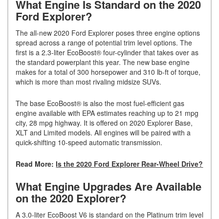
What Engine Is Standard on the 2020
Ford Explorer?
The all-new 2020 Ford Explorer poses three engine options
spread across a range of potential trim level options. The
first is a 2.3-liter EcoBoost® four-cylinder that takes over as
the standard powerplant this year. The new base engine
makes for a total of 300 horsepower and 310 lb-ft of torque,
which is more than most rivaling midsize SUVs.
The base EcoBoost® is also the most fuel-efficient gas
engine available with EPA estimates reaching up to 21 mpg
city, 28 mpg highway. It is offered on 2020 Explorer Base,
XLT and Limited models. All engines will be paired with a
quick-shifting 10-speed automatic transmission.
Read More:
Is the 2020 Ford Explorer Rear-Wheel Drive?
What Engine Upgrades Are Available
on the 2020 Explorer?
A 3.0-liter EcoBoost V6 is standard on the Platinum trim level