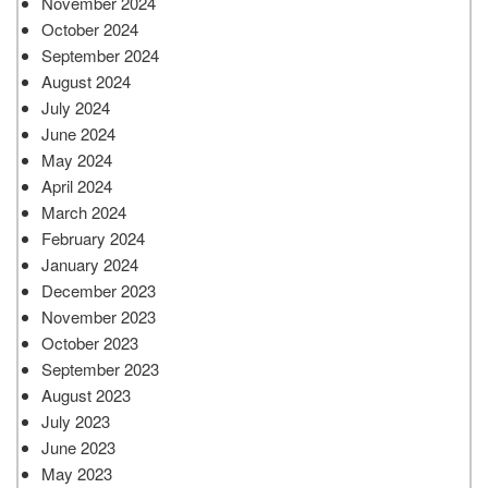
November 2024
October 2024
September 2024
August 2024
July 2024
June 2024
May 2024
April 2024
March 2024
February 2024
January 2024
December 2023
November 2023
October 2023
September 2023
August 2023
July 2023
June 2023
May 2023