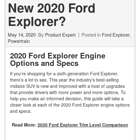
New 2020 Ford
Explorer?
May 14, 2020
By
Product Expert
Posted in
Ford Explorer
,
Powertrain
2020 Ford Explorer Engine
Options and Specs
If you’re shopping for a sixth-generation Ford Explorer,
there’s a lot to see. This year the industry’s best-selling
midsize SUV is new and improved with a host of upgrades
that provide drivers with more power and more options. To
help you make an informed decision, this guide will take a
closer look at each of the 2020 Ford Explorer engine options
and specs.
Read More:
2020 Ford Explorer Trim Level Comparison