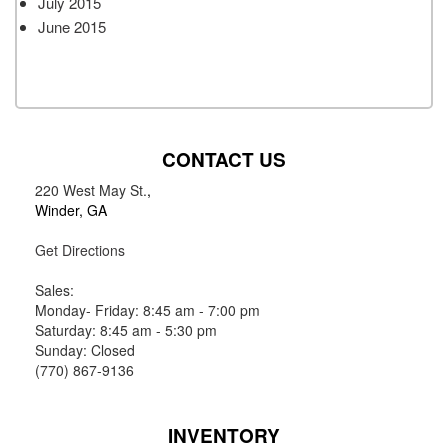
July 2015
June 2015
CONTACT US
220 West May St.
,
Winder, GA
Get Directions
Sales:
Monday- Friday: 8:45 am - 7:00 pm
Saturday: 8:45 am - 5:30 pm
Sunday: Closed
(770) 867-9136
INVENTORY