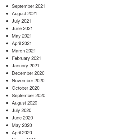
September 2021
August 2021
July 2021
June 2021
May 2021
April 2021
March 2021
February 2021
January 2021
December 2020
November 2020
October 2020
September 2020
August 2020
July 2020
June 2020
May 2020
April 2020