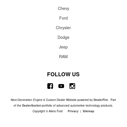
Chevy
Ford
Chrysler
Dodge
Jeep
RAM
FOLLOW US
Next-Generation Engine 6 Custom Dealer Website powered by
DealerFire
. Part
of the
DealerSocket
portfolio of advanced automotive technology products.
Copyright © Akins Ford
Privacy
|
Sitemap